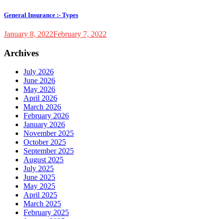
General Insurance :- Types
January 8, 2022
February 7, 2022
Archives
July 2026
June 2026
May 2026
April 2026
March 2026
February 2026
January 2026
November 2025
October 2025
September 2025
August 2025
July 2025
June 2025
May 2025
April 2025
March 2025
February 2025