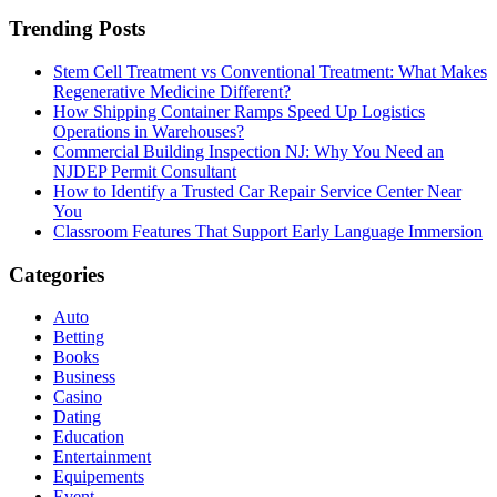
Trending Posts
Stem Cell Treatment vs Conventional Treatment: What Makes
Regenerative Medicine Different?
How Shipping Container Ramps Speed Up Logistics
Operations in Warehouses?
Commercial Building Inspection NJ: Why You Need an
NJDEP Permit Consultant
How to Identify a Trusted Car Repair Service Center Near
You
Classroom Features That Support Early Language Immersion
Categories
Auto
Betting
Books
Business
Casino
Dating
Education
Entertainment
Equipements
Event