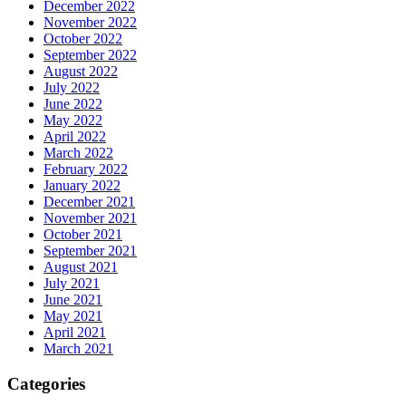
December 2022
November 2022
October 2022
September 2022
August 2022
July 2022
June 2022
May 2022
April 2022
March 2022
February 2022
January 2022
December 2021
November 2021
October 2021
September 2021
August 2021
July 2021
June 2021
May 2021
April 2021
March 2021
Categories