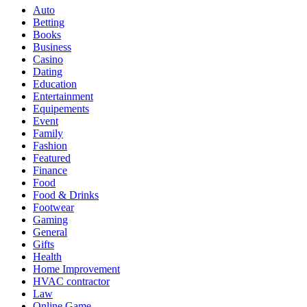
Auto
Betting
Books
Business
Casino
Dating
Education
Entertainment
Equipements
Event
Family
Fashion
Featured
Finance
Food
Food & Drinks
Footwear
Gaming
General
Gifts
Health
Home Improvement
HVAC contractor
Law
Online Game