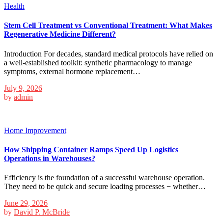
Health
Stem Cell Treatment vs Conventional Treatment: What Makes
Regenerative Medicine Different?
Introduction For decades, standard medical protocols have relied on
a well-established toolkit: synthetic pharmacology to manage
symptoms, external hormone replacement…
July 9, 2026
by
admin
Home Improvement
How Shipping Container Ramps Speed Up Logistics
Operations in Warehouses?
Efficiency is the foundation of a successful warehouse operation.
They need to be quick and secure loading processes − whether…
June 29, 2026
by
David P. McBride