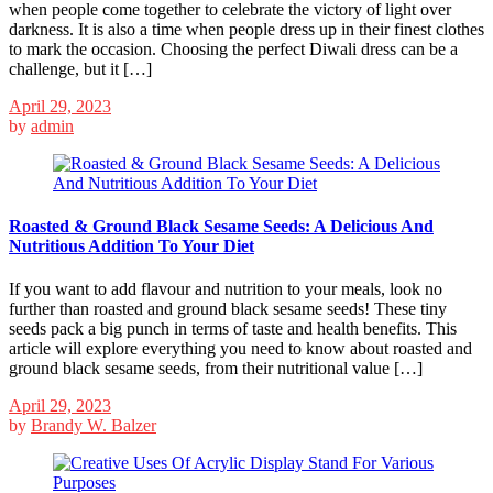
when people come together to celebrate the victory of light over
darkness. It is also a time when people dress up in their finest clothes
to mark the occasion. Choosing the perfect Diwali dress can be a
challenge, but it […]
April 29, 2023
by
admin
Roasted & Ground Black Sesame Seeds: A Delicious And
Nutritious Addition To Your Diet
If you want to add flavour and nutrition to your meals, look no
further than roasted and ground black sesame seeds! These tiny
seeds pack a big punch in terms of taste and health benefits. This
article will explore everything you need to know about roasted and
ground black sesame seeds, from their nutritional value […]
April 29, 2023
by
Brandy W. Balzer