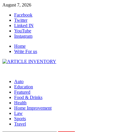
Skip
August 7, 2026
to
Facebook
content
Twitter
Linked IN
YouTube
Instagram
Home
Write For us
Auto
Education
Featured
Food & Drinks
Health
Home Improvement
Law
Sports
Travel