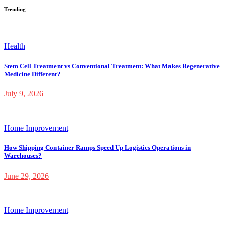
Trending
Health
Stem Cell Treatment vs Conventional Treatment: What Makes Regenerative
Medicine Different?
July 9, 2026
Home Improvement
How Shipping Container Ramps Speed Up Logistics Operations in
Warehouses?
June 29, 2026
Home Improvement