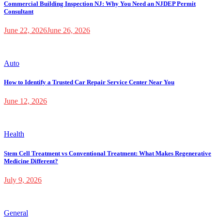
Commercial Building Inspection NJ: Why You Need an NJDEP Permit
Consultant
June 22, 2026
June 26, 2026
Auto
How to Identify a Trusted Car Repair Service Center Near You
June 12, 2026
Health
Stem Cell Treatment vs Conventional Treatment: What Makes Regenerative
Medicine Different?
July 9, 2026
General