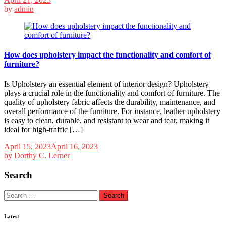
by
admin
How does upholstery impact the functionality and comfort of
furniture?
Is Upholstery an essential element of interior design? Upholstery
plays a crucial role in the functionality and comfort of furniture. The
quality of upholstery fabric affects the durability, maintenance, and
overall performance of the furniture. For instance, leather upholstery
is easy to clean, durable, and resistant to wear and tear, making it
ideal for high-traffic […]
April 15, 2023
April 16, 2023
by
Dorthy C. Lerner
Search
Search
for:
Latest