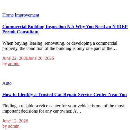
Home Improvement
Commercial Building Inspection NJ: Why You Need an NJDEP
Permit Consultant
When buying, leasing, renovating, or developing a commercial
property, the condition of the building is only one part of the…
June 22, 2026
June 26, 2026
by
admin
Auto
How to Identify a Trusted Car Repair Service Center Near You
Finding a reliable service center for your vehicle is one of the most
important decisions for any car owner. A…
June 12, 2026
by
admin