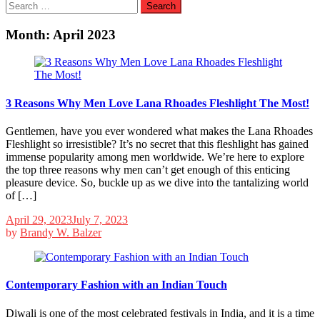
Search
for:
Month:
April 2023
3 Reasons Why Men Love Lana Rhoades Fleshlight The Most!
Gentlemen, have you ever wondered what makes the Lana Rhoades
Fleshlight so irresistible? It’s no secret that this fleshlight has gained
immense popularity among men worldwide. We’re here to explore
the top three reasons why men can’t get enough of this enticing
pleasure device. So, buckle up as we dive into the tantalizing world
of […]
April 29, 2023
July 7, 2023
by
Brandy W. Balzer
Contemporary Fashion with an Indian Touch
Diwali is one of the most celebrated festivals in India, and it is a time