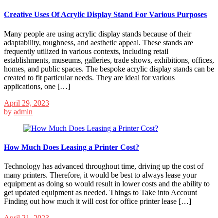
Creative Uses Of Acrylic Display Stand For Various Purposes
Many people are using acrylic display stands because of their
adaptability, toughness, and aesthetic appeal. These stands are
frequently utilized in various contexts, including retail
establishments, museums, galleries, trade shows, exhibitions, offices,
homes, and public spaces. The bespoke acrylic display stands can be
created to fit particular needs. They are ideal for various
applications, one […]
April 29, 2023
by
admin
How Much Does Leasing a Printer Cost?
Technology has advanced throughout time, driving up the cost of
many printers. Therefore, it would be best to always lease your
equipment as doing so would result in lower costs and the ability to
get updated equipment as needed. Things to Take into Account
Finding out how much it will cost for office printer lease […]
April 21, 2023