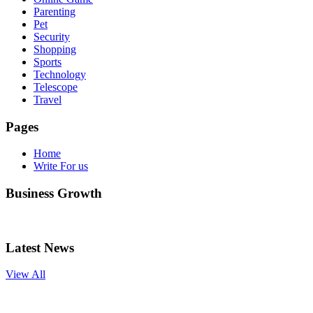
Parenting
Pet
Security
Shopping
Sports
Technology
Telescope
Travel
Pages
Home
Write For us
Business Growth
Latest News
View All