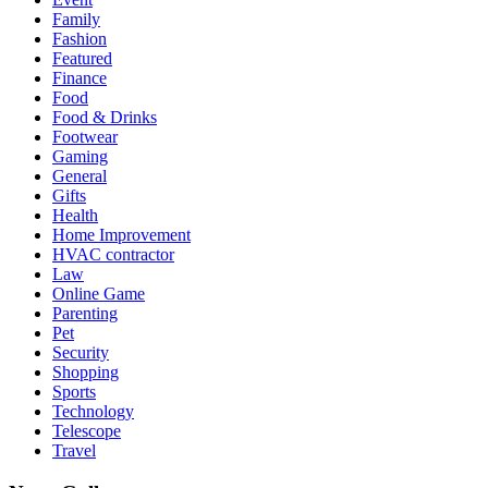
Family
Fashion
Featured
Finance
Food
Food & Drinks
Footwear
Gaming
General
Gifts
Health
Home Improvement
HVAC contractor
Law
Online Game
Parenting
Pet
Security
Shopping
Sports
Technology
Telescope
Travel