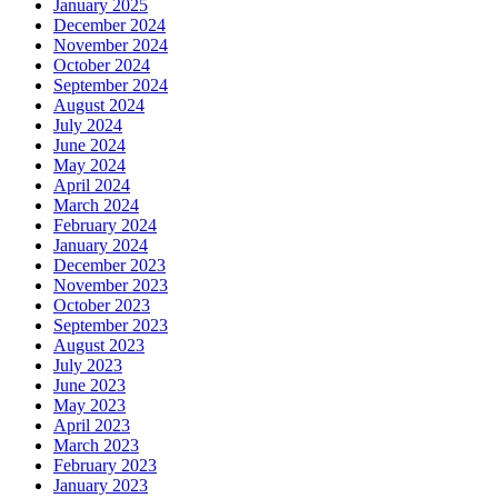
January 2025
December 2024
November 2024
October 2024
September 2024
August 2024
July 2024
June 2024
May 2024
April 2024
March 2024
February 2024
January 2024
December 2023
November 2023
October 2023
September 2023
August 2023
July 2023
June 2023
May 2023
April 2023
March 2023
February 2023
January 2023