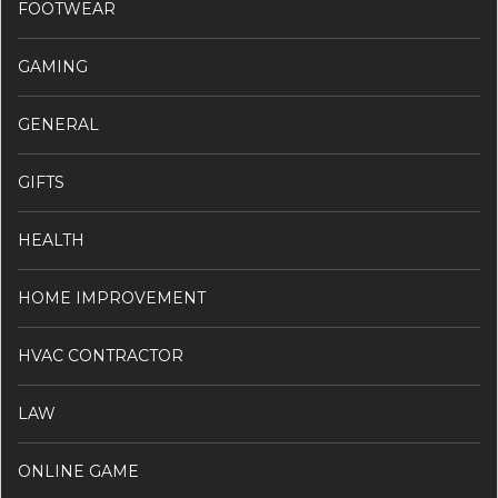
FOOTWEAR
GAMING
GENERAL
GIFTS
HEALTH
HOME IMPROVEMENT
HVAC CONTRACTOR
LAW
ONLINE GAME