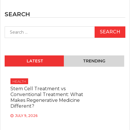
SEARCH
Search
for:
LATEST
TRENDING
HEALTH
Stem Cell Treatment vs
Conventional Treatment: What
Makes Regenerative Medicine
Different?
JULY 9, 2026