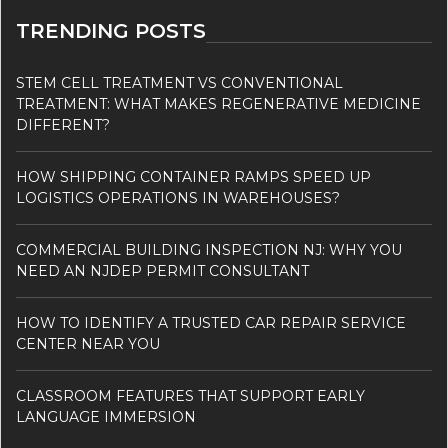
TRENDING POSTS
STEM CELL TREATMENT VS CONVENTIONAL
TREATMENT: WHAT MAKES REGENERATIVE MEDICINE
DIFFERENT?
HOW SHIPPING CONTAINER RAMPS SPEED UP
LOGISTICS OPERATIONS IN WAREHOUSES?
COMMERCIAL BUILDING INSPECTION NJ: WHY YOU
NEED AN NJDEP PERMIT CONSULTANT
HOW TO IDENTIFY A TRUSTED CAR REPAIR SERVICE
CENTER NEAR YOU
CLASSROOM FEATURES THAT SUPPORT EARLY
LANGUAGE IMMERSION