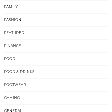
FAMILY
FASHION
FEATURED
FINANCE
FOOD
FOOD & DRINKS
FOOTWEAR
GAMING
GENERAL