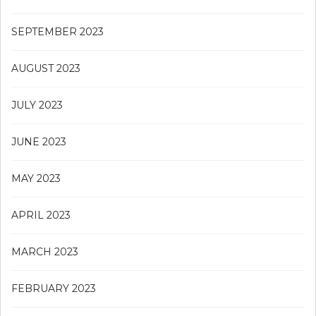
SEPTEMBER 2023
AUGUST 2023
JULY 2023
JUNE 2023
MAY 2023
APRIL 2023
MARCH 2023
FEBRUARY 2023