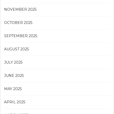
NOVEMBER 2025
OCTOBER 2025
SEPTEMBER 2025
AUGUST 2025
JULY 2025
JUNE 2025
MAY 2025
APRIL 2025