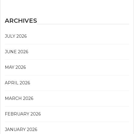
ARCHIVES
JULY 2026
JUNE 2026
MAY 2026
APRIL 2026
MARCH 2026
FEBRUARY 2026
JANUARY 2026