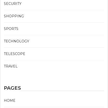
SECURITY
SHOPPING
SPORTS
TECHNOLOGY
TELESCOPE
TRAVEL
PAGES
HOME