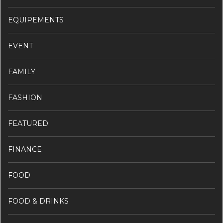
EQUIPEMENTS
EVENT
FAMILY
FASHION
FEATURED
FINANCE
FOOD
FOOD & DRINKS