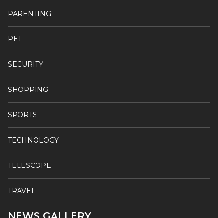
PARENTING
PET
SECURITY
SHOPPING
SPORTS
TECHNOLOGY
TELESCOPE
TRAVEL
NEWS GALLERY