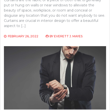
put or hung on walls or near windows to alleviate the
beauty of space, workplace, or room and conceal or
disguise any location that you do not want anybody to see.
Curtains are crucial in interior design to offer a beautiful
aspect to […]
FEBRUARY 26, 2022
BY
EVERETT J. MAYES