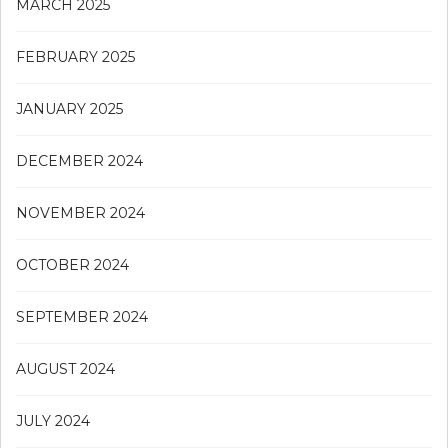
MARCH 2025
FEBRUARY 2025
JANUARY 2025
DECEMBER 2024
NOVEMBER 2024
OCTOBER 2024
SEPTEMBER 2024
AUGUST 2024
JULY 2024