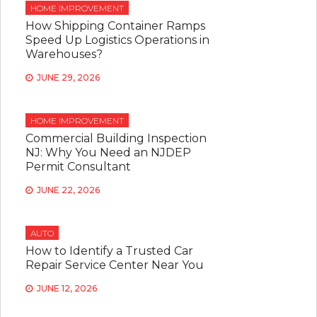
HOME IMPROVEMENT
How Shipping Container Ramps
Speed Up Logistics Operations in
Warehouses?
JUNE 29, 2026
HOME IMPROVEMENT
Commercial Building Inspection
NJ: Why You Need an NJDEP
Permit Consultant
JUNE 22, 2026
AUTO
How to Identify a Trusted Car
Repair Service Center Near You
JUNE 12, 2026