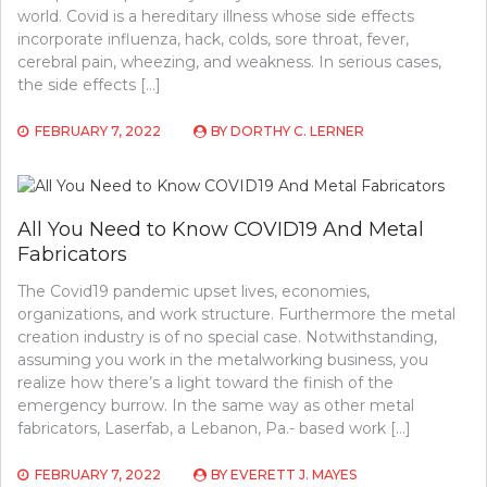
world. Covid is a hereditary illness whose side effects
incorporate influenza, hack, colds, sore throat, fever,
cerebral pain, wheezing, and weakness. In serious cases,
the side effects […]
FEBRUARY 7, 2022
BY
DORTHY C. LERNER
All You Need to Know COVID19 And Metal
Fabricators
The Covid19 pandemic upset lives, economies,
organizations, and work structure. Furthermore the metal
creation industry is of no special case. Notwithstanding,
assuming you work in the metalworking business, you
realize how there’s a light toward the finish of the
emergency burrow. In the same way as other metal
fabricators, Laserfab, a Lebanon, Pa.- based work […]
FEBRUARY 7, 2022
BY
EVERETT J. MAYES