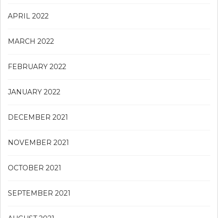
APRIL 2022
MARCH 2022
FEBRUARY 2022
JANUARY 2022
DECEMBER 2021
NOVEMBER 2021
OCTOBER 2021
SEPTEMBER 2021