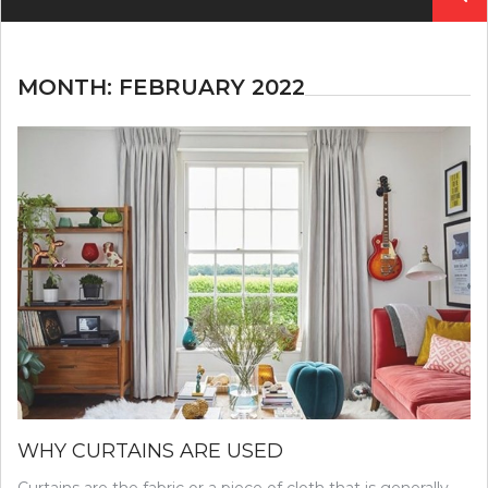
for:
MONTH:
FEBRUARY 2022
WHY CURTAINS ARE USED
Curtains are the fabric or a piece of cloth that is generally