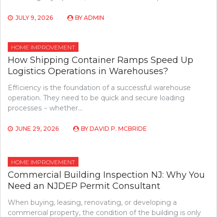
JULY 9, 2026
BY
ADMIN
HOME IMPROVEMENT
How Shipping Container Ramps Speed Up
Logistics Operations in Warehouses?
Efficiency is the foundation of a successful warehouse
operation. They need to be quick and secure loading
processes − whether…
JUNE 29, 2026
BY
DAVID P. MCBRIDE
HOME IMPROVEMENT
Commercial Building Inspection NJ: Why You
Need an NJDEP Permit Consultant
When buying, leasing, renovating, or developing a
commercial property, the condition of the building is only