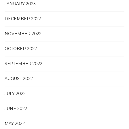
JANUARY 2023
DECEMBER 2022
NOVEMBER 2022
OCTOBER 2022
SEPTEMBER 2022
AUGUST 2022
JULY 2022
JUNE 2022
MAY 2022