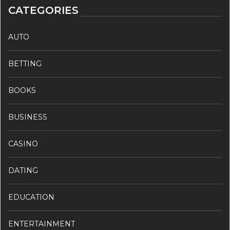
CATEGORIES
AUTO
BETTING
BOOKS
BUSINESS
CASINO
DATING
EDUCATION
ENTERTAINMENT