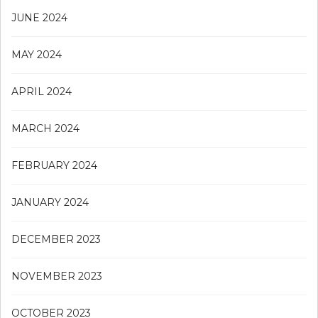
JUNE 2024
MAY 2024
APRIL 2024
MARCH 2024
FEBRUARY 2024
JANUARY 2024
DECEMBER 2023
NOVEMBER 2023
OCTOBER 2023