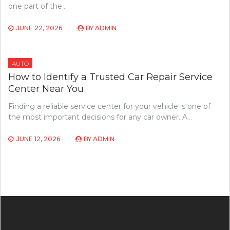
one part of the…
JUNE 22, 2026
BY
ADMIN
AUTO
How to Identify a Trusted Car Repair Service
Center Near You
Finding a reliable service center for your vehicle is one of
the most important decisions for any car owner. A…
JUNE 12, 2026
BY
ADMIN