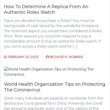
How To Determine A Replica From An
Authentic Rolex Watch
Have you decided to purchase a Rolex? You must be
having loads of cash saved for the wonderful timepiece.
The foremost aspect you would have considered is Rolex
Price. Rest assured you would be required to pay a
considerable amount to buy an authentic Rolex watch. If
you come across a Rolex watch sold for […]
FEBRUARY 22, 2022
BY
DAVID P. MCBRIDE
World Health Organization Tips on Protecting
The Coronavirus
Great many individuals are passing on worldwide from the
destructive Covid spread from China. Presently the Covid
has spread to practically every one of the nations of the