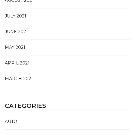
AUGUST 2021
JULY 2021
JUNE 2021
MAY 2021
APRIL 2021
MARCH 2021
CATEGORIES
AUTO