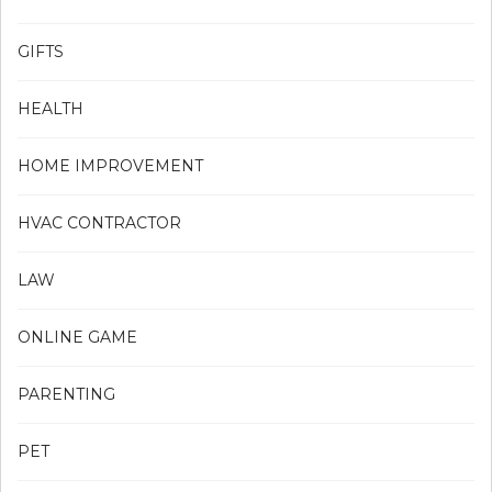
GIFTS
HEALTH
HOME IMPROVEMENT
HVAC CONTRACTOR
LAW
ONLINE GAME
PARENTING
PET