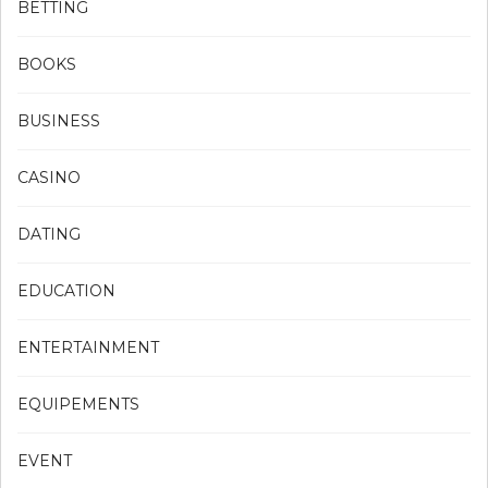
BETTING
BOOKS
BUSINESS
CASINO
DATING
EDUCATION
ENTERTAINMENT
EQUIPEMENTS
EVENT