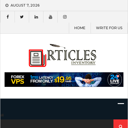
Skip
AUGUST 7, 2026
to
content
HOME
WRITE FOR US
Search