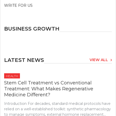
WRITE FOR US
BUSINESS GROWTH
LATEST NEWS
VIEW ALL
HEALTH
Stem Cell Treatment vs Conventional
Treatment: What Makes Regenerative
Medicine Different?
Introduction For decades, standard medical protocols have
relied on a well-established toolkit: synthetic pharmacology
to manage symptoms, external hormone replacement…