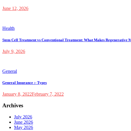
June 12, 2026
Health
Stem Cell Treatment vs Conventional Treatment: What Makes Regenerative M
July 9, 2026
General
General Insurance :- Types
January 8, 2022
February 7, 2022
Archives
July 2026
June 2026
May 2026