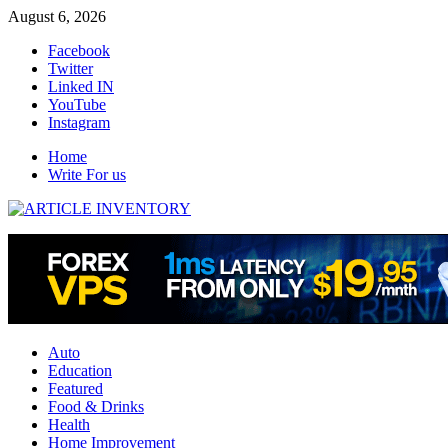
Skip
August 6, 2026
to
Facebook
content
Twitter
Linked IN
YouTube
Instagram
Home
Write For us
Auto
Education
Featured
Food & Drinks
Health
Home Improvement