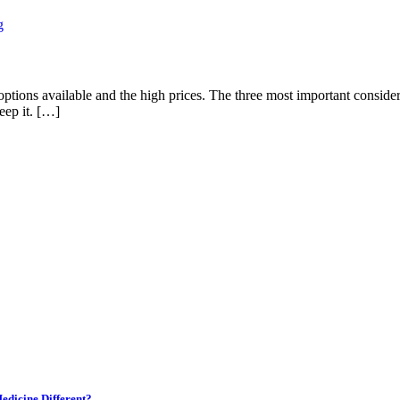
 options available and the high prices. The three most important conside
eep it. […]
edicine Different?