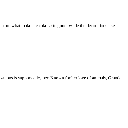
eam are what make the cake taste good, while the decorations like
ations is supported by her. Known for her love of animals, Grande