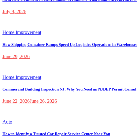
July 9, 2026
Home Improvement
How Shipping Container Ramps Speed Up Logistics Operations in Warehouse
June 29, 2026
Home Improvement
Commercial Building Inspection NJ: Why You Need an NJDEP Permit Consul
June 22, 2026
June 26, 2026
Auto
How to Identify a Trusted Car Repair Service Center Near You