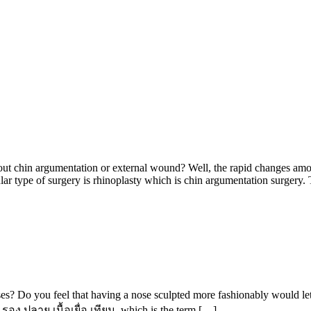
 chin argumentation or external wound? Well, the rapid changes among 
ular type of surgery is rhinoplasty which is chin argumentation surgery
ses? Do you feel that having a nose sculpted more fashionably would l
 รอง ปลาย เนื้อเยื่อ เทียม, which is the term […]