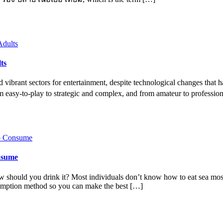
ts
vibrant sectors for entertainment, despite technological changes that h
om easy-to-play to strategic and complex, and from amateur to professi
onsume
 should you drink it? Most individuals don’t know how to eat sea moss 
umption method so you can make the best […]