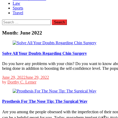
Law
Sports
Travel
Search
for:
Month:
June 2022
Solve All Your Doubts Regarding Chin Surgery
Do you have any problems with your chin? Do you want to know about
being done in addition to boosting the self-confidence level. The pop
June 29, 2022
June 29, 2022
by
Dorthy C. Lerner
Prosthesis For The Nose Tip: The Surgical Way
Are you among the people obsessed with the imperfection of their no
can be a helpful resort for you. Today, magaderm implant (เสริม จมูก