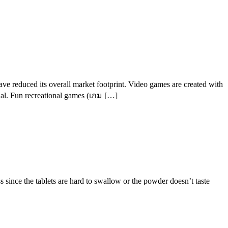
ave reduced its overall market footprint. Video games are created with
onal. Fun recreational games (เกม […]
since the tablets are hard to swallow or the powder doesn’t taste