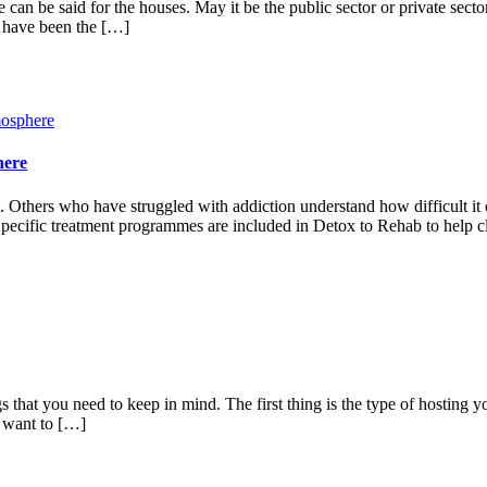
ame can be said for the houses. May it be the public sector or private sec
s have been the […]
here
Others who have struggled with addiction understand how difficult it c
. Specific treatment programmes are included in Detox to Rehab to help c
s that you need to keep in mind. The first thing is the type of hosting y
t want to […]