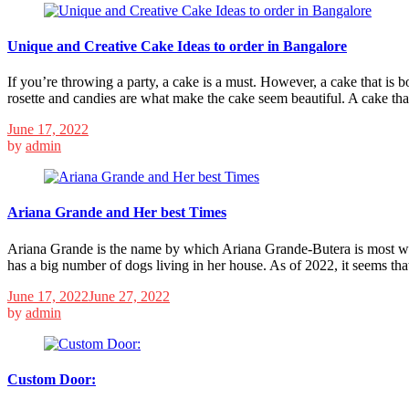
Unique and Creative Cake Ideas to order in Bangalore
If you’re throwing a party, a cake is a must. However, a cake that is 
rosette and candies are what make the cake seem beautiful. A cake tha
June 17, 2022
by
admin
Ariana Grande and Her best Times
Ariana Grande is the name by which Ariana Grande-Butera is most we
has a big number of dogs living in her house. As of 2022, it seems th
June 17, 2022
June 27, 2022
by
admin
Custom Door: