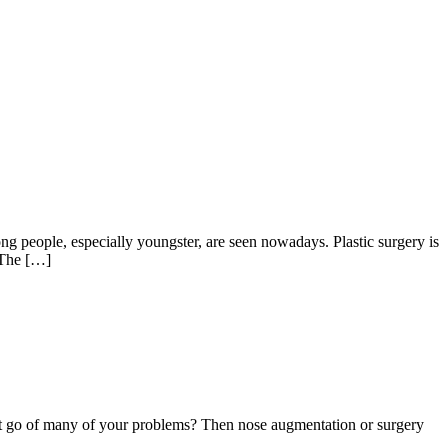
people, especially youngster, are seen nowadays. Plastic surgery is
. The […]
et go of many of your problems? Then nose augmentation or surgery