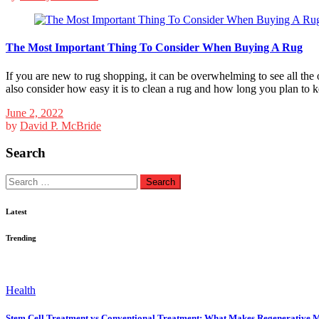
The Most Important Thing To Consider When Buying A Rug
If you are new to rug shopping, it can be overwhelming to see all the
also consider how easy it is to clean a rug and how long you plan to k
June 2, 2022
by
David P. McBride
Search
Search
for:
Latest
Trending
Health
Stem Cell Treatment vs Conventional Treatment: What Makes Regenerative M