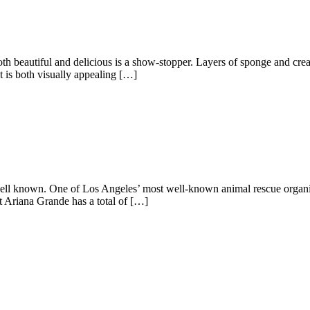
both beautiful and delicious is a show-stopper. Layers of sponge and cr
t is both visually appealing […]
ll known. One of Los Angeles’ most well-known animal rescue organis
at Ariana Grande has a total of […]