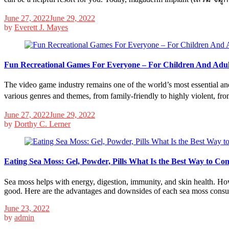
June 27, 2022
June 29, 2022
by
Everett J. Mayes
Fun Recreational Games For Everyone – For Children And Adul
The video game industry remains one of the world’s most essential and 
various genres and themes, from family-friendly to highly violent, fr
June 27, 2022
June 29, 2022
by
Dorthy C. Lerner
Eating Sea Moss: Gel, Powder, Pills What Is the Best Way to C
Sea moss helps with energy, digestion, immunity, and skin health. How
good. Here are the advantages and downsides of each sea moss cons
June 23, 2022
by
admin