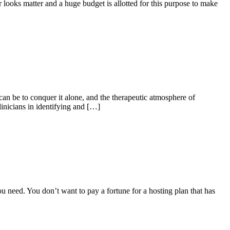
tor looks matter and a huge budget is allotted for this purpose to make
an be to conquer it alone, and the therapeutic atmosphere of
linicians in identifying and […]
ou need. You don’t want to pay a fortune for a hosting plan that has