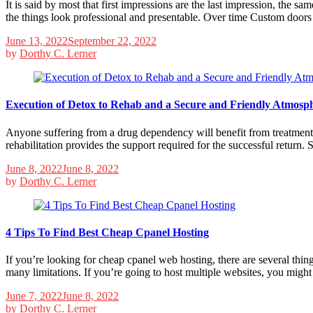
It is said by most that first impressions are the last impression, the s
the things look professional and presentable. Over time Custom door
June 13, 2022
September 22, 2022
by
Dorthy C. Lerner
Execution of Detox to Rehab and a Secure and Friendly Atmosp
Anyone suffering from a drug dependency will benefit from treatment. 
rehabilitation provides the support required for the successful return
June 8, 2022
June 8, 2022
by
Dorthy C. Lerner
4 Tips To Find Best Cheap Cpanel Hosting
If you’re looking for cheap cpanel web hosting, there are several thing
many limitations. If you’re going to host multiple websites, you migh
June 7, 2022
June 8, 2022
by
Dorthy C. Lerner