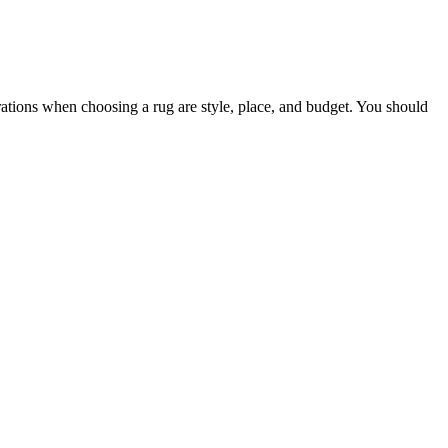
rations when choosing a rug are style, place, and budget. You should