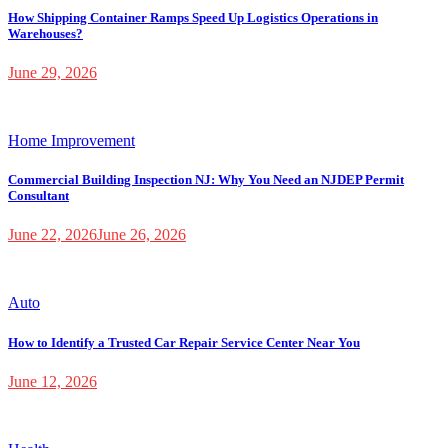
How Shipping Container Ramps Speed Up Logistics Operations in
Warehouses?
June 29, 2026
Home Improvement
Commercial Building Inspection NJ: Why You Need an NJDEP Permit
Consultant
June 22, 2026
June 26, 2026
Auto
How to Identify a Trusted Car Repair Service Center Near You
June 12, 2026