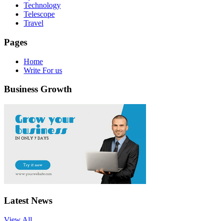
Technology
Telescope
Travel
Pages
Home
Write For us
Business Growth
Latest News
View All