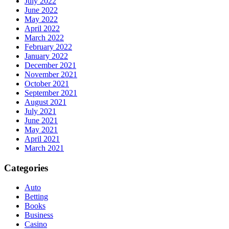
July 2022
June 2022
May 2022
April 2022
March 2022
February 2022
January 2022
December 2021
November 2021
October 2021
September 2021
August 2021
July 2021
June 2021
May 2021
April 2021
March 2021
Categories
Auto
Betting
Books
Business
Casino