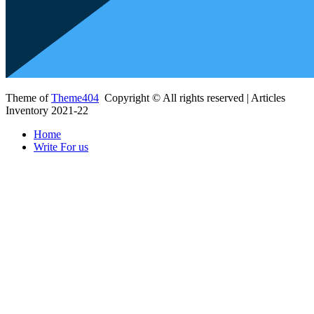
Theme of
Theme404
Copyright © All rights reserved | Articles
Inventory 2021-22
Home
Write For us