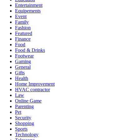
Entertainment
Equipements
Event
Family
Fashion
Featured
Finance
Food
Food & Drinks
Footwear
Gaming
General
Gifts
Health
Home Improvement
HVAC contractor
Law
Online Game
Parenting
Pet
Security
Shopping
Sports
Technology