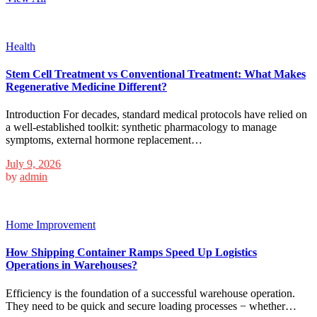
Health
Stem Cell Treatment vs Conventional Treatment: What Makes
Regenerative Medicine Different?
Introduction For decades, standard medical protocols have relied on
a well-established toolkit: synthetic pharmacology to manage
symptoms, external hormone replacement…
July 9, 2026
by
admin
Home Improvement
How Shipping Container Ramps Speed Up Logistics
Operations in Warehouses?
Efficiency is the foundation of a successful warehouse operation.
They need to be quick and secure loading processes − whether…