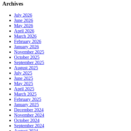
Archives
July 2026
June 2026
May 2026
April 2026
March 2026
February 2026
January 2026
November 2025
October 2025
September 2025
August 2025
July 2025
June 2025
May 2025
April 2025
March 2025
February 2025
January 2025
December 2024
November 2024
October 2024
September 2024
August 2024