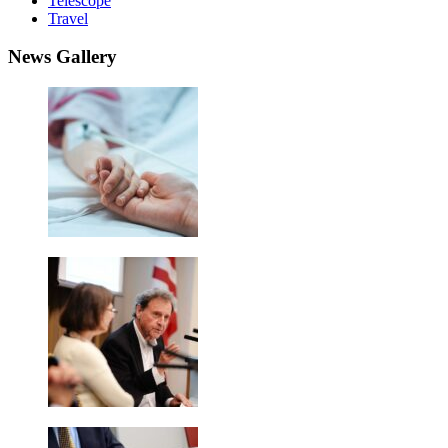
Telescope
Travel
News Gallery