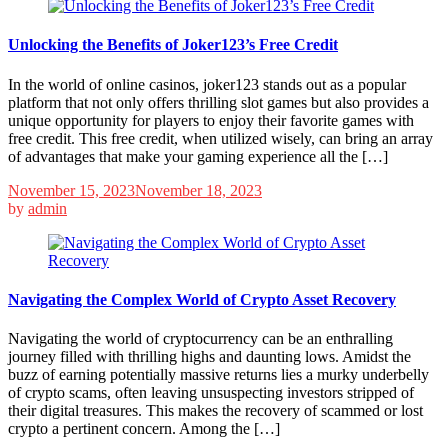
Unlocking the Benefits of Joker123’s Free Credit
In the world of online casinos, joker123 stands out as a popular
platform that not only offers thrilling slot games but also provides a
unique opportunity for players to enjoy their favorite games with
free credit. This free credit, when utilized wisely, can bring an array
of advantages that make your gaming experience all the […]
November 15, 2023
November 18, 2023
by
admin
Navigating the Complex World of Crypto Asset Recovery
Navigating the world of cryptocurrency can be an enthralling
journey filled with thrilling highs and daunting lows. Amidst the
buzz of earning potentially massive returns lies a murky underbelly
of crypto scams, often leaving unsuspecting investors stripped of
their digital treasures. This makes the recovery of scammed or lost
crypto a pertinent concern. Among the […]