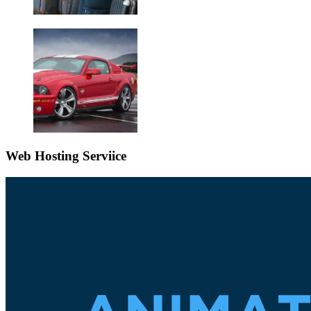
Web Hosting Serviice