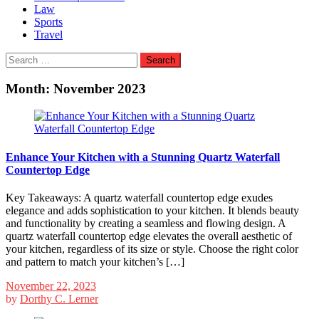
Law
Sports
Travel
Search
for:
Month:
November 2023
Enhance Your Kitchen with a Stunning Quartz Waterfall
Countertop Edge
Key Takeaways: A quartz waterfall countertop edge exudes
elegance and adds sophistication to your kitchen. It blends beauty
and functionality by creating a seamless and flowing design. A
quartz waterfall countertop edge elevates the overall aesthetic of
your kitchen, regardless of its size or style. Choose the right color
and pattern to match your kitchen’s […]
November 22, 2023
by
Dorthy C. Lerner