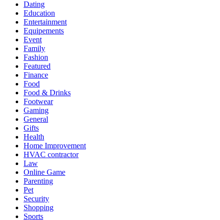
Dating
Education
Entertainment
Equipements
Event
Family
Fashion
Featured
Finance
Food
Food & Drinks
Footwear
Gaming
General
Gifts
Health
Home Improvement
HVAC contractor
Law
Online Game
Parenting
Pet
Security
Shopping
Sports