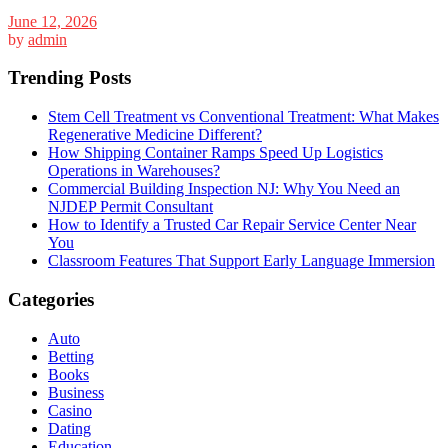
June 12, 2026
by
admin
Trending Posts
Stem Cell Treatment vs Conventional Treatment: What Makes
Regenerative Medicine Different?
How Shipping Container Ramps Speed Up Logistics
Operations in Warehouses?
Commercial Building Inspection NJ: Why You Need an
NJDEP Permit Consultant
How to Identify a Trusted Car Repair Service Center Near
You
Classroom Features That Support Early Language Immersion
Categories
Auto
Betting
Books
Business
Casino
Dating
Education