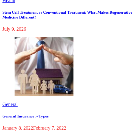
Health
Stem Cell Treatment vs Conventional Treatment: What Makes Regenerative
Medicine Different?
July 9, 2026
General
General Insurance :- Types
January 8, 2022
February 7, 2022