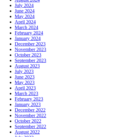
July 2024
June 2024
May 2024
April 2024
March 2024
February 2024
January 2024
December 2023
November 2023
October 2023
September 2023
August 2023
July 2023
June 2023
May 2023
April 2023
March 2023
February 2023
January 2023
December 2022
November 2022
October 2022
September 2022
August 2022