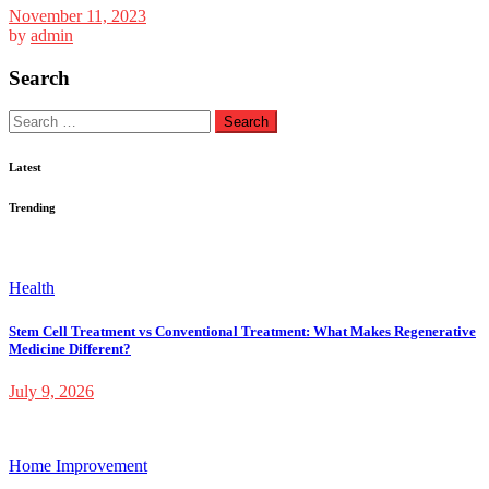
November 11, 2023
by
admin
Search
Search
for:
Latest
Trending
Health
Stem Cell Treatment vs Conventional Treatment: What Makes Regenerative
Medicine Different?
July 9, 2026
Home Improvement