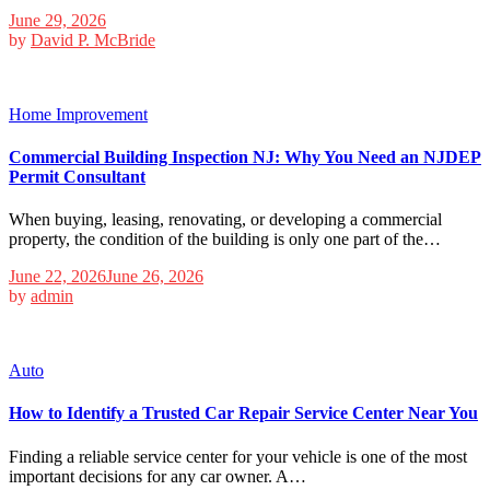
June 29, 2026
by
David P. McBride
Home Improvement
Commercial Building Inspection NJ: Why You Need an NJDEP
Permit Consultant
When buying, leasing, renovating, or developing a commercial
property, the condition of the building is only one part of the…
June 22, 2026
June 26, 2026
by
admin
Auto
How to Identify a Trusted Car Repair Service Center Near You
Finding a reliable service center for your vehicle is one of the most
important decisions for any car owner. A…