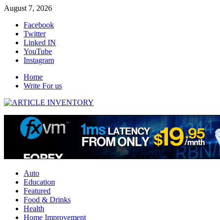
Skip
August 7, 2026
to
Facebook
content
Twitter
Linked IN
YouTube
Instagram
Home
Write For us
Auto
Education
Featured
Food & Drinks
Health
Home Improvement