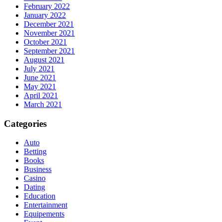
February 2022
January 2022
December 2021
November 2021
October 2021
September 2021
August 2021
July 2021
June 2021
May 2021
April 2021
March 2021
Categories
Auto
Betting
Books
Business
Casino
Dating
Education
Entertainment
Equipements