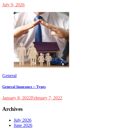
July 9, 2026
General
General Insurance :- Types
January 8, 2022
February 7, 2022
Archives
July 2026
June 2026