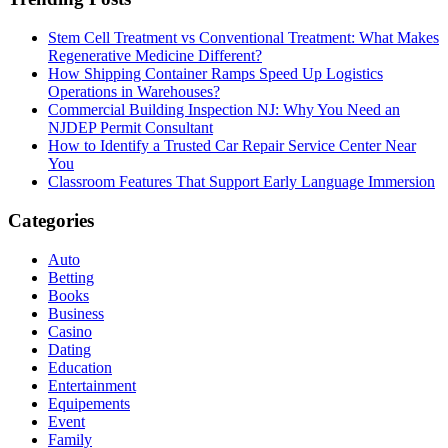
Stem Cell Treatment vs Conventional Treatment: What Makes
Regenerative Medicine Different?
How Shipping Container Ramps Speed Up Logistics
Operations in Warehouses?
Commercial Building Inspection NJ: Why You Need an
NJDEP Permit Consultant
How to Identify a Trusted Car Repair Service Center Near
You
Classroom Features That Support Early Language Immersion
Categories
Auto
Betting
Books
Business
Casino
Dating
Education
Entertainment
Equipements
Event
Family