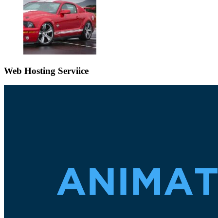
Web Hosting Serviice