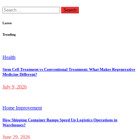
Search
for:
Latest
Trending
Health
Stem Cell Treatment vs Conventional Treatment: What Makes Regenerative
Medicine Different?
July 9, 2026
Home Improvement
How Shipping Container Ramps Speed Up Logistics Operations in
Warehouses?
June 29, 2026