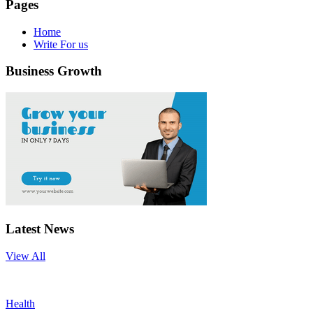
Pages
Home
Write For us
Business Growth
Latest News
View All
Health