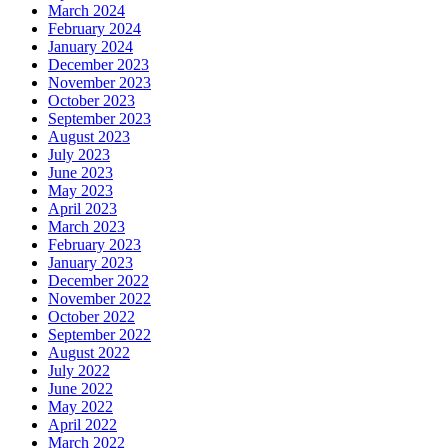
March 2024
February 2024
January 2024
December 2023
November 2023
October 2023
September 2023
August 2023
July 2023
June 2023
May 2023
April 2023
March 2023
February 2023
January 2023
December 2022
November 2022
October 2022
September 2022
August 2022
July 2022
June 2022
May 2022
April 2022
March 2022