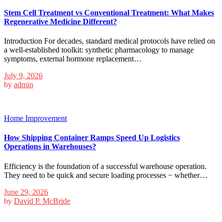
Stem Cell Treatment vs Conventional Treatment: What Makes
Regenerative Medicine Different?
Introduction For decades, standard medical protocols have relied on
a well-established toolkit: synthetic pharmacology to manage
symptoms, external hormone replacement…
July 9, 2026
by
admin
Home Improvement
How Shipping Container Ramps Speed Up Logistics
Operations in Warehouses?
Efficiency is the foundation of a successful warehouse operation.
They need to be quick and secure loading processes − whether…
June 29, 2026
by
David P. McBride