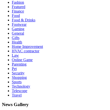
Fashion
Featured
Finance
Food
Food & Drinks
Footwear
Gaming
General
Gifts
Health
Home Improvement
HVAC contractor
Law
Online Game
Parenting
Pet
Security
Shopping
Sports
Technology
Telescope
Travel
News Gallery