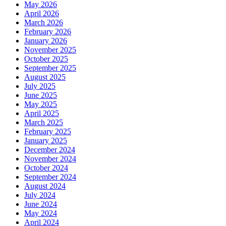
May 2026
April 2026
March 2026
February 2026
January 2026
November 2025
October 2025
September 2025
August 2025
July 2025
June 2025
May 2025
April 2025
March 2025
February 2025
January 2025
December 2024
November 2024
October 2024
September 2024
August 2024
July 2024
June 2024
May 2024
April 2024