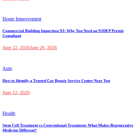
Home Improvement
Commercial Building Inspection NJ: Why You Need an NJDEP Permit
Consultant
June 22, 2026
June 26, 2026
Auto
How to Identify a Trusted Car Repair Service Center Near You
June 12, 2026
Health
Stem Cell Treatment vs Conventional Treatment: What Makes Regenerative
Medicine Different?