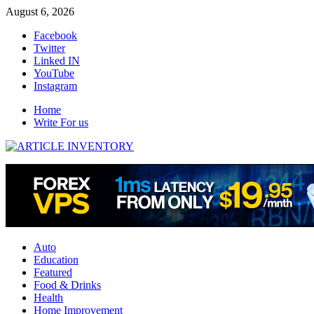
Skip
August 6, 2026
to
Facebook
content
Twitter
Linked IN
YouTube
Instagram
Home
Write For us
Auto
Education
Featured
Food & Drinks
Health
Home Improvement