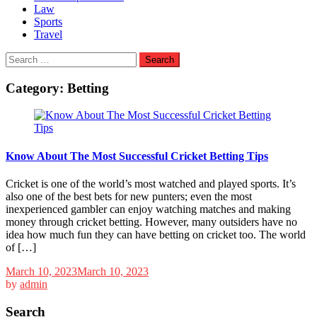
Law
Sports
Travel
Search
for:
Category:
Betting
Know About The Most Successful Cricket Betting Tips
Cricket is one of the world’s most watched and played sports. It’s
also one of the best bets for new punters; even the most
inexperienced gambler can enjoy watching matches and making
money through cricket betting. However, many outsiders have no
idea how much fun they can have betting on cricket too. The world
of […]
March 10, 2023
March 10, 2023
by
admin
Search