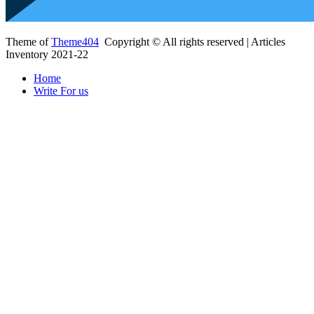
Theme of
Theme404
Copyright © All rights reserved | Articles
Inventory 2021-22
Home
Write For us