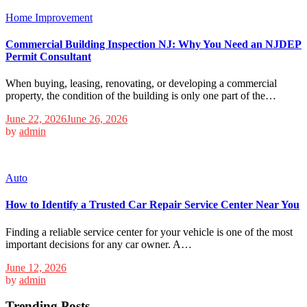
Home Improvement
Commercial Building Inspection NJ: Why You Need an NJDEP
Permit Consultant
When buying, leasing, renovating, or developing a commercial
property, the condition of the building is only one part of the…
June 22, 2026
June 26, 2026
by
admin
Auto
How to Identify a Trusted Car Repair Service Center Near You
Finding a reliable service center for your vehicle is one of the most
important decisions for any car owner. A…
June 12, 2026
by
admin
Trending Posts