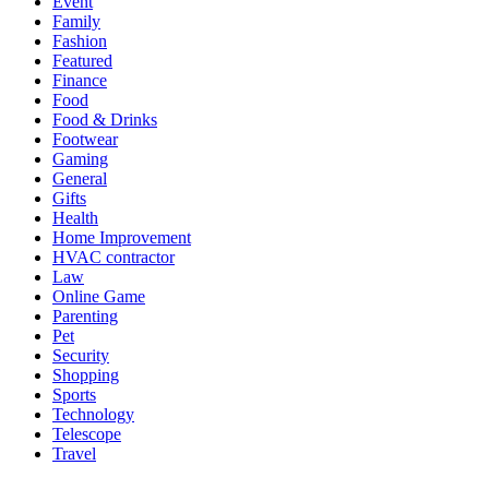
Event
Family
Fashion
Featured
Finance
Food
Food & Drinks
Footwear
Gaming
General
Gifts
Health
Home Improvement
HVAC contractor
Law
Online Game
Parenting
Pet
Security
Shopping
Sports
Technology
Telescope
Travel