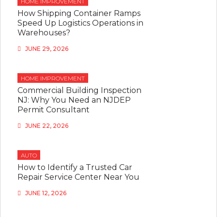
HOME IMPROVEMENT
How Shipping Container Ramps
Speed Up Logistics Operations in
Warehouses?
JUNE 29, 2026
HOME IMPROVEMENT
Commercial Building Inspection
NJ: Why You Need an NJDEP
Permit Consultant
JUNE 22, 2026
AUTO
How to Identify a Trusted Car
Repair Service Center Near You
JUNE 12, 2026