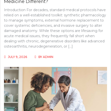
Medicine Different?
Introduction For decades, standard medical protocols have
relied on a well-established toolkit: synthetic pharmacology
to manage symptoms, external hormone replacement to
cover systemic deficiencies, and invasive surgery to alter
damaged anatomy. While these options are lifesaving for
acute medical issues, they frequently fall short when
dealing with chronic, degenerative disorders like advanced
osteoarthritis, neurodegeneration, or […]
JULY 9, 2026
BY
ADMIN