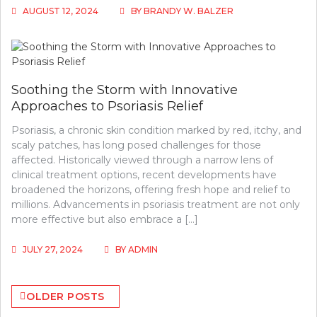
AUGUST 12, 2024
BY
BRANDY W. BALZER
Soothing the Storm with Innovative
Approaches to Psoriasis Relief
Psoriasis, a chronic skin condition marked by red, itchy, and
scaly patches, has long posed challenges for those
affected. Historically viewed through a narrow lens of
clinical treatment options, recent developments have
broadened the horizons, offering fresh hope and relief to
millions. Advancements in psoriasis treatment are not only
more effective but also embrace a […]
JULY 27, 2024
BY
ADMIN
Posts
OLDER POSTS
navigation