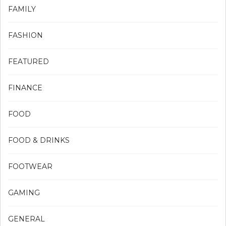
FAMILY
FASHION
FEATURED
FINANCE
FOOD
FOOD & DRINKS
FOOTWEAR
GAMING
GENERAL