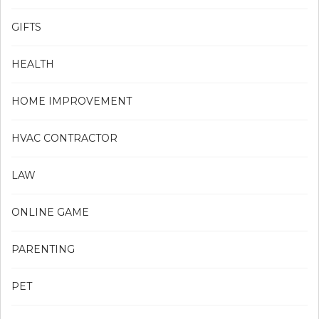
GIFTS
HEALTH
HOME IMPROVEMENT
HVAC CONTRACTOR
LAW
ONLINE GAME
PARENTING
PET