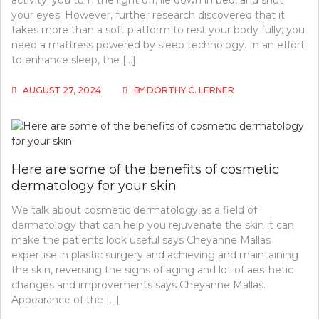
activity; you turn the light off, lie down in bed, and shut
your eyes. However, further research discovered that it
takes more than a soft platform to rest your body fully; you
need a mattress powered by sleep technology. In an effort
to enhance sleep, the […]
AUGUST 27, 2024
BY
DORTHY C. LERNER
Here are some of the benefits of cosmetic
dermatology for your skin
We talk about cosmetic dermatology as a field of
dermatology that can help you rejuvenate the skin it can
make the patients look useful says Cheyanne Mallas
expertise in plastic surgery and achieving and maintaining
the skin, reversing the signs of aging and lot of aesthetic
changes and improvements says Cheyanne Mallas.
Appearance of the […]