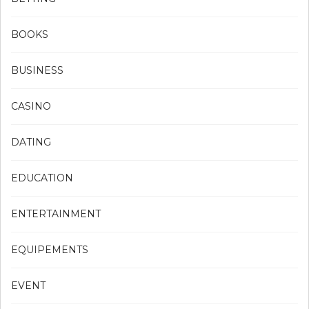
BOOKS
BUSINESS
CASINO
DATING
EDUCATION
ENTERTAINMENT
EQUIPEMENTS
EVENT