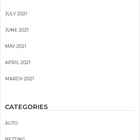
JULY 2021
JUNE 2021
MAY 2021
APRIL 2021
MARCH 2021
CATEGORIES
AUTO
BETTING