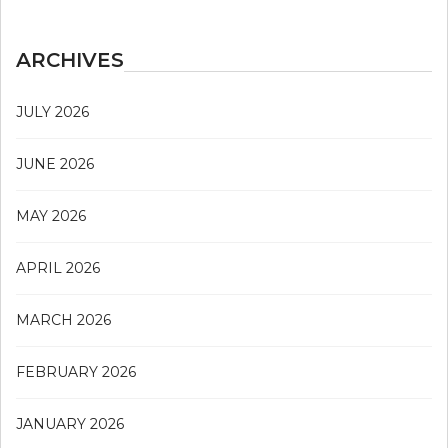
ARCHIVES
JULY 2026
JUNE 2026
MAY 2026
APRIL 2026
MARCH 2026
FEBRUARY 2026
JANUARY 2026