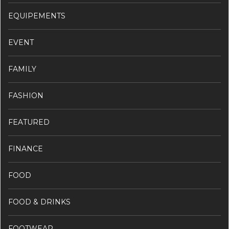
EQUIPEMENTS
EVENT
FAMILY
FASHION
FEATURED
FINANCE
FOOD
FOOD & DRINKS
FOOTWEAR