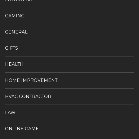
GAMING
GENERAL
GIFTS
HEALTH
HOME IMPROVEMENT
HVAC CONTRACTOR
LAW
ONLINE GAME