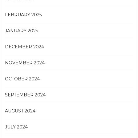
FEBRUARY 2025
JANUARY 2025
DECEMBER 2024
NOVEMBER 2024
OCTOBER 2024
SEPTEMBER 2024
AUGUST 2024
JULY 2024