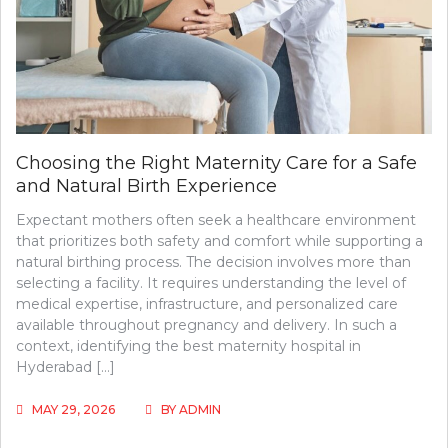
Choosing the Right Maternity Care for a Safe
and Natural Birth Experience
Expectant mothers often seek a healthcare environment
that prioritizes both safety and comfort while supporting a
natural birthing process. The decision involves more than
selecting a facility. It requires understanding the level of
medical expertise, infrastructure, and personalized care
available throughout pregnancy and delivery. In such a
context, identifying the best maternity hospital in
Hyderabad […]
MAY 29, 2026
BY
ADMIN