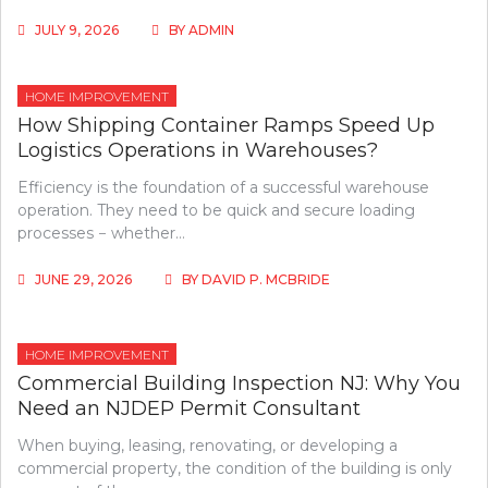
JULY 9, 2026
BY
ADMIN
HOME IMPROVEMENT
How Shipping Container Ramps Speed Up
Logistics Operations in Warehouses?
Efficiency is the foundation of a successful warehouse
operation. They need to be quick and secure loading
processes − whether…
JUNE 29, 2026
BY
DAVID P. MCBRIDE
HOME IMPROVEMENT
Commercial Building Inspection NJ: Why You
Need an NJDEP Permit Consultant
When buying, leasing, renovating, or developing a
commercial property, the condition of the building is only