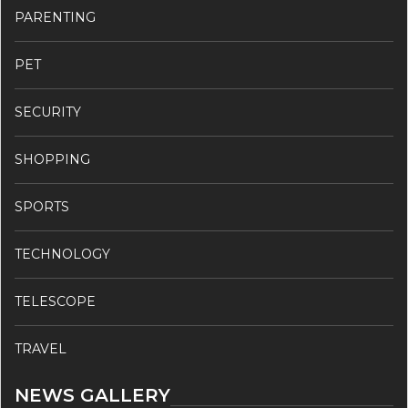
PARENTING
PET
SECURITY
SHOPPING
SPORTS
TECHNOLOGY
TELESCOPE
TRAVEL
NEWS GALLERY