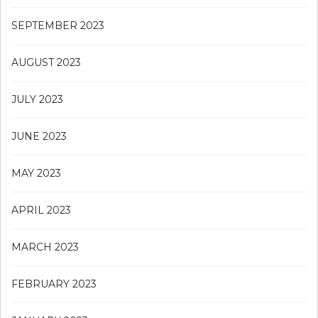
SEPTEMBER 2023
AUGUST 2023
JULY 2023
JUNE 2023
MAY 2023
APRIL 2023
MARCH 2023
FEBRUARY 2023