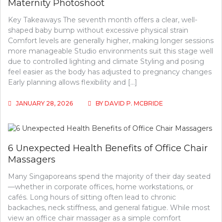
Maternity Photoshoot
Key Takeaways The seventh month offers a clear, well-
shaped baby bump without excessive physical strain
Comfort levels are generally higher, making longer sessions
more manageable Studio environments suit this stage well
due to controlled lighting and climate Styling and posing
feel easier as the body has adjusted to pregnancy changes
Early planning allows flexibility and […]
JANUARY 28, 2026
BY
DAVID P. MCBRIDE
6 Unexpected Health Benefits of Office Chair
Massagers
Many Singaporeans spend the majority of their day seated
—whether in corporate offices, home workstations, or
cafés. Long hours of sitting often lead to chronic
backaches, neck stiffness, and general fatigue. While most
view an office chair massager as a simple comfort