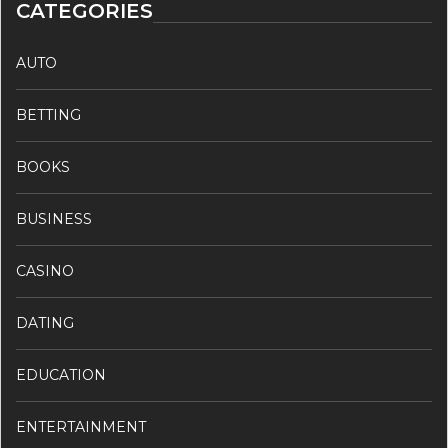
CATEGORIES
AUTO
BETTING
BOOKS
BUSINESS
CASINO
DATING
EDUCATION
ENTERTAINMENT