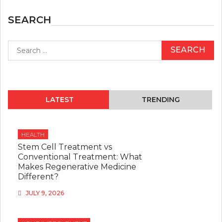
SEARCH
Search
for:
LATEST
TRENDING
HEALTH
Stem Cell Treatment vs
Conventional Treatment: What
Makes Regenerative Medicine
Different?
JULY 9, 2026