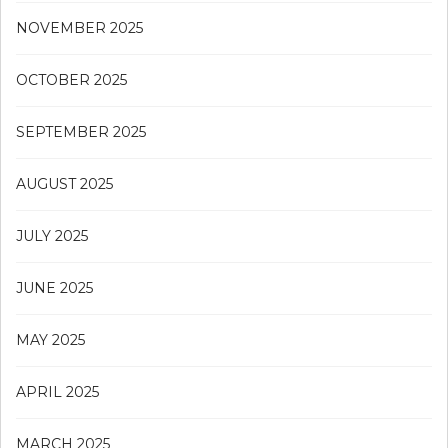
NOVEMBER 2025
OCTOBER 2025
SEPTEMBER 2025
AUGUST 2025
JULY 2025
JUNE 2025
MAY 2025
APRIL 2025
MARCH 2025