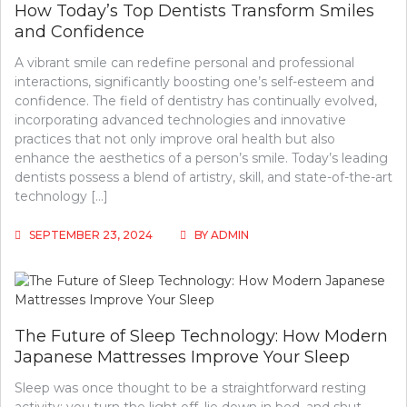
How Today’s Top Dentists Transform Smiles
and Confidence
A vibrant smile can redefine personal and professional
interactions, significantly boosting one’s self-esteem and
confidence. The field of dentistry has continually evolved,
incorporating advanced technologies and innovative
practices that not only improve oral health but also
enhance the aesthetics of a person’s smile. Today’s leading
dentists possess a blend of artistry, skill, and state-of-the-art
technology […]
SEPTEMBER 23, 2024
BY
ADMIN
The Future of Sleep Technology: How Modern
Japanese Mattresses Improve Your Sleep
Sleep was once thought to be a straightforward resting