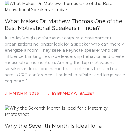
What Makes Dr. Mathew Thomas One of the
Best Motivational Speakers in India?
In today’s high-performance corporate environment,
organizations no longer look for a speaker who can merely
energize a room. They seek a keynote speaker who can
influence thinking, reshape leadership behavior, and create
measurable momentum. Among the top motivational
speakers in India, one name that continues to stand out
across CXO conferences, leadership offsites and large-scale
corporate […]
MARCH 14, 2026
BY
BRANDY W. BALZER
Why the Seventh Month Is Ideal for a