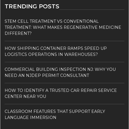
TRENDING POSTS
STEM CELL TREATMENT VS CONVENTIONAL
TREATMENT: WHAT MAKES REGENERATIVE MEDICINE
DIFFERENT?
HOW SHIPPING CONTAINER RAMPS SPEED UP
LOGISTICS OPERATIONS IN WAREHOUSES?
COMMERCIAL BUILDING INSPECTION NJ: WHY YOU
NEED AN NJDEP PERMIT CONSULTANT
HOW TO IDENTIFY A TRUSTED CAR REPAIR SERVICE
CENTER NEAR YOU
CLASSROOM FEATURES THAT SUPPORT EARLY
LANGUAGE IMMERSION