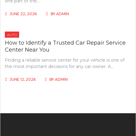
one part of the…
JUNE 22, 2026
BY
ADMIN
AUTO
How to Identify a Trusted Car Repair Service
Center Near You
Finding a reliable service center for your vehicle is one of
the most important decisions for any car owner. A…
JUNE 12, 2026
BY
ADMIN