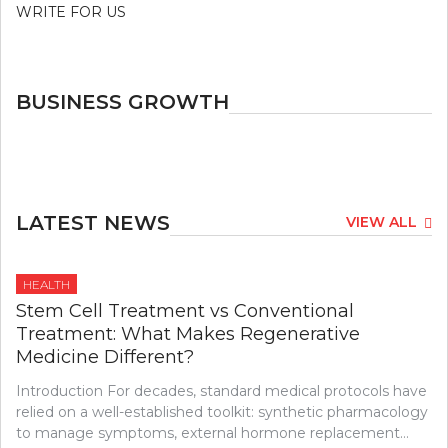
WRITE FOR US
BUSINESS GROWTH
LATEST NEWS
VIEW ALL
HEALTH
Stem Cell Treatment vs Conventional
Treatment: What Makes Regenerative
Medicine Different?
Introduction For decades, standard medical protocols have
relied on a well-established toolkit: synthetic pharmacology
to manage symptoms, external hormone replacement…