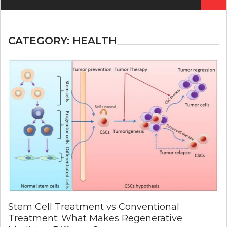
for:
CATEGORY:
HEALTH
Stem Cell Treatment vs Conventional
Treatment: What Makes Regenerative