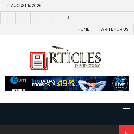
Skip
AUGUST 6, 2026
to
content
HOME
WRITE FOR US
Search