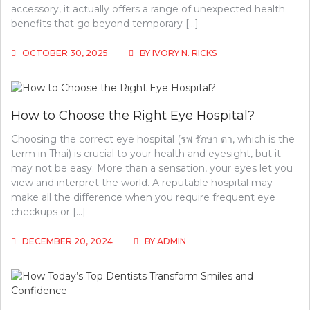
accessory, it actually offers a range of unexpected health
benefits that go beyond temporary […]
OCTOBER 30, 2025
BY
IVORY N. RICKS
How to Choose the Right Eye Hospital?
Choosing the correct eye hospital (รพ รักษา ตา, which is the
term in Thai) is crucial to your health and eyesight, but it
may not be easy. More than a sensation, your eyes let you
view and interpret the world. A reputable hospital may
make all the difference when you require frequent eye
checkups or […]
DECEMBER 20, 2024
BY
ADMIN