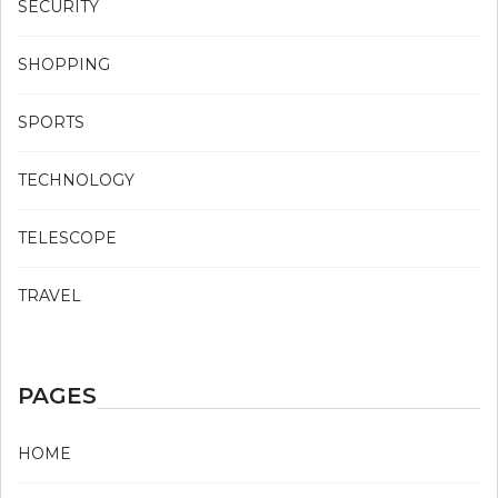
SECURITY
SHOPPING
SPORTS
TECHNOLOGY
TELESCOPE
TRAVEL
PAGES
HOME