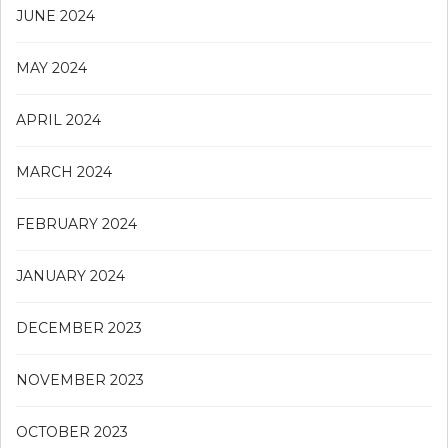
JUNE 2024
MAY 2024
APRIL 2024
MARCH 2024
FEBRUARY 2024
JANUARY 2024
DECEMBER 2023
NOVEMBER 2023
OCTOBER 2023