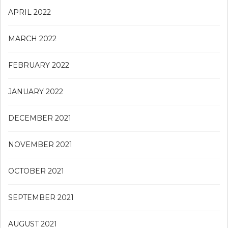
APRIL 2022
MARCH 2022
FEBRUARY 2022
JANUARY 2022
DECEMBER 2021
NOVEMBER 2021
OCTOBER 2021
SEPTEMBER 2021
AUGUST 2021