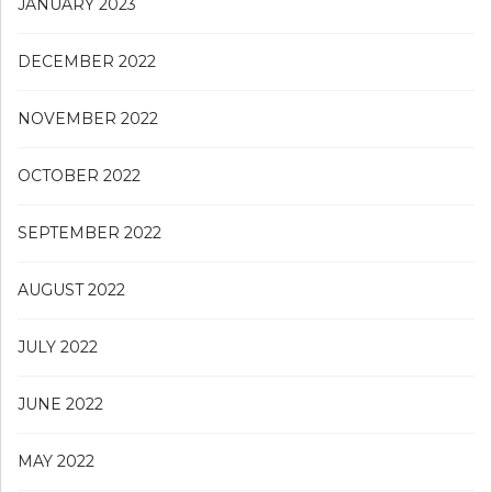
JANUARY 2023
DECEMBER 2022
NOVEMBER 2022
OCTOBER 2022
SEPTEMBER 2022
AUGUST 2022
JULY 2022
JUNE 2022
MAY 2022