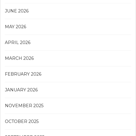
JUNE 2026
MAY 2026
APRIL 2026
MARCH 2026
FEBRUARY 2026
JANUARY 2026
NOVEMBER 2025
OCTOBER 2025