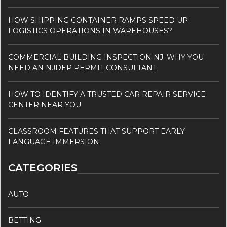
HOW SHIPPING CONTAINER RAMPS SPEED UP
LOGISTICS OPERATIONS IN WAREHOUSES?
COMMERCIAL BUILDING INSPECTION NJ: WHY YOU
NEED AN NJDEP PERMIT CONSULTANT
HOW TO IDENTIFY A TRUSTED CAR REPAIR SERVICE
CENTER NEAR YOU
CLASSROOM FEATURES THAT SUPPORT EARLY
LANGUAGE IMMERSION
CATEGORIES
AUTO
BETTING