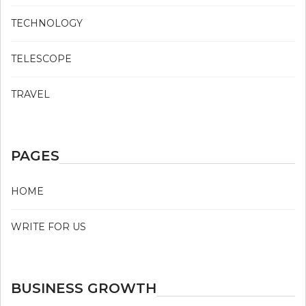
TECHNOLOGY
TELESCOPE
TRAVEL
PAGES
HOME
WRITE FOR US
BUSINESS GROWTH