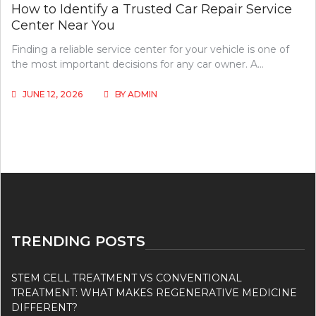
How to Identify a Trusted Car Repair Service
Center Near You
Finding a reliable service center for your vehicle is one of
the most important decisions for any car owner. A…
JUNE 12, 2026
BY
ADMIN
TRENDING POSTS
STEM CELL TREATMENT VS CONVENTIONAL
TREATMENT: WHAT MAKES REGENERATIVE MEDICINE
DIFFERENT?