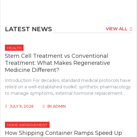
LATEST NEWS
VIEW ALL
HEALTH
Stem Cell Treatment vs Conventional
Treatment: What Makes Regenerative
Medicine Different?
Introduction For decades, standard medical protocols have
relied on a well-established toolkit: synthetic pharmacology
to manage symptoms, external hormone replacement…
JULY 9, 2026
BY
ADMIN
HOME IMPROVEMENT
How Shipping Container Ramps Speed Up