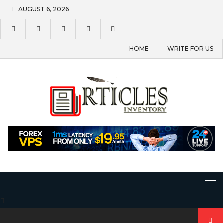
Skip
AUGUST 6, 2026
to
content
HOME
WRITE FOR US
Search