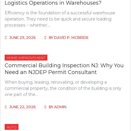
Logistics Operations in Warehouses?
Efficiency is the foundation of a successful warehouse
operation. They need to be quick and secure loading
processes − whether…
JUNE 29, 2026
BY
DAVID P. MCBRIDE
HOME IMPROVEMENT
Commercial Building Inspection NJ: Why You
Need an NJDEP Permit Consultant
When buying, leasing, renovating, or developing a
commercial property, the condition of the building is only
one part of the…
JUNE 22, 2026
BY
ADMIN
AUTO