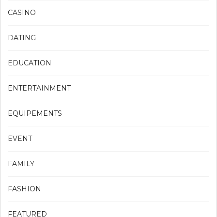
CASINO
DATING
EDUCATION
ENTERTAINMENT
EQUIPEMENTS
EVENT
FAMILY
FASHION
FEATURED