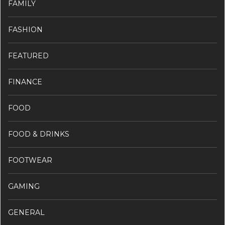
FAMILY
FASHION
FEATURED
FINANCE
FOOD
FOOD & DRINKS
FOOTWEAR
GAMING
GENERAL