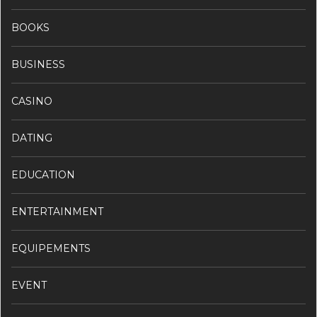
BOOKS
BUSINESS
CASINO
DATING
EDUCATION
ENTERTAINMENT
EQUIPEMENTS
EVENT