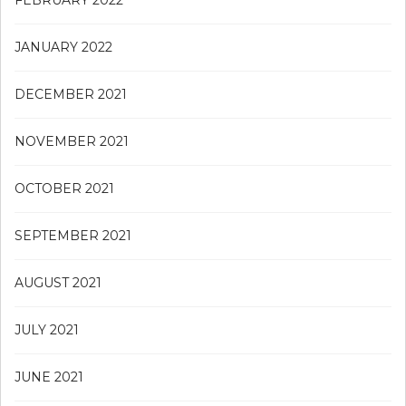
FEBRUARY 2022
JANUARY 2022
DECEMBER 2021
NOVEMBER 2021
OCTOBER 2021
SEPTEMBER 2021
AUGUST 2021
JULY 2021
JUNE 2021