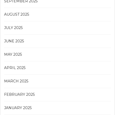
SEPTEMBER 2025
AUGUST 2025
JULY 2025
JUNE 2025
MAY 2025
APRIL 2025
MARCH 2025
FEBRUARY 2025
JANUARY 2025