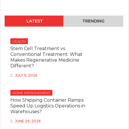
LATEST
TRENDING
HEALTH
Stem Cell Treatment vs
Conventional Treatment: What
Makes Regenerative Medicine
Different?
JULY 9, 2026
HOME IMPROVEMENT
How Shipping Container Ramps
Speed Up Logistics Operations in
Warehouses?
JUNE 29, 2026