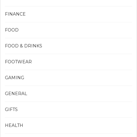
FINANCE
FOOD
FOOD & DRINKS
FOOTWEAR
GAMING
GENERAL
GIFTS
HEALTH