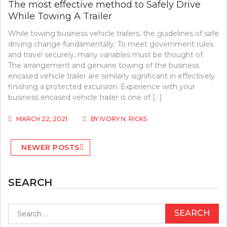
The most effective method to Safely Drive
While Towing A Trailer
While towing business vehicle trailers, the guidelines of safe
driving change fundamentally. To meet government rules
and travel securely, many variables must be thought of.
The arrangement and genuine towing of the business
encased vehicle trailer are similarly significant in effectively
finishing a protected excursion. Experience with your
business encased vehicle trailer is one of […]
MARCH 22, 2021
BY
IVORY N. RICKS
Posts
NEWER POSTS
navigation
SEARCH
Search
for: