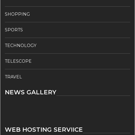
SHOPPING
SPORTS
TECHNOLOGY
TELESCOPE
TRAVEL
NEWS GALLERY
WEB HOSTING SERVIICE