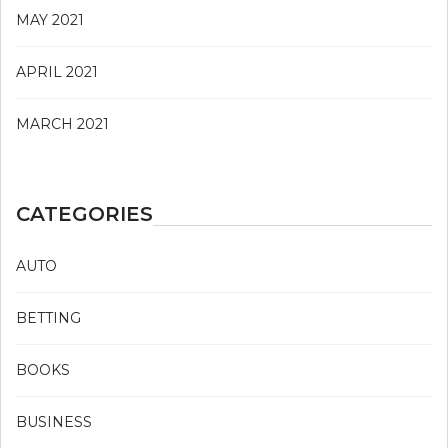
MAY 2021
APRIL 2021
MARCH 2021
CATEGORIES
AUTO
BETTING
BOOKS
BUSINESS