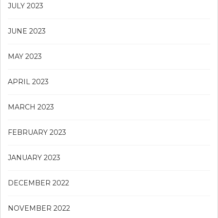
JULY 2023
JUNE 2023
MAY 2023
APRIL 2023
MARCH 2023
FEBRUARY 2023
JANUARY 2023
DECEMBER 2022
NOVEMBER 2022