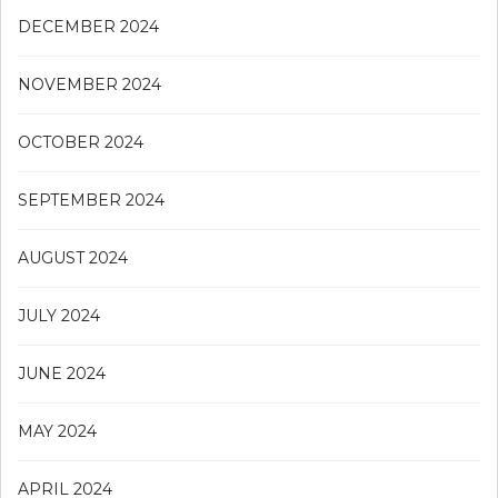
DECEMBER 2024
NOVEMBER 2024
OCTOBER 2024
SEPTEMBER 2024
AUGUST 2024
JULY 2024
JUNE 2024
MAY 2024
APRIL 2024