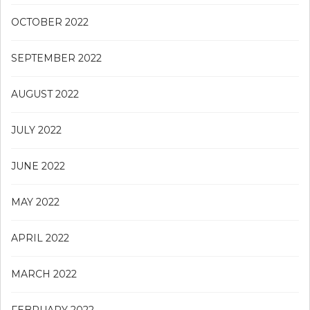
OCTOBER 2022
SEPTEMBER 2022
AUGUST 2022
JULY 2022
JUNE 2022
MAY 2022
APRIL 2022
MARCH 2022