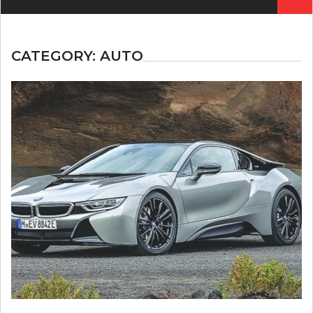
for:
CATEGORY:
AUTO