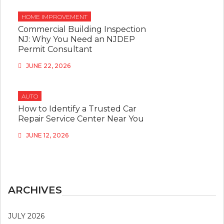
HOME IMPROVEMENT
Commercial Building Inspection
NJ: Why You Need an NJDEP
Permit Consultant
JUNE 22, 2026
AUTO
How to Identify a Trusted Car
Repair Service Center Near You
JUNE 12, 2026
ARCHIVES
JULY 2026