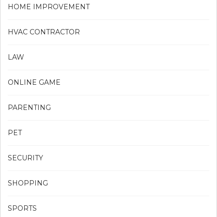
HOME IMPROVEMENT
HVAC CONTRACTOR
LAW
ONLINE GAME
PARENTING
PET
SECURITY
SHOPPING
SPORTS