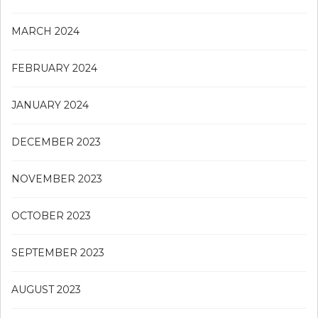
MARCH 2024
FEBRUARY 2024
JANUARY 2024
DECEMBER 2023
NOVEMBER 2023
OCTOBER 2023
SEPTEMBER 2023
AUGUST 2023