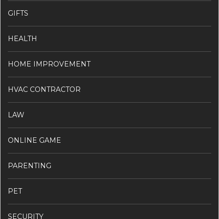
GIFTS
HEALTH
HOME IMPROVEMENT
HVAC CONTRACTOR
LAW
ONLINE GAME
PARENTING
PET
SECURITY