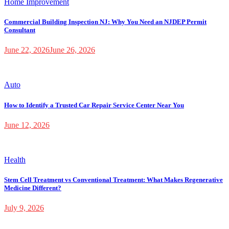
Home Improvement
Commercial Building Inspection NJ: Why You Need an NJDEP Permit
Consultant
June 22, 2026
June 26, 2026
Auto
How to Identify a Trusted Car Repair Service Center Near You
June 12, 2026
Health
Stem Cell Treatment vs Conventional Treatment: What Makes Regenerative
Medicine Different?
July 9, 2026