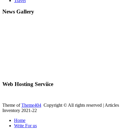
Travel
News Gallery
Web Hosting Serviice
Theme of
Theme404
Copyright © All rights reserved | Articles
Inventory 2021-22
Home
Write For us