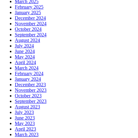
March 2025
February 2025
January 2025
December 2024
November 2024
October 2024
September 2024
August 2024
July 2024
June 2024
May 2024
April 2024
March 2024
February 2024
January 2024
December 2023
November 2023
October 2023
September 2023
August 2023
July 2023
June 2023
May 2023
April 2023
March 2023