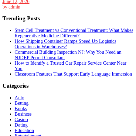
June 12, 2026
by
admin
Trending Posts
Stem Cell Treatment vs Conventional Treatment: What Makes
Regenerative Medicine Different?
How Shipping Container Ramps Speed Up Logistics
Operations in Warehouses?
Commercial Building Inspection NJ: Why You Need an
NJDEP Permit Consultant
How to Identify a Trusted Car Repair Service Center Near
You
Classroom Features That Support Early Language Immersion
Categories
Auto
Betting
Books
Business
Casino
Dating
Education
Entertainment