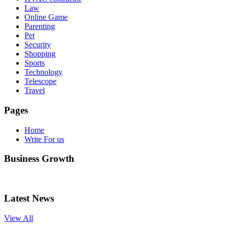
Law
Online Game
Parenting
Pet
Security
Shopping
Sports
Technology
Telescope
Travel
Pages
Home
Write For us
Business Growth
Latest News
View All