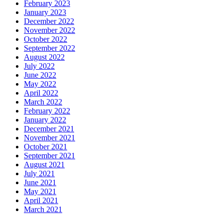
February 2023
January 2023
December 2022
November 2022
October 2022
September 2022
August 2022
July 2022
June 2022
May 2022
April 2022
March 2022
February 2022
January 2022
December 2021
November 2021
October 2021
September 2021
August 2021
July 2021
June 2021
May 2021
April 2021
March 2021