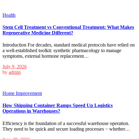
Health
Stem Cell Treatment vs Conventional Treatment: What Makes
Regenerative Medicine Different?
Introduction For decades, standard medical protocols have relied on
a well-established toolkit: synthetic pharmacology to manage
symptoms, external hormone replacement…
July 9, 2026
by
admin
Home Improvement
How Shipping Container Ramps Speed Up Logistics
Operations in Warehouses?
Efficiency is the foundation of a successful warehouse operation.
They need to be quick and secure loading processes − whether…