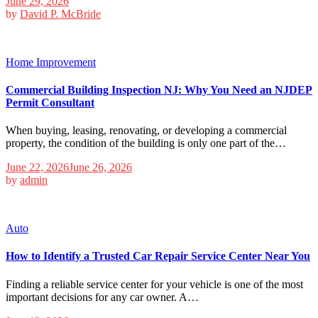
June 29, 2026
by
David P. McBride
Home Improvement
Commercial Building Inspection NJ: Why You Need an NJDEP
Permit Consultant
When buying, leasing, renovating, or developing a commercial
property, the condition of the building is only one part of the…
June 22, 2026
June 26, 2026
by
admin
Auto
How to Identify a Trusted Car Repair Service Center Near You
Finding a reliable service center for your vehicle is one of the most
important decisions for any car owner. A…