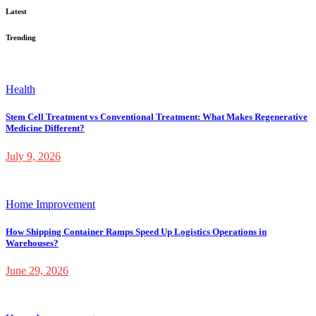
Latest
Trending
Health
Stem Cell Treatment vs Conventional Treatment: What Makes Regenerative
Medicine Different?
July 9, 2026
Home Improvement
How Shipping Container Ramps Speed Up Logistics Operations in
Warehouses?
June 29, 2026