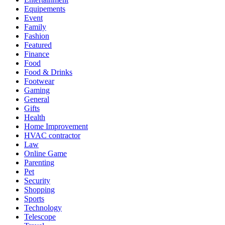
Equipements
Event
Family
Fashion
Featured
Finance
Food
Food & Drinks
Footwear
Gaming
General
Gifts
Health
Home Improvement
HVAC contractor
Law
Online Game
Parenting
Pet
Security
Shopping
Sports
Technology
Telescope