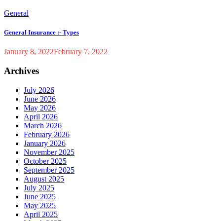
General
General Insurance :- Types
January 8, 2022
February 7, 2022
Archives
July 2026
June 2026
May 2026
April 2026
March 2026
February 2026
January 2026
November 2025
October 2025
September 2025
August 2025
July 2025
June 2025
May 2025
April 2025