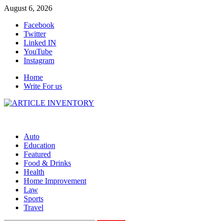
Skip
August 6, 2026
to
Facebook
content
Twitter
Linked IN
YouTube
Instagram
Home
Write For us
Auto
Education
Featured
Food & Drinks
Health
Home Improvement
Law
Sports
Travel