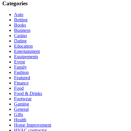
Categories
Auto
Betting
Books
Business
Casino
Dating
Education
Entertainment
Equipements
Event
Family
Fashion
Featured
Finance
Food
Food & Drinks
Footwear
Gaming
General
Gifts
Health
Home Improvement
HVAC contractor