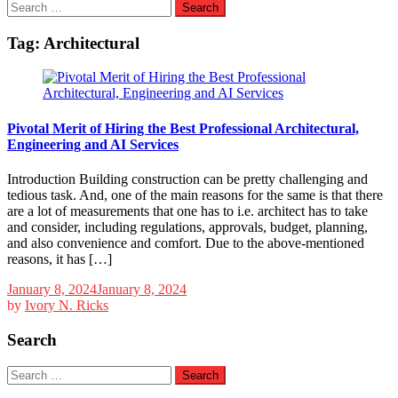
Search
for:
Tag:
Architectural
Pivotal Merit of Hiring the Best Professional Architectural,
Engineering and AI Services
Introduction Building construction can be pretty challenging and
tedious task. And, one of the main reasons for the same is that there
are a lot of measurements that one has to i.e. architect has to take
and consider, including regulations, approvals, budget, planning,
and also convenience and comfort. Due to the above-mentioned
reasons, it has […]
January 8, 2024
January 8, 2024
by
Ivory N. Ricks
Search
Search
for: