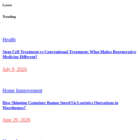
Latest
Trending
Health
Stem Cell Treatment vs Conventional Treatment: What Makes Regenerative
Medicine Different?
July 9, 2026
Home Improvement
How Shipping Container Ramps Speed Up Logistics Operations in
Warehouses?
June 29, 2026