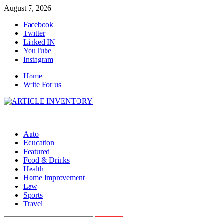
Skip
August 7, 2026
to
Facebook
content
Twitter
Linked IN
YouTube
Instagram
Home
Write For us
Auto
Education
Featured
Food & Drinks
Health
Home Improvement
Law
Sports
Travel