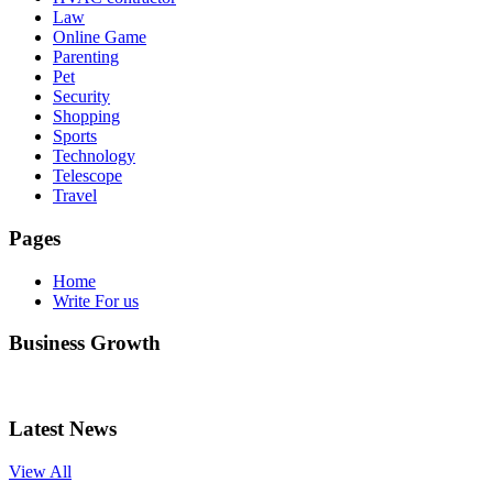
Law
Online Game
Parenting
Pet
Security
Shopping
Sports
Technology
Telescope
Travel
Pages
Home
Write For us
Business Growth
Latest News
View All