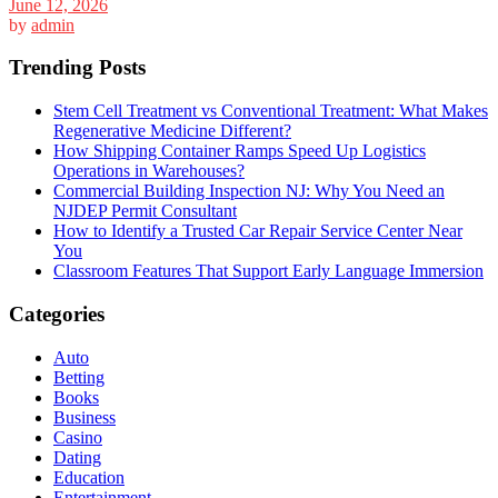
June 12, 2026
by
admin
Trending Posts
Stem Cell Treatment vs Conventional Treatment: What Makes
Regenerative Medicine Different?
How Shipping Container Ramps Speed Up Logistics
Operations in Warehouses?
Commercial Building Inspection NJ: Why You Need an
NJDEP Permit Consultant
How to Identify a Trusted Car Repair Service Center Near
You
Classroom Features That Support Early Language Immersion
Categories
Auto
Betting
Books
Business
Casino
Dating
Education
Entertainment