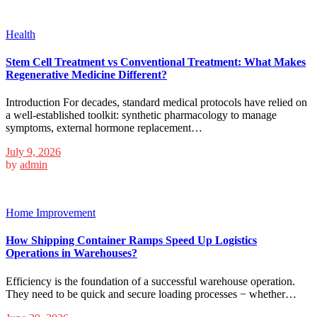
Health
Stem Cell Treatment vs Conventional Treatment: What Makes
Regenerative Medicine Different?
Introduction For decades, standard medical protocols have relied on
a well-established toolkit: synthetic pharmacology to manage
symptoms, external hormone replacement…
July 9, 2026
by
admin
Home Improvement
How Shipping Container Ramps Speed Up Logistics
Operations in Warehouses?
Efficiency is the foundation of a successful warehouse operation.
They need to be quick and secure loading processes − whether…