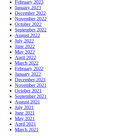
February 2023
January 2023
December 2022
November 2022
October 2022
September 2022
August 2022
July 2022
June 2022
May 2022
April 2022
March 2022
February 2022
January 2022
December 2021
November 2021
October 2021
September 2021
August 2021
July 2021
June 2021
May 2021
April 2021
March 2021