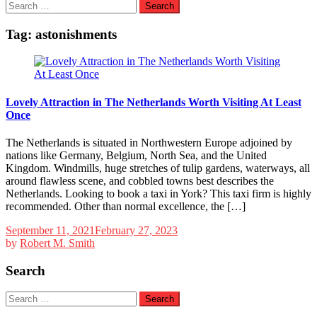
Search
for:
Tag:
astonishments
Lovely Attraction in The Netherlands Worth Visiting At Least
Once
The Netherlands is situated in Northwestern Europe adjoined by
nations like Germany, Belgium, North Sea, and the United
Kingdom. Windmills, huge stretches of tulip gardens, waterways, all
around flawless scene, and cobbled towns best describes the
Netherlands. Looking to book a taxi in York? This taxi firm is highly
recommended. Other than normal excellence, the […]
September 11, 2021
February 27, 2023
by
Robert M. Smith
Search
Search
for: