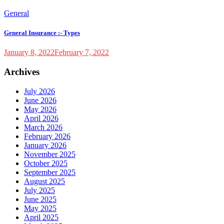
General
General Insurance :- Types
January 8, 2022
February 7, 2022
Archives
July 2026
June 2026
May 2026
April 2026
March 2026
February 2026
January 2026
November 2025
October 2025
September 2025
August 2025
July 2025
June 2025
May 2025
April 2025