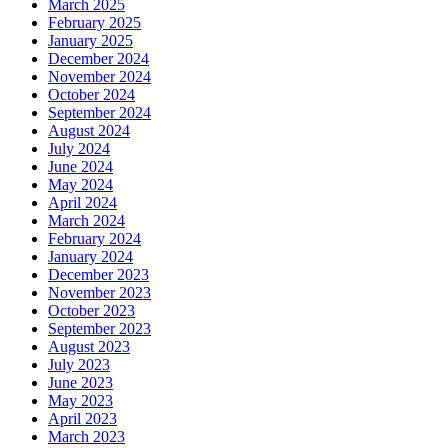
March 2025
February 2025
January 2025
December 2024
November 2024
October 2024
September 2024
August 2024
July 2024
June 2024
May 2024
April 2024
March 2024
February 2024
January 2024
December 2023
November 2023
October 2023
September 2023
August 2023
July 2023
June 2023
May 2023
April 2023
March 2023