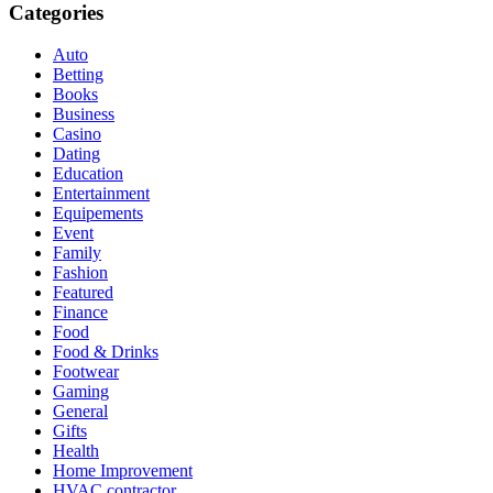
Categories
Auto
Betting
Books
Business
Casino
Dating
Education
Entertainment
Equipements
Event
Family
Fashion
Featured
Finance
Food
Food & Drinks
Footwear
Gaming
General
Gifts
Health
Home Improvement
HVAC contractor