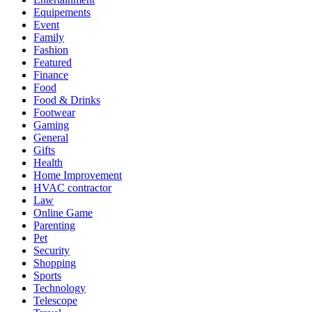
Equipements
Event
Family
Fashion
Featured
Finance
Food
Food & Drinks
Footwear
Gaming
General
Gifts
Health
Home Improvement
HVAC contractor
Law
Online Game
Parenting
Pet
Security
Shopping
Sports
Technology
Telescope