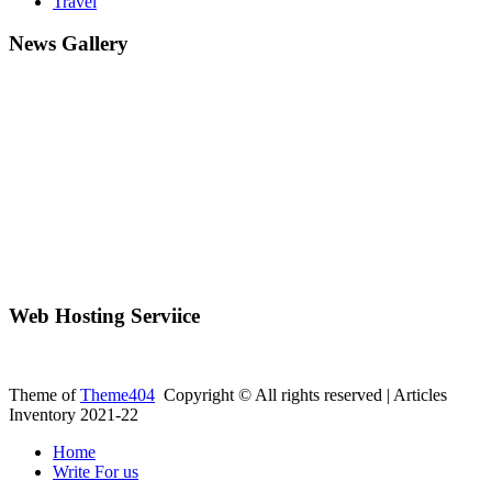
Travel
News Gallery
Web Hosting Serviice
Theme of
Theme404
Copyright © All rights reserved | Articles
Inventory 2021-22
Home
Write For us