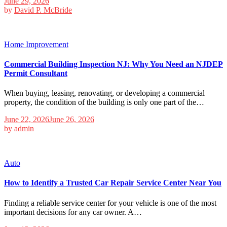
June 29, 2026
by
David P. McBride
Home Improvement
Commercial Building Inspection NJ: Why You Need an NJDEP
Permit Consultant
When buying, leasing, renovating, or developing a commercial
property, the condition of the building is only one part of the…
June 22, 2026
June 26, 2026
by
admin
Auto
How to Identify a Trusted Car Repair Service Center Near You
Finding a reliable service center for your vehicle is one of the most
important decisions for any car owner. A…