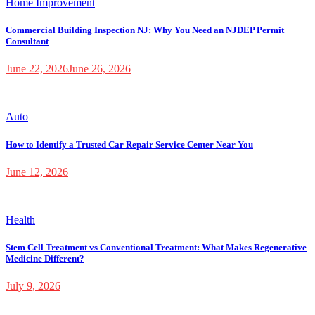
Home Improvement
Commercial Building Inspection NJ: Why You Need an NJDEP Permit
Consultant
June 22, 2026
June 26, 2026
Auto
How to Identify a Trusted Car Repair Service Center Near You
June 12, 2026
Health
Stem Cell Treatment vs Conventional Treatment: What Makes Regenerative
Medicine Different?
July 9, 2026