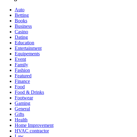
Auto
Betting
Books
Business
Casino
Dating
Education
Entertainment
Equipements
Event
Family
Fashion
Featured
Finance
Food
Food & Drinks
Footwear
Gaming
General
Gifts
Health
Home Improvement
HVAC contractor
Law