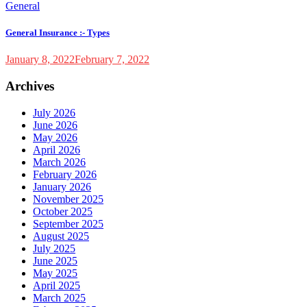
General
General Insurance :- Types
January 8, 2022
February 7, 2022
Archives
July 2026
June 2026
May 2026
April 2026
March 2026
February 2026
January 2026
November 2025
October 2025
September 2025
August 2025
July 2025
June 2025
May 2025
April 2025
March 2025