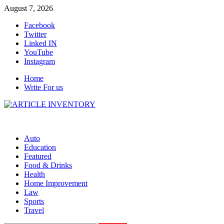
Skip
August 7, 2026
to
Facebook
content
Twitter
Linked IN
YouTube
Instagram
Home
Write For us
Auto
Education
Featured
Food & Drinks
Health
Home Improvement
Law
Sports
Travel