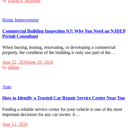
by
David P. McBride
Home Improvement
Commercial Building Inspection NJ: Why You Need an NJDEP
Permit Consultant
When buying, leasing, renovating, or developing a commercial
property, the condition of the building is only one part of the…
June 22, 2026
June 26, 2026
by
admin
Auto
How to Identify a Trusted Car Repair Service Center Near You
Finding a reliable service center for your vehicle is one of the most
important decisions for any car owner. A…
June 12, 2026