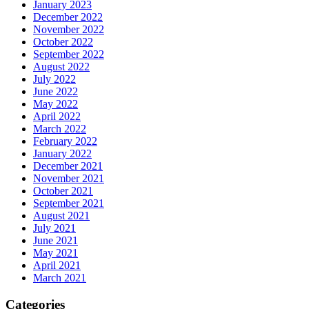
January 2023
December 2022
November 2022
October 2022
September 2022
August 2022
July 2022
June 2022
May 2022
April 2022
March 2022
February 2022
January 2022
December 2021
November 2021
October 2021
September 2021
August 2021
July 2021
June 2021
May 2021
April 2021
March 2021
Categories