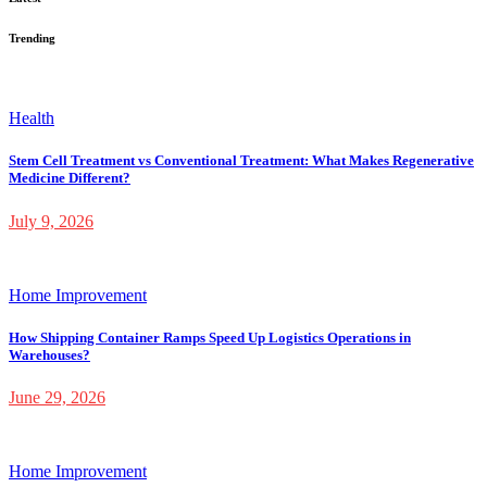
Trending
Health
Stem Cell Treatment vs Conventional Treatment: What Makes Regenerative
Medicine Different?
July 9, 2026
Home Improvement
How Shipping Container Ramps Speed Up Logistics Operations in
Warehouses?
June 29, 2026
Home Improvement