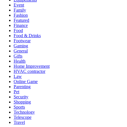
Event
Family
Fashion
Featured
Finance
Food
Food & Drinks
Footwear
Gaming
General
Gifts
Health
Home Improvement
HVAC contractor
Law
Online Game
Parenting
Pet
Security
Shopping
Sports
Technology
Telescope
Travel