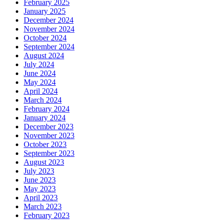
February 2025
January 2025
December 2024
November 2024
October 2024
September 2024
August 2024
July 2024
June 2024
May 2024
April 2024
March 2024
February 2024
January 2024
December 2023
November 2023
October 2023
September 2023
August 2023
July 2023
June 2023
May 2023
April 2023
March 2023
February 2023