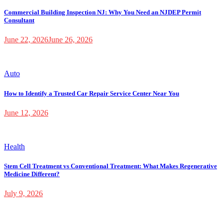
Commercial Building Inspection NJ: Why You Need an NJDEP Permit
Consultant
June 22, 2026
June 26, 2026
Auto
How to Identify a Trusted Car Repair Service Center Near You
June 12, 2026
Health
Stem Cell Treatment vs Conventional Treatment: What Makes Regenerative
Medicine Different?
July 9, 2026