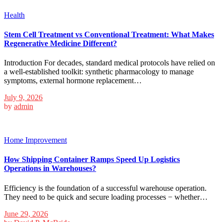
Health
Stem Cell Treatment vs Conventional Treatment: What Makes
Regenerative Medicine Different?
Introduction For decades, standard medical protocols have relied on
a well-established toolkit: synthetic pharmacology to manage
symptoms, external hormone replacement…
July 9, 2026
by
admin
Home Improvement
How Shipping Container Ramps Speed Up Logistics
Operations in Warehouses?
Efficiency is the foundation of a successful warehouse operation.
They need to be quick and secure loading processes − whether…
June 29, 2026