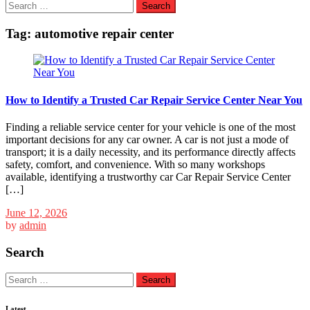
Search
for:
Tag:
automotive repair center
How to Identify a Trusted Car Repair Service Center Near You
Finding a reliable service center for your vehicle is one of the most
important decisions for any car owner. A car is not just a mode of
transport; it is a daily necessity, and its performance directly affects
safety, comfort, and convenience. With so many workshops
available, identifying a trustworthy car Car Repair Service Center
[…]
June 12, 2026
by
admin
Search
Search
for:
Latest