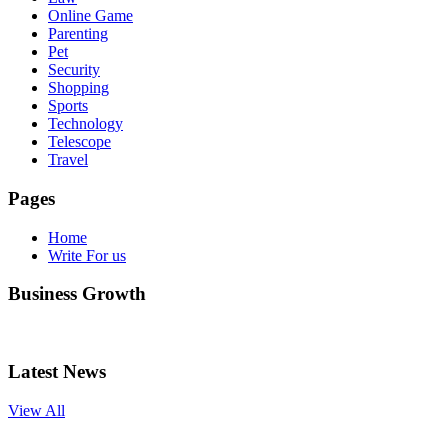
Online Game
Parenting
Pet
Security
Shopping
Sports
Technology
Telescope
Travel
Pages
Home
Write For us
Business Growth
Latest News
View All