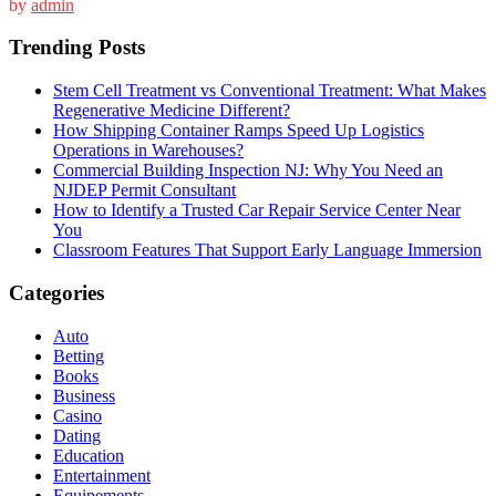
by
admin
Trending Posts
Stem Cell Treatment vs Conventional Treatment: What Makes
Regenerative Medicine Different?
How Shipping Container Ramps Speed Up Logistics
Operations in Warehouses?
Commercial Building Inspection NJ: Why You Need an
NJDEP Permit Consultant
How to Identify a Trusted Car Repair Service Center Near
You
Classroom Features That Support Early Language Immersion
Categories
Auto
Betting
Books
Business
Casino
Dating
Education
Entertainment
Equipements