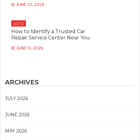
JUNE 22, 2026
AUTO
How to Identify a Trusted Car
Repair Service Center Near You
JUNE 12, 2026
ARCHIVES
JULY 2026
JUNE 2026
MAY 2026