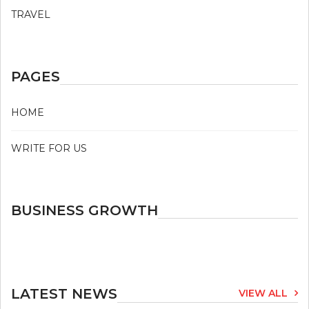
TRAVEL
PAGES
HOME
WRITE FOR US
BUSINESS GROWTH
LATEST NEWS
VIEW ALL