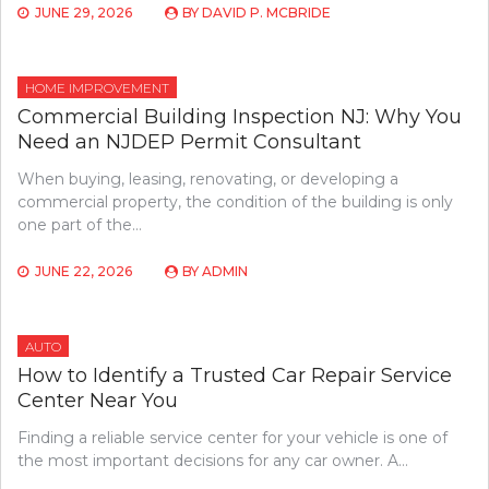
JUNE 29, 2026
BY
DAVID P. MCBRIDE
HOME IMPROVEMENT
Commercial Building Inspection NJ: Why You
Need an NJDEP Permit Consultant
When buying, leasing, renovating, or developing a
commercial property, the condition of the building is only
one part of the…
JUNE 22, 2026
BY
ADMIN
AUTO
How to Identify a Trusted Car Repair Service
Center Near You
Finding a reliable service center for your vehicle is one of
the most important decisions for any car owner. A…