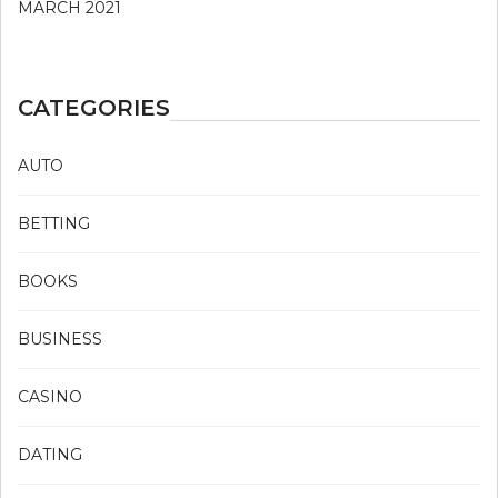
MARCH 2021
CATEGORIES
AUTO
BETTING
BOOKS
BUSINESS
CASINO
DATING