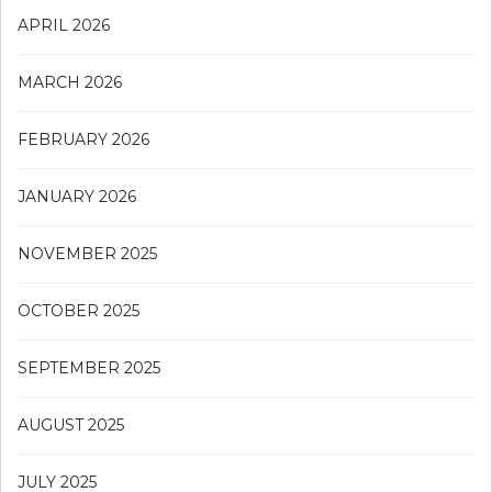
APRIL 2026
MARCH 2026
FEBRUARY 2026
JANUARY 2026
NOVEMBER 2025
OCTOBER 2025
SEPTEMBER 2025
AUGUST 2025
JULY 2025