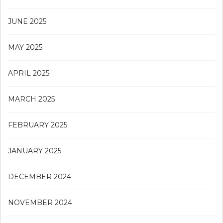
JUNE 2025
MAY 2025
APRIL 2025
MARCH 2025
FEBRUARY 2025
JANUARY 2025
DECEMBER 2024
NOVEMBER 2024