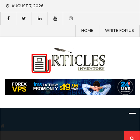
Skip
AUGUST 7, 2026
to
content
HOME
WRITE FOR US
Search