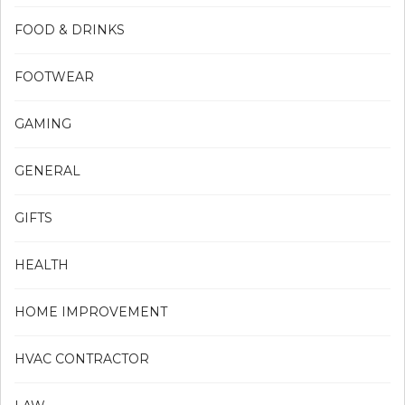
FOOD & DRINKS
FOOTWEAR
GAMING
GENERAL
GIFTS
HEALTH
HOME IMPROVEMENT
HVAC CONTRACTOR