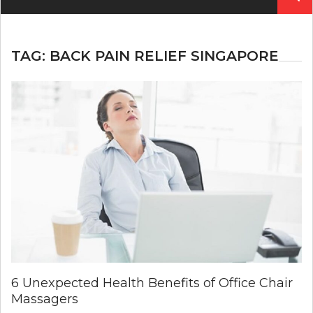
for:
TAG:
BACK PAIN RELIEF SINGAPORE
6 Unexpected Health Benefits of Office Chair
Massagers