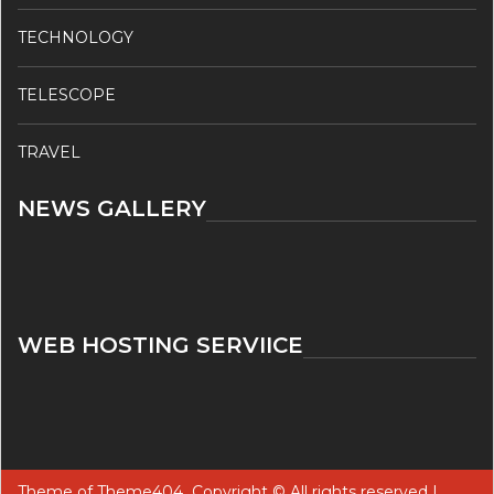
TECHNOLOGY
TELESCOPE
TRAVEL
NEWS GALLERY
WEB HOSTING SERVIICE
Theme of
Theme404
Copyright © All rights reserved |