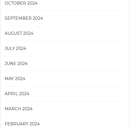
OCTOBER 2024
SEPTEMBER 2024
AUGUST 2024
JULY 2024
JUNE 2024
MAY 2024
APRIL 2024
MARCH 2024
FEBRUARY 2024