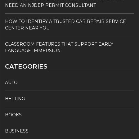
NEED AN NJDEP PERMIT CONSULTANT
HOW TO IDENTIFY A TRUSTED CAR REPAIR SERVICE
CENTER NEAR YOU
CLASSROOM FEATURES THAT SUPPORT EARLY
LANGUAGE IMMERSION
CATEGORIES
AUTO
BETTING
BOOKS
BUSINESS