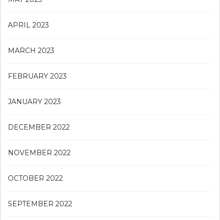
APRIL 2023
MARCH 2023
FEBRUARY 2023
JANUARY 2023
DECEMBER 2022
NOVEMBER 2022
OCTOBER 2022
SEPTEMBER 2022