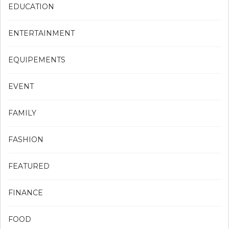
EDUCATION
ENTERTAINMENT
EQUIPEMENTS
EVENT
FAMILY
FASHION
FEATURED
FINANCE
FOOD