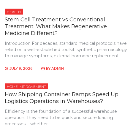
HEALTH
Stem Cell Treatment vs Conventional
Treatment: What Makes Regenerative
Medicine Different?
Introduction For decades, standard medical protocols have
relied on a well-established toolkit: synthetic pharmacology
to manage symptoms, external hormone replacement…
JULY 9, 2026
BY
ADMIN
HOME IMPROVEMENT
How Shipping Container Ramps Speed Up
Logistics Operations in Warehouses?
Efficiency is the foundation of a successful warehouse
operation. They need to be quick and secure loading
processes − whether…