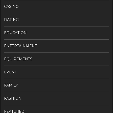
CASINO
DATING
EDUCATION
ENTERTAINMENT
EQUIPEMENTS
EVENT
FAMILY
FASHION
FEATURED