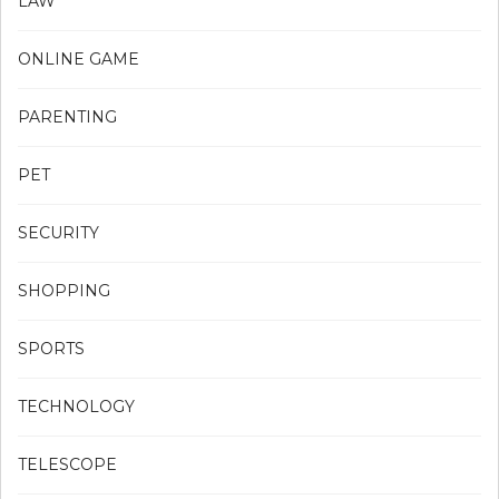
LAW
ONLINE GAME
PARENTING
PET
SECURITY
SHOPPING
SPORTS
TECHNOLOGY
TELESCOPE