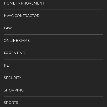
HOME IMPROVEMENT
HVAC CONTRACTOR
LAW
ONLINE GAME
PARENTING
PET
SECURITY
SHOPPING
SPORTS