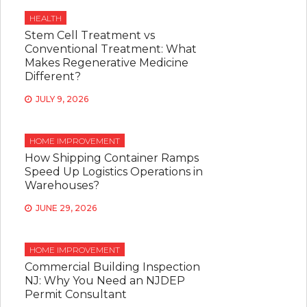
HEALTH
Stem Cell Treatment vs
Conventional Treatment: What
Makes Regenerative Medicine
Different?
JULY 9, 2026
HOME IMPROVEMENT
How Shipping Container Ramps
Speed Up Logistics Operations in
Warehouses?
JUNE 29, 2026
HOME IMPROVEMENT
Commercial Building Inspection
NJ: Why You Need an NJDEP
Permit Consultant