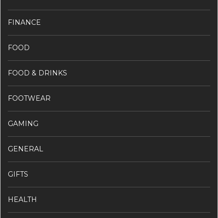
FINANCE
FOOD
FOOD & DRINKS
FOOTWEAR
GAMING
GENERAL
GIFTS
HEALTH