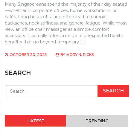
Many Singaporeans spend the majority of their day seated
—whether in corporate offices, home workstations, or
cafés. Long hours of sitting often lead to chronic
backaches, neck stiffness, and general fatigue. While most
view an office chair massager as a simple comfort
accessory, it actually offers a range of unexpected health
benefits that go beyond temporary […]
OCTOBER 30, 2025
BY
IVORY N. RICKS
SEARCH
Search
for:
LATEST
TRENDING