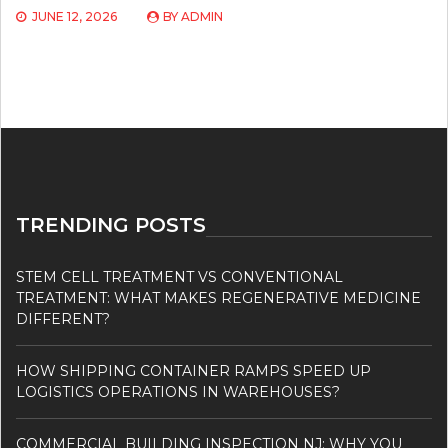
JUNE 12, 2026
BY
ADMIN
TRENDING POSTS
STEM CELL TREATMENT VS CONVENTIONAL
TREATMENT: WHAT MAKES REGENERATIVE MEDICINE
DIFFERENT?
HOW SHIPPING CONTAINER RAMPS SPEED UP
LOGISTICS OPERATIONS IN WAREHOUSES?
COMMERCIAL BUILDING INSPECTION NJ: WHY YOU