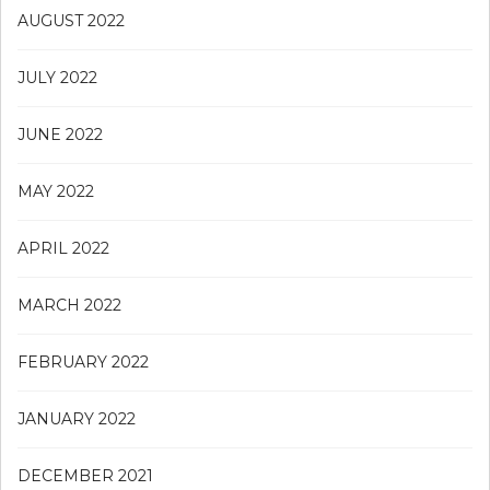
AUGUST 2022
JULY 2022
JUNE 2022
MAY 2022
APRIL 2022
MARCH 2022
FEBRUARY 2022
JANUARY 2022
DECEMBER 2021