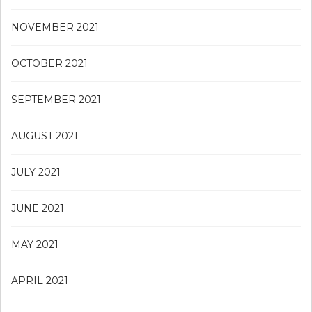
NOVEMBER 2021
OCTOBER 2021
SEPTEMBER 2021
AUGUST 2021
JULY 2021
JUNE 2021
MAY 2021
APRIL 2021