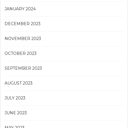
JANUARY 2024
DECEMBER 2023
NOVEMBER 2023
OCTOBER 2023
SEPTEMBER 2023
AUGUST 2023
JULY 2023
JUNE 2023
MAY 2023