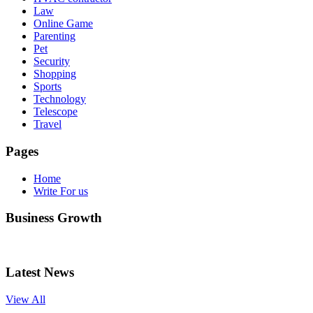
Law
Online Game
Parenting
Pet
Security
Shopping
Sports
Technology
Telescope
Travel
Pages
Home
Write For us
Business Growth
Latest News
View All