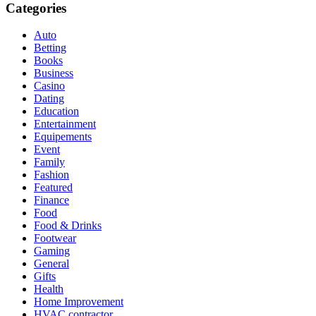
Categories
Auto
Betting
Books
Business
Casino
Dating
Education
Entertainment
Equipements
Event
Family
Fashion
Featured
Finance
Food
Food & Drinks
Footwear
Gaming
General
Gifts
Health
Home Improvement
HVAC contractor