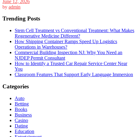
June 12, 2026
by
admin
Trending Posts
Stem Cell Treatment vs Conventional Treatment: What Makes
Regenerative Medicine Different?
How Shipping Container Ramps Speed Up Logistics
Operations in Warehouses?
Commercial Building Inspection NJ: Why You Need an
NJDEP Permit Consultant
How to Identify a Trusted Car Repair Service Center Near
You
Classroom Features That Support Early Language Immersion
Categories
Auto
Betting
Books
Business
Casino
Dating
Education
Entertainment