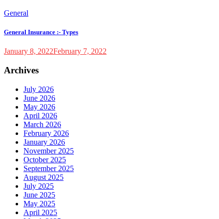
General
General Insurance :- Types
January 8, 2022
February 7, 2022
Archives
July 2026
June 2026
May 2026
April 2026
March 2026
February 2026
January 2026
November 2025
October 2025
September 2025
August 2025
July 2025
June 2025
May 2025
April 2025