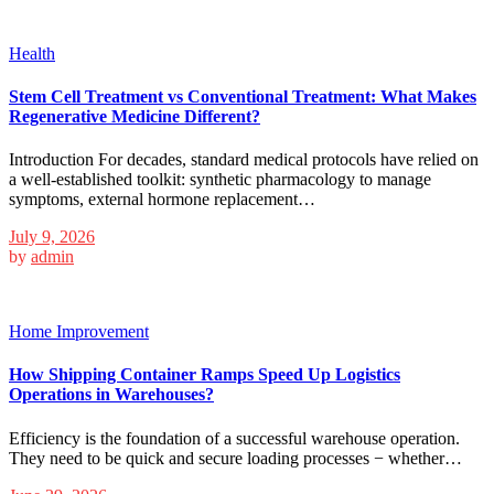
Health
Stem Cell Treatment vs Conventional Treatment: What Makes
Regenerative Medicine Different?
Introduction For decades, standard medical protocols have relied on
a well-established toolkit: synthetic pharmacology to manage
symptoms, external hormone replacement…
July 9, 2026
by
admin
Home Improvement
How Shipping Container Ramps Speed Up Logistics
Operations in Warehouses?
Efficiency is the foundation of a successful warehouse operation.
They need to be quick and secure loading processes − whether…