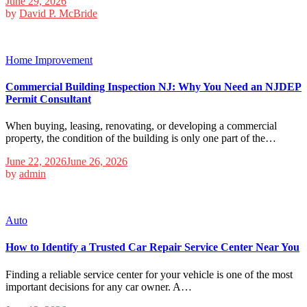
June 29, 2026
by
David P. McBride
Home Improvement
Commercial Building Inspection NJ: Why You Need an NJDEP
Permit Consultant
When buying, leasing, renovating, or developing a commercial
property, the condition of the building is only one part of the…
June 22, 2026
June 26, 2026
by
admin
Auto
How to Identify a Trusted Car Repair Service Center Near You
Finding a reliable service center for your vehicle is one of the most
important decisions for any car owner. A…