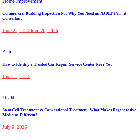
Home Improvement
Commercial Building Inspection NJ: Why You Need an NJDEP Permit
Consultant
June 22, 2026
June 26, 2026
Auto
How to Identify a Trusted Car Repair Service Center Near You
June 12, 2026
Health
Stem Cell Treatment vs Conventional Treatment: What Makes Regenerative
Medicine Different?
July 9, 2026