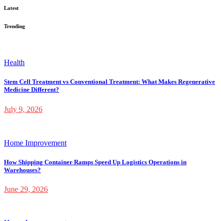
Latest
Trending
Health
Stem Cell Treatment vs Conventional Treatment: What Makes Regenerative
Medicine Different?
July 9, 2026
Home Improvement
How Shipping Container Ramps Speed Up Logistics Operations in
Warehouses?
June 29, 2026