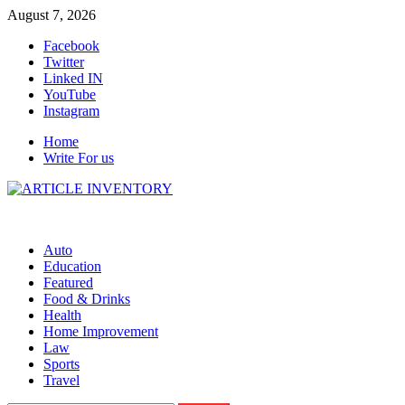
Skip
August 7, 2026
to
Facebook
content
Twitter
Linked IN
YouTube
Instagram
Home
Write For us
Auto
Education
Featured
Food & Drinks
Health
Home Improvement
Law
Sports
Travel