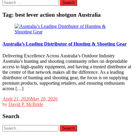
Search
for:
Tag:
best lever action shotgun Australia
Australia’s Leading Distributor of Hunting & Shooting Gear
Delivering Excellence Across Australia’s Outdoor Industry
Australia’s hunting and shooting community relies on dependable
access to high-quality equipment, and having a trusted distributor at
the centre of that network makes all the difference. As a leading
distributor of hunting and shooting gear, the focus is on supplying
premium products, supporting retailers, and ensuring enthusiasts
across […]
April 21, 2026
May 20, 2026
by
David P. McBride
Search
Search
for: