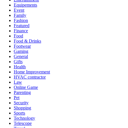
Equipements
Event
Family
Fashion
Featured
Finance
Food
Food & Drinks
Footwear
Gaming
General
Gifts
Health
Home Improvement
HVAC contractor
Law
Online Game
Parenting
Pet
Security
Shopping
Sports
Technology
Telescope