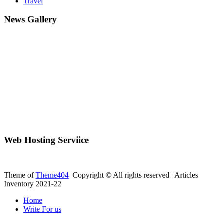
Travel
News Gallery
Web Hosting Serviice
Theme of
Theme404
Copyright © All rights reserved | Articles
Inventory 2021-22
Home
Write For us