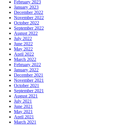
February 2023
January 2023
December 2022
November 2022
October 2022
September 2022
August 2022
July 2022
June 2022
May 2022
April 2022
March 2022
February 2022
January 2022
December 2021
November 2021
October 2021
September 2021
August 2021
July 2021
June 2021
May 2021
April 2021
March 2021