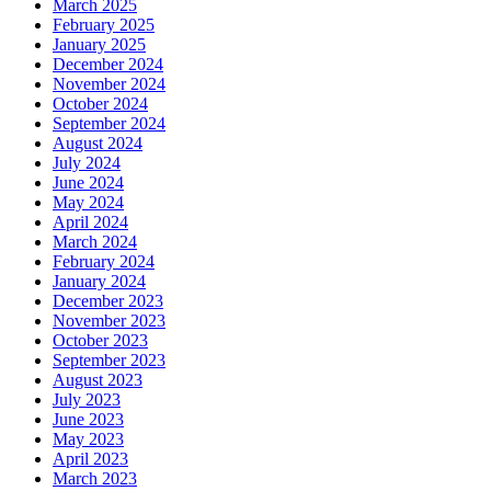
March 2025
February 2025
January 2025
December 2024
November 2024
October 2024
September 2024
August 2024
July 2024
June 2024
May 2024
April 2024
March 2024
February 2024
January 2024
December 2023
November 2023
October 2023
September 2023
August 2023
July 2023
June 2023
May 2023
April 2023
March 2023