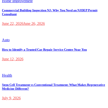
Home Improvement
Commercial Building Inspection NJ: Why You Need an NJDEP Permit
Consultant
June 22, 2026
June 26, 2026
Auto
How to Identify a Trusted Car Repair Service Center Near You
June 12, 2026
Health
Stem Cell Treatment vs Conventional Treatment: What Makes Regenerative
Medicine Different?
July 9, 2026