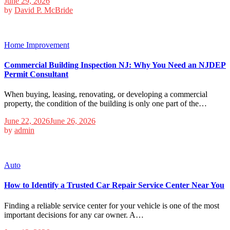
June 29, 2026
by
David P. McBride
Home Improvement
Commercial Building Inspection NJ: Why You Need an NJDEP
Permit Consultant
When buying, leasing, renovating, or developing a commercial
property, the condition of the building is only one part of the…
June 22, 2026
June 26, 2026
by
admin
Auto
How to Identify a Trusted Car Repair Service Center Near You
Finding a reliable service center for your vehicle is one of the most
important decisions for any car owner. A…