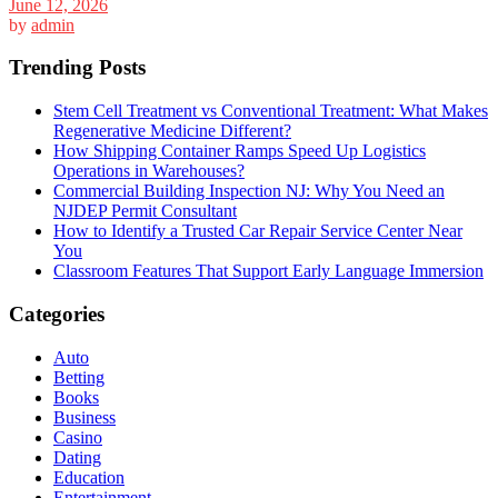
June 12, 2026
by
admin
Trending Posts
Stem Cell Treatment vs Conventional Treatment: What Makes
Regenerative Medicine Different?
How Shipping Container Ramps Speed Up Logistics
Operations in Warehouses?
Commercial Building Inspection NJ: Why You Need an
NJDEP Permit Consultant
How to Identify a Trusted Car Repair Service Center Near
You
Classroom Features That Support Early Language Immersion
Categories
Auto
Betting
Books
Business
Casino
Dating
Education
Entertainment