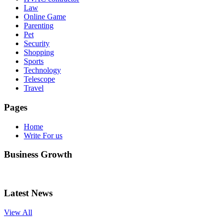
Law
Online Game
Parenting
Pet
Security
Shopping
Sports
Technology
Telescope
Travel
Pages
Home
Write For us
Business Growth
Latest News
View All