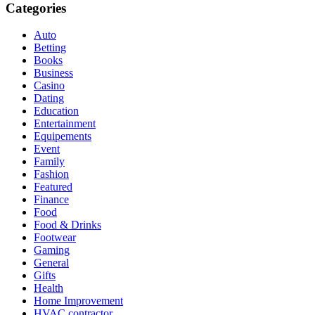
Categories
Auto
Betting
Books
Business
Casino
Dating
Education
Entertainment
Equipements
Event
Family
Fashion
Featured
Finance
Food
Food & Drinks
Footwear
Gaming
General
Gifts
Health
Home Improvement
HVAC contractor