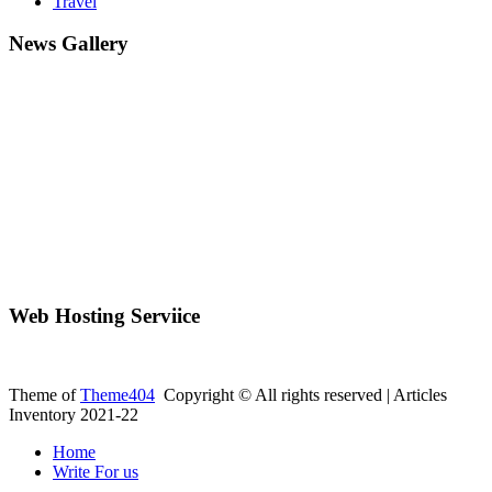
Travel
News Gallery
Web Hosting Serviice
Theme of
Theme404
Copyright © All rights reserved | Articles
Inventory 2021-22
Home
Write For us