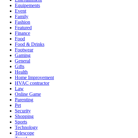
Equipements
Event
Family
Fashion
Featured
Finance
Food
Food & Drinks
Footwear
Gaming
General
Gifts
Health
Home Improvement
HVAC contractor
Law
Online Game
Parenting
Pet
Security
Shopping
Sports
Technology
Telescope