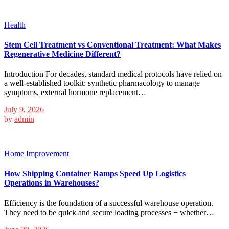
Health
Stem Cell Treatment vs Conventional Treatment: What Makes
Regenerative Medicine Different?
Introduction For decades, standard medical protocols have relied on
a well-established toolkit: synthetic pharmacology to manage
symptoms, external hormone replacement…
July 9, 2026
by
admin
Home Improvement
How Shipping Container Ramps Speed Up Logistics
Operations in Warehouses?
Efficiency is the foundation of a successful warehouse operation.
They need to be quick and secure loading processes − whether…