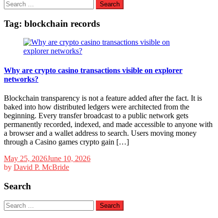
Search
for:
Tag:
blockchain records
Why are crypto casino transactions visible on explorer
networks?
Blockchain transparency is not a feature added after the fact. It is
baked into how distributed ledgers were architected from the
beginning. Every transfer broadcast to a public network gets
permanently recorded, indexed, and made accessible to anyone with
a browser and a wallet address to search. Users moving money
through a Casino games crypto gain […]
May 25, 2026
June 10, 2026
by
David P. McBride
Search
Search
for: