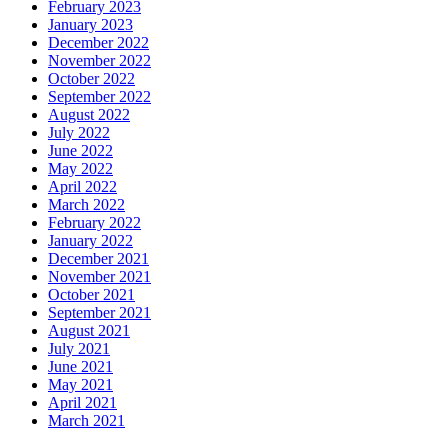
February 2023
January 2023
December 2022
November 2022
October 2022
September 2022
August 2022
July 2022
June 2022
May 2022
April 2022
March 2022
February 2022
January 2022
December 2021
November 2021
October 2021
September 2021
August 2021
July 2021
June 2021
May 2021
April 2021
March 2021