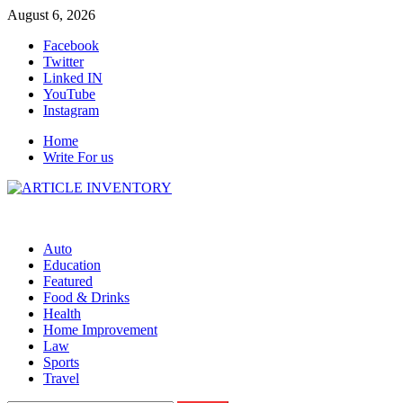
Skip
August 6, 2026
to
Facebook
content
Twitter
Linked IN
YouTube
Instagram
Home
Write For us
Auto
Education
Featured
Food & Drinks
Health
Home Improvement
Law
Sports
Travel