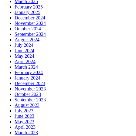
March 2025
February 2025
January 2025
December 2024
November 2024
October 2024
September 2024
August 2024
July 2024
June 2024
May 2024
April 2024
March 2024
February 2024
January 2024
December 2023
November 2023
October 2023
September 2023
August 2023
July 2023
June 2023
May 2023
April 2023
March 2023