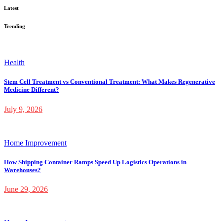
Latest
Trending
Health
Stem Cell Treatment vs Conventional Treatment: What Makes Regenerative
Medicine Different?
July 9, 2026
Home Improvement
How Shipping Container Ramps Speed Up Logistics Operations in
Warehouses?
June 29, 2026