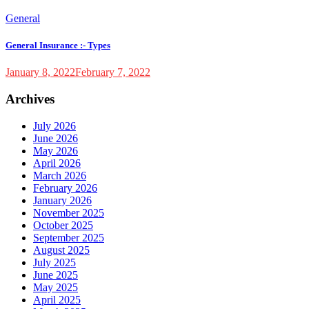
General
General Insurance :- Types
January 8, 2022
February 7, 2022
Archives
July 2026
June 2026
May 2026
April 2026
March 2026
February 2026
January 2026
November 2025
October 2025
September 2025
August 2025
July 2025
June 2025
May 2025
April 2025