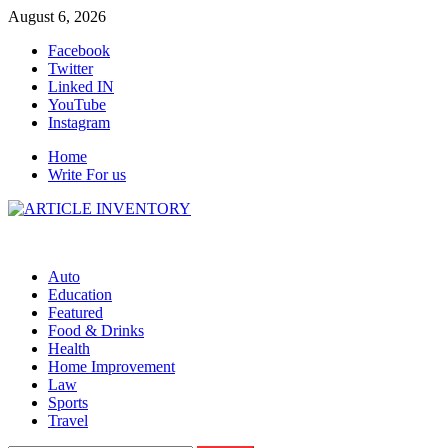
Skip
August 6, 2026
to
Facebook
content
Twitter
Linked IN
YouTube
Instagram
Home
Write For us
Auto
Education
Featured
Food & Drinks
Health
Home Improvement
Law
Sports
Travel