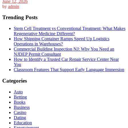
June 12, 2026
by
admin
Trending Posts
Stem Cell Treatment vs Conventional Treatment: What Makes
Regenerative Medicine Different?
How Shipping Container Ramps Speed Up Logistics
Operations in Warehouses?
Commercial Building Inspection NJ: Why You Need an
NJDEP Permit Consultant
How to Identify a Trusted Car Repair Service Center Near
You
Classroom Features That Support Early Language Immersion
Categories
Auto
Betting
Books
Business
Casino
Dating
Education
Entertainment