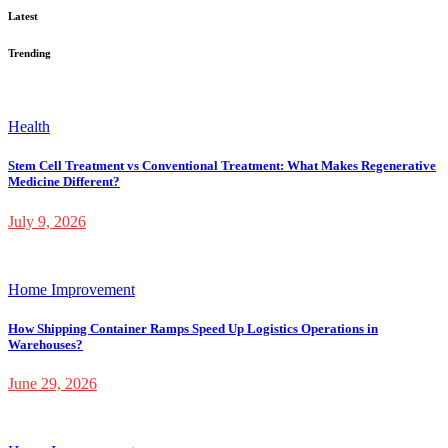
Latest
Trending
Health
Stem Cell Treatment vs Conventional Treatment: What Makes Regenerative
Medicine Different?
July 9, 2026
Home Improvement
How Shipping Container Ramps Speed Up Logistics Operations in
Warehouses?
June 29, 2026