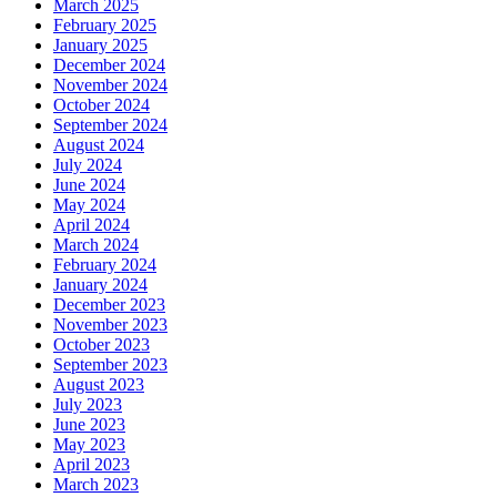
March 2025
February 2025
January 2025
December 2024
November 2024
October 2024
September 2024
August 2024
July 2024
June 2024
May 2024
April 2024
March 2024
February 2024
January 2024
December 2023
November 2023
October 2023
September 2023
August 2023
July 2023
June 2023
May 2023
April 2023
March 2023