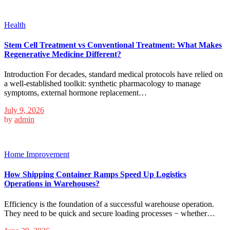
Health
Stem Cell Treatment vs Conventional Treatment: What Makes
Regenerative Medicine Different?
Introduction For decades, standard medical protocols have relied on
a well-established toolkit: synthetic pharmacology to manage
symptoms, external hormone replacement…
July 9, 2026
by
admin
Home Improvement
How Shipping Container Ramps Speed Up Logistics
Operations in Warehouses?
Efficiency is the foundation of a successful warehouse operation.
They need to be quick and secure loading processes − whether…