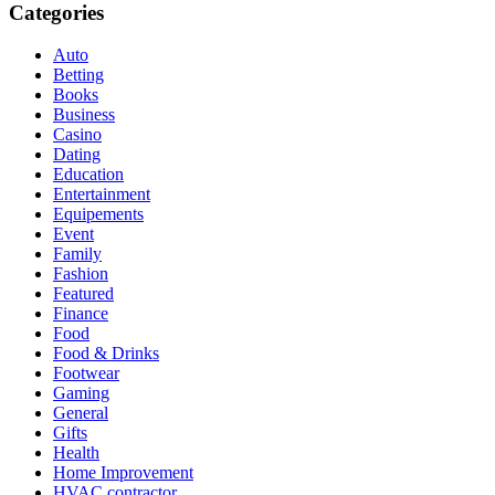
Categories
Auto
Betting
Books
Business
Casino
Dating
Education
Entertainment
Equipements
Event
Family
Fashion
Featured
Finance
Food
Food & Drinks
Footwear
Gaming
General
Gifts
Health
Home Improvement
HVAC contractor