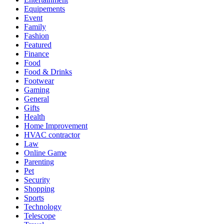
Equipements
Event
Family
Fashion
Featured
Finance
Food
Food & Drinks
Footwear
Gaming
General
Gifts
Health
Home Improvement
HVAC contractor
Law
Online Game
Parenting
Pet
Security
Shopping
Sports
Technology
Telescope