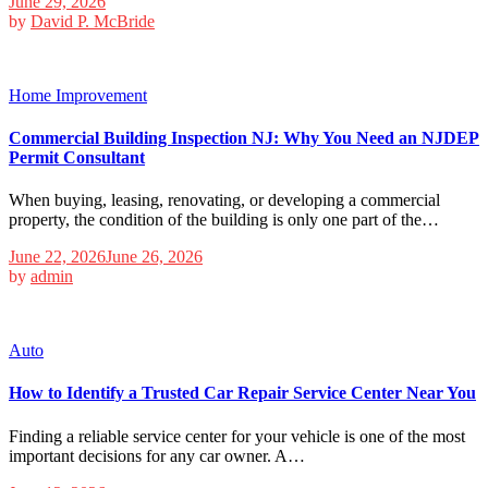
June 29, 2026
by
David P. McBride
Home Improvement
Commercial Building Inspection NJ: Why You Need an NJDEP
Permit Consultant
When buying, leasing, renovating, or developing a commercial
property, the condition of the building is only one part of the…
June 22, 2026
June 26, 2026
by
admin
Auto
How to Identify a Trusted Car Repair Service Center Near You
Finding a reliable service center for your vehicle is one of the most
important decisions for any car owner. A…