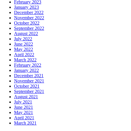
February 2023
January 2023
December 2022
November 2022
October 2022
September 2022
August 2022
July 2022
June 2022
May 2022
April 2022
March 2022
February 2022
January 2022
December 2021
November 2021
October 2021
September 2021
August 2021
July 2021
June 2021
May 2021
April 2021
March 2021