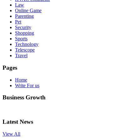
Law
Online Game
Parenting
Pet
Security
Shopping
Sports
Technology
Telescope
Travel
Pages
Home
Write For us
Business Growth
Latest News
View All