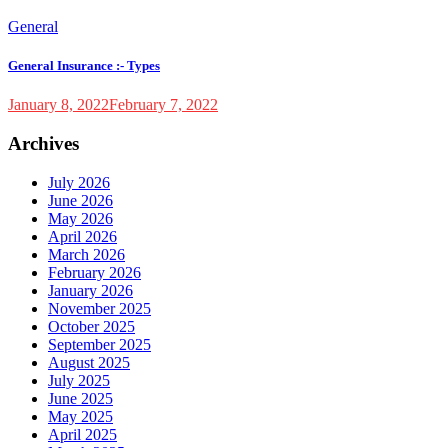
General
General Insurance :- Types
January 8, 2022
February 7, 2022
Archives
July 2026
June 2026
May 2026
April 2026
March 2026
February 2026
January 2026
November 2025
October 2025
September 2025
August 2025
July 2025
June 2025
May 2025
April 2025