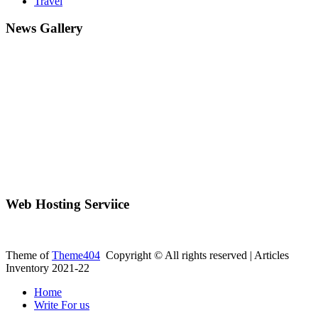
Travel
News Gallery
Web Hosting Serviice
Theme of
Theme404
Copyright © All rights reserved | Articles
Inventory 2021-22
Home
Write For us