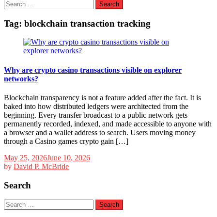
Search
for:
Tag:
blockchain transaction tracking
Why are crypto casino transactions visible on explorer
networks?
Blockchain transparency is not a feature added after the fact. It is
baked into how distributed ledgers were architected from the
beginning. Every transfer broadcast to a public network gets
permanently recorded, indexed, and made accessible to anyone with
a browser and a wallet address to search. Users moving money
through a Casino games crypto gain […]
May 25, 2026
June 10, 2026
by
David P. McBride
Search
Search
for: