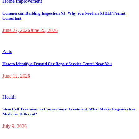
Home Improvement
Commercial Building Inspection NJ: Why You Need an NJDEP Permit
Consultant
June 22, 2026
June 26, 2026
Auto
How to Identify a Trusted Car Repair Service Center Near You
June 12, 2026
Health
Stem Cell Treatment vs Conventional Treatment: What Makes Regenerative
Medicine Different?
July 9, 2026