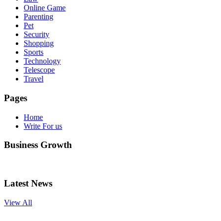
Online Game
Parenting
Pet
Security
Shopping
Sports
Technology
Telescope
Travel
Pages
Home
Write For us
Business Growth
Latest News
View All