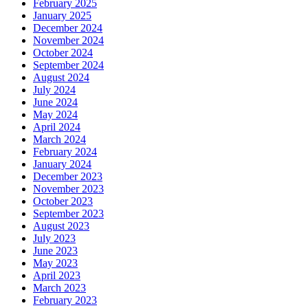
February 2025
January 2025
December 2024
November 2024
October 2024
September 2024
August 2024
July 2024
June 2024
May 2024
April 2024
March 2024
February 2024
January 2024
December 2023
November 2023
October 2023
September 2023
August 2023
July 2023
June 2023
May 2023
April 2023
March 2023
February 2023