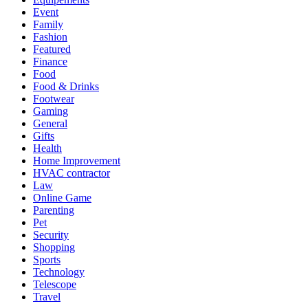
Event
Family
Fashion
Featured
Finance
Food
Food & Drinks
Footwear
Gaming
General
Gifts
Health
Home Improvement
HVAC contractor
Law
Online Game
Parenting
Pet
Security
Shopping
Sports
Technology
Telescope
Travel