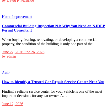
by
David P. McBride
Home Improvement
Commercial Building Inspection NJ: Why You Need an NJDEP
Permit Consultant
When buying, leasing, renovating, or developing a commercial
property, the condition of the building is only one part of the…
June 22, 2026
June 26, 2026
by
admin
Auto
How to Identify a Trusted Car Repair Service Center Near You
Finding a reliable service center for your vehicle is one of the most
important decisions for any car owner. A…
June 12, 2026