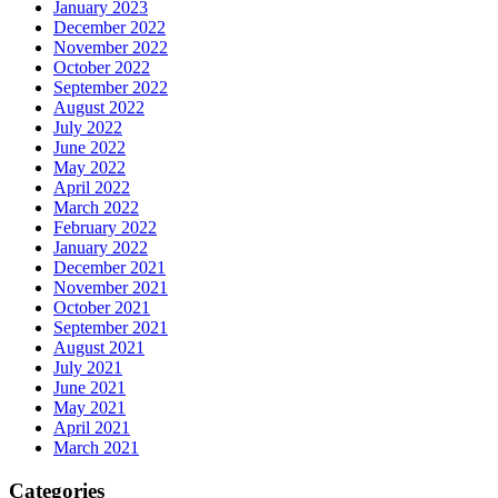
January 2023
December 2022
November 2022
October 2022
September 2022
August 2022
July 2022
June 2022
May 2022
April 2022
March 2022
February 2022
January 2022
December 2021
November 2021
October 2021
September 2021
August 2021
July 2021
June 2021
May 2021
April 2021
March 2021
Categories