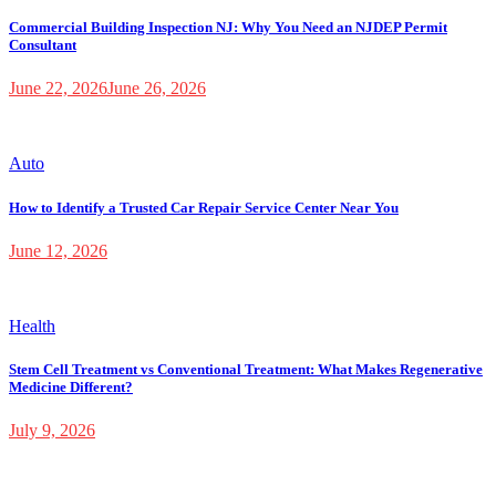
Commercial Building Inspection NJ: Why You Need an NJDEP Permit
Consultant
June 22, 2026
June 26, 2026
Auto
How to Identify a Trusted Car Repair Service Center Near You
June 12, 2026
Health
Stem Cell Treatment vs Conventional Treatment: What Makes Regenerative
Medicine Different?
July 9, 2026