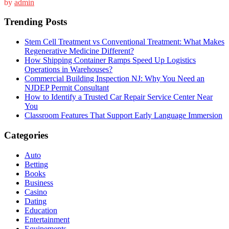
by
admin
Trending Posts
Stem Cell Treatment vs Conventional Treatment: What Makes
Regenerative Medicine Different?
How Shipping Container Ramps Speed Up Logistics
Operations in Warehouses?
Commercial Building Inspection NJ: Why You Need an
NJDEP Permit Consultant
How to Identify a Trusted Car Repair Service Center Near
You
Classroom Features That Support Early Language Immersion
Categories
Auto
Betting
Books
Business
Casino
Dating
Education
Entertainment
Equipements