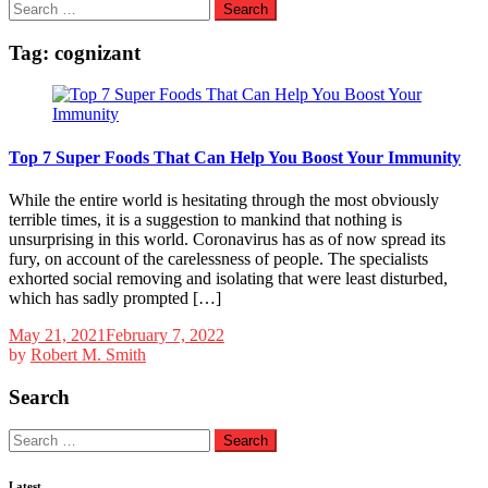
Search
for:
Tag:
cognizant
Top 7 Super Foods That Can Help You Boost Your Immunity
While the entire world is hesitating through the most obviously
terrible times, it is a suggestion to mankind that nothing is
unsurprising in this world. Coronavirus has as of now spread its
fury, on account of the carelessness of people. The specialists
exhorted social removing and isolating that were least disturbed,
which has sadly prompted […]
May 21, 2021
February 7, 2022
by
Robert M. Smith
Search
Search
for:
Latest