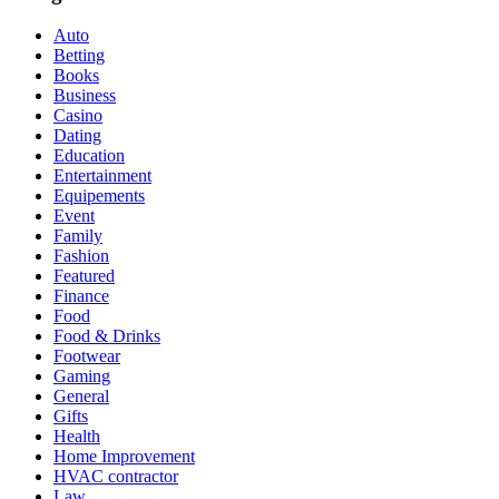
Auto
Betting
Books
Business
Casino
Dating
Education
Entertainment
Equipements
Event
Family
Fashion
Featured
Finance
Food
Food & Drinks
Footwear
Gaming
General
Gifts
Health
Home Improvement
HVAC contractor
Law