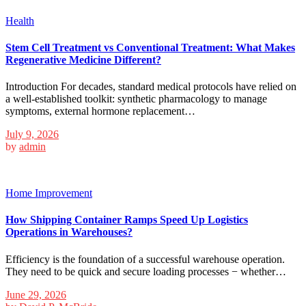
Health
Stem Cell Treatment vs Conventional Treatment: What Makes
Regenerative Medicine Different?
Introduction For decades, standard medical protocols have relied on
a well-established toolkit: synthetic pharmacology to manage
symptoms, external hormone replacement…
July 9, 2026
by
admin
Home Improvement
How Shipping Container Ramps Speed Up Logistics
Operations in Warehouses?
Efficiency is the foundation of a successful warehouse operation.
They need to be quick and secure loading processes − whether…
June 29, 2026