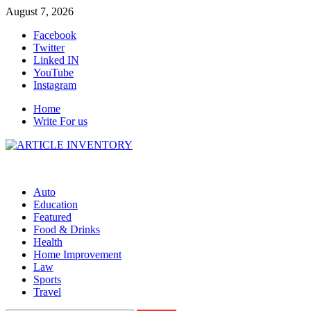
Skip
August 7, 2026
to
Facebook
content
Twitter
Linked IN
YouTube
Instagram
Home
Write For us
Auto
Education
Featured
Food & Drinks
Health
Home Improvement
Law
Sports
Travel