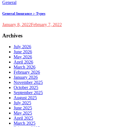
General
General Insurance :- Types
January 8, 2022
February 7, 2022
Archives
July 2026
June 2026
May 2026
April 2026
March 2026
February 2026
January 2026
November 2025
October 2025
September 2025
August 2025
July 2025
June 2025
May 2025
April 2025
March 2025