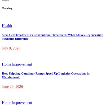
Trending
Health
Stem Cell Treatment vs Conventional Treatment: What Makes Regenerative
Medicine Different?
July 9, 2026
Home Improvement
How Shipping Container Ramps Speed Up Logistics Operations in
Warehouses?
June 29, 2026
Home Improvement