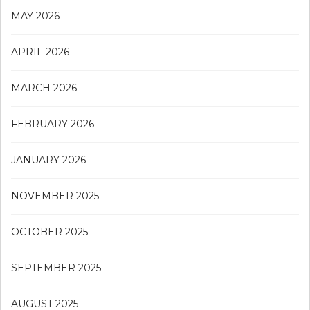
MAY 2026
APRIL 2026
MARCH 2026
FEBRUARY 2026
JANUARY 2026
NOVEMBER 2025
OCTOBER 2025
SEPTEMBER 2025
AUGUST 2025