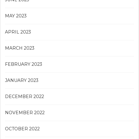
MAY 2023
APRIL 2023
MARCH 2023
FEBRUARY 2023
JANUARY 2023
DECEMBER 2022
NOVEMBER 2022
OCTOBER 2022