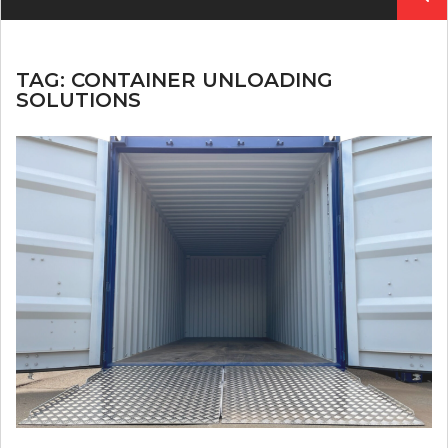
for:
TAG:
CONTAINER UNLOADING
SOLUTIONS