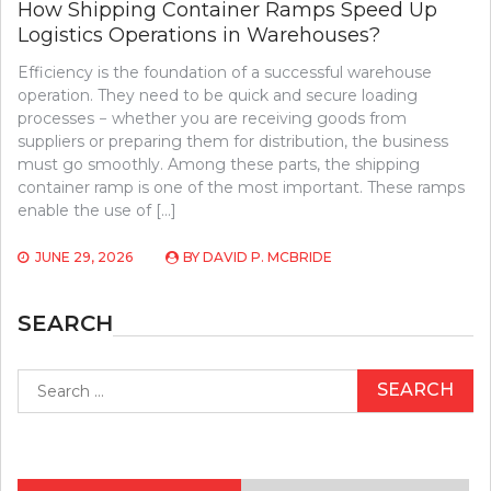
How Shipping Container Ramps Speed Up
Logistics Operations in Warehouses?
Efficiency is the foundation of a successful warehouse
operation. They need to be quick and secure loading
processes − whether you are receiving goods from
suppliers or preparing them for distribution, the business
must go smoothly. Among these parts, the shipping
container ramp is one of the most important. These ramps
enable the use of […]
JUNE 29, 2026
BY
DAVID P. MCBRIDE
SEARCH
Search
for: