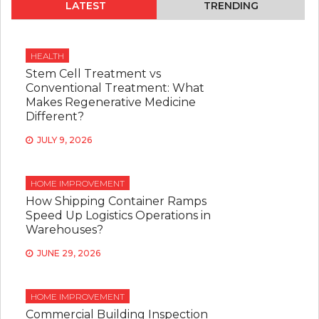
LATEST
TRENDING
HEALTH
Stem Cell Treatment vs
Conventional Treatment: What
Makes Regenerative Medicine
Different?
JULY 9, 2026
HOME IMPROVEMENT
How Shipping Container Ramps
Speed Up Logistics Operations in
Warehouses?
JUNE 29, 2026
HOME IMPROVEMENT
Commercial Building Inspection