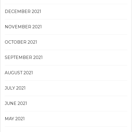
DECEMBER 2021
NOVEMBER 2021
OCTOBER 2021
SEPTEMBER 2021
AUGUST 2021
JULY 2021
JUNE 2021
MAY 2021