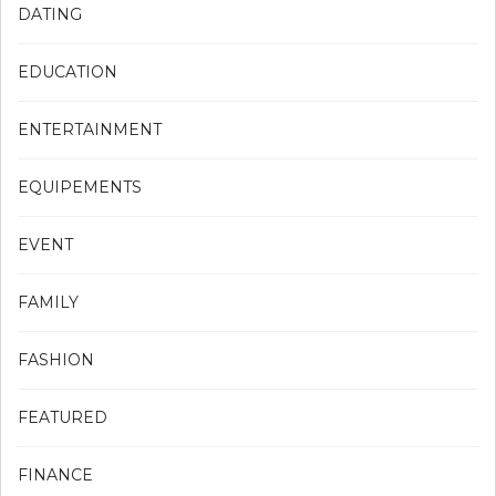
DATING
EDUCATION
ENTERTAINMENT
EQUIPEMENTS
EVENT
FAMILY
FASHION
FEATURED
FINANCE