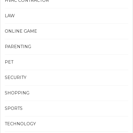
HVAC CONTRACTOR
LAW
ONLINE GAME
PARENTING
PET
SECURITY
SHOPPING
SPORTS
TECHNOLOGY