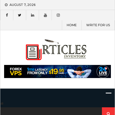
Skip
AUGUST 7, 2026
to
content
HOME
WRITE FOR US
Search