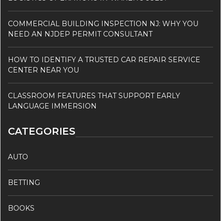
COMMERCIAL BUILDING INSPECTION NJ: WHY YOU
NEED AN NJDEP PERMIT CONSULTANT
HOW TO IDENTIFY A TRUSTED CAR REPAIR SERVICE
CENTER NEAR YOU
CLASSROOM FEATURES THAT SUPPORT EARLY
LANGUAGE IMMERSION
CATEGORIES
AUTO
BETTING
BOOKS