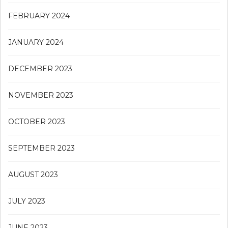
FEBRUARY 2024
JANUARY 2024
DECEMBER 2023
NOVEMBER 2023
OCTOBER 2023
SEPTEMBER 2023
AUGUST 2023
JULY 2023
JUNE 2023