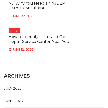
NJ: Why You Need an NJDEP
Permit Consultant
JUNE 22, 2026
AUTO
How to Identify a Trusted Car
Repair Service Center Near You
JUNE 12, 2026
ARCHIVES
JULY 2026
JUNE 2026