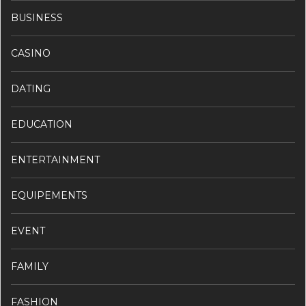
BUSINESS
CASINO
DATING
EDUCATION
ENTERTAINMENT
EQUIPEMENTS
EVENT
FAMILY
FASHION