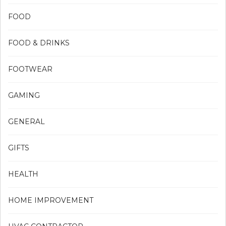
FOOD
FOOD & DRINKS
FOOTWEAR
GAMING
GENERAL
GIFTS
HEALTH
HOME IMPROVEMENT