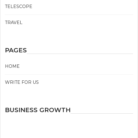
TELESCOPE
TRAVEL
PAGES
HOME
WRITE FOR US
BUSINESS GROWTH