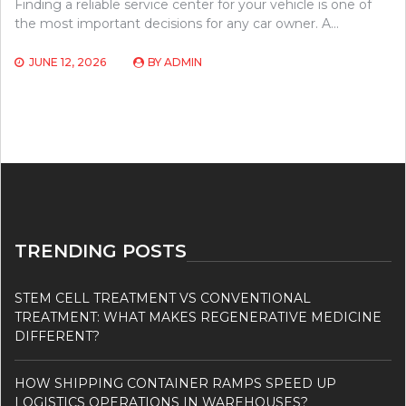
Finding a reliable service center for your vehicle is one of
the most important decisions for any car owner. A…
JUNE 12, 2026
BY
ADMIN
TRENDING POSTS
STEM CELL TREATMENT VS CONVENTIONAL
TREATMENT: WHAT MAKES REGENERATIVE MEDICINE
DIFFERENT?
HOW SHIPPING CONTAINER RAMPS SPEED UP
LOGISTICS OPERATIONS IN WAREHOUSES?