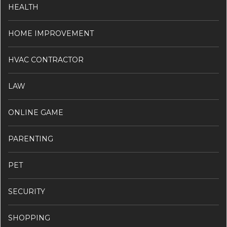
HEALTH
HOME IMPROVEMENT
HVAC CONTRACTOR
LAW
ONLINE GAME
PARENTING
PET
SECURITY
SHOPPING