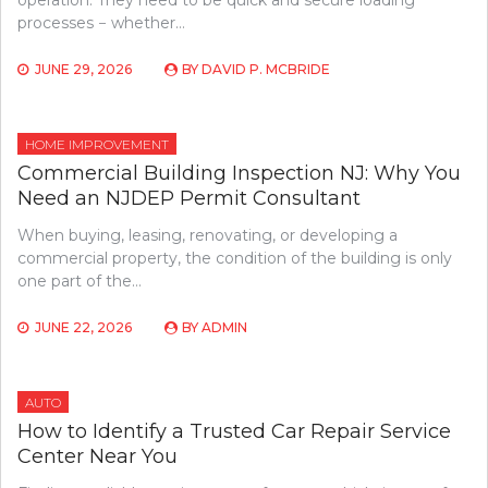
operation. They need to be quick and secure loading
processes − whether…
JUNE 29, 2026
BY
DAVID P. MCBRIDE
HOME IMPROVEMENT
Commercial Building Inspection NJ: Why You
Need an NJDEP Permit Consultant
When buying, leasing, renovating, or developing a
commercial property, the condition of the building is only
one part of the…
JUNE 22, 2026
BY
ADMIN
AUTO
How to Identify a Trusted Car Repair Service
Center Near You