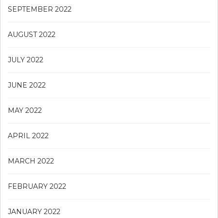
SEPTEMBER 2022
AUGUST 2022
JULY 2022
JUNE 2022
MAY 2022
APRIL 2022
MARCH 2022
FEBRUARY 2022
JANUARY 2022