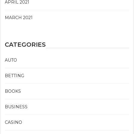
APRIL 2021
MARCH 2021
CATEGORIES
AUTO
BETTING
BOOKS
BUSINESS
CASINO