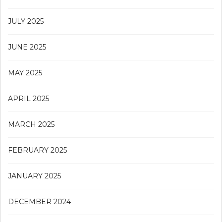
JULY 2025
JUNE 2025
MAY 2025
APRIL 2025
MARCH 2025
FEBRUARY 2025
JANUARY 2025
DECEMBER 2024