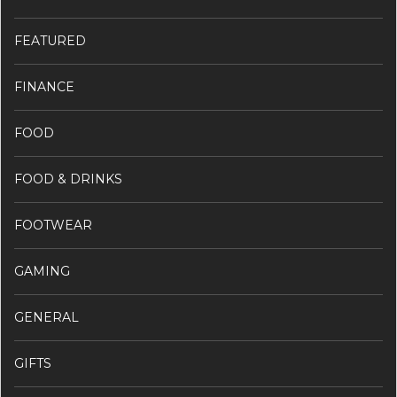
FEATURED
FINANCE
FOOD
FOOD & DRINKS
FOOTWEAR
GAMING
GENERAL
GIFTS