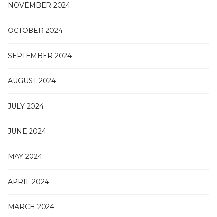
NOVEMBER 2024
OCTOBER 2024
SEPTEMBER 2024
AUGUST 2024
JULY 2024
JUNE 2024
MAY 2024
APRIL 2024
MARCH 2024