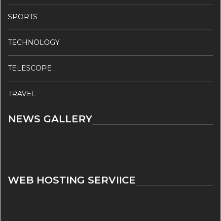
SPORTS
TECHNOLOGY
TELESCOPE
TRAVEL
NEWS GALLERY
WEB HOSTING SERVIICE