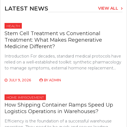
LATEST NEWS
VIEW ALL
HEALTH
Stem Cell Treatment vs Conventional
Treatment: What Makes Regenerative
Medicine Different?
Introduction For decades, standard medical protocols have
relied on a well-established toolkit: synthetic pharmacology
to manage symptoms, external hormone replacement…
JULY 9, 2026
BY
ADMIN
HOME IMPROVEMENT
How Shipping Container Ramps Speed Up
Logistics Operations in Warehouses?
Efficiency is the foundation of a successful warehouse