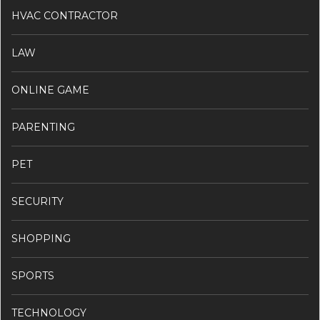
HVAC CONTRACTOR
LAW
ONLINE GAME
PARENTING
PET
SECURITY
SHOPPING
SPORTS
TECHNOLOGY