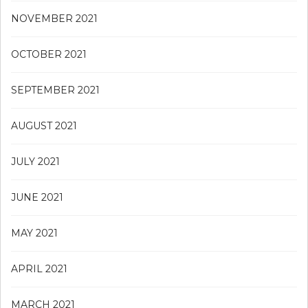
NOVEMBER 2021
OCTOBER 2021
SEPTEMBER 2021
AUGUST 2021
JULY 2021
JUNE 2021
MAY 2021
APRIL 2021
MARCH 2021