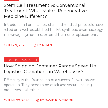
Stem Cell Treatment vs Conventional
Treatment: What Makes Regenerative
Medicine Different?
Introduction For decades, standard medical protocols have
relied on a well-established toolkit: synthetic pharmacology
to manage symptoms, external hormone replacement…
JULY 9, 2026
BY
ADMIN
HOME IMPROVEMENT
How Shipping Container Ramps Speed Up
Logistics Operations in Warehouses?
Efficiency is the foundation of a successful warehouse
operation. They need to be quick and secure loading
processes − whether…
JUNE 29, 2026
BY
DAVID P. MCBRIDE