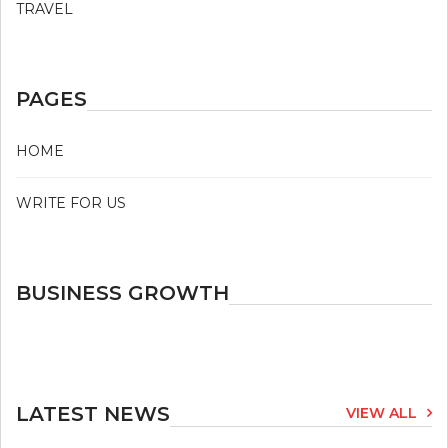
TRAVEL
PAGES
HOME
WRITE FOR US
BUSINESS GROWTH
LATEST NEWS
VIEW ALL