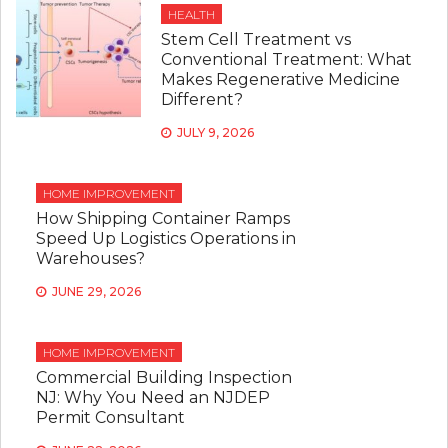
HEALTH
Stem Cell Treatment vs
Conventional Treatment: What
Makes Regenerative Medicine
Different?
JULY 9, 2026
HOME IMPROVEMENT
How Shipping Container Ramps
Speed Up Logistics Operations in
Warehouses?
JUNE 29, 2026
HOME IMPROVEMENT
Commercial Building Inspection
NJ: Why You Need an NJDEP
Permit Consultant