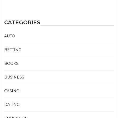
CATEGORIES
AUTO
BETTING
BOOKS
BUSINESS
CASINO
DATING