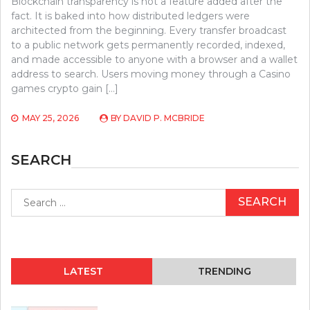
Blockchain transparency is not a feature added after the
fact. It is baked into how distributed ledgers were
architected from the beginning. Every transfer broadcast
to a public network gets permanently recorded, indexed,
and made accessible to anyone with a browser and a wallet
address to search. Users moving money through a Casino
games crypto gain […]
MAY 25, 2026
BY
DAVID P. MCBRIDE
SEARCH
Search
for:
LATEST
TRENDING