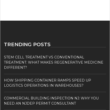
TRENDING POSTS
STEM CELL TREATMENT VS CONVENTIONAL
TREATMENT: WHAT MAKES REGENERATIVE MEDICINE
DIFFERENT?
HOW SHIPPING CONTAINER RAMPS SPEED UP
LOGISTICS OPERATIONS IN WAREHOUSES?
COMMERCIAL BUILDING INSPECTION NJ: WHY YOU
NEED AN NJDEP PERMIT CONSULTANT