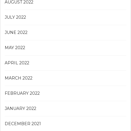
AUGUST 2022
JULY 2022
JUNE 2022
MAY 2022
APRIL 2022
MARCH 2022
FEBRUARY 2022
JANUARY 2022
DECEMBER 2021