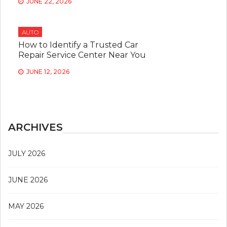
JUNE 22, 2026
AUTO
How to Identify a Trusted Car
Repair Service Center Near You
JUNE 12, 2026
ARCHIVES
JULY 2026
JUNE 2026
MAY 2026