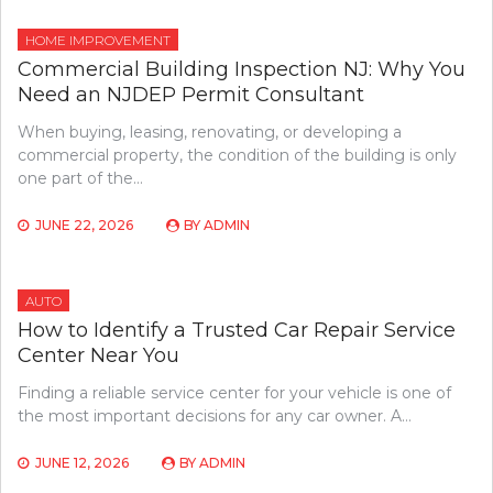
HOME IMPROVEMENT
Commercial Building Inspection NJ: Why You
Need an NJDEP Permit Consultant
When buying, leasing, renovating, or developing a
commercial property, the condition of the building is only
one part of the…
JUNE 22, 2026
BY
ADMIN
AUTO
How to Identify a Trusted Car Repair Service
Center Near You
Finding a reliable service center for your vehicle is one of
the most important decisions for any car owner. A…
JUNE 12, 2026
BY
ADMIN