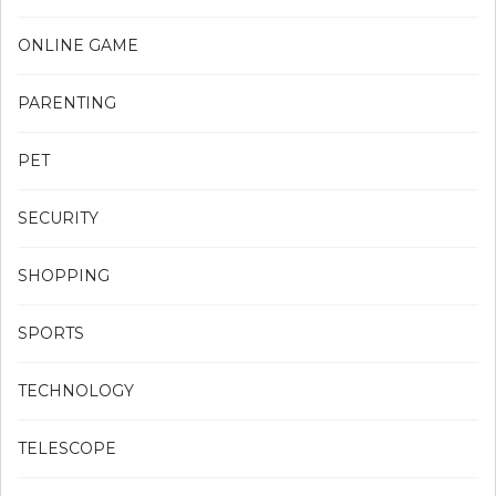
ONLINE GAME
PARENTING
PET
SECURITY
SHOPPING
SPORTS
TECHNOLOGY
TELESCOPE