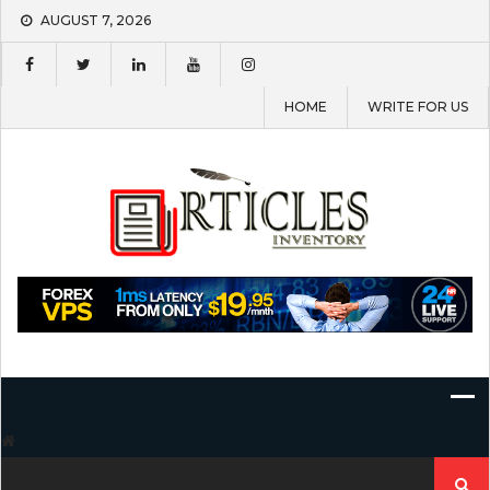
Skip
AUGUST 7, 2026
to
content
HOME
WRITE FOR US
Search