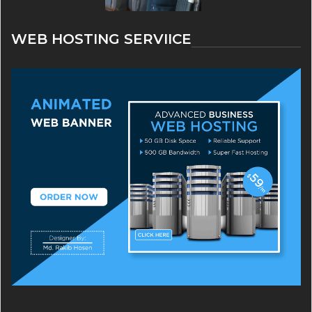
WEB HOSTING SERVIICE