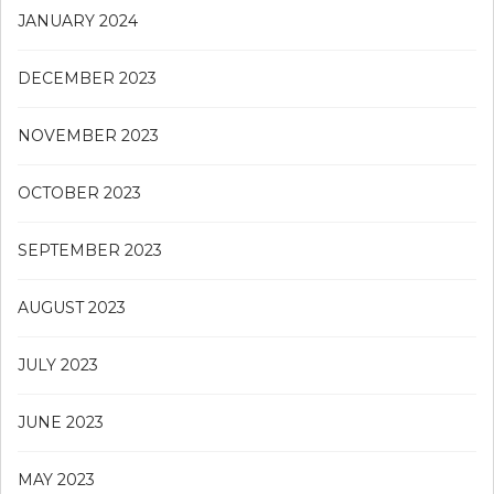
JANUARY 2024
DECEMBER 2023
NOVEMBER 2023
OCTOBER 2023
SEPTEMBER 2023
AUGUST 2023
JULY 2023
JUNE 2023
MAY 2023