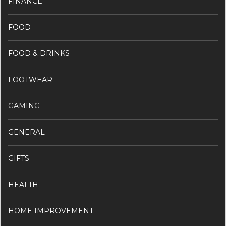
FINANCE
FOOD
FOOD & DRINKS
FOOTWEAR
GAMING
GENERAL
GIFTS
HEALTH
HOME IMPROVEMENT