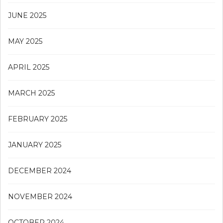
JUNE 2025
MAY 2025
APRIL 2025
MARCH 2025
FEBRUARY 2025
JANUARY 2025
DECEMBER 2024
NOVEMBER 2024
OCTOBER 2024