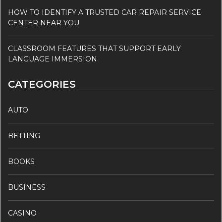
HOW TO IDENTIFY A TRUSTED CAR REPAIR SERVICE
CENTER NEAR YOU
CLASSROOM FEATURES THAT SUPPORT EARLY
LANGUAGE IMMERSION
CATEGORIES
AUTO
BETTING
BOOKS
BUSINESS
CASINO