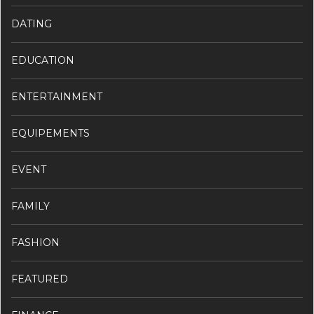
DATING
EDUCATION
ENTERTAINMENT
EQUIPEMENTS
EVENT
FAMILY
FASHION
FEATURED