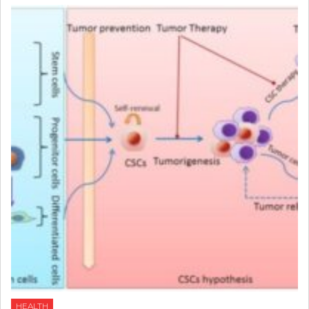
HEALTH