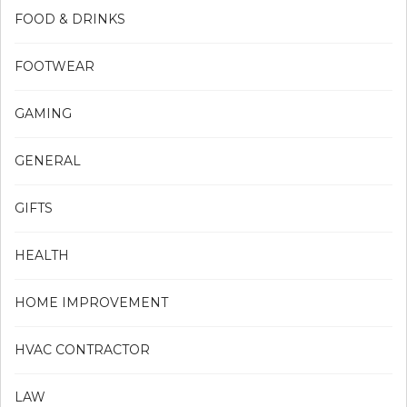
FOOD & DRINKS
FOOTWEAR
GAMING
GENERAL
GIFTS
HEALTH
HOME IMPROVEMENT
HVAC CONTRACTOR
LAW