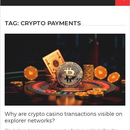
for:
TAG:
CRYPTO PAYMENTS
Why are crypto casino transactions visible on
explorer networks?