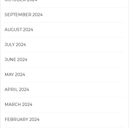
SEPTEMBER 2024
AUGUST 2024
JULY 2024
JUNE 2024
MAY 2024
APRIL 2024
MARCH 2024
FEBRUARY 2024