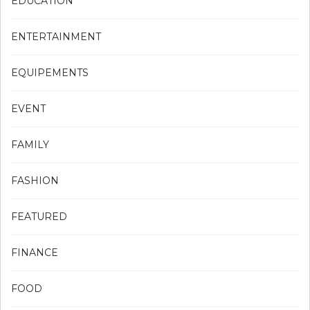
EDUCATION
ENTERTAINMENT
EQUIPEMENTS
EVENT
FAMILY
FASHION
FEATURED
FINANCE
FOOD