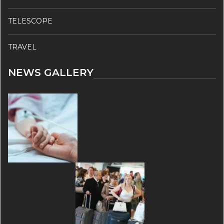
TELESCOPE
TRAVEL
NEWS GALLERY