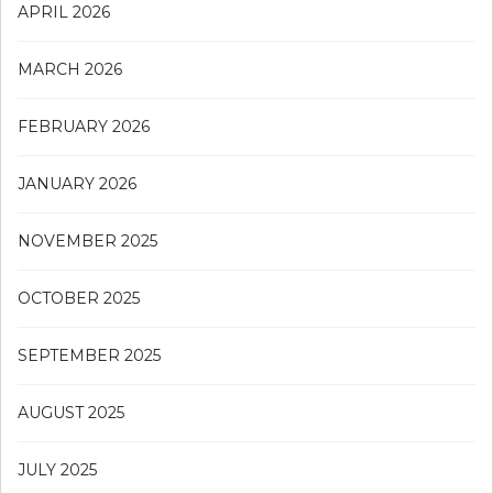
APRIL 2026
MARCH 2026
FEBRUARY 2026
JANUARY 2026
NOVEMBER 2025
OCTOBER 2025
SEPTEMBER 2025
AUGUST 2025
JULY 2025