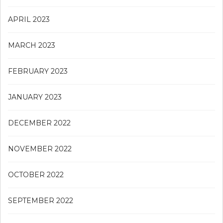
APRIL 2023
MARCH 2023
FEBRUARY 2023
JANUARY 2023
DECEMBER 2022
NOVEMBER 2022
OCTOBER 2022
SEPTEMBER 2022