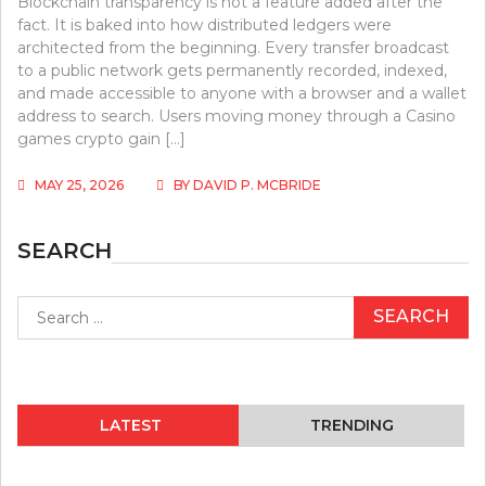
Blockchain transparency is not a feature added after the
fact. It is baked into how distributed ledgers were
architected from the beginning. Every transfer broadcast
to a public network gets permanently recorded, indexed,
and made accessible to anyone with a browser and a wallet
address to search. Users moving money through a Casino
games crypto gain […]
MAY 25, 2026
BY
DAVID P. MCBRIDE
SEARCH
Search
for:
LATEST
TRENDING