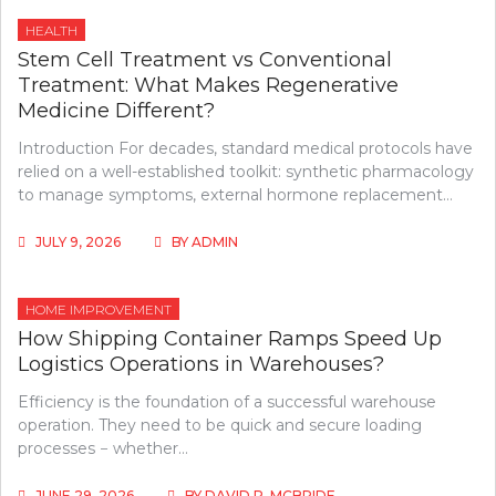
HEALTH
Stem Cell Treatment vs Conventional
Treatment: What Makes Regenerative
Medicine Different?
Introduction For decades, standard medical protocols have
relied on a well-established toolkit: synthetic pharmacology
to manage symptoms, external hormone replacement…
JULY 9, 2026
BY
ADMIN
HOME IMPROVEMENT
How Shipping Container Ramps Speed Up
Logistics Operations in Warehouses?
Efficiency is the foundation of a successful warehouse
operation. They need to be quick and secure loading
processes − whether…
JUNE 29, 2026
BY
DAVID P. MCBRIDE