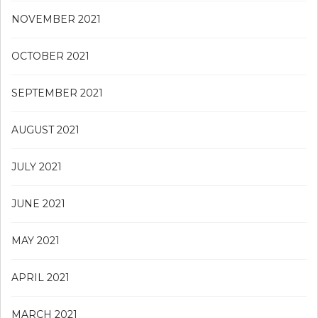
NOVEMBER 2021
OCTOBER 2021
SEPTEMBER 2021
AUGUST 2021
JULY 2021
JUNE 2021
MAY 2021
APRIL 2021
MARCH 2021