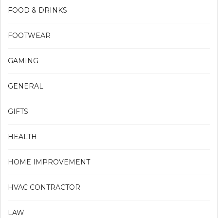
FOOD & DRINKS
FOOTWEAR
GAMING
GENERAL
GIFTS
HEALTH
HOME IMPROVEMENT
HVAC CONTRACTOR
LAW