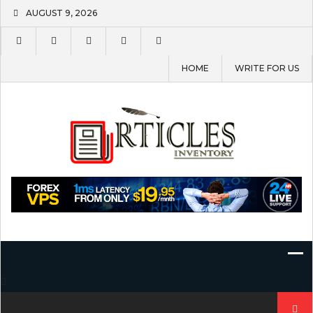
Skip
AUGUST 9, 2026
to
content
HOME
WRITE FOR US
Search