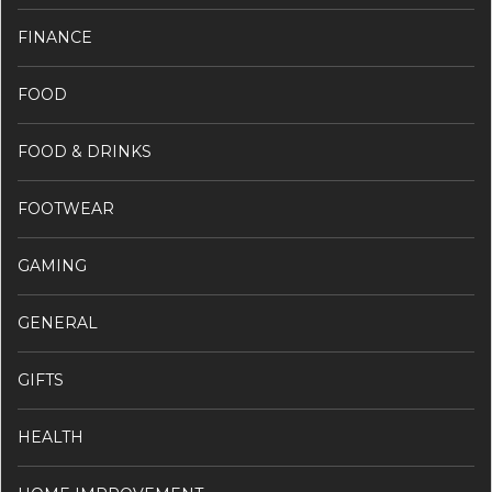
FINANCE
FOOD
FOOD & DRINKS
FOOTWEAR
GAMING
GENERAL
GIFTS
HEALTH