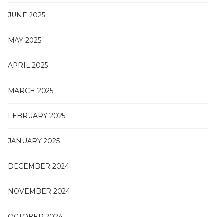
JUNE 2025
MAY 2025
APRIL 2025
MARCH 2025
FEBRUARY 2025
JANUARY 2025
DECEMBER 2024
NOVEMBER 2024
OCTOBER 2024