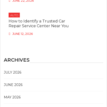
JUNE 22, 2026
AUTO
How to Identify a Trusted Car
Repair Service Center Near You
JUNE 12, 2026
ARCHIVES
JULY 2026
JUNE 2026
MAY 2026