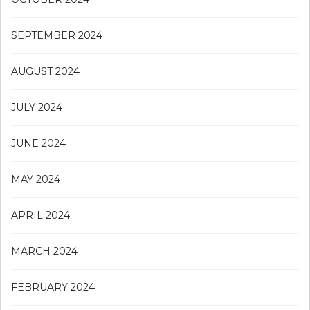
SEPTEMBER 2024
AUGUST 2024
JULY 2024
JUNE 2024
MAY 2024
APRIL 2024
MARCH 2024
FEBRUARY 2024