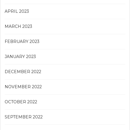
APRIL 2023
MARCH 2023
FEBRUARY 2023
JANUARY 2023
DECEMBER 2022
NOVEMBER 2022
OCTOBER 2022
SEPTEMBER 2022