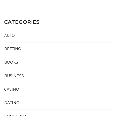
CATEGORIES
AUTO
BETTING
BOOKS
BUSINESS
CASINO
DATING