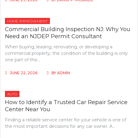
HOME IMPROVEMENT
Commercial Building Inspection NJ: Why You
Need an NJDEP Permit Consultant
When buying, leasing, renovating, or developing a
commercial property, the condition of the building is only
one part of the…
JUNE 22, 2026
BY
ADMIN
AUTO
How to Identify a Trusted Car Repair Service
Center Near You
Finding a reliable service center for your vehicle is one of
the most important decisions for any car owner. A…