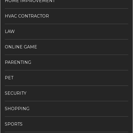
HOME IMPROVEMENT
HVAC CONTRACTOR
LAW
ONLINE GAME
PARENTING
PET
SECURITY
SHOPPING
SPORTS