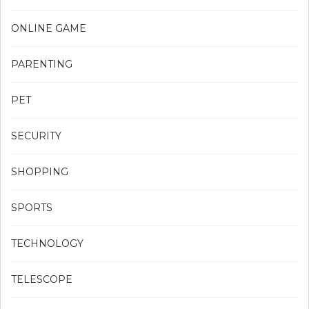
ONLINE GAME
PARENTING
PET
SECURITY
SHOPPING
SPORTS
TECHNOLOGY
TELESCOPE