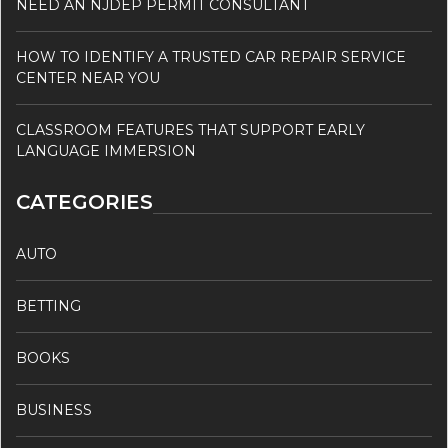
NEED AN NJDEP PERMIT CONSULTANT
HOW TO IDENTIFY A TRUSTED CAR REPAIR SERVICE
CENTER NEAR YOU
CLASSROOM FEATURES THAT SUPPORT EARLY
LANGUAGE IMMERSION
CATEGORIES
AUTO
BETTING
BOOKS
BUSINESS