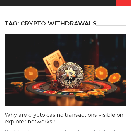
for:
TAG:
CRYPTO WITHDRAWALS
Why are crypto casino transactions visible on
explorer networks?