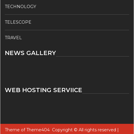
TECHNOLOGY
TELESCOPE
TRAVEL
NEWS GALLERY
WEB HOSTING SERVIICE
Theme of
Theme404
Copyright © All rights reserved |