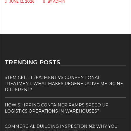
JUNE 12, 2026
BY
ADMIN
TRENDING POSTS
STEM CELL TREATMENT VS CONVENTIONAL
TREATMENT: WHAT MAKES REGENERATIVE MEDICINE
DIFFERENT?
HOW SHIPPING CONTAINER RAMPS SPEED UP
LOGISTICS OPERATIONS IN WAREHOUSES?
COMMERCIAL BUILDING INSPECTION NJ: WHY YOU