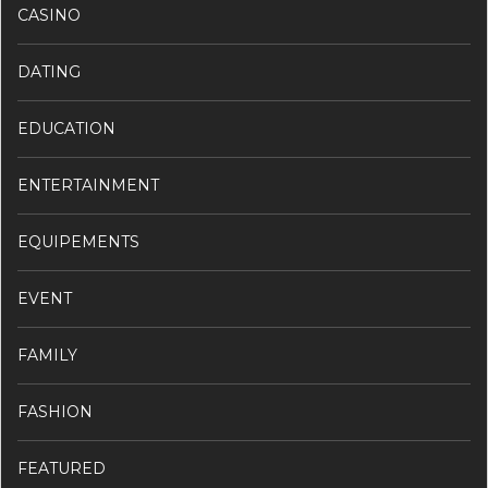
CASINO
DATING
EDUCATION
ENTERTAINMENT
EQUIPEMENTS
EVENT
FAMILY
FASHION
FEATURED