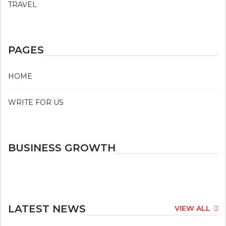
TRAVEL
PAGES
HOME
WRITE FOR US
BUSINESS GROWTH
LATEST NEWS
VIEW ALL