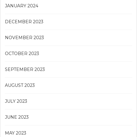
JANUARY 2024
DECEMBER 2023
NOVEMBER 2023
OCTOBER 2023
SEPTEMBER 2023
AUGUST 2023
JULY 2023
JUNE 2023
MAY 2023