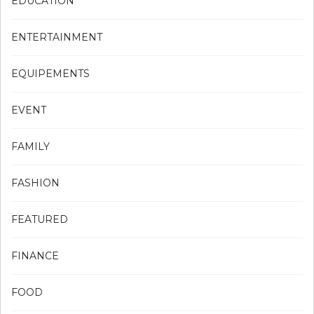
EDUCATION
ENTERTAINMENT
EQUIPEMENTS
EVENT
FAMILY
FASHION
FEATURED
FINANCE
FOOD