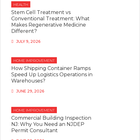
HEALTH
Stem Cell Treatment vs
Conventional Treatment: What
Makes Regenerative Medicine
Different?
JULY 9, 2026
HOME IMPROVEMENT
How Shipping Container Ramps
Speed Up Logistics Operations in
Warehouses?
JUNE 29, 2026
HOME IMPROVEMENT
Commercial Building Inspection
NJ: Why You Need an NJDEP
Permit Consultant