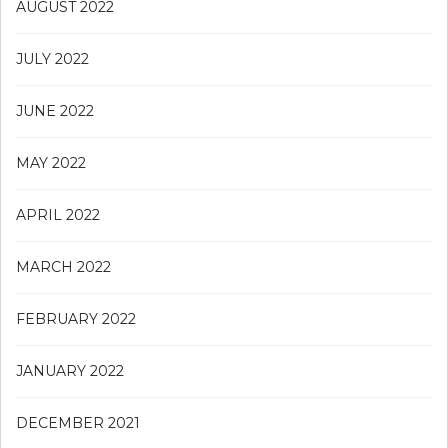
AUGUST 2022
JULY 2022
JUNE 2022
MAY 2022
APRIL 2022
MARCH 2022
FEBRUARY 2022
JANUARY 2022
DECEMBER 2021