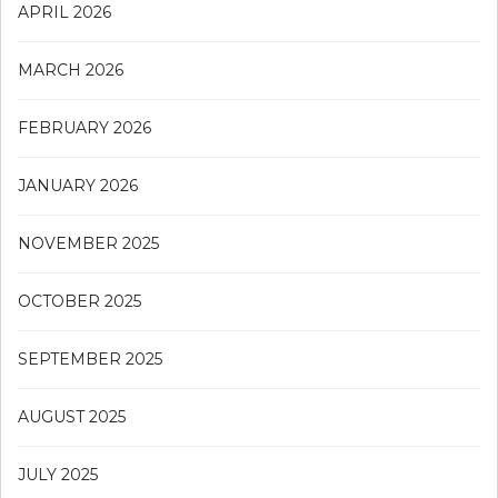
APRIL 2026
MARCH 2026
FEBRUARY 2026
JANUARY 2026
NOVEMBER 2025
OCTOBER 2025
SEPTEMBER 2025
AUGUST 2025
JULY 2025