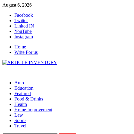
Skip
August 6, 2026
to
Facebook
content
Twitter
Linked IN
YouTube
Instagram
Home
Write For us
Auto
Education
Featured
Food & Drinks
Health
Home Improvement
Law
Sports
Travel