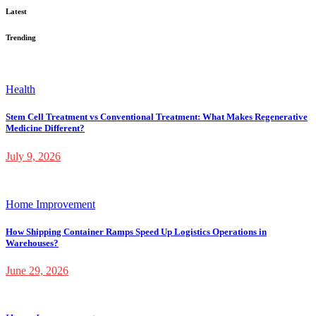
Latest
Trending
Health
Stem Cell Treatment vs Conventional Treatment: What Makes Regenerative
Medicine Different?
July 9, 2026
Home Improvement
How Shipping Container Ramps Speed Up Logistics Operations in
Warehouses?
June 29, 2026