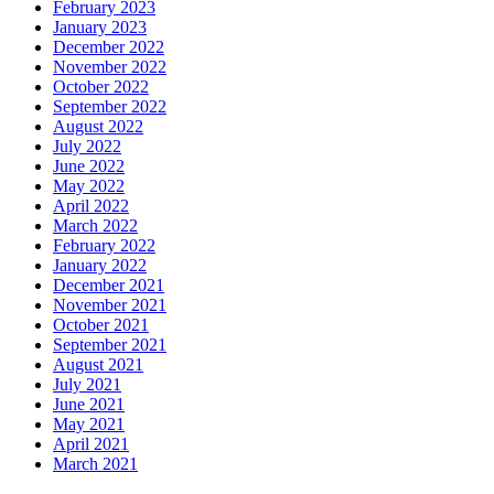
February 2023
January 2023
December 2022
November 2022
October 2022
September 2022
August 2022
July 2022
June 2022
May 2022
April 2022
March 2022
February 2022
January 2022
December 2021
November 2021
October 2021
September 2021
August 2021
July 2021
June 2021
May 2021
April 2021
March 2021