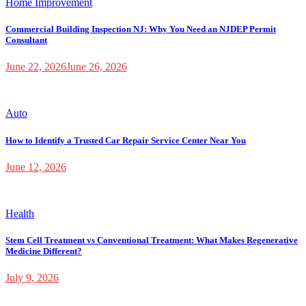
Home Improvement
Commercial Building Inspection NJ: Why You Need an NJDEP Permit
Consultant
June 22, 2026
June 26, 2026
Auto
How to Identify a Trusted Car Repair Service Center Near You
June 12, 2026
Health
Stem Cell Treatment vs Conventional Treatment: What Makes Regenerative
Medicine Different?
July 9, 2026