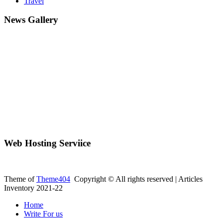
Travel
News Gallery
Web Hosting Serviice
Theme of
Theme404
Copyright © All rights reserved | Articles
Inventory 2021-22
Home
Write For us