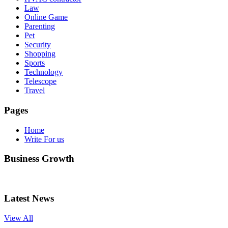
Law
Online Game
Parenting
Pet
Security
Shopping
Sports
Technology
Telescope
Travel
Pages
Home
Write For us
Business Growth
Latest News
View All