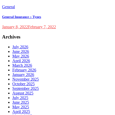
General
General Insurance :- Types
January 8, 2022
February 7, 2022
Archives
July 2026
June 2026
May 2026
April 2026
March 2026
February 2026
January 2026
November 2025
October 2025
September 2025
August 2025
July 2025
June 2025
May 2025
April 2025