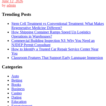
June 12, 2026
by
admin
Trending Posts
Stem Cell Treatment vs Conventional Treatment: What Makes
Regenerative Medicine Different?
How Shipping Container Ramps Speed Up Logistics
Operations in Warehouses?
Commercial Building Inspection NJ: Why You Need an
NJDEP Permit Consultant
How to Identify a Trusted Car Repair Service Center Near
You
Classroom Features That Support Early Language Immersion
Categories
Auto
Betting
Books
Business
Casino
Dating
Education
Entertainment