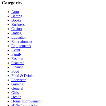
Categories
Auto
Betting
Books
Business
Casino
Dating
Education
Entertainment
Equipements
Event
Family
Fashion
Featured
Finance
Food
Food & Drinks
Footwear
Gaming
General
Gifts
Health
Home Improvement
HVAC contractor