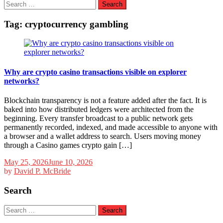
Search
for:
Tag:
cryptocurrency gambling
Why are crypto casino transactions visible on explorer
networks?
Blockchain transparency is not a feature added after the fact. It is
baked into how distributed ledgers were architected from the
beginning. Every transfer broadcast to a public network gets
permanently recorded, indexed, and made accessible to anyone with
a browser and a wallet address to search. Users moving money
through a Casino games crypto gain […]
May 25, 2026
June 10, 2026
by
David P. McBride
Search
Search
for: