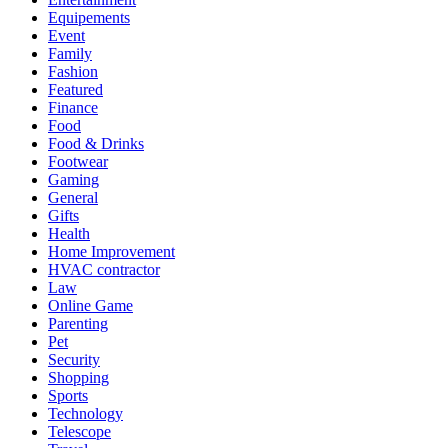
Equipements
Event
Family
Fashion
Featured
Finance
Food
Food & Drinks
Footwear
Gaming
General
Gifts
Health
Home Improvement
HVAC contractor
Law
Online Game
Parenting
Pet
Security
Shopping
Sports
Technology
Telescope