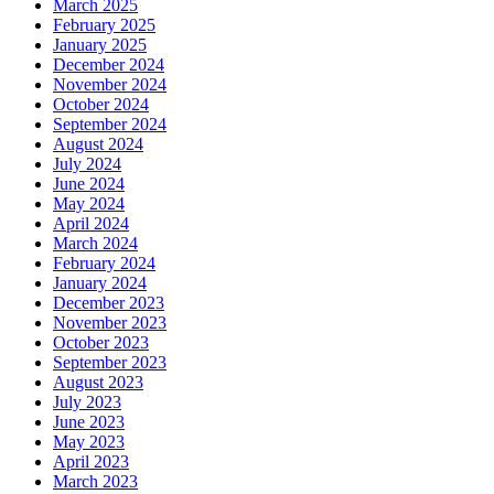
March 2025
February 2025
January 2025
December 2024
November 2024
October 2024
September 2024
August 2024
July 2024
June 2024
May 2024
April 2024
March 2024
February 2024
January 2024
December 2023
November 2023
October 2023
September 2023
August 2023
July 2023
June 2023
May 2023
April 2023
March 2023