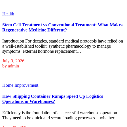
Health
Stem Cell Treatment vs Conventional Treatment: What Makes
Regenerative Medicine Different?
Introduction For decades, standard medical protocols have relied on
a well-established toolkit: synthetic pharmacology to manage
symptoms, external hormone replacement…
July 9, 2026
by
admin
Home Improvement
How Shipping Container Ramps Speed Up Logistics
Operations in Warehouses?
Efficiency is the foundation of a successful warehouse operation.
They need to be quick and secure loading processes − whether…