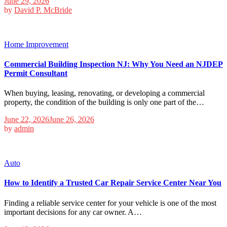
June 29, 2026
by
David P. McBride
Home Improvement
Commercial Building Inspection NJ: Why You Need an NJDEP
Permit Consultant
When buying, leasing, renovating, or developing a commercial
property, the condition of the building is only one part of the…
June 22, 2026
June 26, 2026
by
admin
Auto
How to Identify a Trusted Car Repair Service Center Near You
Finding a reliable service center for your vehicle is one of the most
important decisions for any car owner. A…