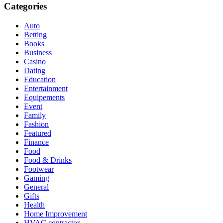
Categories
Auto
Betting
Books
Business
Casino
Dating
Education
Entertainment
Equipements
Event
Family
Fashion
Featured
Finance
Food
Food & Drinks
Footwear
Gaming
General
Gifts
Health
Home Improvement
HVAC contractor