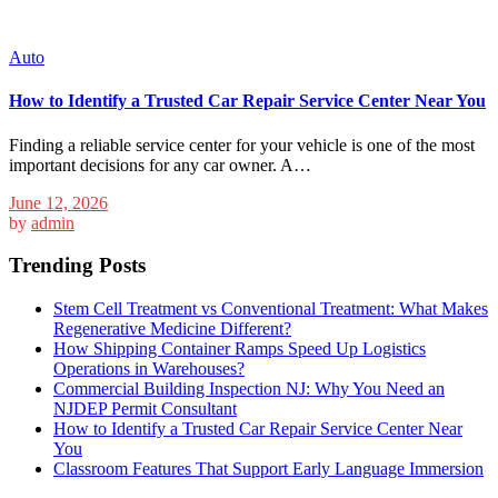
Auto
How to Identify a Trusted Car Repair Service Center Near You
Finding a reliable service center for your vehicle is one of the most
important decisions for any car owner. A…
June 12, 2026
by
admin
Trending Posts
Stem Cell Treatment vs Conventional Treatment: What Makes
Regenerative Medicine Different?
How Shipping Container Ramps Speed Up Logistics
Operations in Warehouses?
Commercial Building Inspection NJ: Why You Need an
NJDEP Permit Consultant
How to Identify a Trusted Car Repair Service Center Near
You
Classroom Features That Support Early Language Immersion