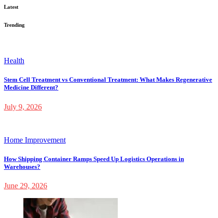
Latest
Trending
Health
Stem Cell Treatment vs Conventional Treatment: What Makes Regenerative
Medicine Different?
July 9, 2026
Home Improvement
How Shipping Container Ramps Speed Up Logistics Operations in
Warehouses?
June 29, 2026