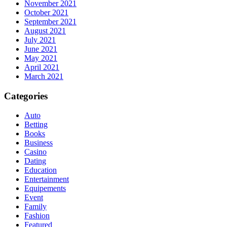
November 2021
October 2021
September 2021
August 2021
July 2021
June 2021
May 2021
April 2021
March 2021
Categories
Auto
Betting
Books
Business
Casino
Dating
Education
Entertainment
Equipements
Event
Family
Fashion
Featured