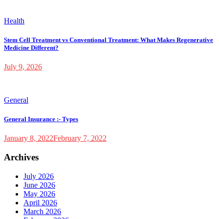
Health
Stem Cell Treatment vs Conventional Treatment: What Makes Regenerative
Medicine Different?
July 9, 2026
General
General Insurance :- Types
January 8, 2022
February 7, 2022
Archives
July 2026
June 2026
May 2026
April 2026
March 2026