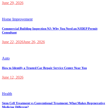
June 29, 2026
Home Improvement
Commercial Building Inspection NJ: Why You Need an NJDEP Permit
Consultant
June 22, 2026
June 26, 2026
Auto
How to Identify a Trusted Car Repair Service Center Near You
June 12, 2026
Health
Stem Cell Treatment vs Conventional Treatment: What Makes Regenerative
Medicine Different?