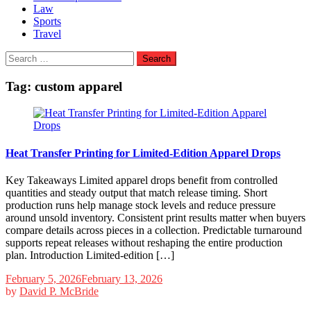
Law
Sports
Travel
Search
for:
Tag:
custom apparel
Heat Transfer Printing for Limited-Edition Apparel Drops
Key Takeaways Limited apparel drops benefit from controlled
quantities and steady output that match release timing. Short
production runs help manage stock levels and reduce pressure
around unsold inventory. Consistent print results matter when buyers
compare details across pieces in a collection. Predictable turnaround
supports repeat releases without reshaping the entire production
plan. Introduction Limited-edition […]
February 5, 2026
February 13, 2026
by
David P. McBride