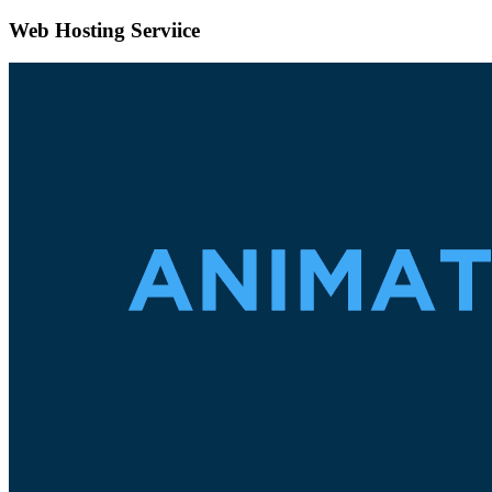
Web Hosting Serviice