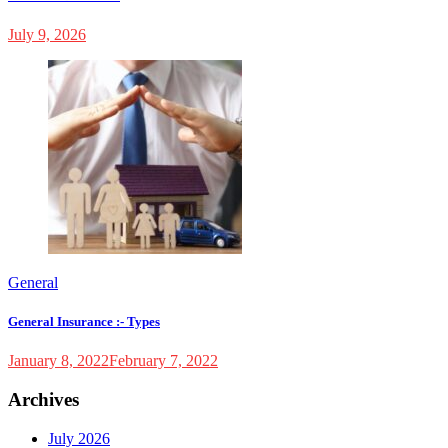
July 9, 2026
General
General Insurance :- Types
January 8, 2022
February 7, 2022
Archives
July 2026