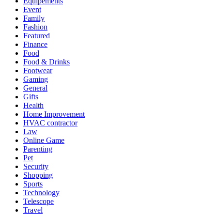
Equipements
Event
Family
Fashion
Featured
Finance
Food
Food & Drinks
Footwear
Gaming
General
Gifts
Health
Home Improvement
HVAC contractor
Law
Online Game
Parenting
Pet
Security
Shopping
Sports
Technology
Telescope
Travel