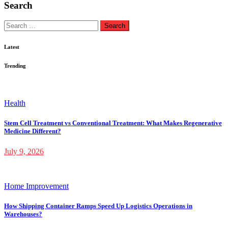
Search
Search
for:
Latest
Trending
Health
Stem Cell Treatment vs Conventional Treatment: What Makes Regenerative
Medicine Different?
July 9, 2026
Home Improvement
How Shipping Container Ramps Speed Up Logistics Operations in
Warehouses?