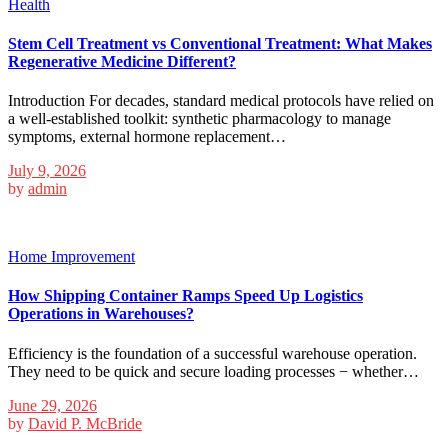
Health
Stem Cell Treatment vs Conventional Treatment: What Makes
Regenerative Medicine Different?
Introduction For decades, standard medical protocols have relied on
a well-established toolkit: synthetic pharmacology to manage
symptoms, external hormone replacement…
July 9, 2026
by
admin
Home Improvement
How Shipping Container Ramps Speed Up Logistics
Operations in Warehouses?
Efficiency is the foundation of a successful warehouse operation.
They need to be quick and secure loading processes − whether…
June 29, 2026
by
David P. McBride