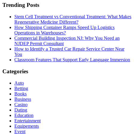
Trending Posts
Stem Cell Treatment vs Conventional Treatment: What Makes
Regenerative Medicine Different?
How Shipping Container Ramps Speed Up Logistics
Operations in Warehouses?
Commercial Building Inspection NJ: Why You Need an
NJDEP Permit Consultant
How to Identify a Trusted Car Repair Service Center Near
You
Classroom Features That Support Early Language Immersion
Categories
Auto
Betting
Books
Business
Casino
Dating
Education
Entertainment
Equipements
Event