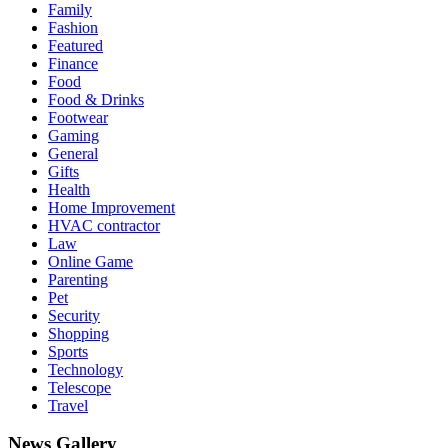
Family
Fashion
Featured
Finance
Food
Food & Drinks
Footwear
Gaming
General
Gifts
Health
Home Improvement
HVAC contractor
Law
Online Game
Parenting
Pet
Security
Shopping
Sports
Technology
Telescope
Travel
News Gallery