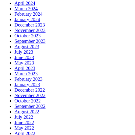
April 2024
March 2024
February 2024
January 2024
December 2023
November 2023
October 2023
September 2023
August 2023
July 2023
June 2023
May 2023
April 2023
March 2023
February 2023
January 2023
December 2022
November 2022
October 2022
September 2022
August 2022
July 2022
June 2022
May 2022
April 2022