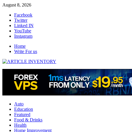
Skip
August 8, 2026
to
Facebook
content
Twitter
Linked IN
YouTube
Instagram
Home
Write For us
Auto
Education
Featured
Food & Drinks
Health
Home Improvement