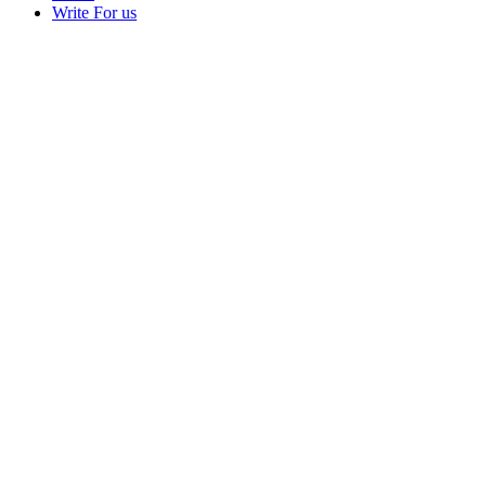
Write For us