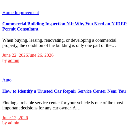
Home Improvement
Commercial Building Inspection NJ: Why You Need an NJDEP
Permit Consultant
When buying, leasing, renovating, or developing a commercial
property, the condition of the building is only one part of the…
June 22, 2026
June 26, 2026
by
admin
Auto
How to Identify a Trusted Car Repair Service Center Near You
Finding a reliable service center for your vehicle is one of the most
important decisions for any car owner. A…
June 12, 2026
by
admin