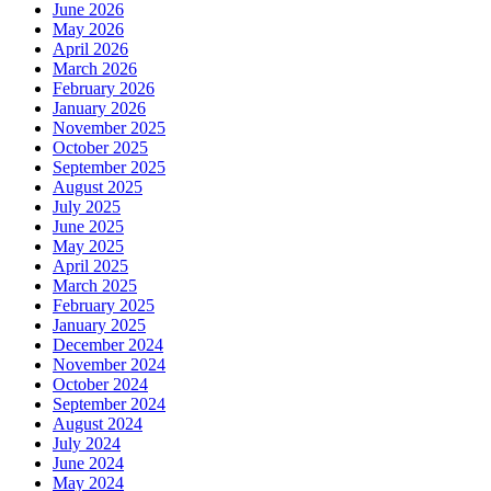
June 2026
May 2026
April 2026
March 2026
February 2026
January 2026
November 2025
October 2025
September 2025
August 2025
July 2025
June 2025
May 2025
April 2025
March 2025
February 2025
January 2025
December 2024
November 2024
October 2024
September 2024
August 2024
July 2024
June 2024
May 2024