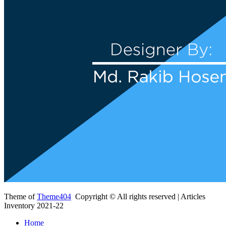
Theme of
Theme404
Copyright © All rights reserved | Articles
Inventory 2021-22
Home