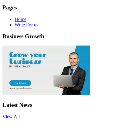
Pages
Home
Write For us
Business Growth
Latest News
View All