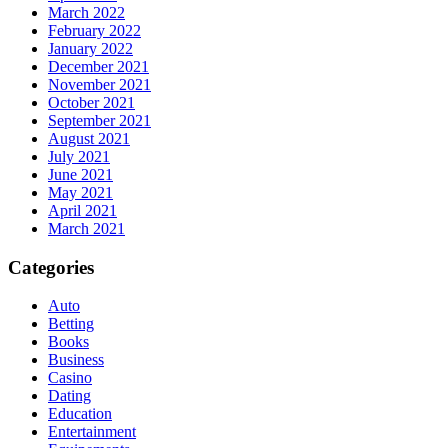
March 2022
February 2022
January 2022
December 2021
November 2021
October 2021
September 2021
August 2021
July 2021
June 2021
May 2021
April 2021
March 2021
Categories
Auto
Betting
Books
Business
Casino
Dating
Education
Entertainment