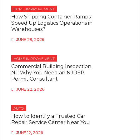
HOME IMPROVEMENT
How Shipping Container Ramps
Speed Up Logistics Operations in
Warehouses?
JUNE 29, 2026
HOME IMPROVEMENT
Commercial Building Inspection
NJ: Why You Need an NJDEP
Permit Consultant
JUNE 22, 2026
AUTO
How to Identify a Trusted Car
Repair Service Center Near You
JUNE 12, 2026