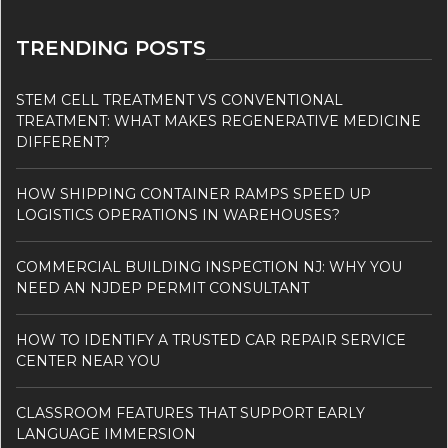
TRENDING POSTS
STEM CELL TREATMENT VS CONVENTIONAL
TREATMENT: WHAT MAKES REGENERATIVE MEDICINE
DIFFERENT?
HOW SHIPPING CONTAINER RAMPS SPEED UP
LOGISTICS OPERATIONS IN WAREHOUSES?
COMMERCIAL BUILDING INSPECTION NJ: WHY YOU
NEED AN NJDEP PERMIT CONSULTANT
HOW TO IDENTIFY A TRUSTED CAR REPAIR SERVICE
CENTER NEAR YOU
CLASSROOM FEATURES THAT SUPPORT EARLY
LANGUAGE IMMERSION