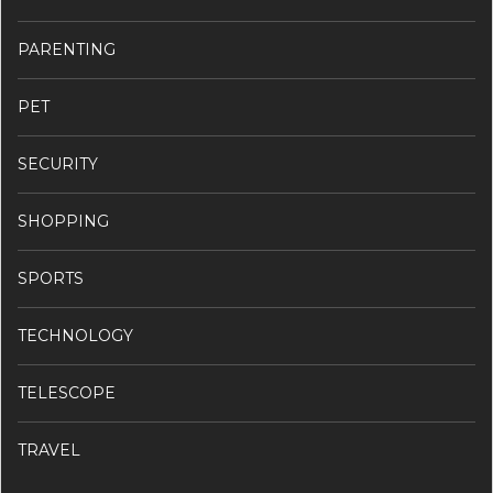
PARENTING
PET
SECURITY
SHOPPING
SPORTS
TECHNOLOGY
TELESCOPE
TRAVEL