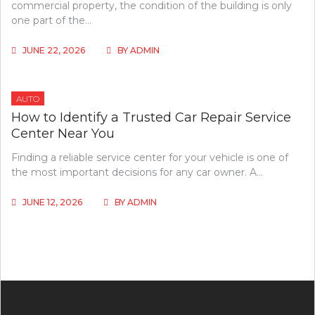
commercial property, the condition of the building is only
one part of the…
JUNE 22, 2026
BY
ADMIN
AUTO
How to Identify a Trusted Car Repair Service
Center Near You
Finding a reliable service center for your vehicle is one of
the most important decisions for any car owner. A…
JUNE 12, 2026
BY
ADMIN