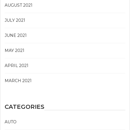
AUGUST 2021
JULY 2021
JUNE 2021
MAY 2021
APRIL 2021
MARCH 2021
CATEGORIES
AUTO