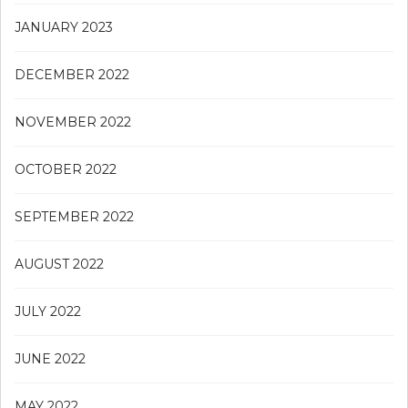
JANUARY 2023
DECEMBER 2022
NOVEMBER 2022
OCTOBER 2022
SEPTEMBER 2022
AUGUST 2022
JULY 2022
JUNE 2022
MAY 2022