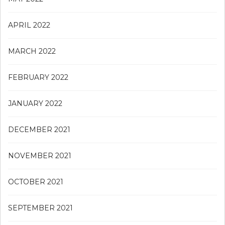
APRIL 2022
MARCH 2022
FEBRUARY 2022
JANUARY 2022
DECEMBER 2021
NOVEMBER 2021
OCTOBER 2021
SEPTEMBER 2021