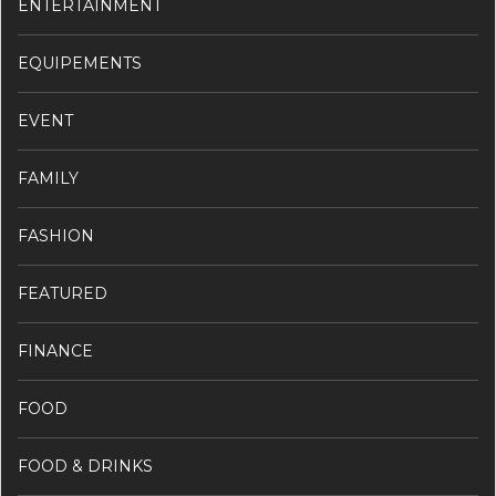
ENTERTAINMENT
EQUIPEMENTS
EVENT
FAMILY
FASHION
FEATURED
FINANCE
FOOD
FOOD & DRINKS