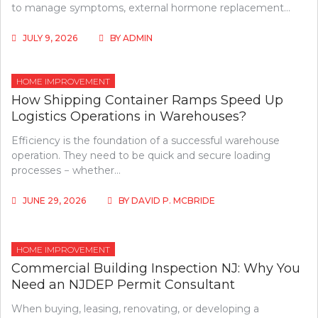
to manage symptoms, external hormone replacement…
JULY 9, 2026
BY
ADMIN
HOME IMPROVEMENT
How Shipping Container Ramps Speed Up
Logistics Operations in Warehouses?
Efficiency is the foundation of a successful warehouse
operation. They need to be quick and secure loading
processes − whether…
JUNE 29, 2026
BY
DAVID P. MCBRIDE
HOME IMPROVEMENT
Commercial Building Inspection NJ: Why You
Need an NJDEP Permit Consultant
When buying, leasing, renovating, or developing a