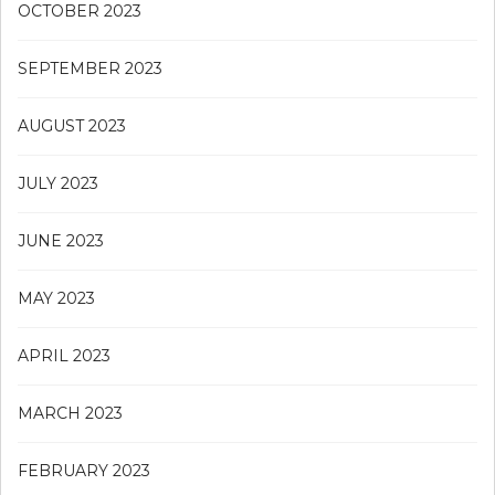
OCTOBER 2023
SEPTEMBER 2023
AUGUST 2023
JULY 2023
JUNE 2023
MAY 2023
APRIL 2023
MARCH 2023
FEBRUARY 2023