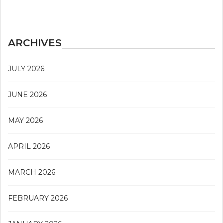
ARCHIVES
JULY 2026
JUNE 2026
MAY 2026
APRIL 2026
MARCH 2026
FEBRUARY 2026