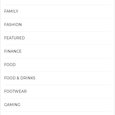
FAMILY
FASHION
FEATURED
FINANCE
FOOD
FOOD & DRINKS
FOOTWEAR
GAMING