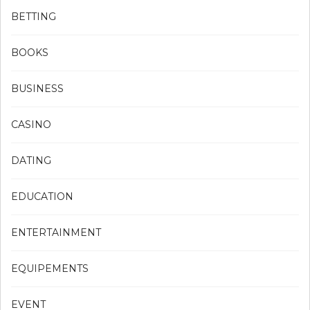
BETTING
BOOKS
BUSINESS
CASINO
DATING
EDUCATION
ENTERTAINMENT
EQUIPEMENTS
EVENT