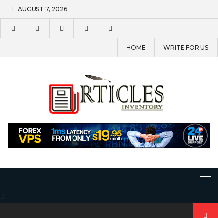
Skip
AUGUST 7, 2026
to
content
HOME
WRITE FOR US
Search