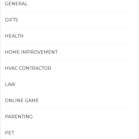
GENERAL
GIFTS
HEALTH
HOME IMPROVEMENT
HVAC CONTRACTOR
LAW
ONLINE GAME
PARENTING
PET