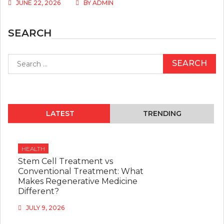
JUNE 22, 2026
BY
ADMIN
SEARCH
Search
for:
LATEST
TRENDING
HEALTH
Stem Cell Treatment vs
Conventional Treatment: What
Makes Regenerative Medicine
Different?
JULY 9, 2026