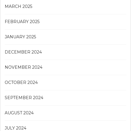
MARCH 2025
FEBRUARY 2025
JANUARY 2025
DECEMBER 2024
NOVEMBER 2024
OCTOBER 2024
SEPTEMBER 2024
AUGUST 2024
JULY 2024