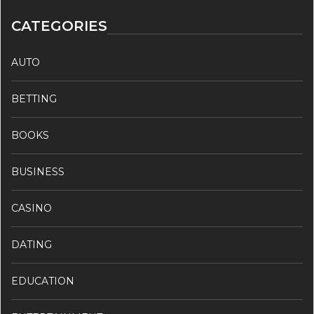
CATEGORIES
AUTO
BETTING
BOOKS
BUSINESS
CASINO
DATING
EDUCATION