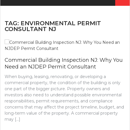
for:
TAG:
ENVIRONMENTAL PERMIT
CONSULTANT NJ
Commercial Building Inspection NJ: Why You
Need an NJDEP Permit Consultant
When buying, leasing, renovating, or developing a
commercial property, the condition of the building is only
one part of the bigger picture. Property owners and
investors also need to understand possible environmental
responsibilities, permit requirements, and compliance
concerns that may affect the project timeline, budget, and
long-term value of the property. A commercial property
may […]