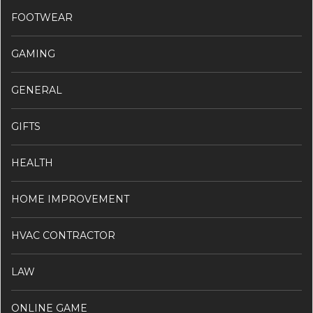
FOOTWEAR
GAMING
GENERAL
GIFTS
HEALTH
HOME IMPROVEMENT
HVAC CONTRACTOR
LAW
ONLINE GAME