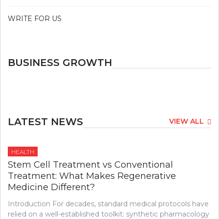
WRITE FOR US
BUSINESS GROWTH
LATEST NEWS
VIEW ALL
HEALTH
Stem Cell Treatment vs Conventional
Treatment: What Makes Regenerative
Medicine Different?
Introduction For decades, standard medical protocols have
relied on a well-established toolkit: synthetic pharmacology