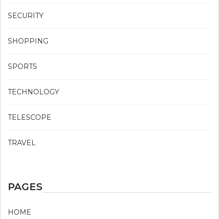
SECURITY
SHOPPING
SPORTS
TECHNOLOGY
TELESCOPE
TRAVEL
PAGES
HOME