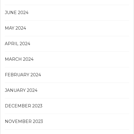
JUNE 2024
MAY 2024
APRIL 2024
MARCH 2024
FEBRUARY 2024
JANUARY 2024
DECEMBER 2023
NOVEMBER 2023