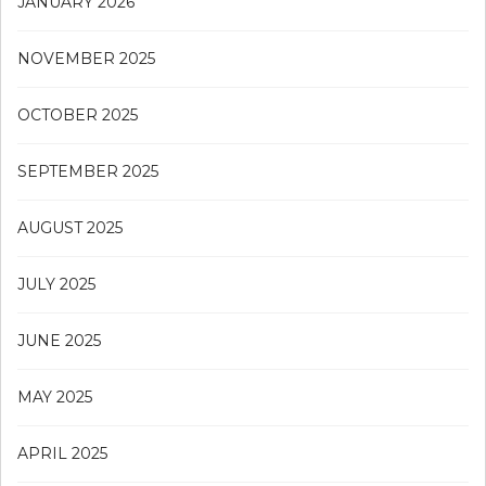
JANUARY 2026
NOVEMBER 2025
OCTOBER 2025
SEPTEMBER 2025
AUGUST 2025
JULY 2025
JUNE 2025
MAY 2025
APRIL 2025