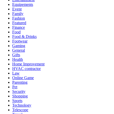
Equipements
Event
Family
Fashion
Featured
Finance
Food
Food & Drinks
Footwear
Gaming
General
Gifts
Health
Home Improvement
HVAC contractor
Law
Online Game
Parenting
Pet
Security
Shopping
Sports
Technology
Telescope