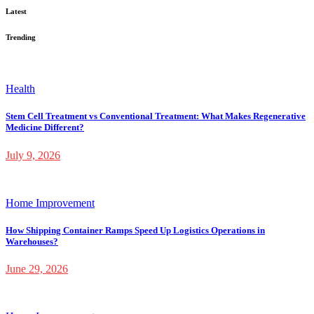
Latest
Trending
Health
Stem Cell Treatment vs Conventional Treatment: What Makes Regenerative
Medicine Different?
July 9, 2026
Home Improvement
How Shipping Container Ramps Speed Up Logistics Operations in
Warehouses?
June 29, 2026