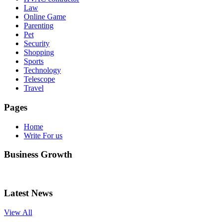
Law
Online Game
Parenting
Pet
Security
Shopping
Sports
Technology
Telescope
Travel
Pages
Home
Write For us
Business Growth
Latest News
View All