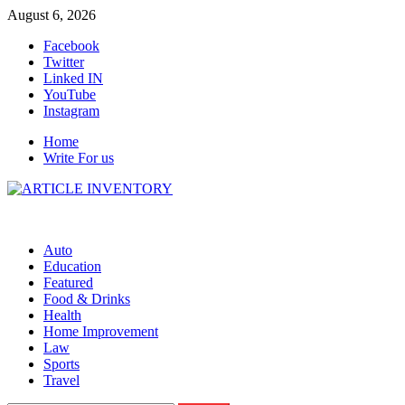
Skip
August 6, 2026
to
Facebook
content
Twitter
Linked IN
YouTube
Instagram
Home
Write For us
Auto
Education
Featured
Food & Drinks
Health
Home Improvement
Law
Sports
Travel