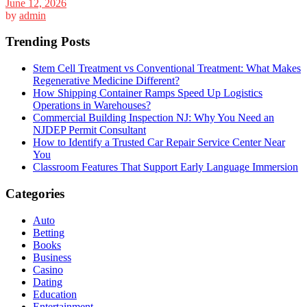
June 12, 2026
by
admin
Trending Posts
Stem Cell Treatment vs Conventional Treatment: What Makes
Regenerative Medicine Different?
How Shipping Container Ramps Speed Up Logistics
Operations in Warehouses?
Commercial Building Inspection NJ: Why You Need an
NJDEP Permit Consultant
How to Identify a Trusted Car Repair Service Center Near
You
Classroom Features That Support Early Language Immersion
Categories
Auto
Betting
Books
Business
Casino
Dating
Education
Entertainment