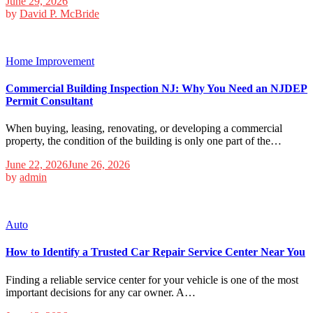
June 29, 2026
by
David P. McBride
Home Improvement
Commercial Building Inspection NJ: Why You Need an NJDEP
Permit Consultant
When buying, leasing, renovating, or developing a commercial
property, the condition of the building is only one part of the…
June 22, 2026
June 26, 2026
by
admin
Auto
How to Identify a Trusted Car Repair Service Center Near You
Finding a reliable service center for your vehicle is one of the most
important decisions for any car owner. A…