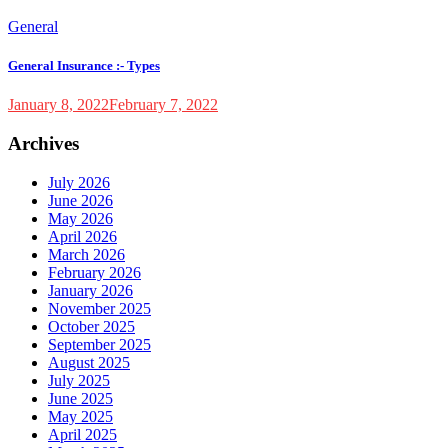
General
General Insurance :- Types
January 8, 2022
February 7, 2022
Archives
July 2026
June 2026
May 2026
April 2026
March 2026
February 2026
January 2026
November 2025
October 2025
September 2025
August 2025
July 2025
June 2025
May 2025
April 2025