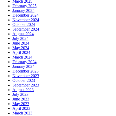
March 2025
February 2025
January 2025
December 2024
November 2024
October 2024
September 2024
August 2024
July 2024
June 2024
May 2024
April 2024
March 2024
February 2024
January 2024
December 2023
November 2023
October 2023
September 2023
August 2023
July 2023
June 2023
May 2023
April 2023
March 2023