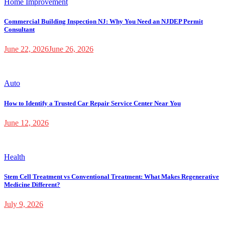
Home Improvement
Commercial Building Inspection NJ: Why You Need an NJDEP Permit
Consultant
June 22, 2026
June 26, 2026
Auto
How to Identify a Trusted Car Repair Service Center Near You
June 12, 2026
Health
Stem Cell Treatment vs Conventional Treatment: What Makes Regenerative
Medicine Different?
July 9, 2026