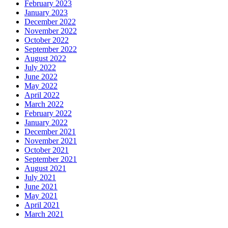
February 2023
January 2023
December 2022
November 2022
October 2022
September 2022
August 2022
July 2022
June 2022
May 2022
April 2022
March 2022
February 2022
January 2022
December 2021
November 2021
October 2021
September 2021
August 2021
July 2021
June 2021
May 2021
April 2021
March 2021