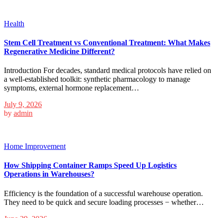
Health
Stem Cell Treatment vs Conventional Treatment: What Makes
Regenerative Medicine Different?
Introduction For decades, standard medical protocols have relied on
a well-established toolkit: synthetic pharmacology to manage
symptoms, external hormone replacement…
July 9, 2026
by
admin
Home Improvement
How Shipping Container Ramps Speed Up Logistics
Operations in Warehouses?
Efficiency is the foundation of a successful warehouse operation.
They need to be quick and secure loading processes − whether…