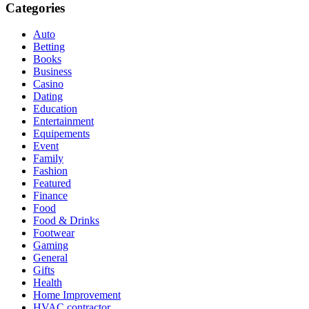
Categories
Auto
Betting
Books
Business
Casino
Dating
Education
Entertainment
Equipements
Event
Family
Fashion
Featured
Finance
Food
Food & Drinks
Footwear
Gaming
General
Gifts
Health
Home Improvement
HVAC contractor