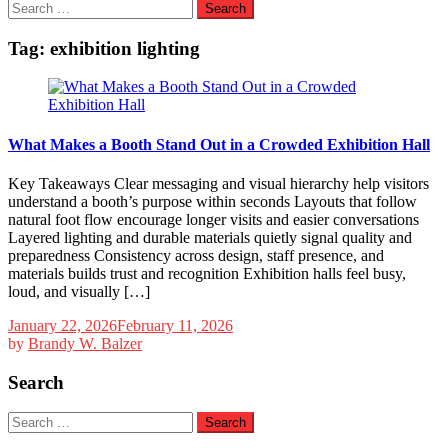
Search
for:
Tag:
exhibition lighting
What Makes a Booth Stand Out in a Crowded Exhibition Hall
Key Takeaways Clear messaging and visual hierarchy help visitors
understand a booth’s purpose within seconds Layouts that follow
natural foot flow encourage longer visits and easier conversations
Layered lighting and durable materials quietly signal quality and
preparedness Consistency across design, staff presence, and
materials builds trust and recognition Exhibition halls feel busy,
loud, and visually […]
January 22, 2026
February 11, 2026
by
Brandy W. Balzer
Search
Search
for: