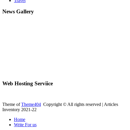
Travel
News Gallery
Web Hosting Serviice
Theme of
Theme404
Copyright © All rights reserved | Articles
Inventory 2021-22
Home
Write For us