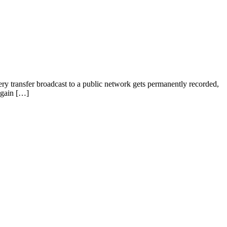
very transfer broadcast to a public network gets permanently recorded,
 gain […]