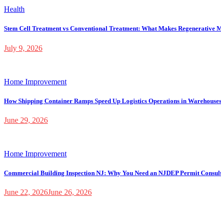
Health
Stem Cell Treatment vs Conventional Treatment: What Makes Regenerative M
July 9, 2026
Home Improvement
How Shipping Container Ramps Speed Up Logistics Operations in Warehouse
June 29, 2026
Home Improvement
Commercial Building Inspection NJ: Why You Need an NJDEP Permit Consul
June 22, 2026
June 26, 2026