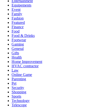
Entertainment
Equipements
Event
Family
Fashion
Featured
Finance
Food
Food & Drinks
Footwear
Gaming
General
Gifts
Health
Home Improvement
HVAC contractor
Law
Online Game
Parenting
Pet
Security
Shopping
Sports
Technology
Telescope