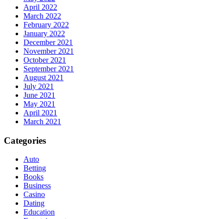
April 2022
March 2022
February 2022
January 2022
December 2021
November 2021
October 2021
September 2021
August 2021
July 2021
June 2021
May 2021
April 2021
March 2021
Categories
Auto
Betting
Books
Business
Casino
Dating
Education