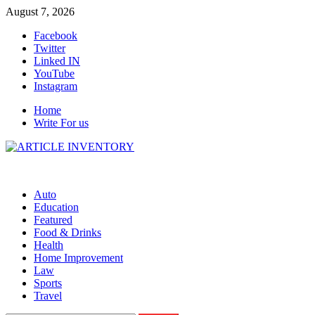
Skip
August 7, 2026
to
Facebook
content
Twitter
Linked IN
YouTube
Instagram
Home
Write For us
Auto
Education
Featured
Food & Drinks
Health
Home Improvement
Law
Sports
Travel