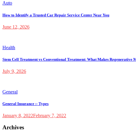
Auto
How to Identify a Trusted Car Repair Service Center Near You
June 12, 2026
Health
Stem Cell Treatment vs Conventional Treatment: What Makes Regenerative M
July 9, 2026
General
General Insurance :- Types
January 8, 2022
February 7, 2022
Archives