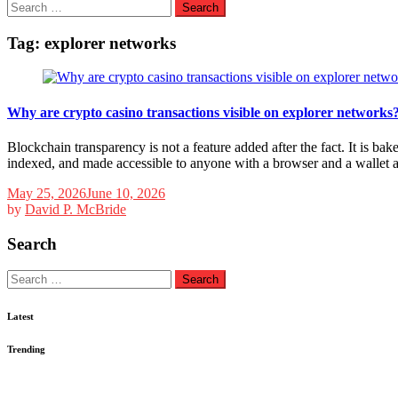
Search
for:
Tag:
explorer networks
Why are crypto casino transactions visible on explorer networks
Blockchain transparency is not a feature added after the fact. It is b
indexed, and made accessible to anyone with a browser and a wallet
May 25, 2026
June 10, 2026
by
David P. McBride
Search
Search
for:
Latest
Trending