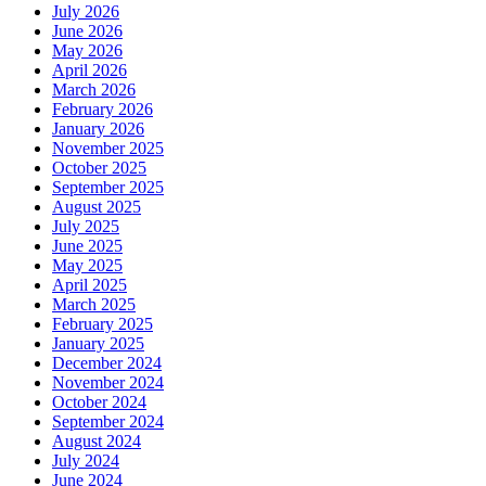
July 2026
June 2026
May 2026
April 2026
March 2026
February 2026
January 2026
November 2025
October 2025
September 2025
August 2025
July 2025
June 2025
May 2025
April 2025
March 2025
February 2025
January 2025
December 2024
November 2024
October 2024
September 2024
August 2024
July 2024
June 2024