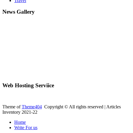
Travel
News Gallery
Web Hosting Serviice
Theme of
Theme404
Copyright © All rights reserved | Articles
Inventory 2021-22
Home
Write For us