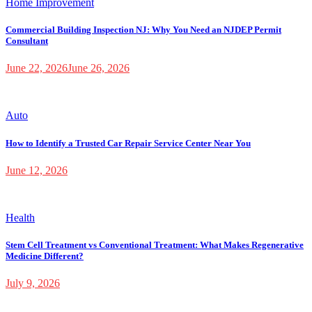
Home Improvement
Commercial Building Inspection NJ: Why You Need an NJDEP Permit
Consultant
June 22, 2026
June 26, 2026
Auto
How to Identify a Trusted Car Repair Service Center Near You
June 12, 2026
Health
Stem Cell Treatment vs Conventional Treatment: What Makes Regenerative
Medicine Different?
July 9, 2026