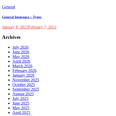
General
General Insurance :- Types
January 8, 2022
February 7, 2022
Archives
July 2026
June 2026
May 2026
April 2026
March 2026
February 2026
January 2026
November 2025
October 2025
September 2025
August 2025
July 2025
June 2025
May 2025
April 2025