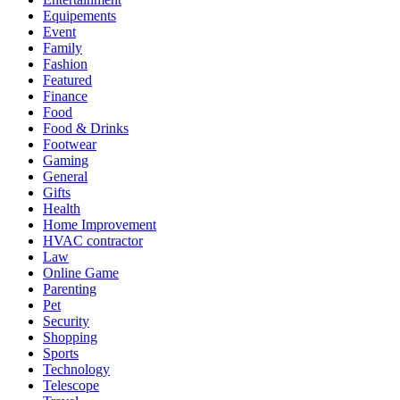
Equipements
Event
Family
Fashion
Featured
Finance
Food
Food & Drinks
Footwear
Gaming
General
Gifts
Health
Home Improvement
HVAC contractor
Law
Online Game
Parenting
Pet
Security
Shopping
Sports
Technology
Telescope