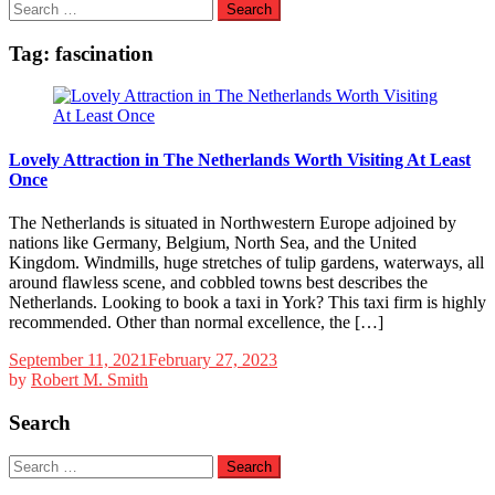
Search
for:
Tag:
fascination
Lovely Attraction in The Netherlands Worth Visiting At Least
Once
The Netherlands is situated in Northwestern Europe adjoined by
nations like Germany, Belgium, North Sea, and the United
Kingdom. Windmills, huge stretches of tulip gardens, waterways, all
around flawless scene, and cobbled towns best describes the
Netherlands. Looking to book a taxi in York? This taxi firm is highly
recommended. Other than normal excellence, the […]
September 11, 2021
February 27, 2023
by
Robert M. Smith
Search
Search
for: