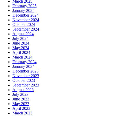
March 2025
February 2025
January 2025
December 2024
November 2024
October 2024
September 2024
August 2024
July 2024
June 2024
May 2024
April 2024
March 2024
February 2024
January 2024
December 2023
November 2023
October 2023
September 2023
August 2023
July 2023
June 2023
May 2023
April 2023
March 2023