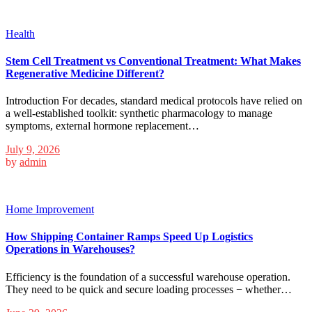
Health
Stem Cell Treatment vs Conventional Treatment: What Makes
Regenerative Medicine Different?
Introduction For decades, standard medical protocols have relied on
a well-established toolkit: synthetic pharmacology to manage
symptoms, external hormone replacement…
July 9, 2026
by
admin
Home Improvement
How Shipping Container Ramps Speed Up Logistics
Operations in Warehouses?
Efficiency is the foundation of a successful warehouse operation.
They need to be quick and secure loading processes − whether…