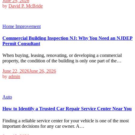
June 29, 2026
by
David P. McBride
Home Improvement
Commercial Building Inspection NJ: Why You Need an NJDEP
Permit Consultant
When buying, leasing, renovating, or developing a commercial
property, the condition of the building is only one part of the…
June 22, 2026
June 26, 2026
by
admin
Auto
How to Identify a Trusted Car Repair Service Center Near You
Finding a reliable service center for your vehicle is one of the most
important decisions for any car owner. A…