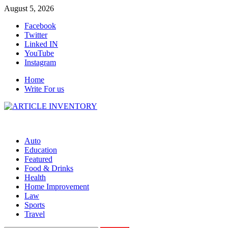
Skip
August 5, 2026
to
Facebook
content
Twitter
Linked IN
YouTube
Instagram
Home
Write For us
Auto
Education
Featured
Food & Drinks
Health
Home Improvement
Law
Sports
Travel