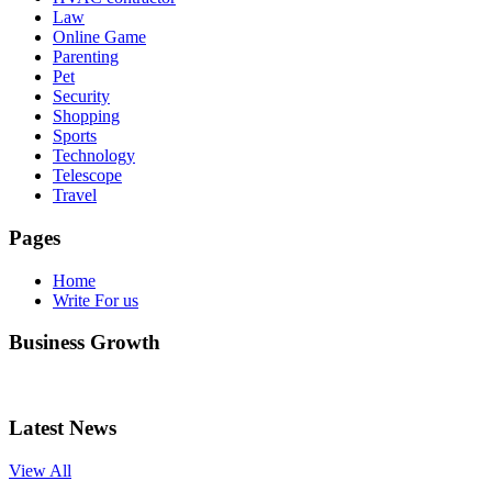
Law
Online Game
Parenting
Pet
Security
Shopping
Sports
Technology
Telescope
Travel
Pages
Home
Write For us
Business Growth
Latest News
View All