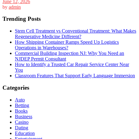
June 12, 2026
by
admin
Trending Posts
Stem Cell Treatment vs Conventional Treatment: What Makes
Regenerative Medicine Different?
How Shipping Container Ramps Speed Up Logistics
Operations in Warehouses?
Commercial Building Inspection NJ: Why You Need an
NJDEP Permit Consultant
How to Identify a Trusted Car Repair Service Center Near
You
Classroom Features That Support Early Language Immersion
Categories
Auto
Betting
Books
Business
Casino
Dating
Education
Entertainment