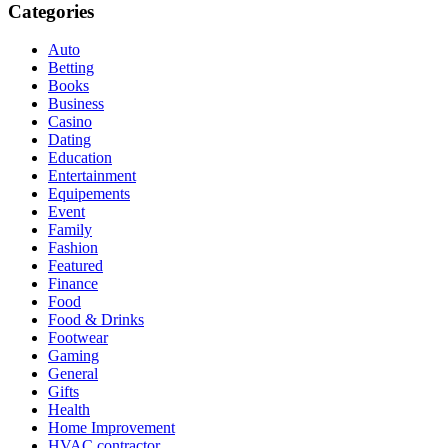
Categories
Auto
Betting
Books
Business
Casino
Dating
Education
Entertainment
Equipements
Event
Family
Fashion
Featured
Finance
Food
Food & Drinks
Footwear
Gaming
General
Gifts
Health
Home Improvement
HVAC contractor