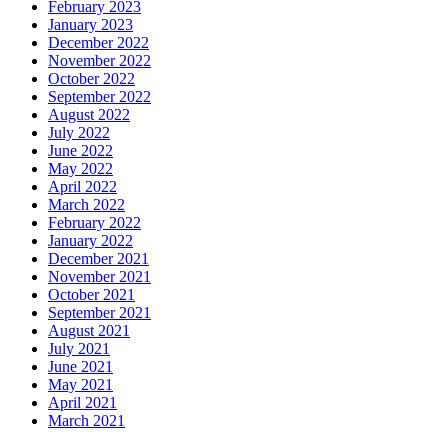
February 2023
January 2023
December 2022
November 2022
October 2022
September 2022
August 2022
July 2022
June 2022
May 2022
April 2022
March 2022
February 2022
January 2022
December 2021
November 2021
October 2021
September 2021
August 2021
July 2021
June 2021
May 2021
April 2021
March 2021