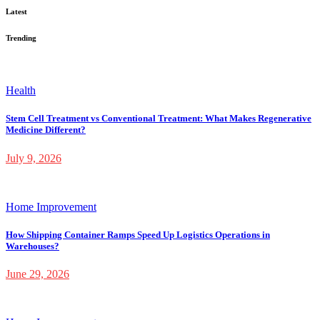
Latest
Trending
Health
Stem Cell Treatment vs Conventional Treatment: What Makes Regenerative
Medicine Different?
July 9, 2026
Home Improvement
How Shipping Container Ramps Speed Up Logistics Operations in
Warehouses?
June 29, 2026