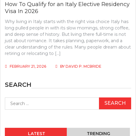
How To Qualify for an Italy Elective Residency
Visa In 2026
Why living in Italy starts with the right visa choice Italy has
long pulled people in with its slow mornings, strong coffee,
and deep sense of history. But living there full-time is not
just about romance. It takes planning, paperwork, and a
clear understanding of the rules. Many people dream about
retiring or relocating to […]
FEBRUARY 21, 2026
BY
DAVID P. MCBRIDE
SEARCH
Search
for:
LATEST
TRENDING