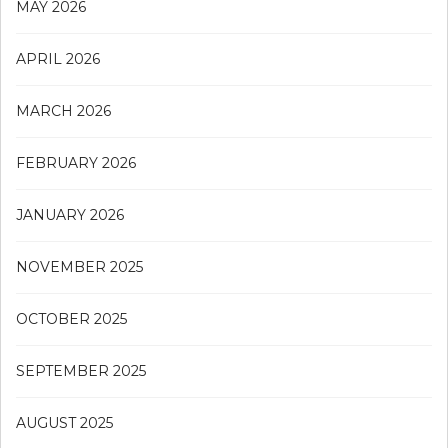
MAY 2026
APRIL 2026
MARCH 2026
FEBRUARY 2026
JANUARY 2026
NOVEMBER 2025
OCTOBER 2025
SEPTEMBER 2025
AUGUST 2025