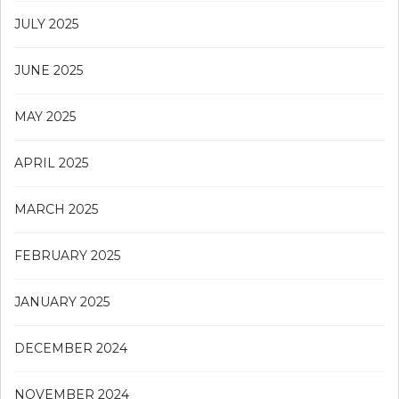
JULY 2025
JUNE 2025
MAY 2025
APRIL 2025
MARCH 2025
FEBRUARY 2025
JANUARY 2025
DECEMBER 2024
NOVEMBER 2024