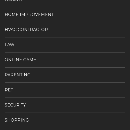
HOME IMPROVEMENT
HVAC CONTRACTOR
LAW
ONLINE GAME
PARENTING
PET
SECURITY
SHOPPING