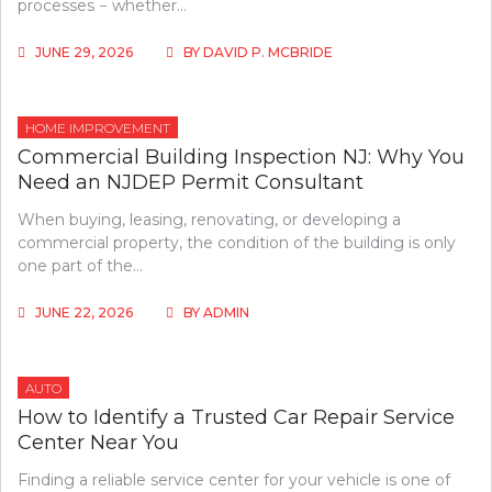
processes − whether…
JUNE 29, 2026
BY
DAVID P. MCBRIDE
HOME IMPROVEMENT
Commercial Building Inspection NJ: Why You
Need an NJDEP Permit Consultant
When buying, leasing, renovating, or developing a
commercial property, the condition of the building is only
one part of the…
JUNE 22, 2026
BY
ADMIN
AUTO
How to Identify a Trusted Car Repair Service
Center Near You
Finding a reliable service center for your vehicle is one of