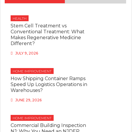
HEALTH
Stem Cell Treatment vs
Conventional Treatment: What
Makes Regenerative Medicine
Different?
JULY 9, 2026
HOME IMPROVEMENT
How Shipping Container Ramps
Speed Up Logistics Operations in
Warehouses?
JUNE 29, 2026
HOME IMPROVEMENT
Commercial Building Inspection
NJ: Why You Need an NJDEP