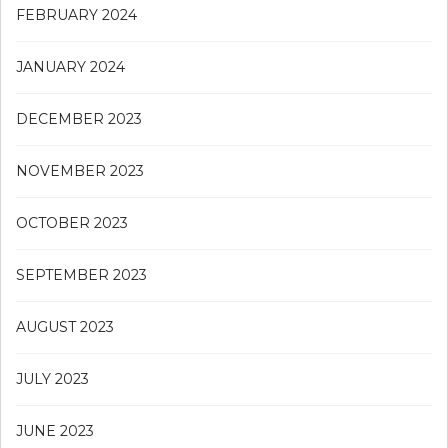
FEBRUARY 2024
JANUARY 2024
DECEMBER 2023
NOVEMBER 2023
OCTOBER 2023
SEPTEMBER 2023
AUGUST 2023
JULY 2023
JUNE 2023