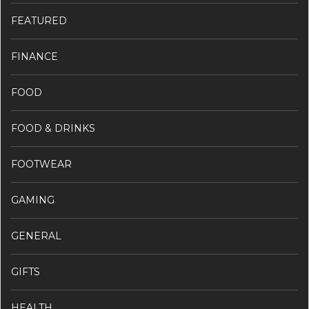
FEATURED
FINANCE
FOOD
FOOD & DRINKS
FOOTWEAR
GAMING
GENERAL
GIFTS
HEALTH