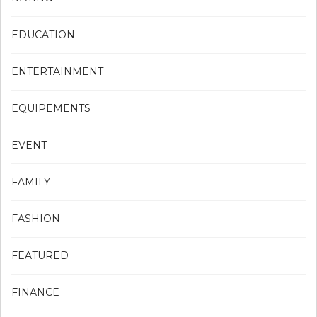
EDUCATION
ENTERTAINMENT
EQUIPEMENTS
EVENT
FAMILY
FASHION
FEATURED
FINANCE