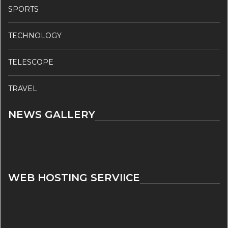
SPORTS
TECHNOLOGY
TELESCOPE
TRAVEL
NEWS GALLERY
WEB HOSTING SERVIICE