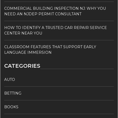
COMMERCIAL BUILDING INSPECTION NJ: WHY YOU
NEED AN NJDEP PERMIT CONSULTANT
HOW TO IDENTIFY A TRUSTED CAR REPAIR SERVICE
CENTER NEAR YOU
CLASSROOM FEATURES THAT SUPPORT EARLY
LANGUAGE IMMERSION
CATEGORIES
AUTO
BETTING
BOOKS