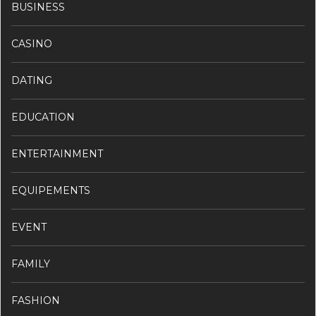
BUSINESS
CASINO
DATING
EDUCATION
ENTERTAINMENT
EQUIPEMENTS
EVENT
FAMILY
FASHION