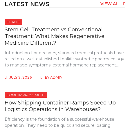
LATEST NEWS
VIEW ALL
HEALTH
Stem Cell Treatment vs Conventional
Treatment: What Makes Regenerative
Medicine Different?
Introduction For decades, standard medical protocols have
relied on a well-established toolkit: synthetic pharmacology
to manage symptoms, external hormone replacement…
JULY 9, 2026
BY
ADMIN
HOME IMPROVEMENT
How Shipping Container Ramps Speed Up
Logistics Operations in Warehouses?
Efficiency is the foundation of a successful warehouse
operation. They need to be quick and secure loading