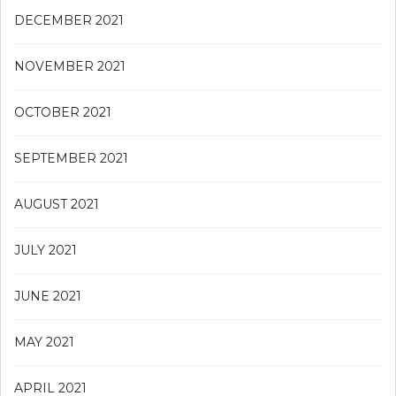
DECEMBER 2021
NOVEMBER 2021
OCTOBER 2021
SEPTEMBER 2021
AUGUST 2021
JULY 2021
JUNE 2021
MAY 2021
APRIL 2021