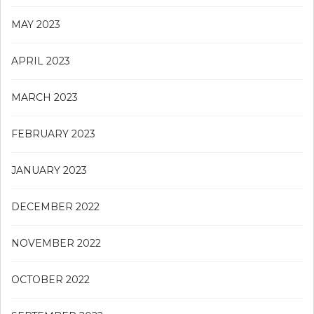
MAY 2023
APRIL 2023
MARCH 2023
FEBRUARY 2023
JANUARY 2023
DECEMBER 2022
NOVEMBER 2022
OCTOBER 2022