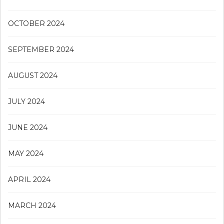
OCTOBER 2024
SEPTEMBER 2024
AUGUST 2024
JULY 2024
JUNE 2024
MAY 2024
APRIL 2024
MARCH 2024