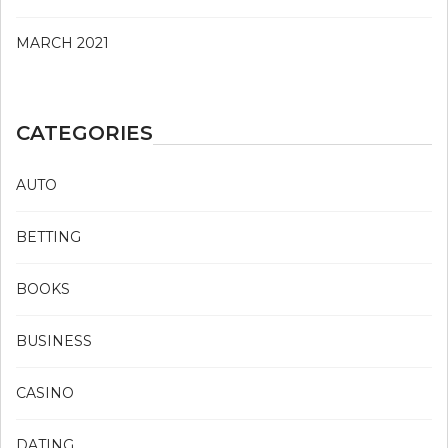
MARCH 2021
CATEGORIES
AUTO
BETTING
BOOKS
BUSINESS
CASINO
DATING