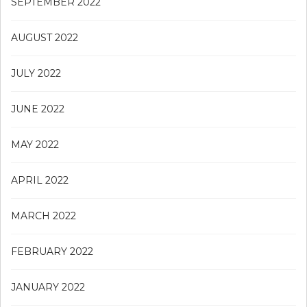
SEPTEMBER 2022
AUGUST 2022
JULY 2022
JUNE 2022
MAY 2022
APRIL 2022
MARCH 2022
FEBRUARY 2022
JANUARY 2022