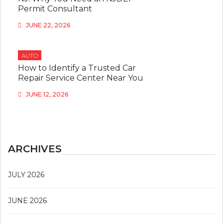
Permit Consultant
JUNE 22, 2026
AUTO
How to Identify a Trusted Car
Repair Service Center Near You
JUNE 12, 2026
ARCHIVES
JULY 2026
JUNE 2026