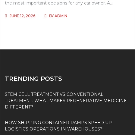
the most important decisions for any car owner. A…
JUNE 12, 2026
BY
ADMIN
TRENDING POSTS
STEM CELL TREATMENT VS CONVENTIONAL
TREATMENT: WHAT MAKES REGENERATIVE MEDICINE
DIFFERENT?
HOW SHIPPING CONTAINER RAMPS SPEED UP
LOGISTICS OPERATIONS IN WAREHOUSES?