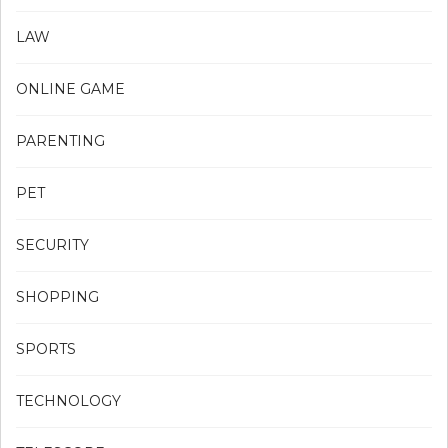
LAW
ONLINE GAME
PARENTING
PET
SECURITY
SHOPPING
SPORTS
TECHNOLOGY