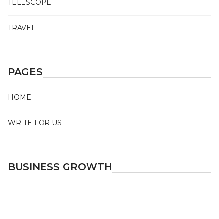
TELESCOPE
TRAVEL
PAGES
HOME
WRITE FOR US
BUSINESS GROWTH