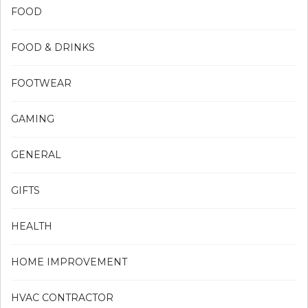
FOOD
FOOD & DRINKS
FOOTWEAR
GAMING
GENERAL
GIFTS
HEALTH
HOME IMPROVEMENT
HVAC CONTRACTOR