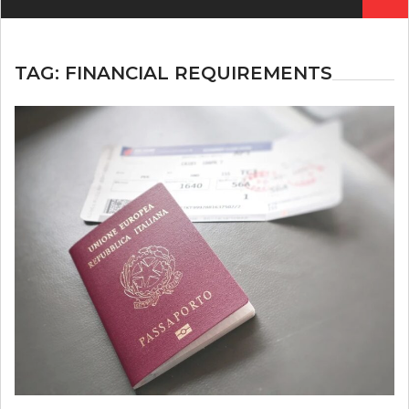
for:
TAG:
FINANCIAL REQUIREMENTS