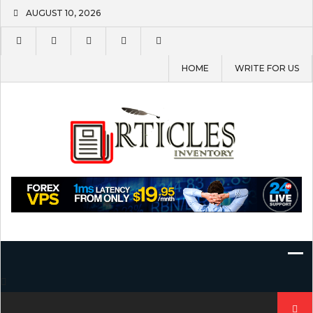
Skip
AUGUST 10, 2026
to
content
HOME
WRITE FOR US
Search