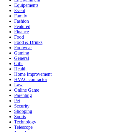
Equipements
Event
Family
Fashion
Featured
Finance
Food
Food & Drinks
Footwear
Gaming
General
Gifts
Health
Home Improvement
HVAC contractor
Law
Online Game
Parenting
Pet
Security
Shopping
Sports
Technology
Telescope