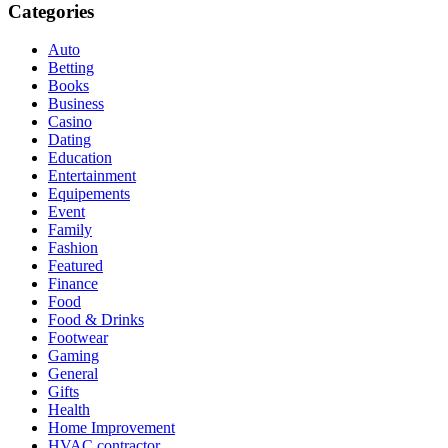
Categories
Auto
Betting
Books
Business
Casino
Dating
Education
Entertainment
Equipements
Event
Family
Fashion
Featured
Finance
Food
Food & Drinks
Footwear
Gaming
General
Gifts
Health
Home Improvement
HVAC contractor