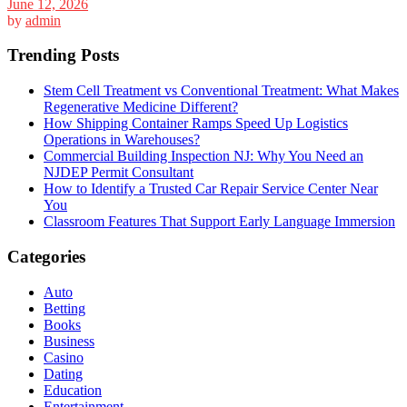
June 12, 2026
by
admin
Trending Posts
Stem Cell Treatment vs Conventional Treatment: What Makes
Regenerative Medicine Different?
How Shipping Container Ramps Speed Up Logistics
Operations in Warehouses?
Commercial Building Inspection NJ: Why You Need an
NJDEP Permit Consultant
How to Identify a Trusted Car Repair Service Center Near
You
Classroom Features That Support Early Language Immersion
Categories
Auto
Betting
Books
Business
Casino
Dating
Education
Entertainment