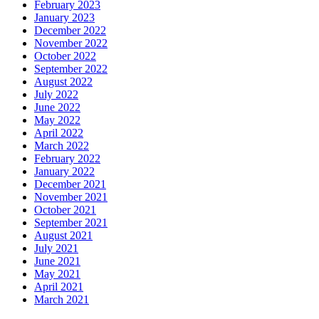
February 2023
January 2023
December 2022
November 2022
October 2022
September 2022
August 2022
July 2022
June 2022
May 2022
April 2022
March 2022
February 2022
January 2022
December 2021
November 2021
October 2021
September 2021
August 2021
July 2021
June 2021
May 2021
April 2021
March 2021