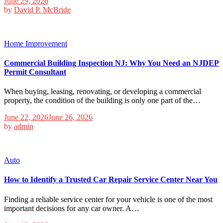
June 29, 2026
by
David P. McBride
Home Improvement
Commercial Building Inspection NJ: Why You Need an NJDEP
Permit Consultant
When buying, leasing, renovating, or developing a commercial
property, the condition of the building is only one part of the…
June 22, 2026
June 26, 2026
by
admin
Auto
How to Identify a Trusted Car Repair Service Center Near You
Finding a reliable service center for your vehicle is one of the most
important decisions for any car owner. A…