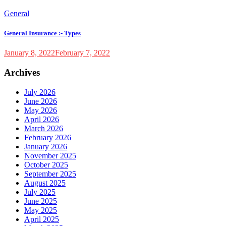
General
General Insurance :- Types
January 8, 2022
February 7, 2022
Archives
July 2026
June 2026
May 2026
April 2026
March 2026
February 2026
January 2026
November 2025
October 2025
September 2025
August 2025
July 2025
June 2025
May 2025
April 2025