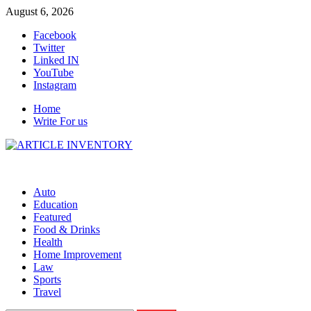
Skip
August 6, 2026
to
Facebook
content
Twitter
Linked IN
YouTube
Instagram
Home
Write For us
Auto
Education
Featured
Food & Drinks
Health
Home Improvement
Law
Sports
Travel