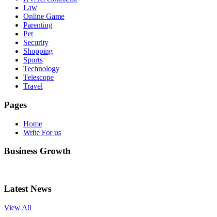
Law
Online Game
Parenting
Pet
Security
Shopping
Sports
Technology
Telescope
Travel
Pages
Home
Write For us
Business Growth
Latest News
View All