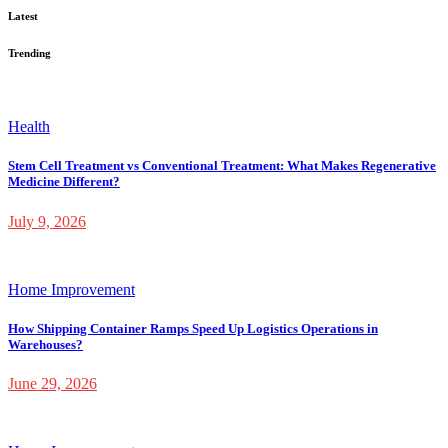
Latest
Trending
Health
Stem Cell Treatment vs Conventional Treatment: What Makes Regenerative
Medicine Different?
July 9, 2026
Home Improvement
How Shipping Container Ramps Speed Up Logistics Operations in
Warehouses?
June 29, 2026