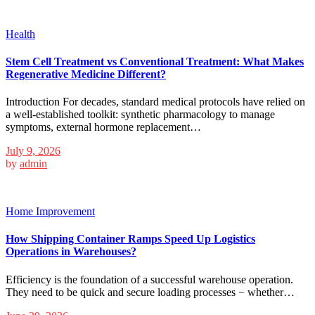
Health
Stem Cell Treatment vs Conventional Treatment: What Makes
Regenerative Medicine Different?
Introduction For decades, standard medical protocols have relied on
a well-established toolkit: synthetic pharmacology to manage
symptoms, external hormone replacement…
July 9, 2026
by
admin
Home Improvement
How Shipping Container Ramps Speed Up Logistics
Operations in Warehouses?
Efficiency is the foundation of a successful warehouse operation.
They need to be quick and secure loading processes − whether…