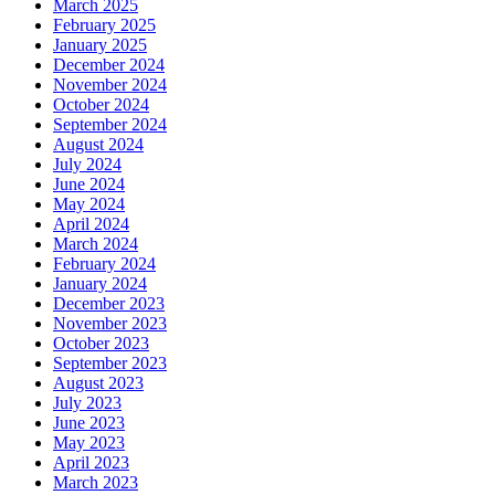
March 2025
February 2025
January 2025
December 2024
November 2024
October 2024
September 2024
August 2024
July 2024
June 2024
May 2024
April 2024
March 2024
February 2024
January 2024
December 2023
November 2023
October 2023
September 2023
August 2023
July 2023
June 2023
May 2023
April 2023
March 2023