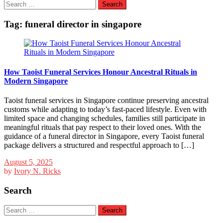
Search
for:
Tag:
funeral director in singapore
How Taoist Funeral Services Honour Ancestral Rituals in
Modern Singapore
Taoist funeral services in Singapore continue preserving ancestral
customs while adapting to today’s fast-paced lifestyle. Even with
limited space and changing schedules, families still participate in
meaningful rituals that pay respect to their loved ones. With the
guidance of a funeral director in Singapore, every Taoist funeral
package delivers a structured and respectful approach to […]
August 5, 2025
by
Ivory N. Ricks
Search
Search
for: