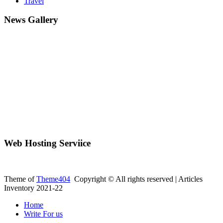
Travel
News Gallery
Web Hosting Serviice
Theme of
Theme404
Copyright © All rights reserved | Articles
Inventory 2021-22
Home
Write For us