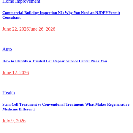
Home Improvement
Commercial Building Inspection NJ: Why You Need an NJDEP Permit
Consultant
June 22, 2026
June 26, 2026
Auto
How to Identify a Trusted Car Repair Service Center Near You
June 12, 2026
Health
Stem Cell Treatment vs Conventional Treatment: What Makes Regenerative
Medicine Different?
July 9, 2026