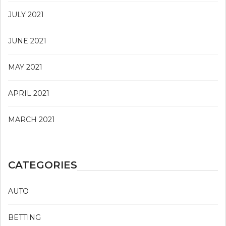
JULY 2021
JUNE 2021
MAY 2021
APRIL 2021
MARCH 2021
CATEGORIES
AUTO
BETTING