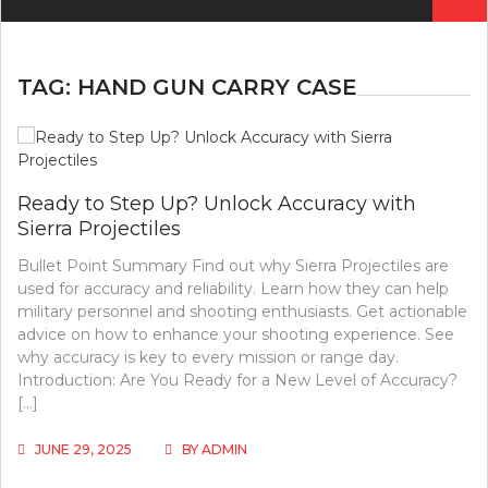
for:
TAG:
HAND GUN CARRY CASE
Ready to Step Up? Unlock Accuracy with
Sierra Projectiles
Bullet Point Summary Find out why Sierra Projectiles are
used for accuracy and reliability. Learn how they can help
military personnel and shooting enthusiasts. Get actionable
advice on how to enhance your shooting experience. See
why accuracy is key to every mission or range day.
Introduction: Are You Ready for a New Level of Accuracy?
[…]
JUNE 29, 2025
BY
ADMIN