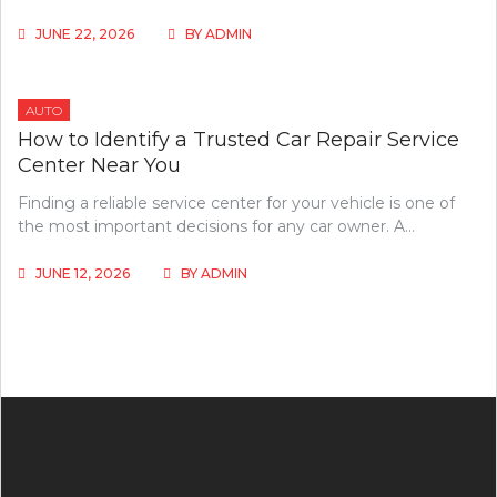
JUNE 22, 2026
BY
ADMIN
AUTO
How to Identify a Trusted Car Repair Service
Center Near You
Finding a reliable service center for your vehicle is one of
the most important decisions for any car owner. A…
JUNE 12, 2026
BY
ADMIN