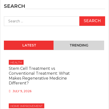
SEARCH
Search
for:
LATEST
TRENDING
HEALTH
Stem Cell Treatment vs
Conventional Treatment: What
Makes Regenerative Medicine
Different?
JULY 9, 2026
HOME IMPROVEMENT