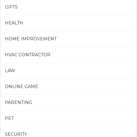
GIFTS
HEALTH
HOME IMPROVEMENT
HVAC CONTRACTOR
LAW
ONLINE GAME
PARENTING
PET
SECURITY