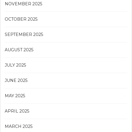
NOVEMBER 2025
OCTOBER 2025
SEPTEMBER 2025
AUGUST 2025
JULY 2025
JUNE 2025
MAY 2025
APRIL 2025
MARCH 2025