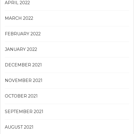
APRIL 2022
MARCH 2022
FEBRUARY 2022
JANUARY 2022
DECEMBER 2021
NOVEMBER 2021
OCTOBER 2021
SEPTEMBER 2021
AUGUST 2021