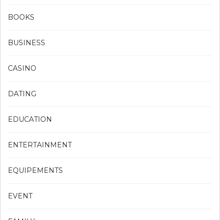
BOOKS
BUSINESS
CASINO
DATING
EDUCATION
ENTERTAINMENT
EQUIPEMENTS
EVENT