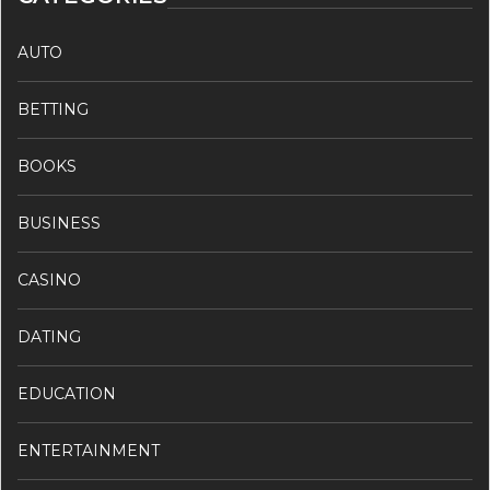
AUTO
BETTING
BOOKS
BUSINESS
CASINO
DATING
EDUCATION
ENTERTAINMENT