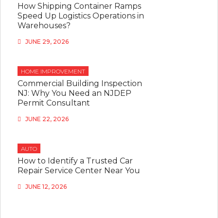
How Shipping Container Ramps
Speed Up Logistics Operations in
Warehouses?
JUNE 29, 2026
HOME IMPROVEMENT
Commercial Building Inspection
NJ: Why You Need an NJDEP
Permit Consultant
JUNE 22, 2026
AUTO
How to Identify a Trusted Car
Repair Service Center Near You
JUNE 12, 2026