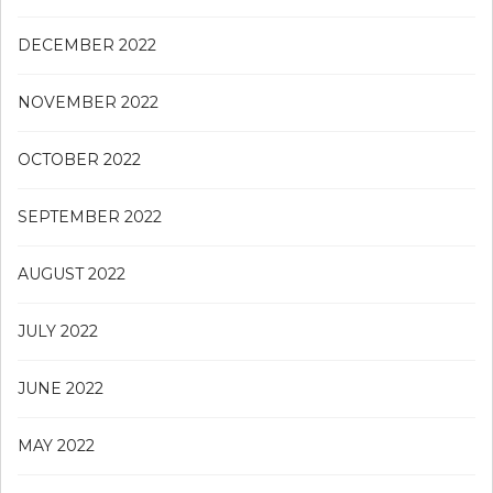
DECEMBER 2022
NOVEMBER 2022
OCTOBER 2022
SEPTEMBER 2022
AUGUST 2022
JULY 2022
JUNE 2022
MAY 2022