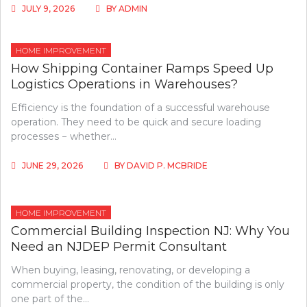
JULY 9, 2026
BY
ADMIN
HOME IMPROVEMENT
How Shipping Container Ramps Speed Up
Logistics Operations in Warehouses?
Efficiency is the foundation of a successful warehouse
operation. They need to be quick and secure loading
processes − whether…
JUNE 29, 2026
BY
DAVID P. MCBRIDE
HOME IMPROVEMENT
Commercial Building Inspection NJ: Why You
Need an NJDEP Permit Consultant
When buying, leasing, renovating, or developing a
commercial property, the condition of the building is only
one part of the…