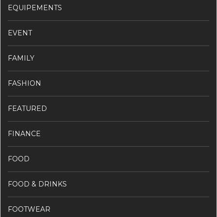
EQUIPEMENTS
EVENT
FAMILY
FASHION
FEATURED
FINANCE
FOOD
FOOD & DRINKS
FOOTWEAR