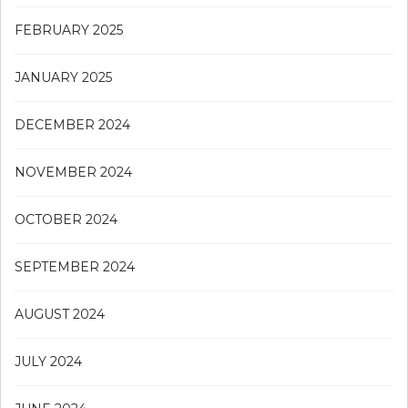
FEBRUARY 2025
JANUARY 2025
DECEMBER 2024
NOVEMBER 2024
OCTOBER 2024
SEPTEMBER 2024
AUGUST 2024
JULY 2024