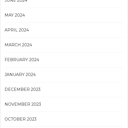
JUNE 2024
MAY 2024
APRIL 2024
MARCH 2024
FEBRUARY 2024
JANUARY 2024
DECEMBER 2023
NOVEMBER 2023
OCTOBER 2023