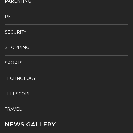
PARENTING
PET
SECURITY
SHOPPING
SPORTS
TECHNOLOGY
TELESCOPE
TRAVEL
NEWS GALLERY