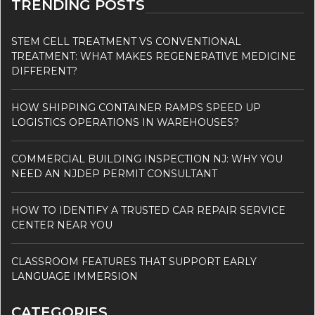
TRENDING POSTS
STEM CELL TREATMENT VS CONVENTIONAL
TREATMENT: WHAT MAKES REGENERATIVE MEDICINE
DIFFERENT?
HOW SHIPPING CONTAINER RAMPS SPEED UP
LOGISTICS OPERATIONS IN WAREHOUSES?
COMMERCIAL BUILDING INSPECTION NJ: WHY YOU
NEED AN NJDEP PERMIT CONSULTANT
HOW TO IDENTIFY A TRUSTED CAR REPAIR SERVICE
CENTER NEAR YOU
CLASSROOM FEATURES THAT SUPPORT EARLY
LANGUAGE IMMERSION
CATEGORIES