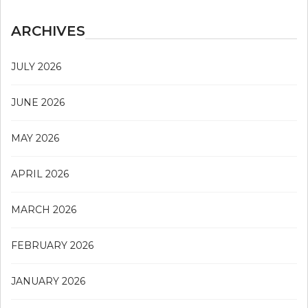
ARCHIVES
JULY 2026
JUNE 2026
MAY 2026
APRIL 2026
MARCH 2026
FEBRUARY 2026
JANUARY 2026