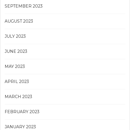
SEPTEMBER 2023
AUGUST 2023
JULY 2023
JUNE 2023
MAY 2023
APRIL 2023
MARCH 2023
FEBRUARY 2023
JANUARY 2023