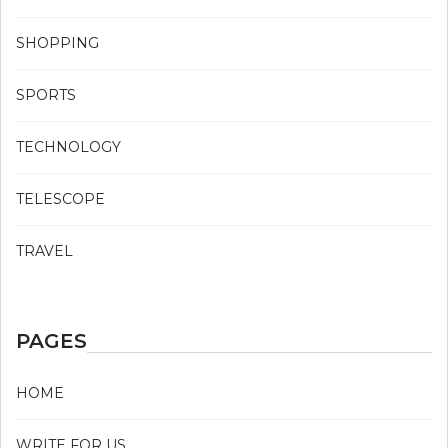
SHOPPING
SPORTS
TECHNOLOGY
TELESCOPE
TRAVEL
PAGES
HOME
WRITE FOR US