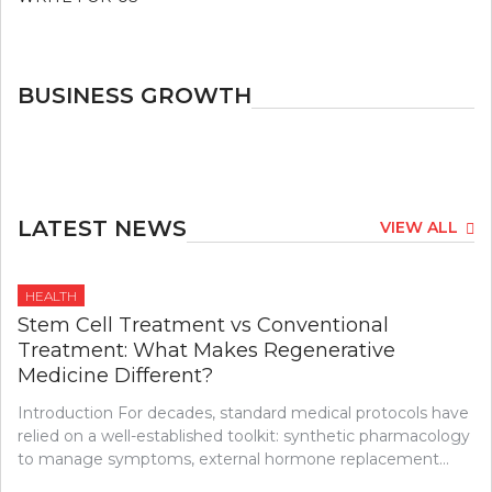
BUSINESS GROWTH
LATEST NEWS
VIEW ALL
HEALTH
Stem Cell Treatment vs Conventional
Treatment: What Makes Regenerative
Medicine Different?
Introduction For decades, standard medical protocols have
relied on a well-established toolkit: synthetic pharmacology
to manage symptoms, external hormone replacement…