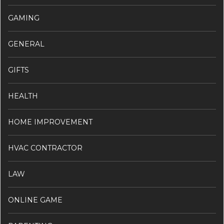
GAMING
GENERAL
GIFTS
HEALTH
HOME IMPROVEMENT
HVAC CONTRACTOR
LAW
ONLINE GAME