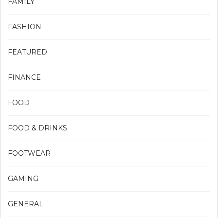
FAMILY
FASHION
FEATURED
FINANCE
FOOD
FOOD & DRINKS
FOOTWEAR
GAMING
GENERAL