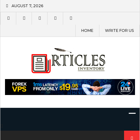
Skip
AUGUST 7, 2026
to
content
HOME
WRITE FOR US
Search