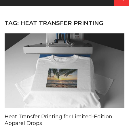
for:
TAG:
HEAT TRANSFER PRINTING
Heat Transfer Printing for Limited-Edition
Apparel Drops