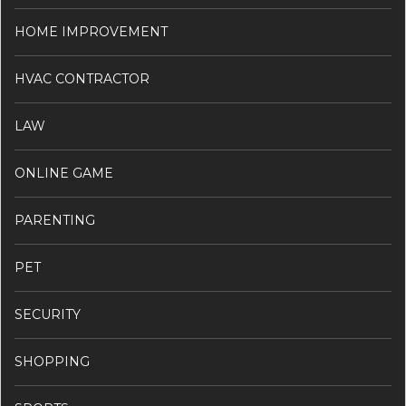
HOME IMPROVEMENT
HVAC CONTRACTOR
LAW
ONLINE GAME
PARENTING
PET
SECURITY
SHOPPING