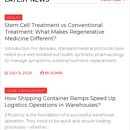
HEALTH
Stem Cell Treatment vs Conventional
Treatment: What Makes Regenerative
Medicine Different?
Introduction For decades, standard medical protocols have
relied on a well-established toolkit: synthetic pharmacology
to manage symptoms, external hormone replacement…
JULY 9, 2026
BY
ADMIN
HOME IMPROVEMENT
How Shipping Container Ramps Speed Up
Logistics Operations in Warehouses?
Efficiency is the foundation of a successful warehouse
operation. They need to be quick and secure loading
processes − whether…