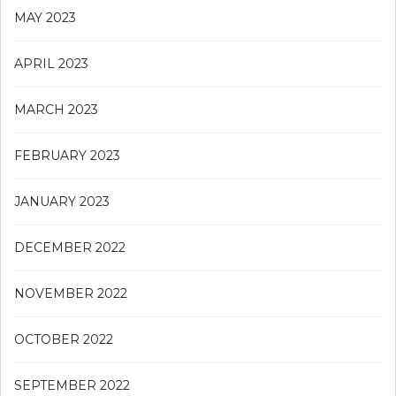
MAY 2023
APRIL 2023
MARCH 2023
FEBRUARY 2023
JANUARY 2023
DECEMBER 2022
NOVEMBER 2022
OCTOBER 2022
SEPTEMBER 2022