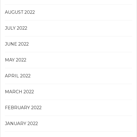
AUGUST 2022
JULY 2022
JUNE 2022
MAY 2022
APRIL 2022
MARCH 2022
FEBRUARY 2022
JANUARY 2022