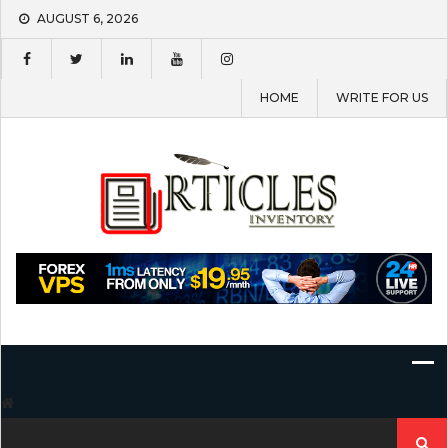
Skip
AUGUST 6, 2026
to
content
HOME
WRITE FOR US
Search