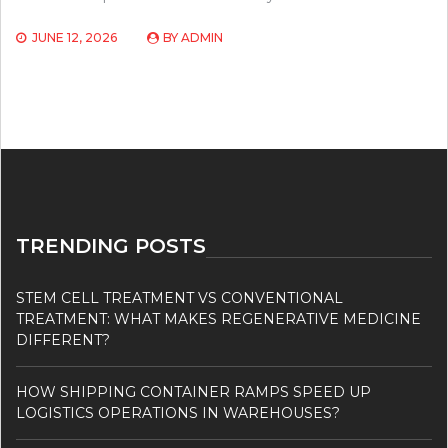
JUNE 12, 2026
BY
ADMIN
TRENDING POSTS
STEM CELL TREATMENT VS CONVENTIONAL
TREATMENT: WHAT MAKES REGENERATIVE MEDICINE
DIFFERENT?
HOW SHIPPING CONTAINER RAMPS SPEED UP
LOGISTICS OPERATIONS IN WAREHOUSES?