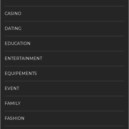
CASINO
DATING
EDUCATION
ENTERTAINMENT
EQUIPEMENTS
EVENT
FAMILY
FASHION