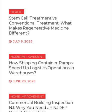
HEALTH
Stem Cell Treatment vs
Conventional Treatment: What
Makes Regenerative Medicine
Different?
JULY 9, 2026
HOME IMPROVEMENT
How Shipping Container Ramps
Speed Up Logistics Operations in
Warehouses?
JUNE 29, 2026
HOME IMPROVEMENT
Commercial Building Inspection
NJ: Why You Need an NJDEP