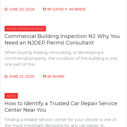
JUNE 29, 2026
BY
DAVID P. MCBRIDE
HOME IMPROVEMENT
Commercial Building Inspection NJ: Why You
Need an NJDEP Permit Consultant
When buying, leasing, renovating, or developing a
commercial property, the condition of the building is only
one part of the…
JUNE 22, 2026
BY
ADMIN
AUTO
How to Identify a Trusted Car Repair Service
Center Near You
Finding a reliable service center for your vehicle is one of
the most important decisions for any car owner. A…