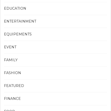
EDUCATION
ENTERTAINMENT
EQUIPEMENTS
EVENT
FAMILY
FASHION
FEATURED
FINANCE