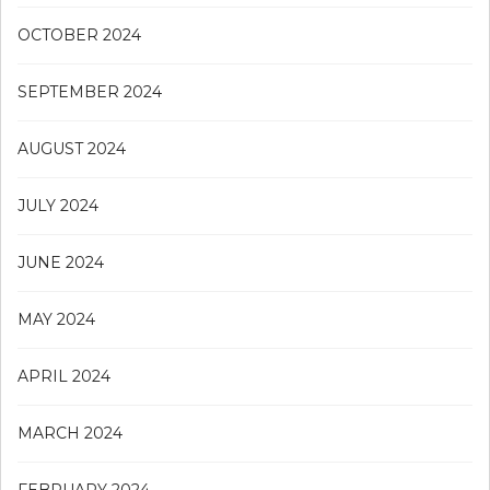
OCTOBER 2024
SEPTEMBER 2024
AUGUST 2024
JULY 2024
JUNE 2024
MAY 2024
APRIL 2024
MARCH 2024
FEBRUARY 2024