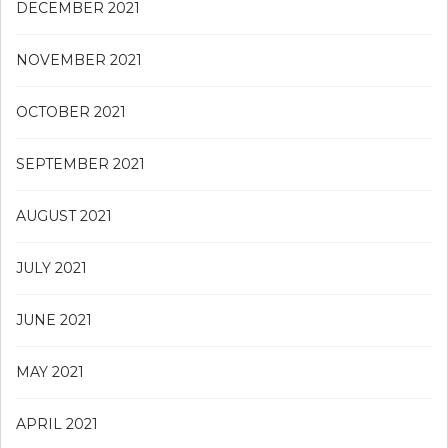
DECEMBER 2021
NOVEMBER 2021
OCTOBER 2021
SEPTEMBER 2021
AUGUST 2021
JULY 2021
JUNE 2021
MAY 2021
APRIL 2021