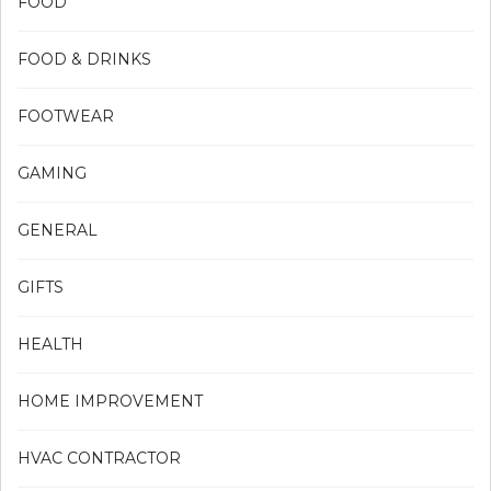
FOOD
FOOD & DRINKS
FOOTWEAR
GAMING
GENERAL
GIFTS
HEALTH
HOME IMPROVEMENT
HVAC CONTRACTOR