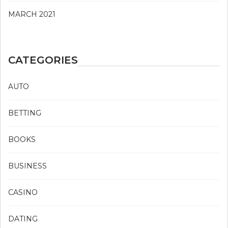
MARCH 2021
CATEGORIES
AUTO
BETTING
BOOKS
BUSINESS
CASINO
DATING