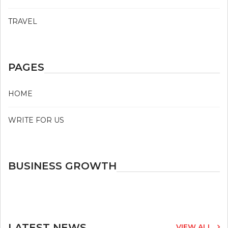
TRAVEL
PAGES
HOME
WRITE FOR US
BUSINESS GROWTH
LATEST NEWS
VIEW ALL