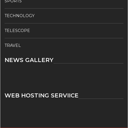
SPORTS
TECHNOLOGY
TELESCOPE
TRAVEL
NEWS GALLERY
WEB HOSTING SERVIICE