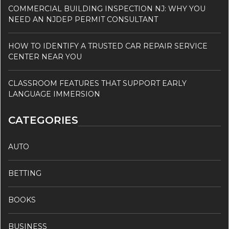
COMMERCIAL BUILDING INSPECTION NJ: WHY YOU
NEED AN NJDEP PERMIT CONSULTANT
HOW TO IDENTIFY A TRUSTED CAR REPAIR SERVICE
CENTER NEAR YOU
CLASSROOM FEATURES THAT SUPPORT EARLY
LANGUAGE IMMERSION
CATEGORIES
AUTO
BETTING
BOOKS
BUSINESS