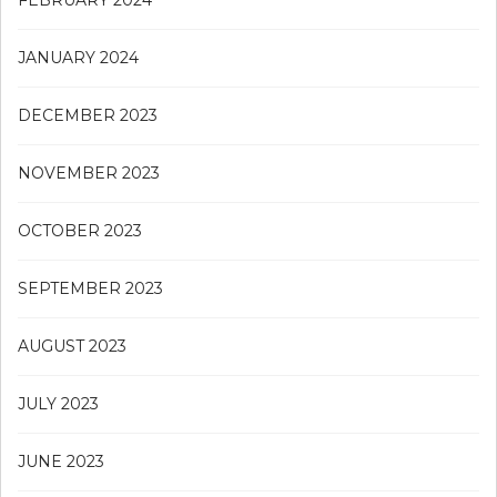
JANUARY 2024
DECEMBER 2023
NOVEMBER 2023
OCTOBER 2023
SEPTEMBER 2023
AUGUST 2023
JULY 2023
JUNE 2023