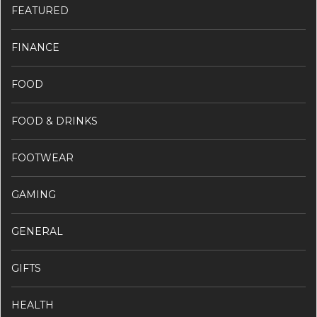
FEATURED
FINANCE
FOOD
FOOD & DRINKS
FOOTWEAR
GAMING
GENERAL
GIFTS
HEALTH