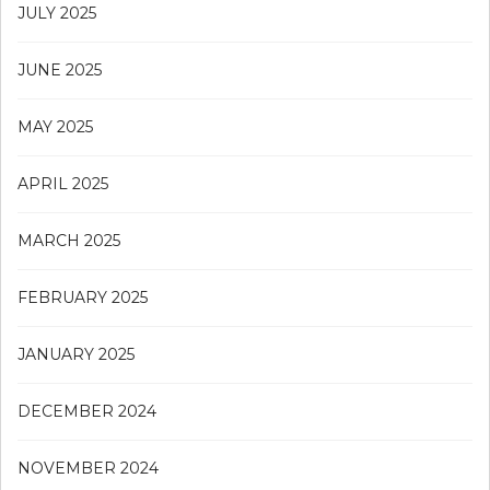
JULY 2025
JUNE 2025
MAY 2025
APRIL 2025
MARCH 2025
FEBRUARY 2025
JANUARY 2025
DECEMBER 2024
NOVEMBER 2024