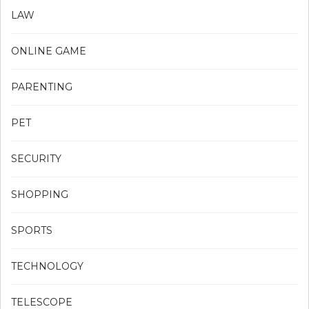
LAW
ONLINE GAME
PARENTING
PET
SECURITY
SHOPPING
SPORTS
TECHNOLOGY
TELESCOPE