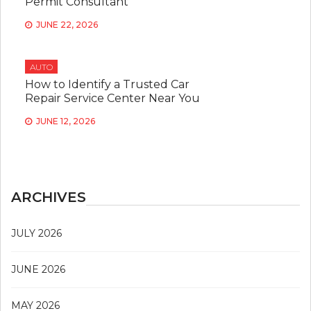
Permit Consultant
JUNE 22, 2026
AUTO
How to Identify a Trusted Car
Repair Service Center Near You
JUNE 12, 2026
ARCHIVES
JULY 2026
JUNE 2026
MAY 2026