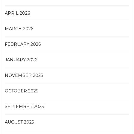
APRIL 2026
MARCH 2026
FEBRUARY 2026
JANUARY 2026
NOVEMBER 2025
OCTOBER 2025
SEPTEMBER 2025
AUGUST 2025