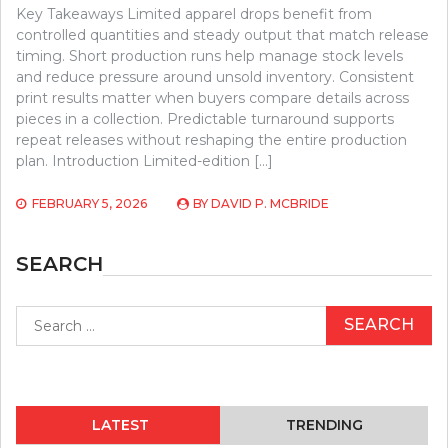
Key Takeaways Limited apparel drops benefit from
controlled quantities and steady output that match release
timing. Short production runs help manage stock levels
and reduce pressure around unsold inventory. Consistent
print results matter when buyers compare details across
pieces in a collection. Predictable turnaround supports
repeat releases without reshaping the entire production
plan. Introduction Limited-edition […]
FEBRUARY 5, 2026
BY
DAVID P. MCBRIDE
SEARCH
Search
for:
LATEST
TRENDING