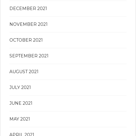
DECEMBER 2021
NOVEMBER 2021
OCTOBER 2021
SEPTEMBER 2021
AUGUST 2021
JULY 2021
JUNE 2021
MAY 2021
APRIL 2021