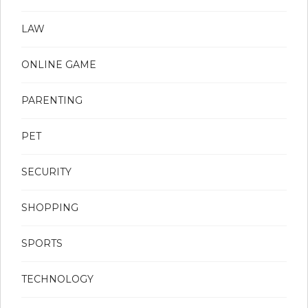
LAW
ONLINE GAME
PARENTING
PET
SECURITY
SHOPPING
SPORTS
TECHNOLOGY