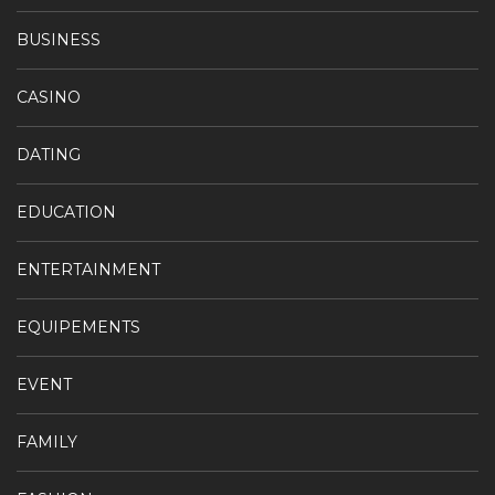
BUSINESS
CASINO
DATING
EDUCATION
ENTERTAINMENT
EQUIPEMENTS
EVENT
FAMILY