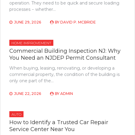
operation. They need to be quick and secure loading
processes − whether…
JUNE 29, 2026
BY
DAVID P. MCBRIDE
HOME IMPROVEMENT
Commercial Building Inspection NJ: Why
You Need an NJDEP Permit Consultant
When buying, leasing, renovating, or developing a
commercial property, the condition of the building is
only one part of the…
JUNE 22, 2026
BY
ADMIN
AUTO
How to Identify a Trusted Car Repair
Service Center Near You