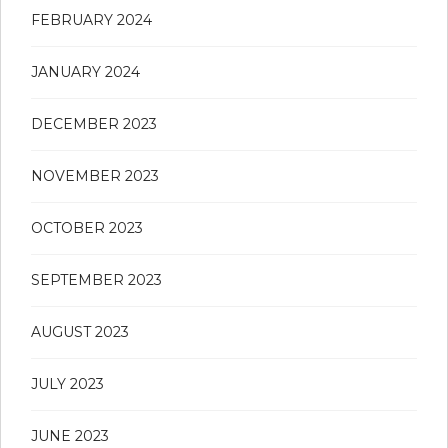
FEBRUARY 2024
JANUARY 2024
DECEMBER 2023
NOVEMBER 2023
OCTOBER 2023
SEPTEMBER 2023
AUGUST 2023
JULY 2023
JUNE 2023