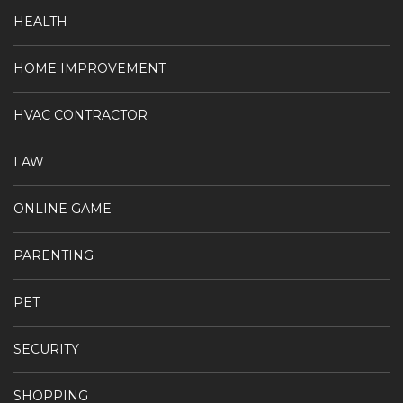
HEALTH
HOME IMPROVEMENT
HVAC CONTRACTOR
LAW
ONLINE GAME
PARENTING
PET
SECURITY
SHOPPING