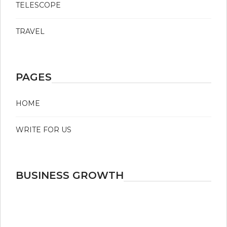
TELESCOPE
TRAVEL
PAGES
HOME
WRITE FOR US
BUSINESS GROWTH