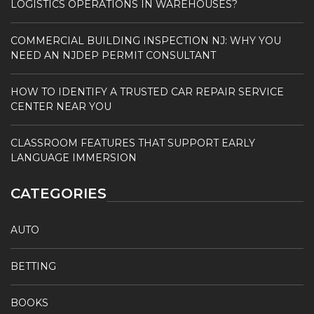
LOGISTICS OPERATIONS IN WAREHOUSES?
COMMERCIAL BUILDING INSPECTION NJ: WHY YOU
NEED AN NJDEP PERMIT CONSULTANT
HOW TO IDENTIFY A TRUSTED CAR REPAIR SERVICE
CENTER NEAR YOU
CLASSROOM FEATURES THAT SUPPORT EARLY
LANGUAGE IMMERSION
CATEGORIES
AUTO
BETTING
BOOKS