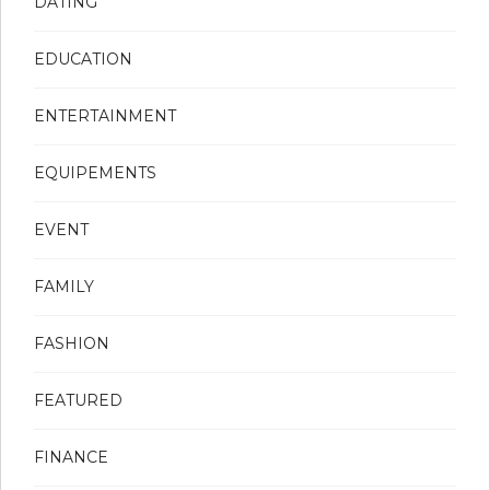
DATING
EDUCATION
ENTERTAINMENT
EQUIPEMENTS
EVENT
FAMILY
FASHION
FEATURED
FINANCE