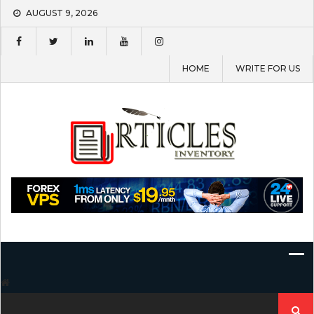
Skip
AUGUST 9, 2026
to
content
HOME
WRITE FOR US
Search