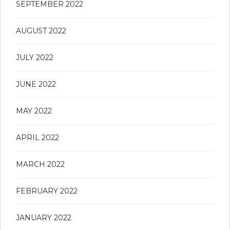
SEPTEMBER 2022
AUGUST 2022
JULY 2022
JUNE 2022
MAY 2022
APRIL 2022
MARCH 2022
FEBRUARY 2022
JANUARY 2022