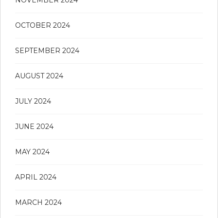
NOVEMBER 2024
OCTOBER 2024
SEPTEMBER 2024
AUGUST 2024
JULY 2024
JUNE 2024
MAY 2024
APRIL 2024
MARCH 2024