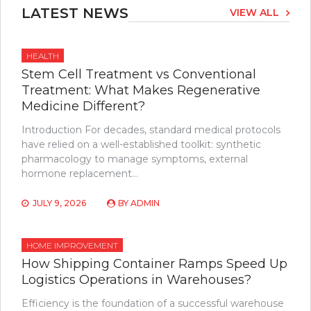
LATEST NEWS
VIEW ALL
HEALTH
Stem Cell Treatment vs Conventional
Treatment: What Makes Regenerative
Medicine Different?
Introduction For decades, standard medical protocols
have relied on a well-established toolkit: synthetic
pharmacology to manage symptoms, external
hormone replacement…
JULY 9, 2026
BY
ADMIN
HOME IMPROVEMENT
How Shipping Container Ramps Speed Up
Logistics Operations in Warehouses?
Efficiency is the foundation of a successful warehouse