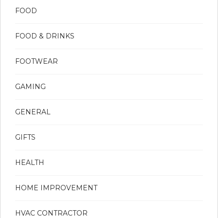
FOOD
FOOD & DRINKS
FOOTWEAR
GAMING
GENERAL
GIFTS
HEALTH
HOME IMPROVEMENT
HVAC CONTRACTOR