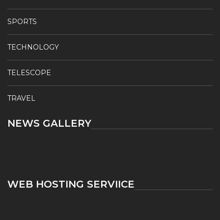
SPORTS
TECHNOLOGY
TELESCOPE
TRAVEL
NEWS GALLERY
WEB HOSTING SERVIICE