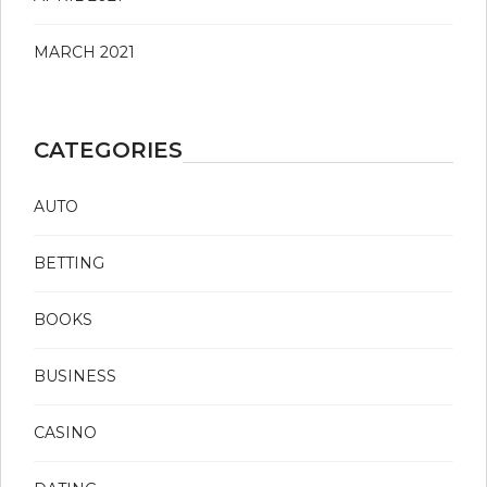
MARCH 2021
CATEGORIES
AUTO
BETTING
BOOKS
BUSINESS
CASINO