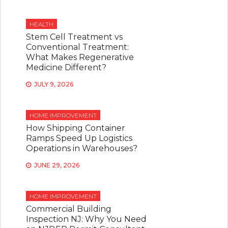
HEALTH
Stem Cell Treatment vs
Conventional Treatment:
What Makes Regenerative
Medicine Different?
JULY 9, 2026
HOME IMPROVEMENT
How Shipping Container
Ramps Speed Up Logistics
Operations in Warehouses?
JUNE 29, 2026
HOME IMPROVEMENT
Commercial Building
Inspection NJ: Why You Need