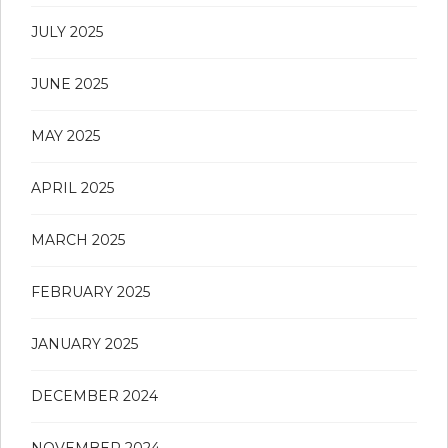
JULY 2025
JUNE 2025
MAY 2025
APRIL 2025
MARCH 2025
FEBRUARY 2025
JANUARY 2025
DECEMBER 2024