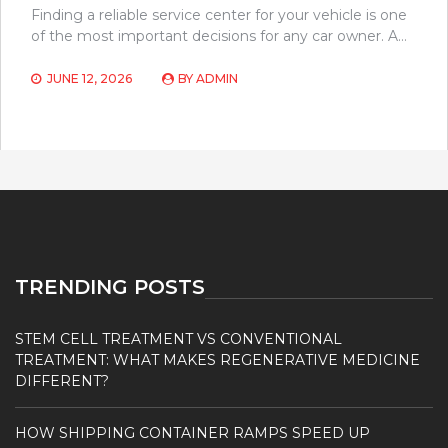
Finding a reliable service center for your vehicle is one
of the most important decisions for any car owner. A…
JUNE 12, 2026
BY
ADMIN
TRENDING POSTS
STEM CELL TREATMENT VS CONVENTIONAL
TREATMENT: WHAT MAKES REGENERATIVE MEDICINE
DIFFERENT?
HOW SHIPPING CONTAINER RAMPS SPEED UP