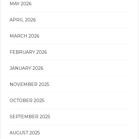
MAY 2026
APRIL 2026
MARCH 2026
FEBRUARY 2026
JANUARY 2026
NOVEMBER 2025
OCTOBER 2025
SEPTEMBER 2025
AUGUST 2025