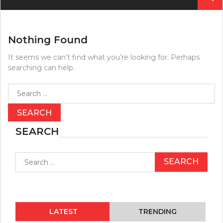
for:
Nothing Found
It seems we can’t find what you’re looking for. Perhaps
searching can help.
Search
for:
SEARCH
Search
for:
LATEST
TRENDING