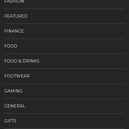
FASHION
FEATURED
FINANCE
FOOD
FOOD & DRINKS
FOOTWEAR
GAMING
GENERAL
GIFTS