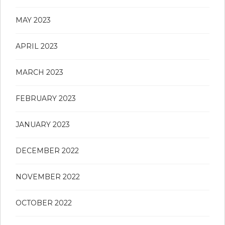
MAY 2023
APRIL 2023
MARCH 2023
FEBRUARY 2023
JANUARY 2023
DECEMBER 2022
NOVEMBER 2022
OCTOBER 2022