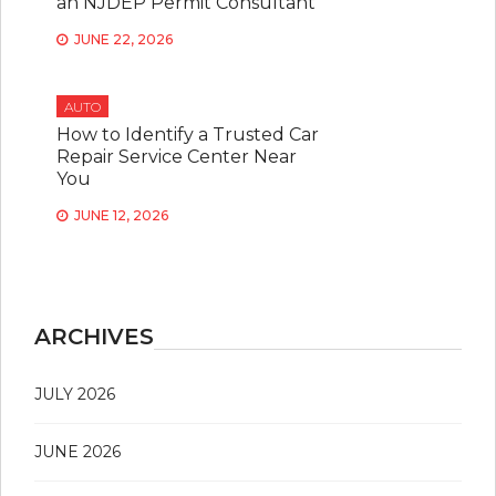
an NJDEP Permit Consultant
JUNE 22, 2026
AUTO
How to Identify a Trusted Car
Repair Service Center Near
You
JUNE 12, 2026
ARCHIVES
JULY 2026
JUNE 2026