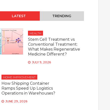
LATEST
TRENDING
HEALTH
Stem Cell Treatment vs
Conventional Treatment:
What Makes Regenerative
Medicine Different?
JULY 9, 2026
HOME IMPROVEMENT
How Shipping Container
Ramps Speed Up Logistics
Operations in Warehouses?
JUNE 29, 2026