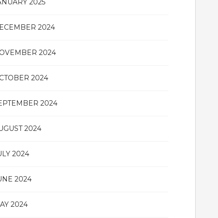
ANUARY 2025
ECEMBER 2024
OVEMBER 2024
CTOBER 2024
EPTEMBER 2024
UGUST 2024
ULY 2024
UNE 2024
AY 2024