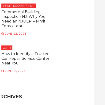
HOME IMPROVEMENT
Commercial Building
Inspection NJ: Why You
Need an NJDEP Permit
Consultant
JUNE 22, 2026
AUTO
How to Identify a Trusted
Car Repair Service Center
Near You
JUNE 12, 2026
RCHIVES