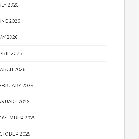
ULY 2026
UNE 2026
AY 2026
PRIL 2026
ARCH 2026
EBRUARY 2026
ANUARY 2026
OVEMBER 2025
CTOBER 2025