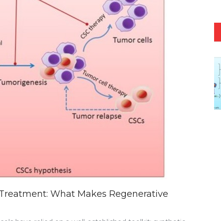
 Treatment: What Makes Regenerative