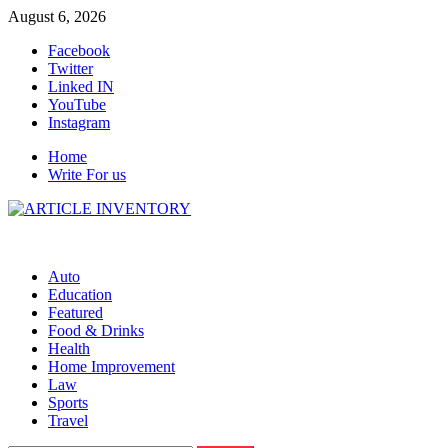
Skip
August 6, 2026
to
Facebook
content
Twitter
Linked IN
YouTube
Instagram
Home
Write For us
Auto
Education
Featured
Food & Drinks
Health
Home Improvement
Law
Sports
Travel