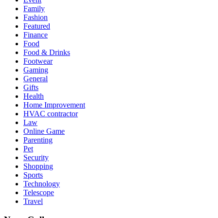
Family
Fashion
Featured
Finance
Food
Food & Drinks
Footwear
Gaming
General
Gifts
Health
Home Improvement
HVAC contractor
Law
Online Game
Parenting
Pet
Security
Shopping
Sports
Technology
Telescope
Travel