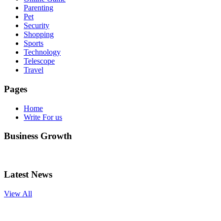
Parenting
Pet
Security
Shopping
Sports
Technology
Telescope
Travel
Pages
Home
Write For us
Business Growth
Latest News
View All