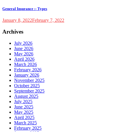
General Insurance :- Types
January 8, 2022
February 7, 2022
Archives
July 2026
June 2026
May 2026
April 2026
March 2026
February 2026
January 2026
November 2025
October 2025
September 2025
August 2025
July 2025
June 2025
May 2025
April 2025
March 2025
February 2025