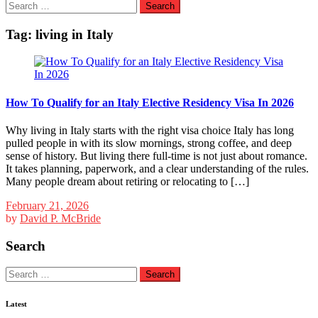
Search
for:
Tag:
living in Italy
How To Qualify for an Italy Elective Residency Visa In 2026
Why living in Italy starts with the right visa choice Italy has long
pulled people in with its slow mornings, strong coffee, and deep
sense of history. But living there full-time is not just about romance.
It takes planning, paperwork, and a clear understanding of the rules.
Many people dream about retiring or relocating to […]
February 21, 2026
by
David P. McBride
Search
Search
for:
Latest