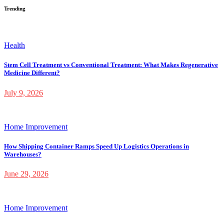
Trending
Health
Stem Cell Treatment vs Conventional Treatment: What Makes Regenerative
Medicine Different?
July 9, 2026
Home Improvement
How Shipping Container Ramps Speed Up Logistics Operations in
Warehouses?
June 29, 2026
Home Improvement