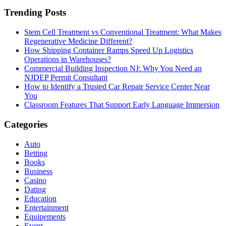
Trending Posts
Stem Cell Treatment vs Conventional Treatment: What Makes
Regenerative Medicine Different?
How Shipping Container Ramps Speed Up Logistics
Operations in Warehouses?
Commercial Building Inspection NJ: Why You Need an
NJDEP Permit Consultant
How to Identify a Trusted Car Repair Service Center Near
You
Classroom Features That Support Early Language Immersion
Categories
Auto
Betting
Books
Business
Casino
Dating
Education
Entertainment
Equipements
Event