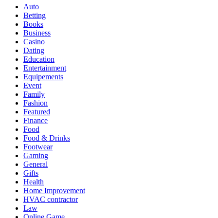
Auto
Betting
Books
Business
Casino
Dating
Education
Entertainment
Equipements
Event
Family
Fashion
Featured
Finance
Food
Food & Drinks
Footwear
Gaming
General
Gifts
Health
Home Improvement
HVAC contractor
Law
Online Game