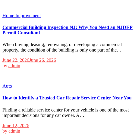
Home Improvement
Commercial Building Inspection NJ: Why You Need an NJDEP
Permit Consultant
When buying, leasing, renovating, or developing a commercial
property, the condition of the building is only one part of the…
June 22, 2026
June 26, 2026
by
admin
Auto
How to Identify a Trusted Car Repair Service Center Near You
Finding a reliable service center for your vehicle is one of the most
important decisions for any car owner. A…
June 12, 2026
by
admin