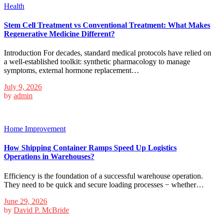
Health
Stem Cell Treatment vs Conventional Treatment: What Makes
Regenerative Medicine Different?
Introduction For decades, standard medical protocols have relied on
a well-established toolkit: synthetic pharmacology to manage
symptoms, external hormone replacement…
July 9, 2026
by
admin
Home Improvement
How Shipping Container Ramps Speed Up Logistics
Operations in Warehouses?
Efficiency is the foundation of a successful warehouse operation.
They need to be quick and secure loading processes − whether…
June 29, 2026
by
David P. McBride