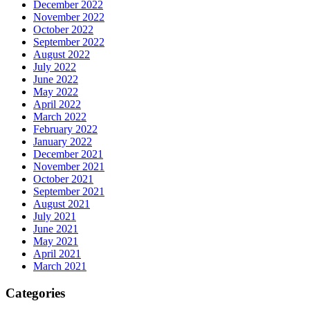
December 2022
November 2022
October 2022
September 2022
August 2022
July 2022
June 2022
May 2022
April 2022
March 2022
February 2022
January 2022
December 2021
November 2021
October 2021
September 2021
August 2021
July 2021
June 2021
May 2021
April 2021
March 2021
Categories