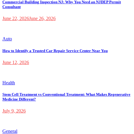
Commercial Building Inspection NJ: Why You Need an NJDEP Permit
Consultant
June 22, 2026
June 26, 2026
Auto
How to Identify a Trusted Car Repair Service Center Near You
June 12, 2026
Health
Stem Cell Treatment vs Conventional Treatment: What Makes Regenerative
Medicine Different?
July 9, 2026
General