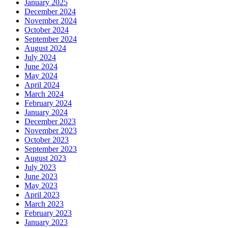
January 2025
December 2024
November 2024
October 2024
September 2024
August 2024
July 2024
June 2024
May 2024
April 2024
March 2024
February 2024
January 2024
December 2023
November 2023
October 2023
September 2023
August 2023
July 2023
June 2023
May 2023
April 2023
March 2023
February 2023
January 2023