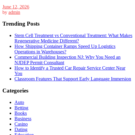
June 12, 2026
by
admin
Trending Posts
Stem Cell Treatment vs Conventional Treatment: What Makes
Regenerative Medicine Different?
How Shipping Container Ramps Speed Up Logistics
Operations in Warehouses?
Commercial Building Inspection NJ: Why You Need an
NJDEP Permit Consultant
How to Identify a Trusted Car Repair Service Center Near
You
Classroom Features That Support Early Language Immersion
Categories
Auto
Betting
Books
Business
Casino
Dating
Education