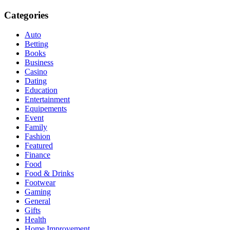
Categories
Auto
Betting
Books
Business
Casino
Dating
Education
Entertainment
Equipements
Event
Family
Fashion
Featured
Finance
Food
Food & Drinks
Footwear
Gaming
General
Gifts
Health
Home Improvement