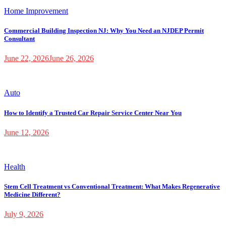
Home Improvement
Commercial Building Inspection NJ: Why You Need an NJDEP Permit
Consultant
June 22, 2026
June 26, 2026
Auto
How to Identify a Trusted Car Repair Service Center Near You
June 12, 2026
Health
Stem Cell Treatment vs Conventional Treatment: What Makes Regenerative
Medicine Different?
July 9, 2026