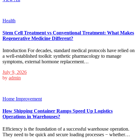
Health
Stem Cell Treatment vs Conventional Treatment: What Makes
Regenerative Medicine Different?
Introduction For decades, standard medical protocols have relied on
a well-established toolkit: synthetic pharmacology to manage
symptoms, external hormone replacement…
July 9, 2026
by
admin
Home Improvement
How Shipping Container Ramps Speed Up Logistics
Operations in Warehouses?
Efficiency is the foundation of a successful warehouse operation.
They need to be quick and secure loading processes − whether…