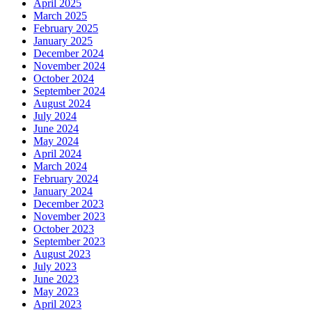
April 2025
March 2025
February 2025
January 2025
December 2024
November 2024
October 2024
September 2024
August 2024
July 2024
June 2024
May 2024
April 2024
March 2024
February 2024
January 2024
December 2023
November 2023
October 2023
September 2023
August 2023
July 2023
June 2023
May 2023
April 2023