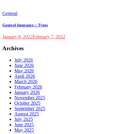
General
General Insurance :- Types
January 8, 2022
February 7, 2022
Archives
July 2026
June 2026
May 2026
April 2026
March 2026
February 2026
January 2026
November 2025
October 2025
September 2025
August 2025
July 2025
June 2025
May 2025