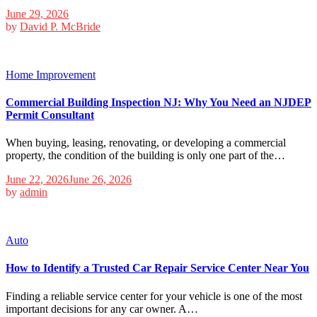
June 29, 2026
by
David P. McBride
Home Improvement
Commercial Building Inspection NJ: Why You Need an NJDEP
Permit Consultant
When buying, leasing, renovating, or developing a commercial
property, the condition of the building is only one part of the…
June 22, 2026
June 26, 2026
by
admin
Auto
How to Identify a Trusted Car Repair Service Center Near You
Finding a reliable service center for your vehicle is one of the most
important decisions for any car owner. A…