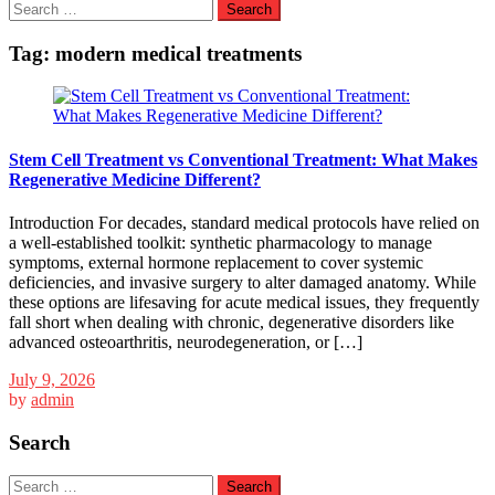
Search
for:
Tag:
modern medical treatments
Stem Cell Treatment vs Conventional Treatment: What Makes
Regenerative Medicine Different?
Introduction For decades, standard medical protocols have relied on
a well-established toolkit: synthetic pharmacology to manage
symptoms, external hormone replacement to cover systemic
deficiencies, and invasive surgery to alter damaged anatomy. While
these options are lifesaving for acute medical issues, they frequently
fall short when dealing with chronic, degenerative disorders like
advanced osteoarthritis, neurodegeneration, or […]
July 9, 2026
by
admin
Search
Search