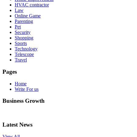
HVAC contractor
Law
Online Game
Parenting
Pet
Security
Shopping
Sports
Technology
Telescope
Travel
Pages
Home
Write For us
Business Growth
Latest News
View All