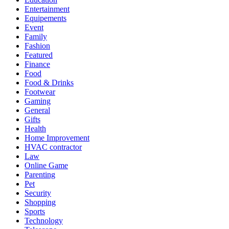
Entertainment
Equipements
Event
Family
Fashion
Featured
Finance
Food
Food & Drinks
Footwear
Gaming
General
Gifts
Health
Home Improvement
HVAC contractor
Law
Online Game
Parenting
Pet
Security
Shopping
Sports
Technology