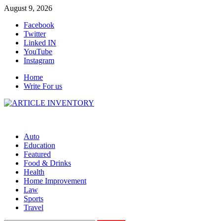
Skip
August 9, 2026
to
Facebook
content
Twitter
Linked IN
YouTube
Instagram
Home
Write For us
Auto
Education
Featured
Food & Drinks
Health
Home Improvement
Law
Sports
Travel