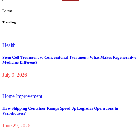
for:
Latest
Trending
Health
Stem Cell Treatment vs Conventional Treatment: What Makes Regenerative
Medicine Different?
July 9, 2026
Home Improvement
How Shipping Container Ramps Speed Up Logistics Operations in
Warehouses?
June 29, 2026