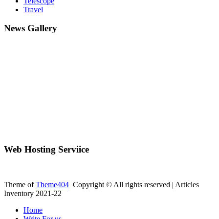
Telescope
Travel
News Gallery
Web Hosting Serviice
Theme of
Theme404
Copyright © All rights reserved | Articles
Inventory 2021-22
Home
Write For us