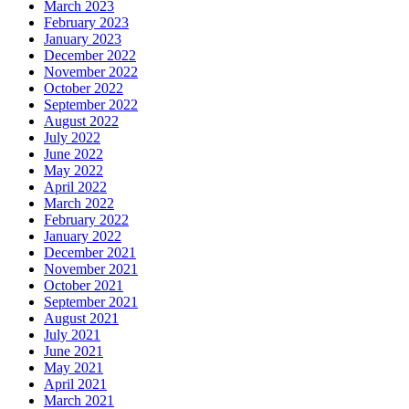
March 2023
February 2023
January 2023
December 2022
November 2022
October 2022
September 2022
August 2022
July 2022
June 2022
May 2022
April 2022
March 2022
February 2022
January 2022
December 2021
November 2021
October 2021
September 2021
August 2021
July 2021
June 2021
May 2021
April 2021
March 2021