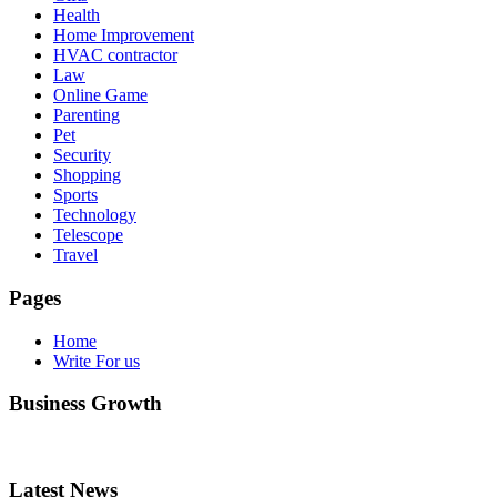
Health
Home Improvement
HVAC contractor
Law
Online Game
Parenting
Pet
Security
Shopping
Sports
Technology
Telescope
Travel
Pages
Home
Write For us
Business Growth
Latest News