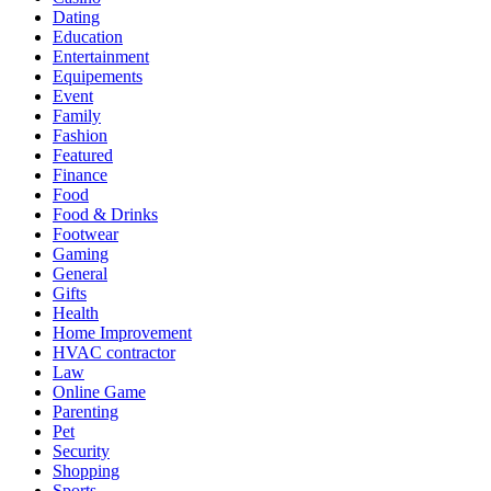
Dating
Education
Entertainment
Equipements
Event
Family
Fashion
Featured
Finance
Food
Food & Drinks
Footwear
Gaming
General
Gifts
Health
Home Improvement
HVAC contractor
Law
Online Game
Parenting
Pet
Security
Shopping
Sports