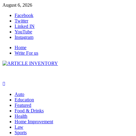
Skip
August 6, 2026
to
Facebook
content
Twitter
Linked IN
YouTube
Instagram
Home
Write For us
Auto
Education
Featured
Food & Drinks
Health
Home Improvement
Law
Sports