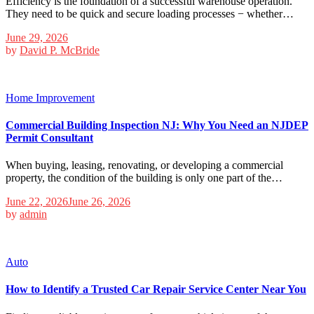
Efficiency is the foundation of a successful warehouse operation.
They need to be quick and secure loading processes − whether…
June 29, 2026
by
David P. McBride
Home Improvement
Commercial Building Inspection NJ: Why You Need an NJDEP
Permit Consultant
When buying, leasing, renovating, or developing a commercial
property, the condition of the building is only one part of the…
June 22, 2026
June 26, 2026
by
admin
Auto
How to Identify a Trusted Car Repair Service Center Near You