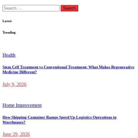
Search
for:
Latest
Trending
Health
Stem Cell Treatment vs Conventional Treatment: What Makes Regenerative
Medicine Different?
July 9, 2026
Home Improvement
How Shipping Container Ramps Speed Up Logistics Operations in
Warehouses?
June 29, 2026