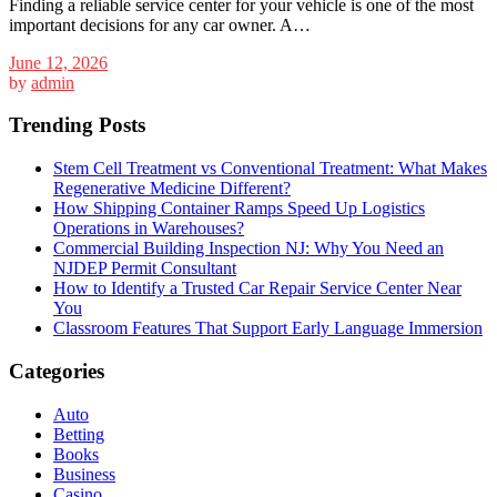
Finding a reliable service center for your vehicle is one of the most
important decisions for any car owner. A…
June 12, 2026
by
admin
Trending Posts
Stem Cell Treatment vs Conventional Treatment: What Makes
Regenerative Medicine Different?
How Shipping Container Ramps Speed Up Logistics
Operations in Warehouses?
Commercial Building Inspection NJ: Why You Need an
NJDEP Permit Consultant
How to Identify a Trusted Car Repair Service Center Near
You
Classroom Features That Support Early Language Immersion
Categories
Auto
Betting
Books
Business
Casino