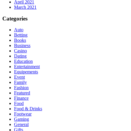
April 2021
March 2021
Categories
Auto
Betting
Books
Business
Casino
Dating
Education
Entertainment
Equipements
Event
Family
Fashion
Featured
Finance
Food
Food & Drinks
Footwear
Gaming
General
Gifts