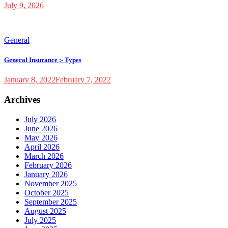
July 9, 2026
General
General Insurance :- Types
January 8, 2022
February 7, 2022
Archives
July 2026
June 2026
May 2026
April 2026
March 2026
February 2026
January 2026
November 2025
October 2025
September 2025
August 2025
July 2025