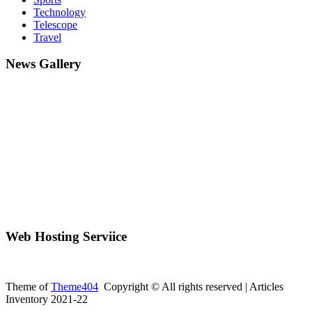
Technology
Telescope
Travel
News Gallery
Web Hosting Serviice
Theme of
Theme404
Copyright © All rights reserved | Articles
Inventory 2021-22