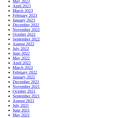
May 2023
April 2023
March 2023
February 2023
January 2023
December 2022
November 2022
October 2022
September 2022
August 2022
July 2022
June 2022
May 2022
April 2022
March 2022
February 2022
January 2022
December 2021
November 2021
October 2021
September 2021
August 2021
July 2021
June 2021
May 2021