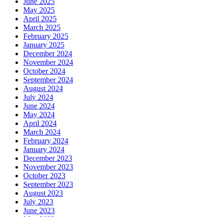
June 2025
May 2025
April 2025
March 2025
February 2025
January 2025
December 2024
November 2024
October 2024
September 2024
August 2024
July 2024
June 2024
May 2024
April 2024
March 2024
February 2024
January 2024
December 2023
November 2023
October 2023
September 2023
August 2023
July 2023
June 2023