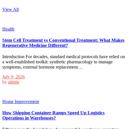
View All
Health
Stem Cell Treatment vs Conventional Treatment: What Makes
Regenerative Medicine Different?
Introduction For decades, standard medical protocols have relied on
a well-established toolkit: synthetic pharmacology to manage
symptoms, external hormone replacement…
July 9, 2026
by
admin
Home Improvement
How Shipping Container Ramps Speed Up Logistics
Operations in Warehouses?