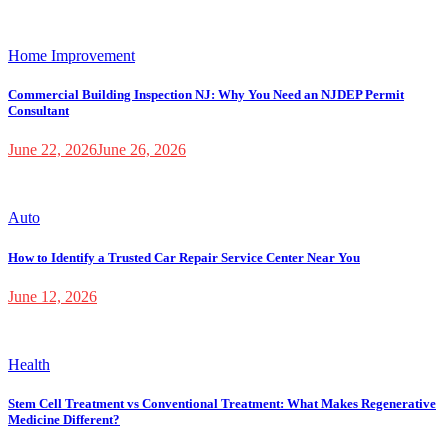
Home Improvement
Commercial Building Inspection NJ: Why You Need an NJDEP Permit
Consultant
June 22, 2026
June 26, 2026
Auto
How to Identify a Trusted Car Repair Service Center Near You
June 12, 2026
Health
Stem Cell Treatment vs Conventional Treatment: What Makes Regenerative
Medicine Different?