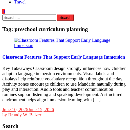
Travel
Search
for:
Tag:
preschool curriculum planning
Classroom Features That Support Early Language Immersion
Key Takeaways Classroom design strongly influences how children
adapt to language immersion environments. Visual labels and
displays help reinforce vocabulary recognition throughout the day.
Activity zones encourage children to use Mandarin naturally during
play and interaction. Audio tools and teacher communication
routines support listening and speaking development. A structured
environment helps align immersion learning with […]
June 10, 2026
June 15, 2026
by
Brandy W. Balzer
Search