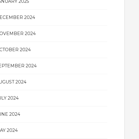
ANUARY 2025
ECEMBER 2024
OVEMBER 2024
CTOBER 2024
EPTEMBER 2024
UGUST 2024
ULY 2024
UNE 2024
AY 2024