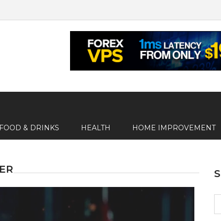
FOOD & DRINKS
HEALTH
HOME IMPROVEMENT
GER
S
fo