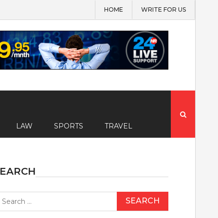
HOME
WRITE FOR US
Search
for:
LAW
SPORTS
TRAVEL
SEARCH
earch
r: