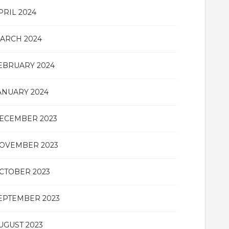
PRIL 2024
ARCH 2024
EBRUARY 2024
ANUARY 2024
ECEMBER 2023
OVEMBER 2023
CTOBER 2023
EPTEMBER 2023
UGUST 2023