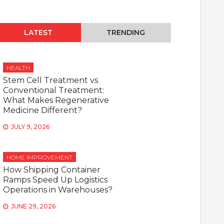
LATEST
TRENDING
HEALTH
Stem Cell Treatment vs
Conventional Treatment:
What Makes Regenerative
Medicine Different?
JULY 9, 2026
HOME IMPROVEMENT
How Shipping Container
Ramps Speed Up Logistics
Operations in Warehouses?
JUNE 29, 2026