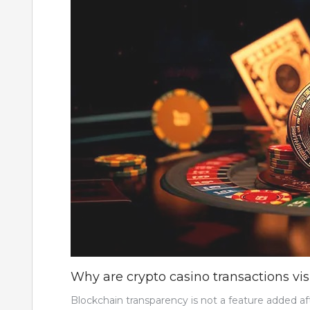
Why are crypto casino transactions vi
Blockchain transparency is not a feature added aft