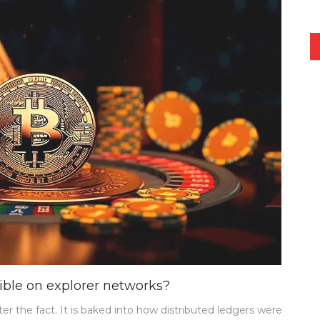
sible on explorer networks?
er the fact. It is baked into how distributed ledgers were