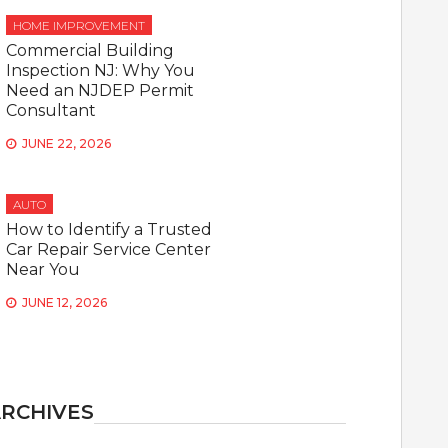
HOME IMPROVEMENT
Commercial Building
Inspection NJ: Why You
Need an NJDEP Permit
Consultant
JUNE 22, 2026
AUTO
How to Identify a Trusted
Car Repair Service Center
Near You
JUNE 12, 2026
RCHIVES