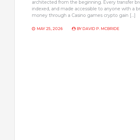
architected from the beginning. Every transfer b
indexed, and made accessible to anyone with a b
money through a Casino games crypto gain […]
MAY 25, 2026
BY
DAVID P. MCBRIDE