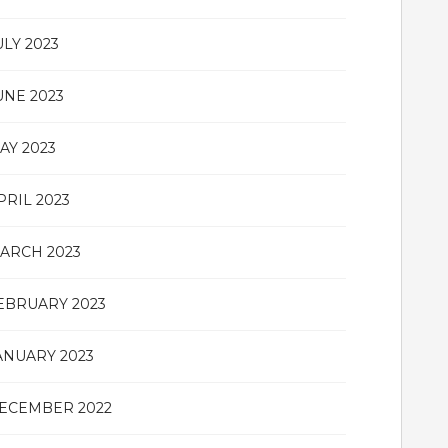
ULY 2023
UNE 2023
AY 2023
PRIL 2023
ARCH 2023
EBRUARY 2023
ANUARY 2023
ECEMBER 2022