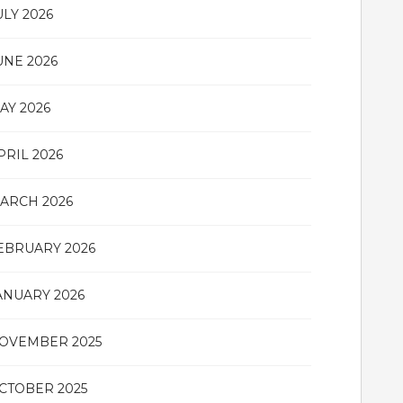
ULY 2026
UNE 2026
AY 2026
PRIL 2026
ARCH 2026
EBRUARY 2026
ANUARY 2026
OVEMBER 2025
CTOBER 2025