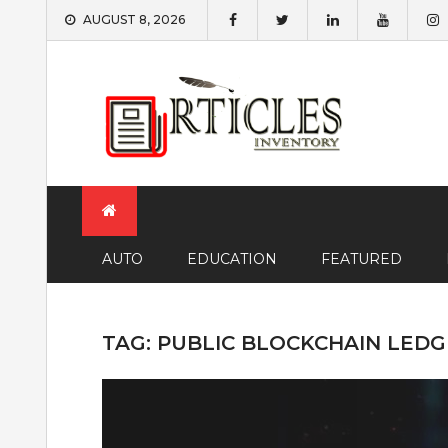
Skip
AUGUST 8, 2026
to
content
AUTO
EDUCATION
FEATURED
TAG:
PUBLIC BLOCKCHAIN LED