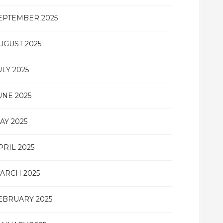
EPTEMBER 2025
UGUST 2025
ULY 2025
UNE 2025
AY 2025
PRIL 2025
ARCH 2025
EBRUARY 2025