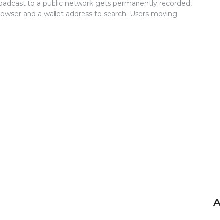
roadcast to a public network gets permanently recorded,
rowser and a wallet address to search. Users moving
A