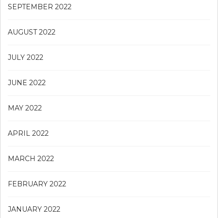
SEPTEMBER 2022
AUGUST 2022
JULY 2022
JUNE 2022
MAY 2022
APRIL 2022
MARCH 2022
FEBRUARY 2022
JANUARY 2022