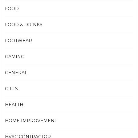
FOOD
FOOD & DRINKS
FOOTWEAR
GAMING
GENERAL
GIFTS
HEALTH
HOME IMPROVEMENT
HVAC CONTRACTOR