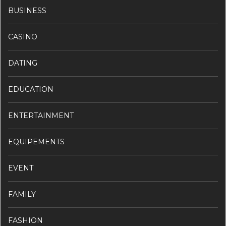
BUSINESS
CASINO
DATING
EDUCATION
ENTERTAINMENT
EQUIPEMENTS
EVENT
FAMILY
FASHION