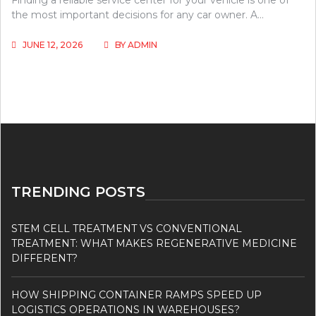
Finding a reliable service center for your vehicle is one of
the most important decisions for any car owner. A…
JUNE 12, 2026
BY
ADMIN
TRENDING POSTS
STEM CELL TREATMENT VS CONVENTIONAL
TREATMENT: WHAT MAKES REGENERATIVE MEDICINE
DIFFERENT?
HOW SHIPPING CONTAINER RAMPS SPEED UP
LOGISTICS OPERATIONS IN WAREHOUSES?