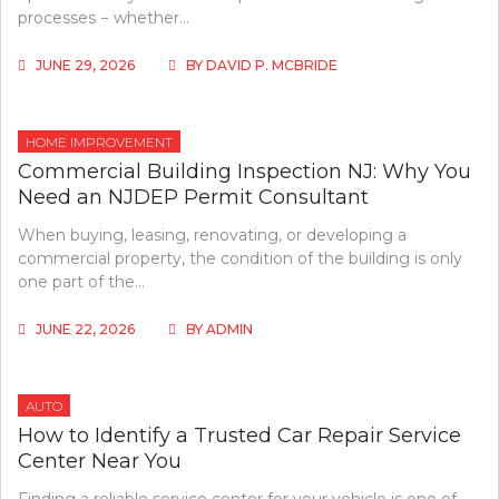
processes − whether…
JUNE 29, 2026
BY
DAVID P. MCBRIDE
HOME IMPROVEMENT
Commercial Building Inspection NJ: Why You
Need an NJDEP Permit Consultant
When buying, leasing, renovating, or developing a
commercial property, the condition of the building is only
one part of the…
JUNE 22, 2026
BY
ADMIN
AUTO
How to Identify a Trusted Car Repair Service
Center Near You