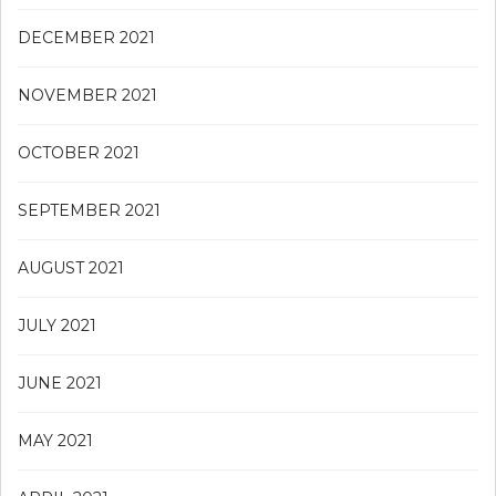
DECEMBER 2021
NOVEMBER 2021
OCTOBER 2021
SEPTEMBER 2021
AUGUST 2021
JULY 2021
JUNE 2021
MAY 2021