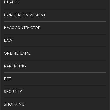
HEALTH
HOME IMPROVEMENT
HVAC CONTRACTOR
LAW
ONLINE GAME
PARENTING
PET
SECURITY
SHOPPING