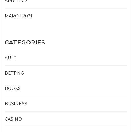
APRIL 2021
MARCH 2021
CATEGORIES
AUTO
BETTING
BOOKS
BUSINESS
CASINO