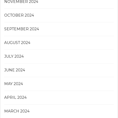
NOVEMBER 2024
OCTOBER 2024
SEPTEMBER 2024
AUGUST 2024
JULY 2024
JUNE 2024
MAY 2024
APRIL 2024
MARCH 2024