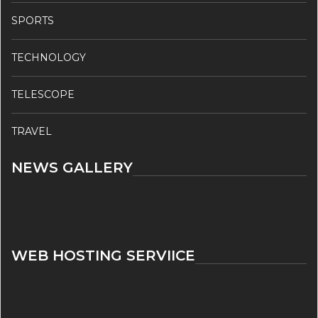
SPORTS
TECHNOLOGY
TELESCOPE
TRAVEL
NEWS GALLERY
WEB HOSTING SERVIICE