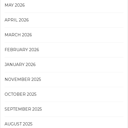
MAY 2026
APRIL 2026
MARCH 2026
FEBRUARY 2026
JANUARY 2026
NOVEMBER 2025
OCTOBER 2025
SEPTEMBER 2025
AUGUST 2025