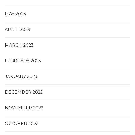
MAY 2023
APRIL 2023
MARCH 2023
FEBRUARY 2023
JANUARY 2023
DECEMBER 2022
NOVEMBER 2022
OCTOBER 2022