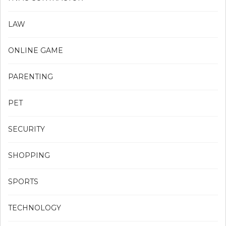
LAW
ONLINE GAME
PARENTING
PET
SECURITY
SHOPPING
SPORTS
TECHNOLOGY