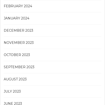
FEBRUARY 2024
JANUARY 2024
DECEMBER 2023
NOVEMBER 2023
OCTOBER 2023
SEPTEMBER 2023
AUGUST 2023
JULY 2023
JUNE 2023