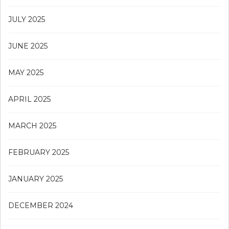
JULY 2025
JUNE 2025
MAY 2025
APRIL 2025
MARCH 2025
FEBRUARY 2025
JANUARY 2025
DECEMBER 2024