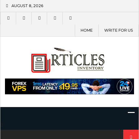
Skip
AUGUST 8, 2026
to
content
HOME
WRITE FOR US
Search