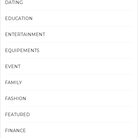
DATING
EDUCATION
ENTERTAINMENT
EQUIPEMENTS
EVENT
FAMILY
FASHION
FEATURED
FINANCE