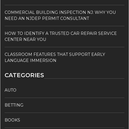
COMMERCIAL BUILDING INSPECTION NJ: WHY YOU
NEED AN NJDEP PERMIT CONSULTANT
HOW TO IDENTIFY A TRUSTED CAR REPAIR SERVICE
CENTER NEAR YOU
CLASSROOM FEATURES THAT SUPPORT EARLY
LANGUAGE IMMERSION
CATEGORIES
AUTO
BETTING
BOOKS