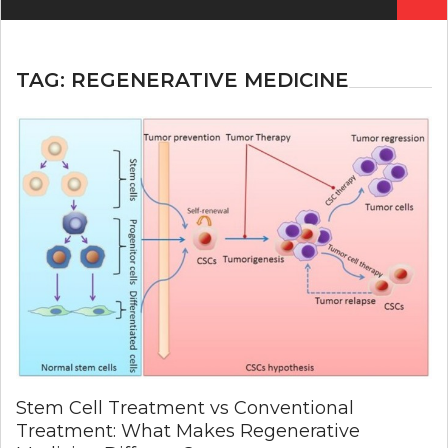
for:
TAG:
REGENERATIVE MEDICINE
Stem Cell Treatment vs Conventional
Treatment: What Makes Regenerative