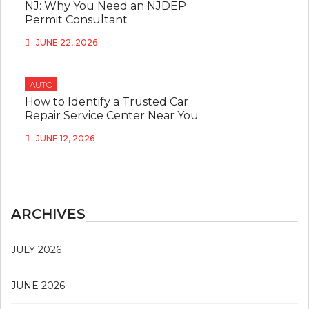
NJ: Why You Need an NJDEP
Permit Consultant
JUNE 22, 2026
AUTO
How to Identify a Trusted Car
Repair Service Center Near You
JUNE 12, 2026
ARCHIVES
JULY 2026
JUNE 2026