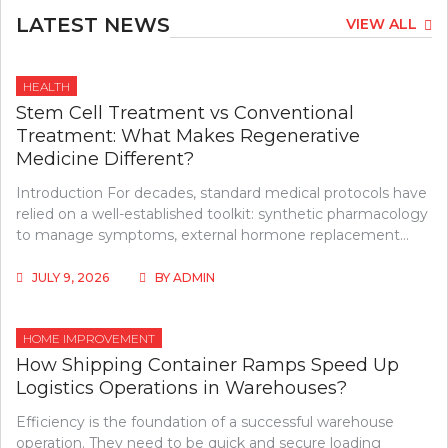
LATEST NEWS
VIEW ALL
HEALTH
Stem Cell Treatment vs Conventional
Treatment: What Makes Regenerative
Medicine Different?
Introduction For decades, standard medical protocols have
relied on a well-established toolkit: synthetic pharmacology
to manage symptoms, external hormone replacement…
JULY 9, 2026
BY
ADMIN
HOME IMPROVEMENT
How Shipping Container Ramps Speed Up
Logistics Operations in Warehouses?
Efficiency is the foundation of a successful warehouse
operation. They need to be quick and secure loading