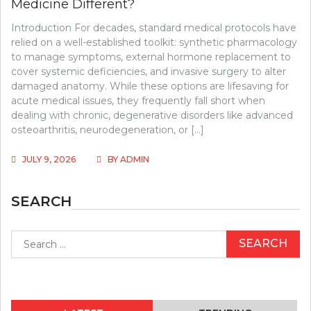
Medicine Different?
Introduction For decades, standard medical protocols have
relied on a well-established toolkit: synthetic pharmacology
to manage symptoms, external hormone replacement to
cover systemic deficiencies, and invasive surgery to alter
damaged anatomy. While these options are lifesaving for
acute medical issues, they frequently fall short when
dealing with chronic, degenerative disorders like advanced
osteoarthritis, neurodegeneration, or […]
JULY 9, 2026
BY
ADMIN
SEARCH
Search
for: