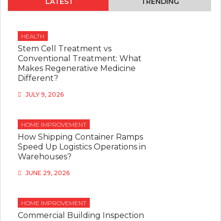
LATEST
TRENDING
HEALTH
Stem Cell Treatment vs
Conventional Treatment: What
Makes Regenerative Medicine
Different?
JULY 9, 2026
HOME IMPROVEMENT
How Shipping Container Ramps
Speed Up Logistics Operations in
Warehouses?
JUNE 29, 2026
HOME IMPROVEMENT
Commercial Building Inspection