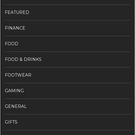
FEATURED
FINANCE
FOOD
FOOD & DRINKS
FOOTWEAR
GAMING
GENERAL
GIFTS