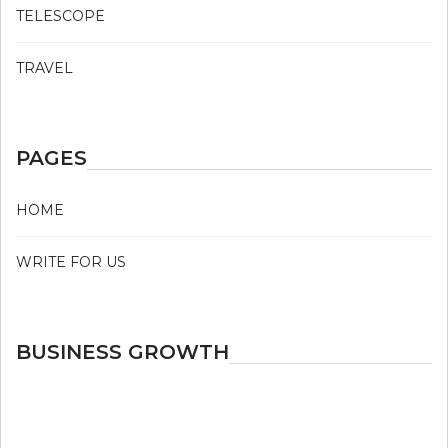
TELESCOPE
TRAVEL
PAGES
HOME
WRITE FOR US
BUSINESS GROWTH