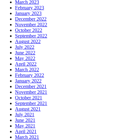
March 2023
February 2023
January 2023
December 2022
November 2022
October 2022
September 2022
August 2022
July 2022
June 2022
May 2022
April 2022
March 2022
February 2022
January 2022
December 2021
November 2021
October 2021
September 2021
August 2021
July 2021
June 2021
May 2021
April 2021
March 2021