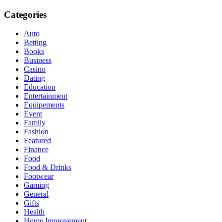
Categories
Auto
Betting
Books
Business
Casino
Dating
Education
Entertainment
Equipements
Event
Family
Fashion
Featured
Finance
Food
Food & Drinks
Footwear
Gaming
General
Gifts
Health
Home Improvement