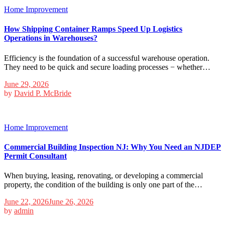
Home Improvement
How Shipping Container Ramps Speed Up Logistics
Operations in Warehouses?
Efficiency is the foundation of a successful warehouse operation.
They need to be quick and secure loading processes − whether…
June 29, 2026
by
David P. McBride
Home Improvement
Commercial Building Inspection NJ: Why You Need an NJDEP
Permit Consultant
When buying, leasing, renovating, or developing a commercial
property, the condition of the building is only one part of the…
June 22, 2026
June 26, 2026
by
admin