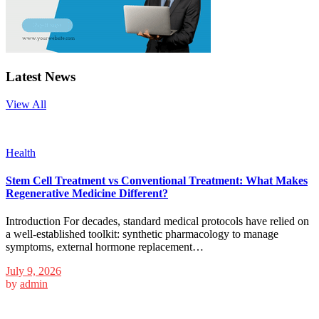
Latest News
View All
Health
Stem Cell Treatment vs Conventional Treatment: What Makes
Regenerative Medicine Different?
Introduction For decades, standard medical protocols have relied on
a well-established toolkit: synthetic pharmacology to manage
symptoms, external hormone replacement…
July 9, 2026
by
admin