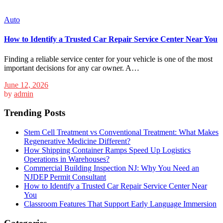
Auto
How to Identify a Trusted Car Repair Service Center Near You
Finding a reliable service center for your vehicle is one of the most
important decisions for any car owner. A…
June 12, 2026
by
admin
Trending Posts
Stem Cell Treatment vs Conventional Treatment: What Makes
Regenerative Medicine Different?
How Shipping Container Ramps Speed Up Logistics
Operations in Warehouses?
Commercial Building Inspection NJ: Why You Need an
NJDEP Permit Consultant
How to Identify a Trusted Car Repair Service Center Near
You
Classroom Features That Support Early Language Immersion