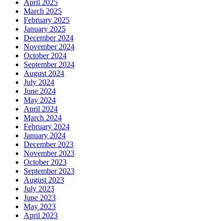
April 2025
March 2025
February 2025
January 2025
December 2024
November 2024
October 2024
September 2024
August 2024
July 2024
June 2024
May 2024
April 2024
March 2024
February 2024
January 2024
December 2023
November 2023
October 2023
September 2023
August 2023
July 2023
June 2023
May 2023
April 2023