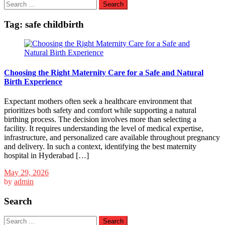
Search
for:
Tag:
safe childbirth
Choosing the Right Maternity Care for a Safe and Natural
Birth Experience
Expectant mothers often seek a healthcare environment that
prioritizes both safety and comfort while supporting a natural
birthing process. The decision involves more than selecting a
facility. It requires understanding the level of medical expertise,
infrastructure, and personalized care available throughout pregnancy
and delivery. In such a context, identifying the best maternity
hospital in Hyderabad […]
May 29, 2026
by
admin
Search
Search