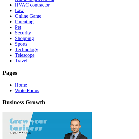
HVAC contractor
Law
Online Game
Parenting
Pet
Security
Shopping
Sports
Technology
Telescope
Travel
Pages
Home
Write For us
Business Growth