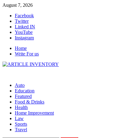
Skip
August 7, 2026
to
Facebook
content
Twitter
Linked IN
YouTube
Instagram
Home
Write For us
Auto
Education
Featured
Food & Drinks
Health
Home Improvement
Law
Sports
Travel