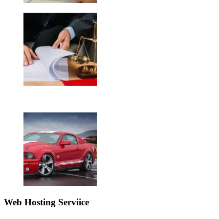
Web Hosting Serviice