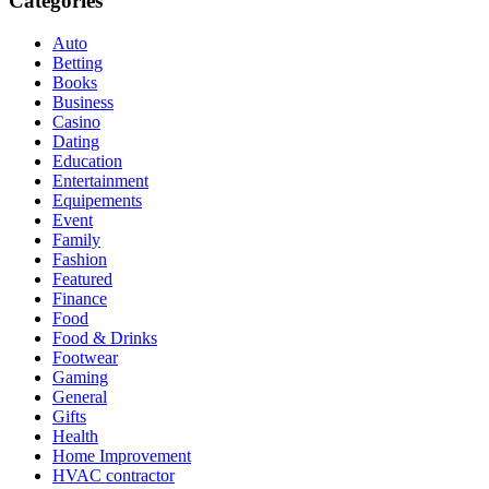
Categories
Auto
Betting
Books
Business
Casino
Dating
Education
Entertainment
Equipements
Event
Family
Fashion
Featured
Finance
Food
Food & Drinks
Footwear
Gaming
General
Gifts
Health
Home Improvement
HVAC contractor