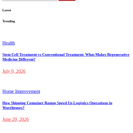
for:
Latest
Trending
Health
Stem Cell Treatment vs Conventional Treatment: What Makes Regenerative
Medicine Different?
July 9, 2026
Home Improvement
How Shipping Container Ramps Speed Up Logistics Operations in
Warehouses?
June 29, 2026