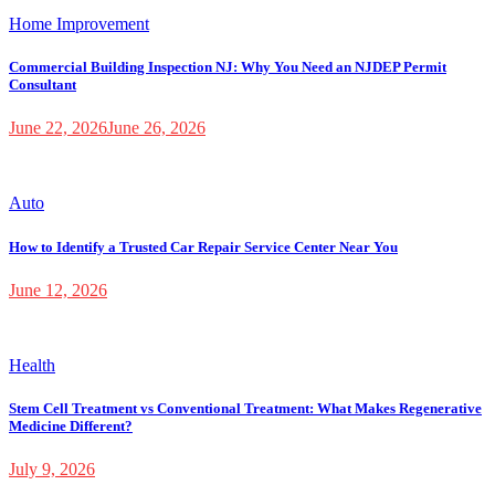
Home Improvement
Commercial Building Inspection NJ: Why You Need an NJDEP Permit
Consultant
June 22, 2026
June 26, 2026
Auto
How to Identify a Trusted Car Repair Service Center Near You
June 12, 2026
Health
Stem Cell Treatment vs Conventional Treatment: What Makes Regenerative
Medicine Different?
July 9, 2026