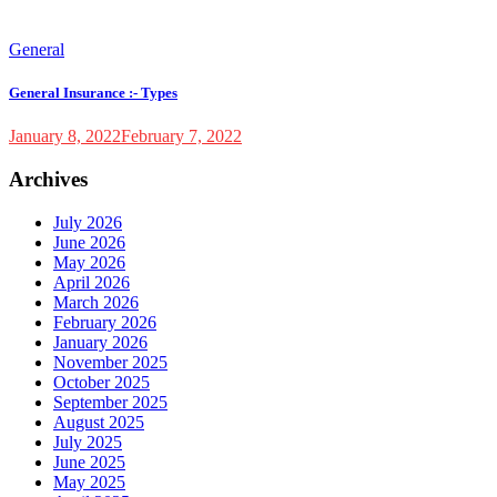
General
General Insurance :- Types
January 8, 2022
February 7, 2022
Archives
July 2026
June 2026
May 2026
April 2026
March 2026
February 2026
January 2026
November 2025
October 2025
September 2025
August 2025
July 2025
June 2025
May 2025