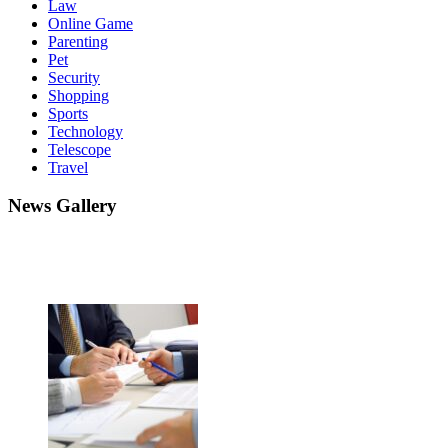
Law
Online Game
Parenting
Pet
Security
Shopping
Sports
Technology
Telescope
Travel
News Gallery