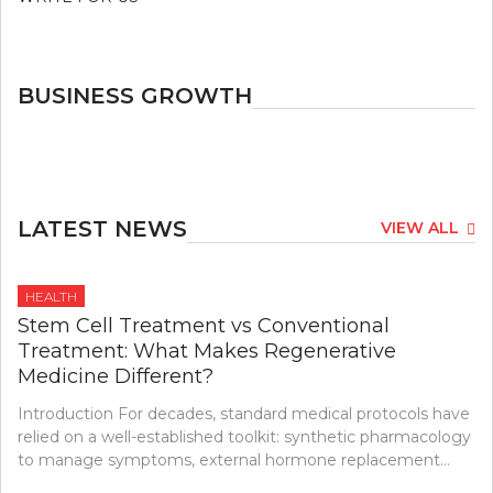
BUSINESS GROWTH
LATEST NEWS
VIEW ALL
HEALTH
Stem Cell Treatment vs Conventional
Treatment: What Makes Regenerative
Medicine Different?
Introduction For decades, standard medical protocols have
relied on a well-established toolkit: synthetic pharmacology
to manage symptoms, external hormone replacement…