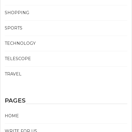
SHOPPING
SPORTS
TECHNOLOGY
TELESCOPE
TRAVEL
PAGES
HOME
WRITE FOR US