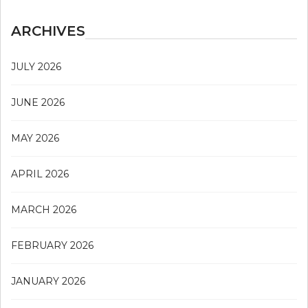
ARCHIVES
JULY 2026
JUNE 2026
MAY 2026
APRIL 2026
MARCH 2026
FEBRUARY 2026
JANUARY 2026