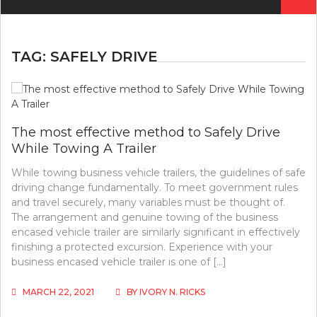
for:
TAG:
SAFELY DRIVE
The most effective method to Safely Drive
While Towing A Trailer
While towing business vehicle trailers, the guidelines of safe
driving change fundamentally. To meet government rules
and travel securely, many variables must be thought of.
The arrangement and genuine towing of the business
encased vehicle trailer are similarly significant in effectively
finishing a protected excursion. Experience with your
business encased vehicle trailer is one of […]
MARCH 22, 2021
BY
IVORY N. RICKS