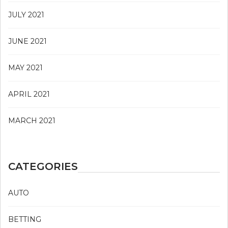
JULY 2021
JUNE 2021
MAY 2021
APRIL 2021
MARCH 2021
CATEGORIES
AUTO
BETTING