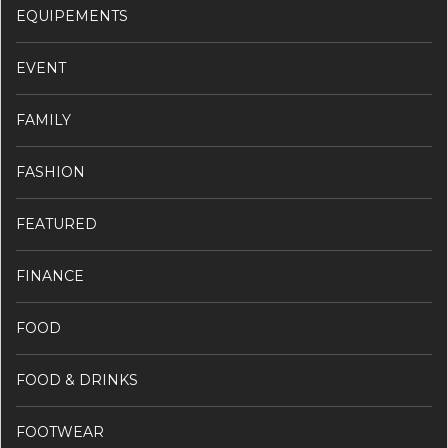
EQUIPEMENTS
EVENT
FAMILY
FASHION
FEATURED
FINANCE
FOOD
FOOD & DRINKS
FOOTWEAR