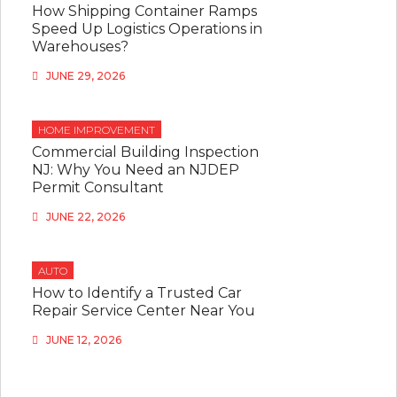
How Shipping Container Ramps
Speed Up Logistics Operations in
Warehouses?
JUNE 29, 2026
HOME IMPROVEMENT
Commercial Building Inspection
NJ: Why You Need an NJDEP
Permit Consultant
JUNE 22, 2026
AUTO
How to Identify a Trusted Car
Repair Service Center Near You
JUNE 12, 2026