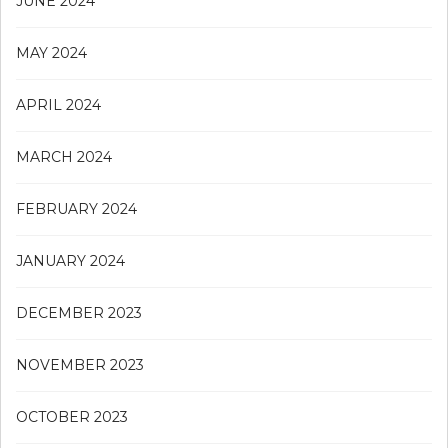
JUNE 2024
MAY 2024
APRIL 2024
MARCH 2024
FEBRUARY 2024
JANUARY 2024
DECEMBER 2023
NOVEMBER 2023
OCTOBER 2023