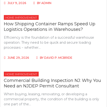
JULY 9, 2026
BY
ADMIN
HOME IMPROVEMENT
How Shipping Container Ramps Speed Up
Logistics Operations in Warehouses?
Efficiency is the foundation of a successful warehouse
operation. They need to be quick and secure loading
processes − whether…
JUNE 29, 2026
BY
DAVID P. MCBRIDE
HOME IMPROVEMENT
Commercial Building Inspection NJ: Why You
Need an NJDEP Permit Consultant
When buying, leasing, renovating, or developing a
commercial property, the condition of the building is only
one part of the…