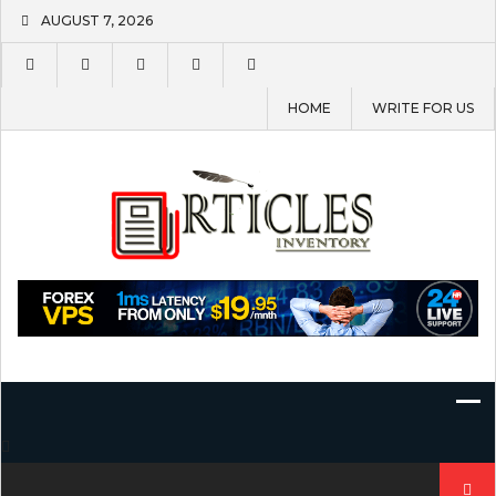
Skip
AUGUST 7, 2026
to
content
HOME
WRITE FOR US
Search