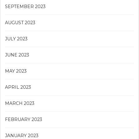
SEPTEMBER 2023
AUGUST 2023
JULY 2023
JUNE 2023
MAY 2023
APRIL 2023
MARCH 2023
FEBRUARY 2023
JANUARY 2023