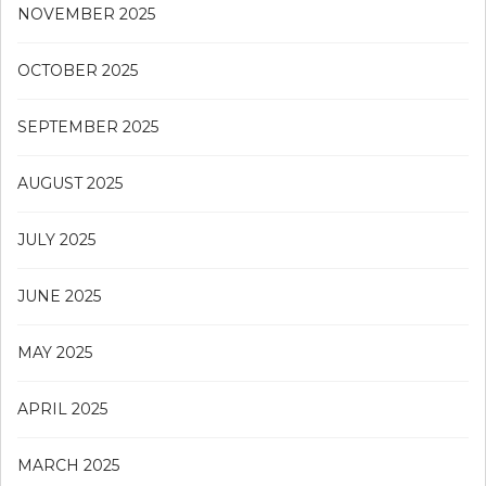
NOVEMBER 2025
OCTOBER 2025
SEPTEMBER 2025
AUGUST 2025
JULY 2025
JUNE 2025
MAY 2025
APRIL 2025
MARCH 2025