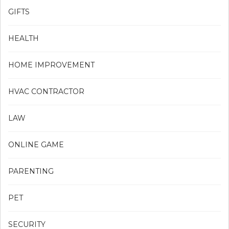
GIFTS
HEALTH
HOME IMPROVEMENT
HVAC CONTRACTOR
LAW
ONLINE GAME
PARENTING
PET
SECURITY