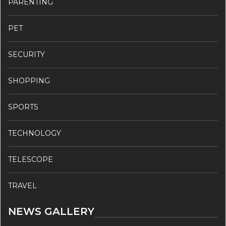
PARENTING
PET
SECURITY
SHOPPING
SPORTS
TECHNOLOGY
TELESCOPE
TRAVEL
NEWS GALLERY