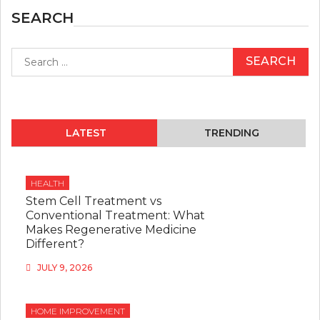
SEARCH
Search
for:
LATEST
TRENDING
HEALTH
Stem Cell Treatment vs
Conventional Treatment: What
Makes Regenerative Medicine
Different?
JULY 9, 2026
HOME IMPROVEMENT