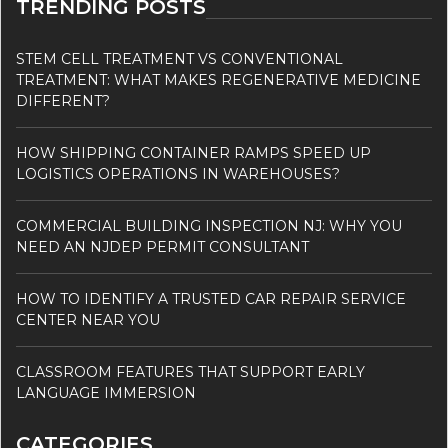
TRENDING POSTS
STEM CELL TREATMENT VS CONVENTIONAL
TREATMENT: WHAT MAKES REGENERATIVE MEDICINE
DIFFERENT?
HOW SHIPPING CONTAINER RAMPS SPEED UP
LOGISTICS OPERATIONS IN WAREHOUSES?
COMMERCIAL BUILDING INSPECTION NJ: WHY YOU
NEED AN NJDEP PERMIT CONSULTANT
HOW TO IDENTIFY A TRUSTED CAR REPAIR SERVICE
CENTER NEAR YOU
CLASSROOM FEATURES THAT SUPPORT EARLY
LANGUAGE IMMERSION
CATEGORIES