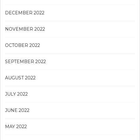
DECEMBER 2022
NOVEMBER 2022
OCTOBER 2022
SEPTEMBER 2022
AUGUST 2022
JULY 2022
JUNE 2022
MAY 2022