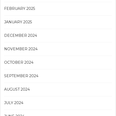
FEBRUARY 2025
JANUARY 2025
DECEMBER 2024
NOVEMBER 2024
OCTOBER 2024
SEPTEMBER 2024
AUGUST 2024
JULY 2024