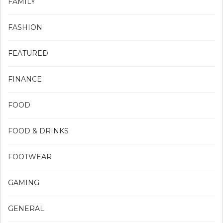
FAMILY
FASHION
FEATURED
FINANCE
FOOD
FOOD & DRINKS
FOOTWEAR
GAMING
GENERAL