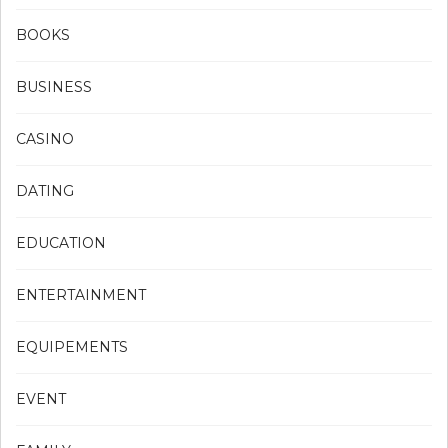
BOOKS
BUSINESS
CASINO
DATING
EDUCATION
ENTERTAINMENT
EQUIPEMENTS
EVENT