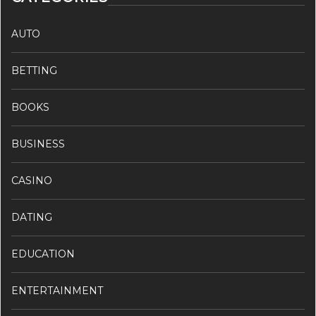
AUTO
BETTING
BOOKS
BUSINESS
CASINO
DATING
EDUCATION
ENTERTAINMENT