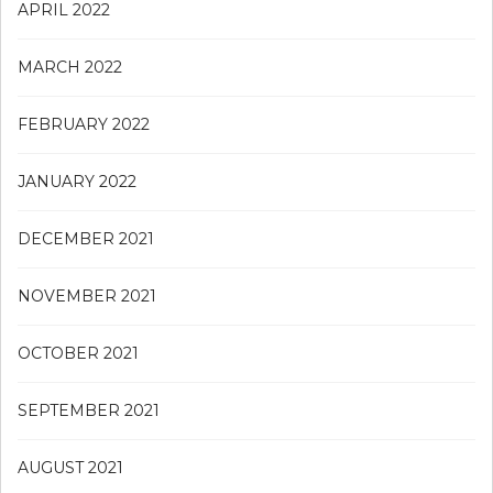
APRIL 2022
MARCH 2022
FEBRUARY 2022
JANUARY 2022
DECEMBER 2021
NOVEMBER 2021
OCTOBER 2021
SEPTEMBER 2021
AUGUST 2021