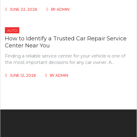
JUNE 22, 2026
BY
ADMIN
AUTO
How to Identify a Trusted Car Repair Service
Center Near You
Finding a reliable service center for your vehicle is one of
the most important decisions for any car owner. A…
JUNE 12, 2026
BY
ADMIN