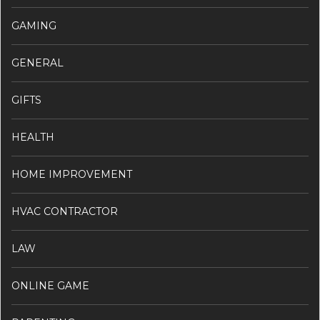
GAMING
GENERAL
GIFTS
HEALTH
HOME IMPROVEMENT
HVAC CONTRACTOR
LAW
ONLINE GAME