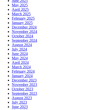
June 2025
May 2025
April 2025
March 2025
February 2025
January 2025
December 2024
November 2024
October 2024
September 2024
August 2024
July 2024
June 2024
May 2024
April 2024
March 2024
February 2024
January 2024
December 2023
November 2023
October 2023
September 2023
August 2023
July 2023
June 2023