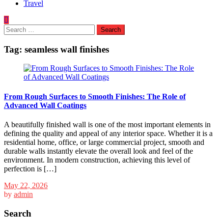
Travel
Search
for:
Tag:
seamless wall finishes
From Rough Surfaces to Smooth Finishes: The Role of
Advanced Wall Coatings
A beautifully finished wall is one of the most important elements in
defining the quality and appeal of any interior space. Whether it is a
residential home, office, or large commercial project, smooth and
durable walls instantly elevate the overall look and feel of the
environment. In modern construction, achieving this level of
perfection is […]
May 22, 2026
by
admin
Search