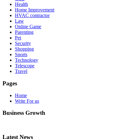
Health
Home Improvement
HVAC contractor
Law
Online Game
Parenting
Pet
Security
Shopping
Sports
Technology
Telescope
Travel
Pages
Home
Write For us
Business Growth
Latest News