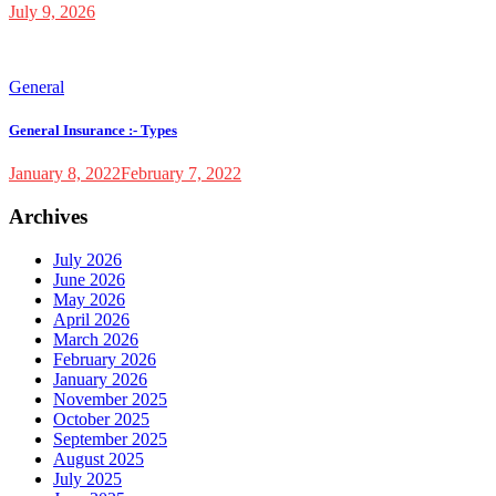
July 9, 2026
General
General Insurance :- Types
January 8, 2022
February 7, 2022
Archives
July 2026
June 2026
May 2026
April 2026
March 2026
February 2026
January 2026
November 2025
October 2025
September 2025
August 2025
July 2025