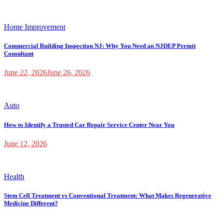
Home Improvement
Commercial Building Inspection NJ: Why You Need an NJDEP Permit
Consultant
June 22, 2026
June 26, 2026
Auto
How to Identify a Trusted Car Repair Service Center Near You
June 12, 2026
Health
Stem Cell Treatment vs Conventional Treatment: What Makes Regenerative
Medicine Different?