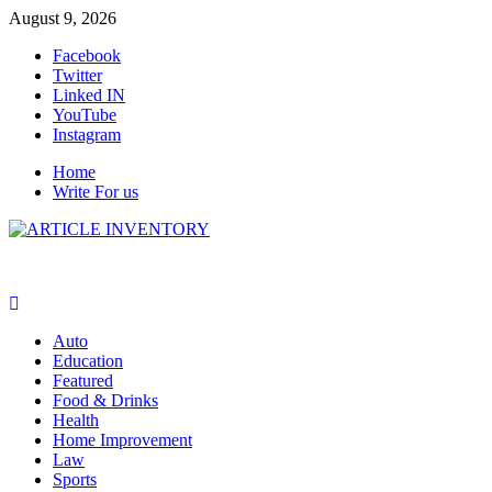
Skip
August 9, 2026
to
Facebook
content
Twitter
Linked IN
YouTube
Instagram
Home
Write For us
Auto
Education
Featured
Food & Drinks
Health
Home Improvement
Law
Sports