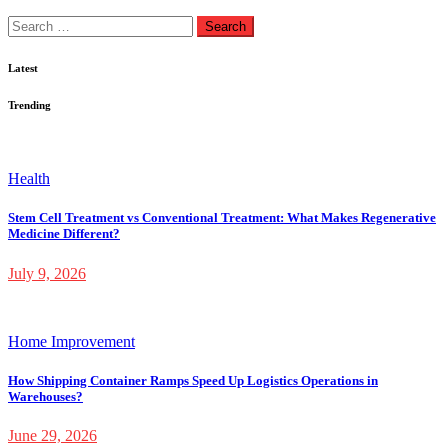
Search
for:
Latest
Trending
Health
Stem Cell Treatment vs Conventional Treatment: What Makes Regenerative
Medicine Different?
July 9, 2026
Home Improvement
How Shipping Container Ramps Speed Up Logistics Operations in
Warehouses?
June 29, 2026