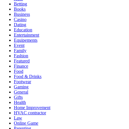
Betting
Books
Business
Casino
Dating
Education
Entertainment
Equipements
Event
Family
Fashion
Featured
Finance
Food
Food & Drinks
Footwear
Gaming
General
Gifts
Health
Home Improvement
HVAC contractor
Law
Online Game
Parenting