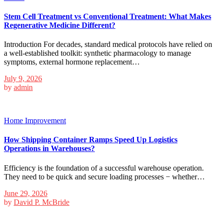
Stem Cell Treatment vs Conventional Treatment: What Makes
Regenerative Medicine Different?
Introduction For decades, standard medical protocols have relied on
a well-established toolkit: synthetic pharmacology to manage
symptoms, external hormone replacement…
July 9, 2026
by
admin
Home Improvement
How Shipping Container Ramps Speed Up Logistics
Operations in Warehouses?
Efficiency is the foundation of a successful warehouse operation.
They need to be quick and secure loading processes − whether…
June 29, 2026
by
David P. McBride