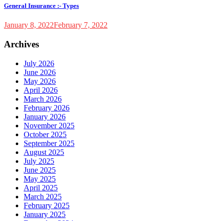
General Insurance :- Types
January 8, 2022
February 7, 2022
Archives
July 2026
June 2026
May 2026
April 2026
March 2026
February 2026
January 2026
November 2025
October 2025
September 2025
August 2025
July 2025
June 2025
May 2025
April 2025
March 2025
February 2025
January 2025