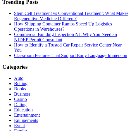
Trending Posts
Stem Cell Treatment vs Conventional Treatment: What Makes
Regenerative Medicine Different?
How Shipping Container Ramps Speed Up Logistics
Operations in Warehouses?
Commercial Building Inspection NJ: Why You Need an
NJDEP Permit Consultant
How to Identify a Trusted Car Repair Service Center Near
You
Classroom Features That Support Early Language Immersion
Categories
Auto
Betting
Books
Business
Casino
Dating
Education
Entertainment
Equipements
Event
Family