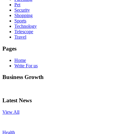
Pet
Security
Shopping
Sports
Technology
Telescope
Travel
Pages
Home
Write For us
Business Growth
Latest News
View All
Health