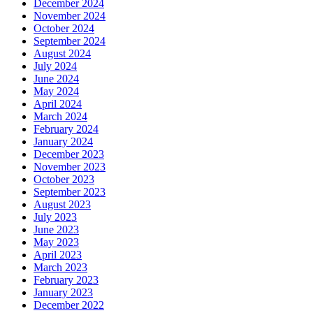
December 2024
November 2024
October 2024
September 2024
August 2024
July 2024
June 2024
May 2024
April 2024
March 2024
February 2024
January 2024
December 2023
November 2023
October 2023
September 2023
August 2023
July 2023
June 2023
May 2023
April 2023
March 2023
February 2023
January 2023
December 2022