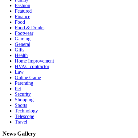
Fashion
Featured
Finance
Food
Food & Drinks
Footwear
Gaming
General
Gifts
Health
Home Improvement
HVAC contractor
Law
Online Game
Parenting
Pet
Security
Shopping
Sports
Technology
Telescope
Travel
News Gallery