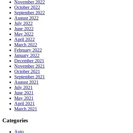
November 2022
October 2022
September 2022
August 2022
July 2022
June 2022
May 2022
April 2022
March 2022
February 2022
January 2022
December 2021
November 2021
October 2021
September 2021
August 2021
July 2021
June 2021
May 2021
April 2021
March 2021
Categories
Auto