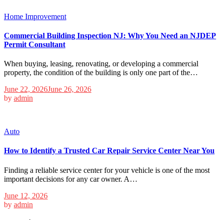
Home Improvement
Commercial Building Inspection NJ: Why You Need an NJDEP
Permit Consultant
When buying, leasing, renovating, or developing a commercial
property, the condition of the building is only one part of the…
June 22, 2026
June 26, 2026
by
admin
Auto
How to Identify a Trusted Car Repair Service Center Near You
Finding a reliable service center for your vehicle is one of the most
important decisions for any car owner. A…
June 12, 2026
by
admin