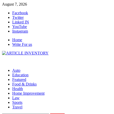
Skip
August 7, 2026
to
Facebook
content
Twitter
Linked IN
YouTube
Instagram
Home
Write For us
Auto
Education
Featured
Food & Drinks
Health
Home Improvement
Law
Sports
Travel