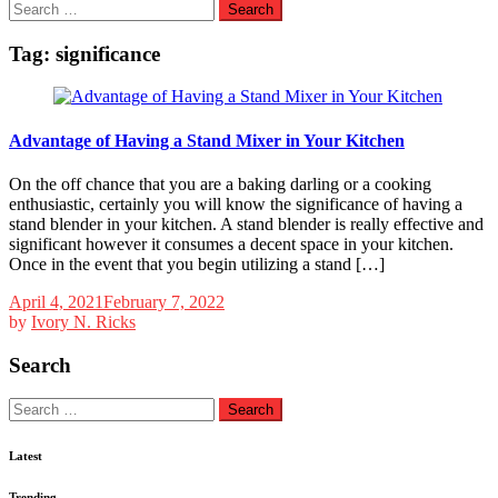
Search
for:
Tag:
significance
Advantage of Having a Stand Mixer in Your Kitchen
On the off chance that you are a baking darling or a cooking
enthusiastic, certainly you will know the significance of having a
stand blender in your kitchen. A stand blender is really effective and
significant however it consumes a decent space in your kitchen.
Once in the event that you begin utilizing a stand […]
April 4, 2021
February 7, 2022
by
Ivory N. Ricks
Search
Search
for:
Latest
Trending