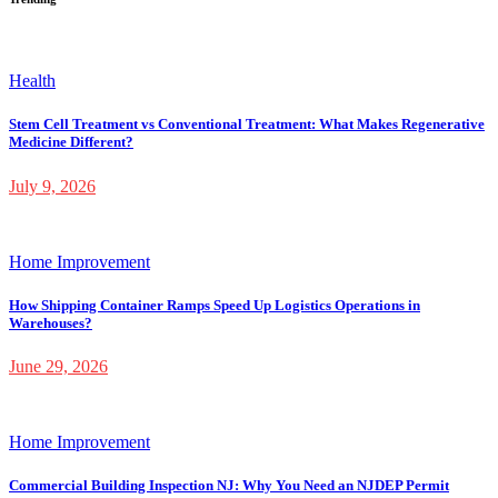
Health
Stem Cell Treatment vs Conventional Treatment: What Makes Regenerative
Medicine Different?
July 9, 2026
Home Improvement
How Shipping Container Ramps Speed Up Logistics Operations in
Warehouses?
June 29, 2026
Home Improvement
Commercial Building Inspection NJ: Why You Need an NJDEP Permit