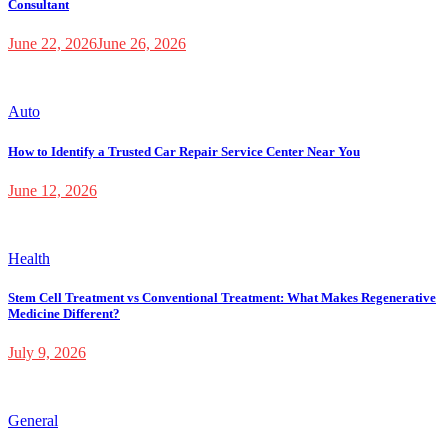
Consultant
June 22, 2026
June 26, 2026
Auto
How to Identify a Trusted Car Repair Service Center Near You
June 12, 2026
Health
Stem Cell Treatment vs Conventional Treatment: What Makes Regenerative
Medicine Different?
July 9, 2026
General