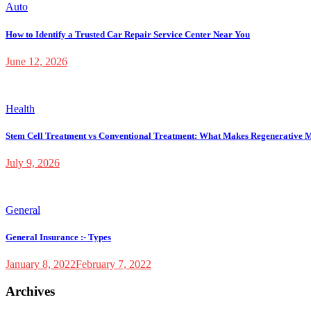
Auto
How to Identify a Trusted Car Repair Service Center Near You
June 12, 2026
Health
Stem Cell Treatment vs Conventional Treatment: What Makes Regenerative M
July 9, 2026
General
General Insurance :- Types
January 8, 2022
February 7, 2022
Archives