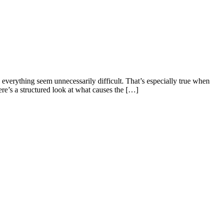
 everything seem unnecessarily difficult. That’s especially true when
here’s a structured look at what causes the […]