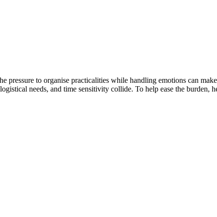
The pressure to organise practicalities while handling emotions can make
logistical needs, and time sensitivity collide. To help ease the burden, 