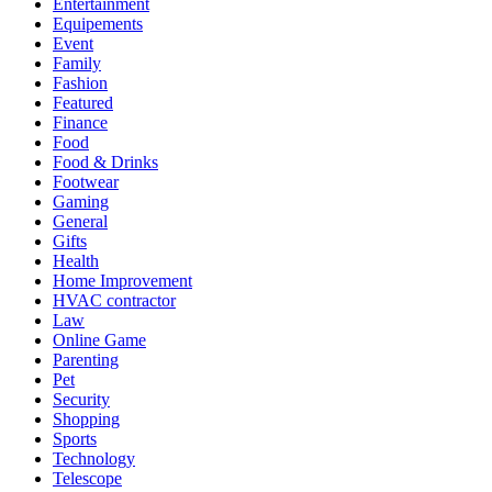
Entertainment
Equipements
Event
Family
Fashion
Featured
Finance
Food
Food & Drinks
Footwear
Gaming
General
Gifts
Health
Home Improvement
HVAC contractor
Law
Online Game
Parenting
Pet
Security
Shopping
Sports
Technology
Telescope