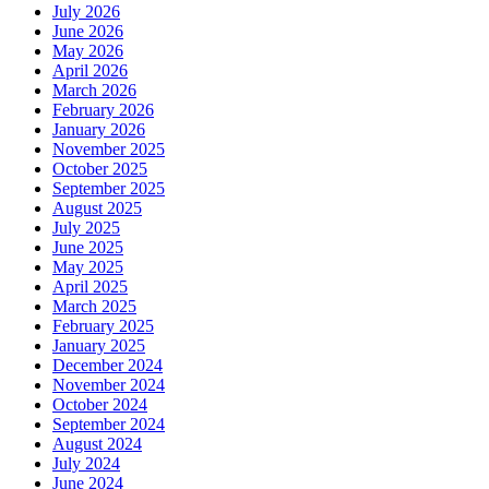
July 2026
June 2026
May 2026
April 2026
March 2026
February 2026
January 2026
November 2025
October 2025
September 2025
August 2025
July 2025
June 2025
May 2025
April 2025
March 2025
February 2025
January 2025
December 2024
November 2024
October 2024
September 2024
August 2024
July 2024
June 2024