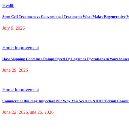
Health
Stem Cell Treatment vs Conventional Treatment: What Makes Regenerative M
July 9, 2026
Home Improvement
How Shipping Container Ramps Speed Up Logistics Operations in Warehouse
June 29, 2026
Home Improvement
Commercial Building Inspection NJ: Why You Need an NJDEP Permit Consul
June 22, 2026
June 26, 2026