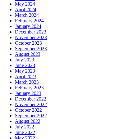
May 2024
April 2024
March 2024
February 2024
January 2024
December 2023
November 2023
October 2023
September 2023
August 2023
July 2023
June 2023
May 2023
April 2023
March 2023
February 2023
January 2023
December 2022
November 2022
October 2022
September 2022
August 2022
July 2022
June 2022
May 2022