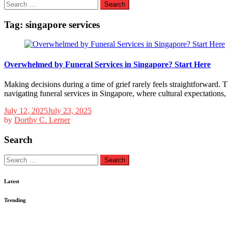
Search
for:
Tag:
singapore services
Overwhelmed by Funeral Services in Singapore? Start Here
Making decisions during a time of grief rarely feels straightforward. 
navigating funeral services in Singapore, where cultural expectations, 
July 12, 2025
July 23, 2025
by
Dorthy C. Lerner
Search
Search
for:
Latest
Trending