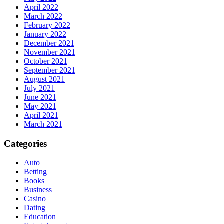
April 2022
March 2022
February 2022
January 2022
December 2021
November 2021
October 2021
September 2021
August 2021
July 2021
June 2021
May 2021
April 2021
March 2021
Categories
Auto
Betting
Books
Business
Casino
Dating
Education