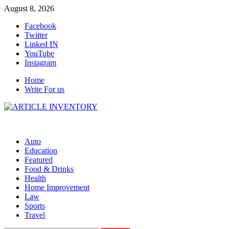
Skip
August 8, 2026
to
Facebook
content
Twitter
Linked IN
YouTube
Instagram
Home
Write For us
Auto
Education
Featured
Food & Drinks
Health
Home Improvement
Law
Sports
Travel