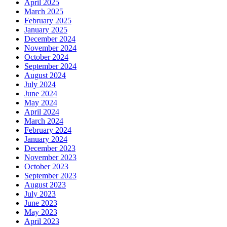
April 2025
March 2025
February 2025
January 2025
December 2024
November 2024
October 2024
September 2024
August 2024
July 2024
June 2024
May 2024
April 2024
March 2024
February 2024
January 2024
December 2023
November 2023
October 2023
September 2023
August 2023
July 2023
June 2023
May 2023
April 2023