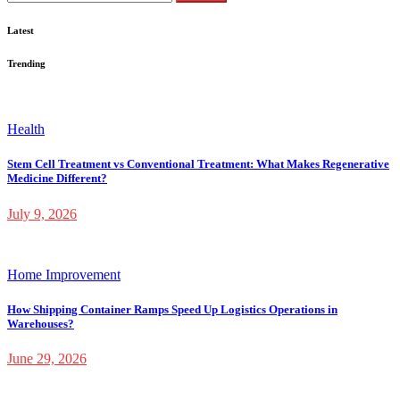
for:
Latest
Trending
Health
Stem Cell Treatment vs Conventional Treatment: What Makes Regenerative
Medicine Different?
July 9, 2026
Home Improvement
How Shipping Container Ramps Speed Up Logistics Operations in
Warehouses?
June 29, 2026