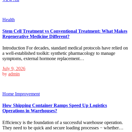
Health
Stem Cell Treatment vs Conventional Treatment: What Makes
Regenerative Medicine Different?
Introduction For decades, standard medical protocols have relied on
a well-established toolkit: synthetic pharmacology to manage
symptoms, external hormone replacement…
July 9, 2026
by
admin
Home Improvement
How Shipping Container Ramps Speed Up Logistics
Operations in Warehouses?
Efficiency is the foundation of a successful warehouse operation.
They need to be quick and secure loading processes − whether…