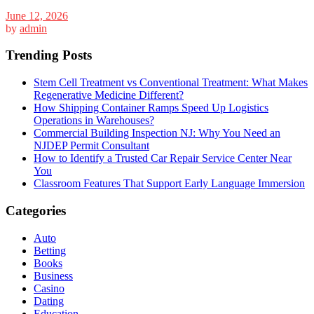
June 12, 2026
by
admin
Trending Posts
Stem Cell Treatment vs Conventional Treatment: What Makes
Regenerative Medicine Different?
How Shipping Container Ramps Speed Up Logistics
Operations in Warehouses?
Commercial Building Inspection NJ: Why You Need an
NJDEP Permit Consultant
How to Identify a Trusted Car Repair Service Center Near
You
Classroom Features That Support Early Language Immersion
Categories
Auto
Betting
Books
Business
Casino
Dating
Education