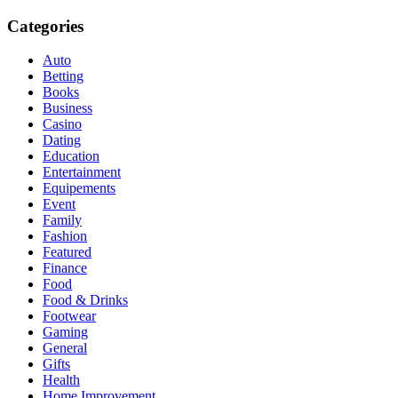
Categories
Auto
Betting
Books
Business
Casino
Dating
Education
Entertainment
Equipements
Event
Family
Fashion
Featured
Finance
Food
Food & Drinks
Footwear
Gaming
General
Gifts
Health
Home Improvement