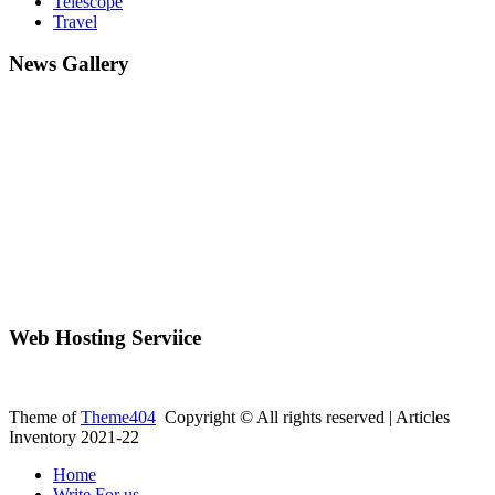
Telescope
Travel
News Gallery
Web Hosting Serviice
Theme of
Theme404
Copyright © All rights reserved | Articles
Inventory 2021-22
Home
Write For us