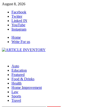
Skip
August 8, 2026
to
Facebook
content
Twitter
Linked IN
YouTube
Instagram
Home
Write For us
Auto
Education
Featured
Food & Drinks
Health
Home Improvement
Law
Sports
Travel