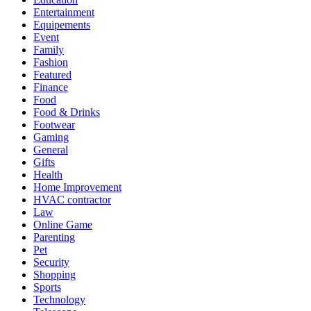
Entertainment
Equipements
Event
Family
Fashion
Featured
Finance
Food
Food & Drinks
Footwear
Gaming
General
Gifts
Health
Home Improvement
HVAC contractor
Law
Online Game
Parenting
Pet
Security
Shopping
Sports
Technology