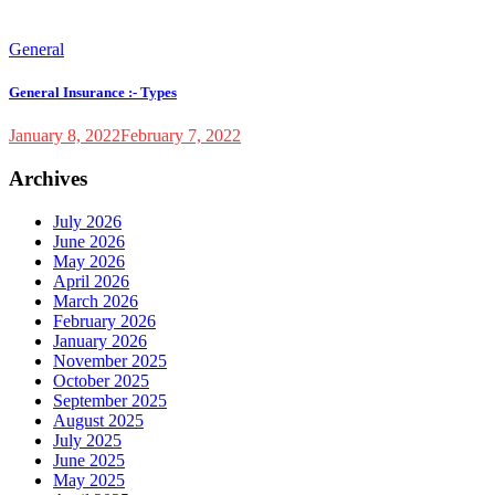
General
General Insurance :- Types
January 8, 2022
February 7, 2022
Archives
July 2026
June 2026
May 2026
April 2026
March 2026
February 2026
January 2026
November 2025
October 2025
September 2025
August 2025
July 2025
June 2025
May 2025