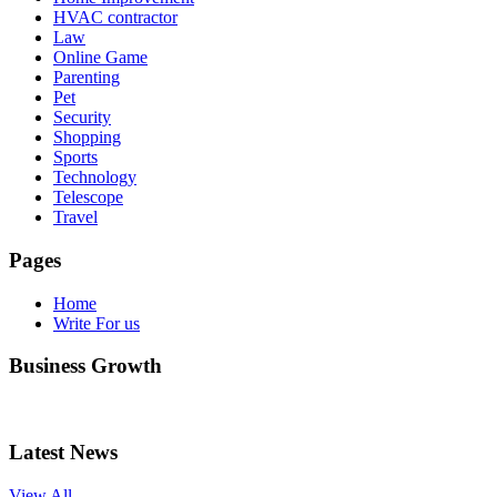
HVAC contractor
Law
Online Game
Parenting
Pet
Security
Shopping
Sports
Technology
Telescope
Travel
Pages
Home
Write For us
Business Growth
Latest News
View All