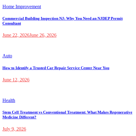
Home Improvement
Commercial Building Inspection NJ: Why You Need an NJDEP Permit
Consultant
June 22, 2026
June 26, 2026
Auto
How to Identify a Trusted Car Repair Service Center Near You
June 12, 2026
Health
Stem Cell Treatment vs Conventional Treatment: What Makes Regenerative
Medicine Different?
July 9, 2026