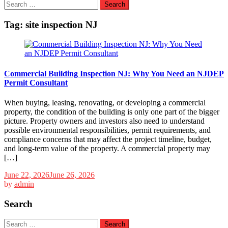
Search
for:
Tag:
site inspection NJ
Commercial Building Inspection NJ: Why You Need an NJDEP
Permit Consultant
When buying, leasing, renovating, or developing a commercial
property, the condition of the building is only one part of the bigger
picture. Property owners and investors also need to understand
possible environmental responsibilities, permit requirements, and
compliance concerns that may affect the project timeline, budget,
and long-term value of the property. A commercial property may
[…]
June 22, 2026
June 26, 2026
by
admin
Search
Search