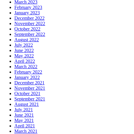
March 2023
February 2023
January 2023
December 2022
November 2022
October 2022
September 2022
August 2022
July 2022
June 2022
May 2022
April 2022
March 2022
February 2022
January 2022
December 2021
November 2021
October 2021
September 2021
August 2021
July 2021
June 2021
May 2021
April 2021
March 2021