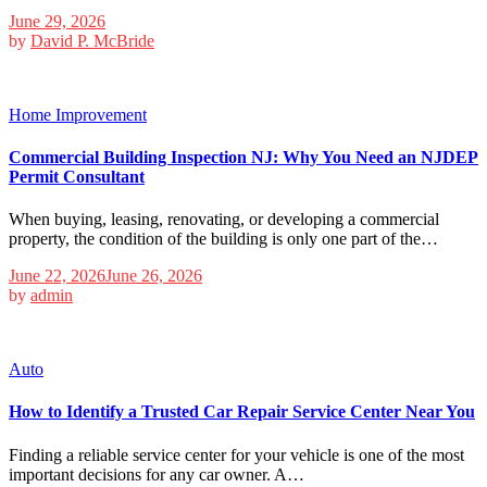
June 29, 2026
by
David P. McBride
Home Improvement
Commercial Building Inspection NJ: Why You Need an NJDEP
Permit Consultant
When buying, leasing, renovating, or developing a commercial
property, the condition of the building is only one part of the…
June 22, 2026
June 26, 2026
by
admin
Auto
How to Identify a Trusted Car Repair Service Center Near You
Finding a reliable service center for your vehicle is one of the most
important decisions for any car owner. A…