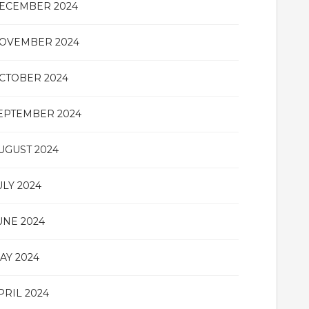
ECEMBER 2024
OVEMBER 2024
CTOBER 2024
EPTEMBER 2024
UGUST 2024
ULY 2024
UNE 2024
AY 2024
PRIL 2024