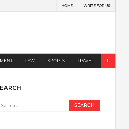
HOME
WRITE FOR US
Search
EMENT
LAW
SPORTS
TRAVEL
for:
SEARCH
earch
r: