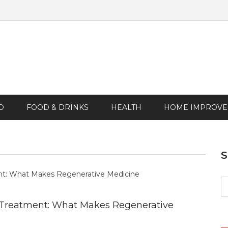
D
FOOD & DRINKS
HEALTH
HOME IMPROV
S
fo
 Treatment: What Makes Regenerative