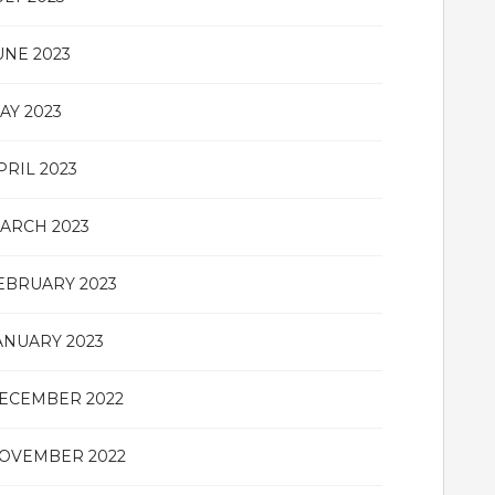
UNE 2023
AY 2023
PRIL 2023
ARCH 2023
EBRUARY 2023
ANUARY 2023
ECEMBER 2022
OVEMBER 2022