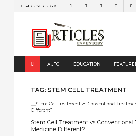
Skip
AUGUST 7, 2026
to
content
AUTO
EDUCATION
FEATURE
TAG:
STEM CELL TREATMENT
Stem Cell Treatment vs Conventional
Medicine Different?