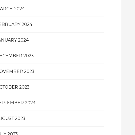
ARCH 2024
EBRUARY 2024
ANUARY 2024
ECEMBER 2023
OVEMBER 2023
CTOBER 2023
EPTEMBER 2023
UGUST 2023
ULY 2023