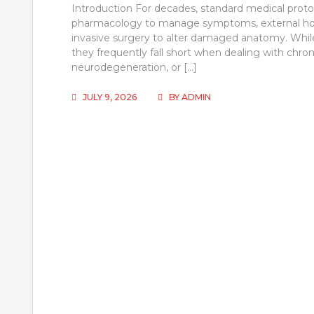
Introduction For decades, standard medical protoco
pharmacology to manage symptoms, external hor
invasive surgery to alter damaged anatomy. While 
they frequently fall short when dealing with chron
neurodegeneration, or […]
JULY 9, 2026
BY
ADMIN