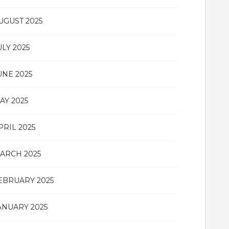
UGUST 2025
ULY 2025
UNE 2025
AY 2025
PRIL 2025
ARCH 2025
EBRUARY 2025
ANUARY 2025