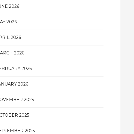
UNE 2026
AY 2026
PRIL 2026
ARCH 2026
EBRUARY 2026
ANUARY 2026
OVEMBER 2025
CTOBER 2025
EPTEMBER 2025