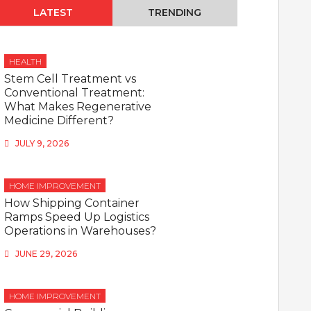
LATEST
TRENDING
HEALTH
Stem Cell Treatment vs
Conventional Treatment:
What Makes Regenerative
Medicine Different?
JULY 9, 2026
HOME IMPROVEMENT
How Shipping Container
Ramps Speed Up Logistics
Operations in Warehouses?
JUNE 29, 2026
HOME IMPROVEMENT