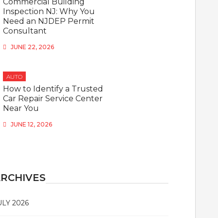
Commercial Building
Inspection NJ: Why You
Need an NJDEP Permit
Consultant
JUNE 22, 2026
AUTO
How to Identify a Trusted
Car Repair Service Center
Near You
JUNE 12, 2026
RCHIVES
ULY 2026