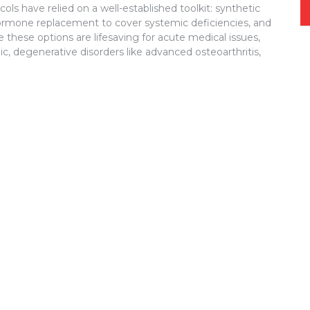
ls have relied on a well-established toolkit: synthetic
mone replacement to cover systemic deficiencies, and
these options are lifesaving for acute medical issues,
ic, degenerative disorders like advanced osteoarthritis,