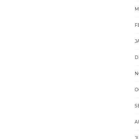
M
F
J
D
N
O
S
A
J