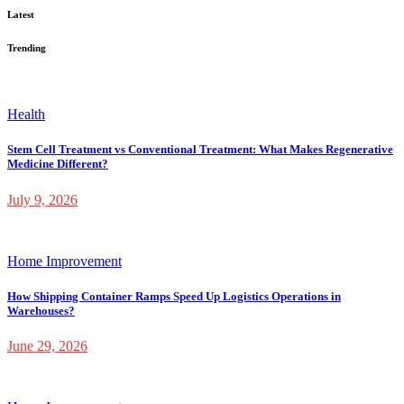
Latest
Trending
Health
Stem Cell Treatment vs Conventional Treatment: What Makes Regenerative
Medicine Different?
July 9, 2026
Home Improvement
How Shipping Container Ramps Speed Up Logistics Operations in
Warehouses?
June 29, 2026