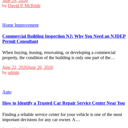
June 29, 2026
by
David P. McBride
Home Improvement
Commercial Building Inspection NJ: Why You Need an NJDEP
Permit Consultant
When buying, leasing, renovating, or developing a commercial
property, the condition of the building is only one part of the…
June 22, 2026
June 26, 2026
by
admin
Auto
How to Identify a Trusted Car Repair Service Center Near You
Finding a reliable service center for your vehicle is one of the most
important decisions for any car owner. A…