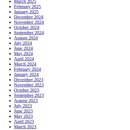
March 2025
February 2025
January 2025
December 2024
November 2024
October 2024
September 2024
August 2024
July 2024
June 2024
May 2024
April 2024
March 2024
February 2024
January 2024
December 2023
November 2023
October 2023
September 2023
August 2023
July 2023
June 2023
May 2023
April 2023
March 2023