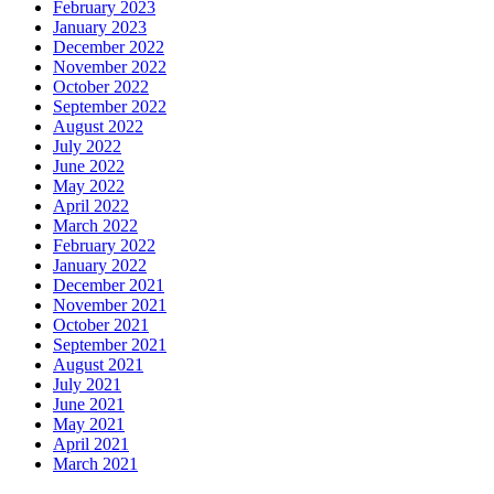
February 2023
January 2023
December 2022
November 2022
October 2022
September 2022
August 2022
July 2022
June 2022
May 2022
April 2022
March 2022
February 2022
January 2022
December 2021
November 2021
October 2021
September 2021
August 2021
July 2021
June 2021
May 2021
April 2021
March 2021