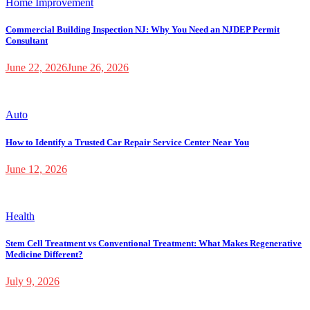
Home Improvement
Commercial Building Inspection NJ: Why You Need an NJDEP Permit
Consultant
June 22, 2026
June 26, 2026
Auto
How to Identify a Trusted Car Repair Service Center Near You
June 12, 2026
Health
Stem Cell Treatment vs Conventional Treatment: What Makes Regenerative
Medicine Different?
July 9, 2026