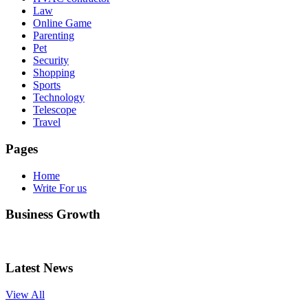
Law
Online Game
Parenting
Pet
Security
Shopping
Sports
Technology
Telescope
Travel
Pages
Home
Write For us
Business Growth
Latest News
View All