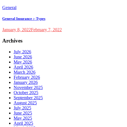
General
General Insurance :- Types
January 8, 2022
February 7, 2022
Archives
July 2026
June 2026
May 2026
April 2026
March 2026
February 2026
January 2026
November 2025
October 2025
September 2025
August 2025
July 2025
June 2025
May 2025
April 2025