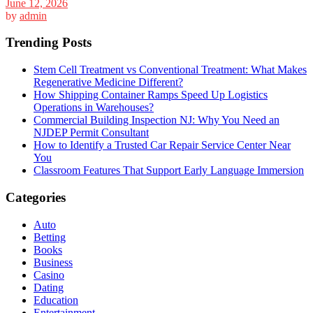
June 12, 2026
by
admin
Trending Posts
Stem Cell Treatment vs Conventional Treatment: What Makes
Regenerative Medicine Different?
How Shipping Container Ramps Speed Up Logistics
Operations in Warehouses?
Commercial Building Inspection NJ: Why You Need an
NJDEP Permit Consultant
How to Identify a Trusted Car Repair Service Center Near
You
Classroom Features That Support Early Language Immersion
Categories
Auto
Betting
Books
Business
Casino
Dating
Education
Entertainment