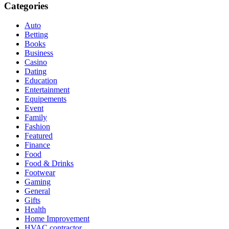
Categories
Auto
Betting
Books
Business
Casino
Dating
Education
Entertainment
Equipements
Event
Family
Fashion
Featured
Finance
Food
Food & Drinks
Footwear
Gaming
General
Gifts
Health
Home Improvement
HVAC contractor