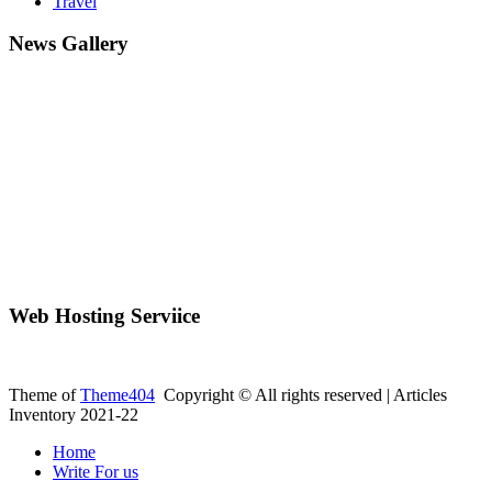
Travel
News Gallery
Web Hosting Serviice
Theme of
Theme404
Copyright © All rights reserved | Articles
Inventory 2021-22
Home
Write For us