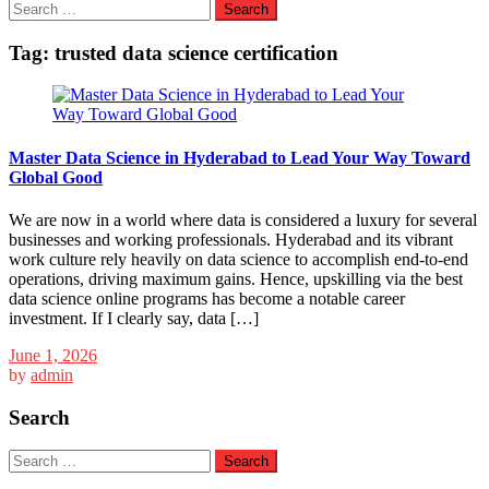
Search
for:
Tag:
trusted data science certification
Master Data Science in Hyderabad to Lead Your Way Toward
Global Good
We are now in a world where data is considered a luxury for several
businesses and working professionals. Hyderabad and its vibrant
work culture rely heavily on data science to accomplish end-to-end
operations, driving maximum gains. Hence, upskilling via the best
data science online programs has become a notable career
investment. If I clearly say, data […]
June 1, 2026
by
admin
Search
Search
for: