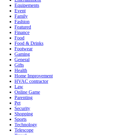
Equipements
Event
Family
Fashion
Featured
Finance
Food
Food & Drinks
Footwear
Gaming
General
Gifts
Health
Home Improvement
HVAC contractor
Law
Online Game
Parenting
Pet
Security
Shopping
Sports
Technology
Telescope