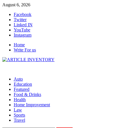
Skip
August 6, 2026
to
Facebook
content
Twitter
Linked IN
YouTube
Instagram
Home
Write For us
Auto
Education
Featured
Food & Drinks
Health
Home Improvement
Law
Sports
Travel