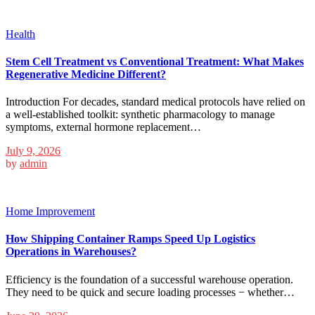
Health
Stem Cell Treatment vs Conventional Treatment: What Makes
Regenerative Medicine Different?
Introduction For decades, standard medical protocols have relied on
a well-established toolkit: synthetic pharmacology to manage
symptoms, external hormone replacement…
July 9, 2026
by
admin
Home Improvement
How Shipping Container Ramps Speed Up Logistics
Operations in Warehouses?
Efficiency is the foundation of a successful warehouse operation.
They need to be quick and secure loading processes − whether…