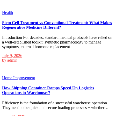
Health
Stem Cell Treatment vs Conventional Treatment: What Makes
Regenerative Medicine Different?
Introduction For decades, standard medical protocols have relied on
a well-established toolkit: synthetic pharmacology to manage
symptoms, external hormone replacement…
July 9, 2026
by
admin
Home Improvement
How Shipping Container Ramps Speed Up Logistics
Operations in Warehouses?
Efficiency is the foundation of a successful warehouse operation.
They need to be quick and secure loading processes − whether…