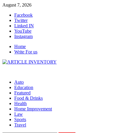
Skip
August 7, 2026
to
Facebook
content
Twitter
Linked IN
YouTube
Instagram
Home
Write For us
Auto
Education
Featured
Food & Drinks
Health
Home Improvement
Law
Sports
Travel