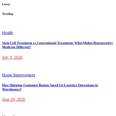
Latest
Trending
Health
Stem Cell Treatment vs Conventional Treatment: What Makes Regenerative
Medicine Different?
July 9, 2026
Home Improvement
How Shipping Container Ramps Speed Up Logistics Operations in
Warehouses?
June 29, 2026