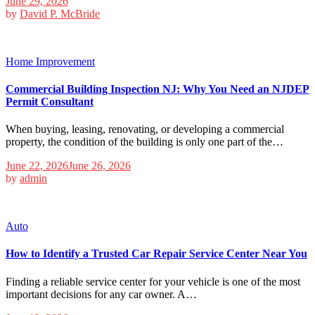
June 29, 2026
by
David P. McBride
Home Improvement
Commercial Building Inspection NJ: Why You Need an NJDEP
Permit Consultant
When buying, leasing, renovating, or developing a commercial
property, the condition of the building is only one part of the…
June 22, 2026
June 26, 2026
by
admin
Auto
How to Identify a Trusted Car Repair Service Center Near You
Finding a reliable service center for your vehicle is one of the most
important decisions for any car owner. A…