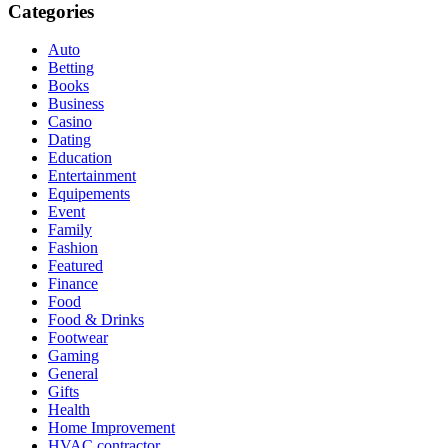
Categories
Auto
Betting
Books
Business
Casino
Dating
Education
Entertainment
Equipements
Event
Family
Fashion
Featured
Finance
Food
Food & Drinks
Footwear
Gaming
General
Gifts
Health
Home Improvement
HVAC contractor