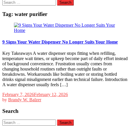
Search
for:
Tag:
water purifier
9 Signs Your Water Dispenser No Longer Suits Your Home
Key Takeaways A water dispenser stops fitting when refilling,
temperature wait times, or upkeep become part of daily effort instead
of background convenience. Frustration usually comes from
changing household routines rather than outright faults or
breakdowns. Workarounds like boiling water or storing bottled
drinks signal misalignment earlier than technical failure. Introduction
A water dispenser usually feels […]
February 7, 2026
February 12, 2026
by
Brandy W. Balzer
Search
Search
for: