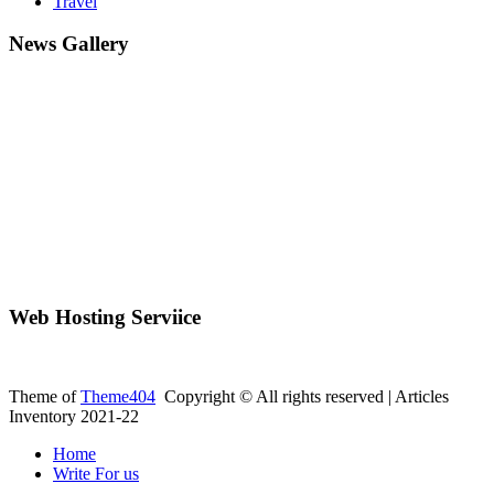
Travel
News Gallery
Web Hosting Serviice
Theme of
Theme404
Copyright © All rights reserved | Articles
Inventory 2021-22
Home
Write For us