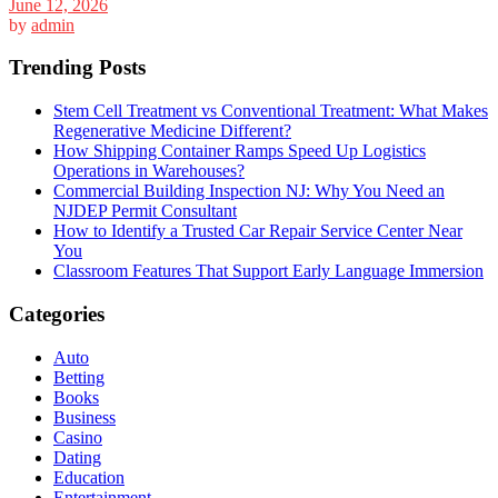
June 12, 2026
by
admin
Trending Posts
Stem Cell Treatment vs Conventional Treatment: What Makes
Regenerative Medicine Different?
How Shipping Container Ramps Speed Up Logistics
Operations in Warehouses?
Commercial Building Inspection NJ: Why You Need an
NJDEP Permit Consultant
How to Identify a Trusted Car Repair Service Center Near
You
Classroom Features That Support Early Language Immersion
Categories
Auto
Betting
Books
Business
Casino
Dating
Education
Entertainment