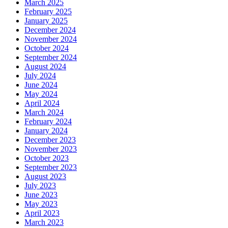
March 2025
February 2025
January 2025
December 2024
November 2024
October 2024
September 2024
August 2024
July 2024
June 2024
May 2024
April 2024
March 2024
February 2024
January 2024
December 2023
November 2023
October 2023
September 2023
August 2023
July 2023
June 2023
May 2023
April 2023
March 2023