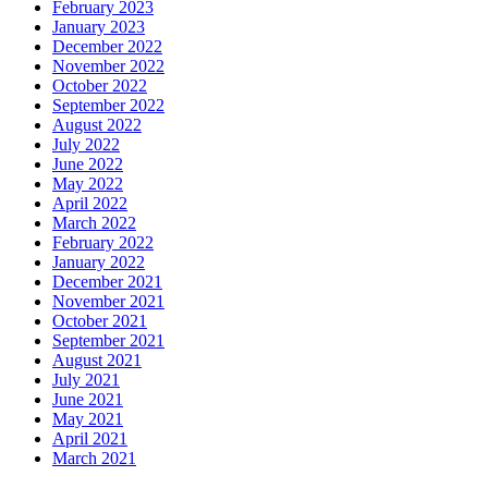
February 2023
January 2023
December 2022
November 2022
October 2022
September 2022
August 2022
July 2022
June 2022
May 2022
April 2022
March 2022
February 2022
January 2022
December 2021
November 2021
October 2021
September 2021
August 2021
July 2021
June 2021
May 2021
April 2021
March 2021