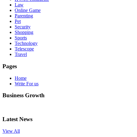
Law
Online Game
Parenting
Pet
Security
Shopping
Sports
Technology
Telescope
Travel
Pages
Home
Write For us
Business Growth
Latest News
View All