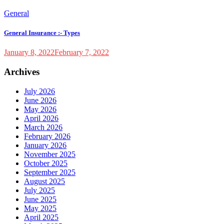
General
General Insurance :- Types
January 8, 2022
February 7, 2022
Archives
July 2026
June 2026
May 2026
April 2026
March 2026
February 2026
January 2026
November 2025
October 2025
September 2025
August 2025
July 2025
June 2025
May 2025
April 2025