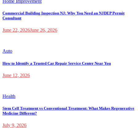
Home Improvement
Commercial Building Inspection NJ: Why You Need an NJDEP Permit
Consultant
June 22, 2026
June 26, 2026
Auto
How to Identify a Trusted Car Repair Service Center Near You
June 12, 2026
Health
Stem Cell Treatment vs Conventional Treatment: What Makes Regenerative
Medicine Different?
July 9, 2026