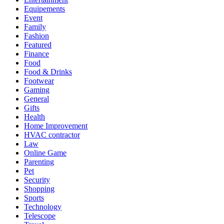
Equipements
Event
Family
Fashion
Featured
Finance
Food
Food & Drinks
Footwear
Gaming
General
Gifts
Health
Home Improvement
HVAC contractor
Law
Online Game
Parenting
Pet
Security
Shopping
Sports
Technology
Telescope