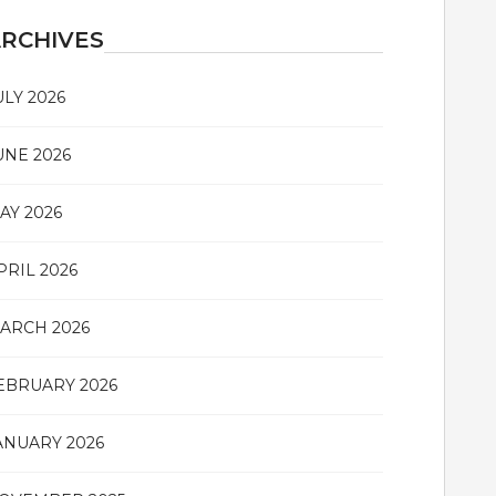
RCHIVES
ULY 2026
UNE 2026
AY 2026
PRIL 2026
ARCH 2026
EBRUARY 2026
ANUARY 2026