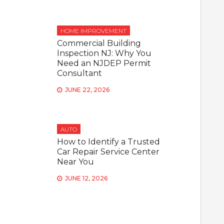
HOME IMPROVEMENT
Commercial Building
Inspection NJ: Why You
Need an NJDEP Permit
Consultant
JUNE 22, 2026
AUTO
How to Identify a Trusted
Car Repair Service Center
Near You
JUNE 12, 2026