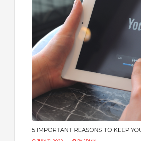
5 IMPORTANT REASONS TO KEEP YO
JULY 21, 2022
BY
ADMIN