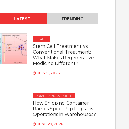
LATEST
TRENDING
HEALTH
Stem Cell Treatment vs
Conventional Treatment:
What Makes Regenerative
Medicine Different?
JULY 9, 2026
HOME IMPROVEMENT
How Shipping Container
Ramps Speed Up Logistics
Operations in Warehouses?
JUNE 29, 2026