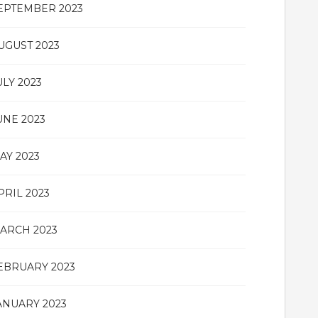
EPTEMBER 2023
UGUST 2023
ULY 2023
UNE 2023
AY 2023
PRIL 2023
ARCH 2023
EBRUARY 2023
ANUARY 2023