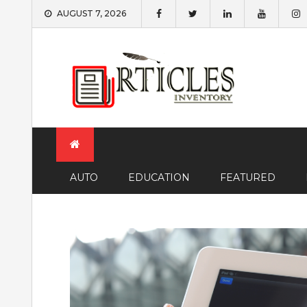
Skip
AUGUST 7, 2026
to
content
AUTO
EDUCATION
FEATURED