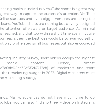
ading habits in individuals
.
YouTube shorts is a great way
 a great way to capture the audience’s attention. YouTube
 Online start-ups and even bigger ventures are taking the
r brand. YouTube shorts are nothing but cleverly designed
e attention of viewers or target audience. At minimal
 reached, and that too within a short time span. If you’re
r reach, then the best idea would be to avail yourself of
not only proliferated small businesses but also encouraged
keting Industry Survey, short videos occupy the highest
media content. Hence, almost
e3a6dbf49ce38e3f3d65112cb} of marketers find short
 their marketing budget in 2022. Digital marketers must
line marketing strategy.
mands. Mainly, audiences do not have much time to go
ouTube, you can also find short reel videos on Instagram.