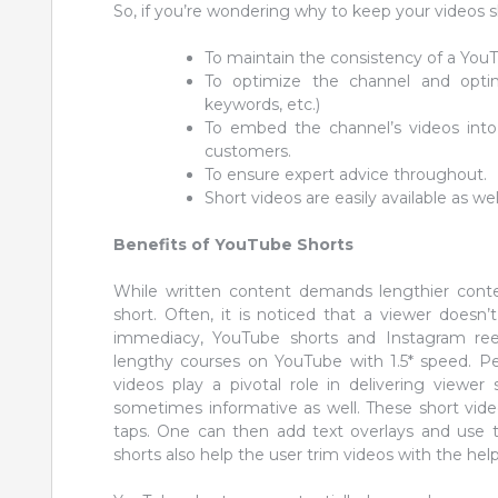
So, if you’re wondering why to keep your videos s
To maintain the consistency of a You
To optimize the channel and optimi
keywords, etc.)
To embed the channel’s videos int
customers.
To ensure expert advice throughout.
Short videos are easily available as wel
Benefits of YouTube Shorts
While written content demands lengthier conte
short. Often, it is noticed that a viewer doesn’
immediacy, YouTube shorts and Instagram reel
lengthy courses on YouTube with 1.5* speed. Peo
videos play a pivotal role in delivering viewer
sometimes informative as well. These short vid
taps. One can then add text overlays and use 
shorts also help the user trim videos with the help