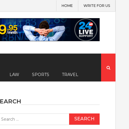
HOME
WRITE FOR US
Search
for:
LAW
SPORTS
TRAVEL
SEARCH
earch
r: