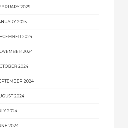
EBRUARY 2025
ANUARY 2025
ECEMBER 2024
OVEMBER 2024
CTOBER 2024
EPTEMBER 2024
UGUST 2024
ULY 2024
UNE 2024