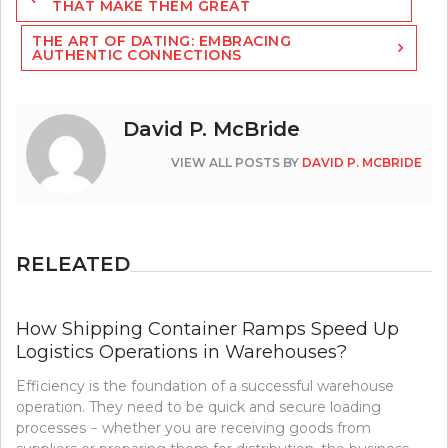
navigation
THAT MAKE THEM GREAT
THE ART OF DATING: EMBRACING
AUTHENTIC CONNECTIONS
David P. McBride
VIEW ALL POSTS BY
DAVID P. MCBRIDE
RELEATED
How Shipping Container Ramps Speed Up
Logistics Operations in Warehouses?
Efficiency is the foundation of a successful warehouse
operation. They need to be quick and secure loading
processes − whether you are receiving goods from