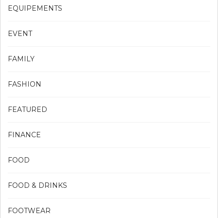
EQUIPEMENTS
EVENT
FAMILY
FASHION
FEATURED
FINANCE
FOOD
FOOD & DRINKS
FOOTWEAR