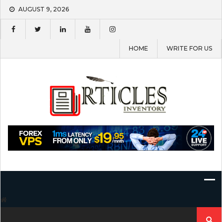
Skip
AUGUST 9, 2026
to
content
HOME
WRITE FOR US
Search