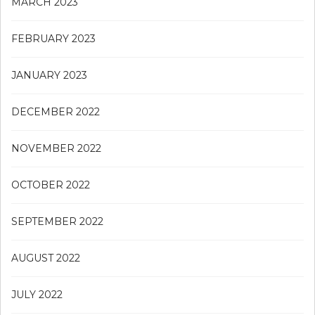
MARCH 2023
FEBRUARY 2023
JANUARY 2023
DECEMBER 2022
NOVEMBER 2022
OCTOBER 2022
SEPTEMBER 2022
AUGUST 2022
JULY 2022