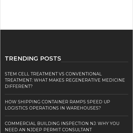
TRENDING POSTS
STEM CELL TREATMENT VS CONVENTIONAL
TREATMENT: WHAT MAKES REGENERATIVE MEDICINE
DIFFERENT?
HOW SHIPPING CONTAINER RAMPS SPEED UP
LOGISTICS OPERATIONS IN WAREHOUSES?
COMMERCIAL BUILDING INSPECTION NJ: WHY YOU
NEED AN NJDEP PERMIT CONSULTANT