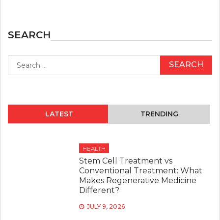
SEARCH
Search
for:
LATEST
TRENDING
HEALTH
Stem Cell Treatment vs
Conventional Treatment: What
Makes Regenerative Medicine
Different?
JULY 9, 2026