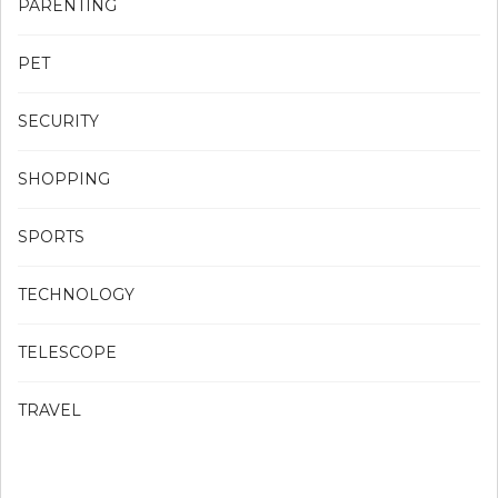
PARENTING
PET
SECURITY
SHOPPING
SPORTS
TECHNOLOGY
TELESCOPE
TRAVEL