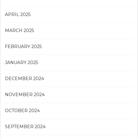
APRIL 2025
MARCH 2025
FEBRUARY 2025
JANUARY 2025
DECEMBER 2024
NOVEMBER 2024
OCTOBER 2024
SEPTEMBER 2024