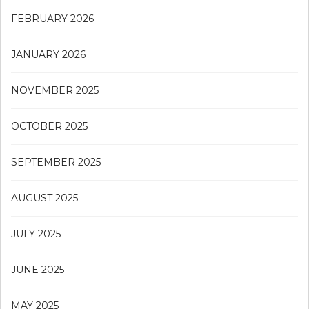
FEBRUARY 2026
JANUARY 2026
NOVEMBER 2025
OCTOBER 2025
SEPTEMBER 2025
AUGUST 2025
JULY 2025
JUNE 2025
MAY 2025