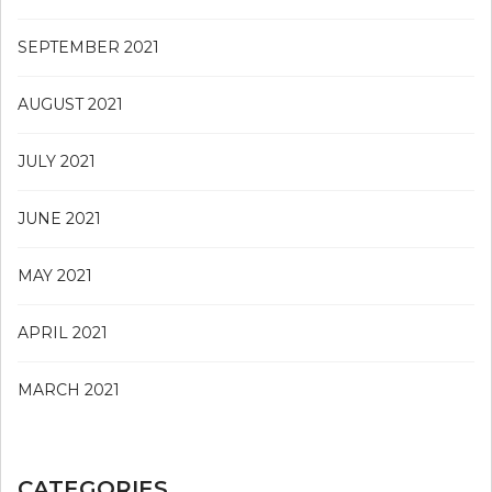
SEPTEMBER 2021
AUGUST 2021
JULY 2021
JUNE 2021
MAY 2021
APRIL 2021
MARCH 2021
CATEGORIES