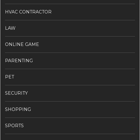
HVAC CONTRACTOR
LAW
ONLINE GAME
PARENTING
PET
SECURITY
SHOPPING
SPORTS