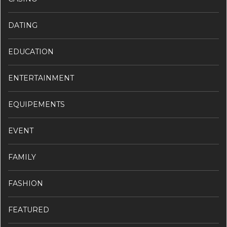
DATING
EDUCATION
ENTERTAINMENT
EQUIPEMENTS
EVENT
FAMILY
FASHION
FEATURED