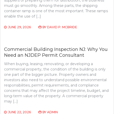
suppliers or preparing them for distribution, the business
must go smoothly. Among these parts, the shipping
container ramp is one of the most important. These ramps
enable the use of […]
JUNE 29, 2026
BY
DAVID P. MCBRIDE
Commercial Building Inspection NJ: Why You
Need an NJDEP Permit Consultant
When buying, leasing, renovating, or developing a
commercial property, the condition of the building is only
one part of the bigger picture. Property owners and
investors also need to understand possible environmental
responsibilities, permit requirements, and compliance
concerns that may affect the project timeline, budget, and
long-term value of the property. A commercial property
may […]
JUNE 22, 2026
BY
ADMIN