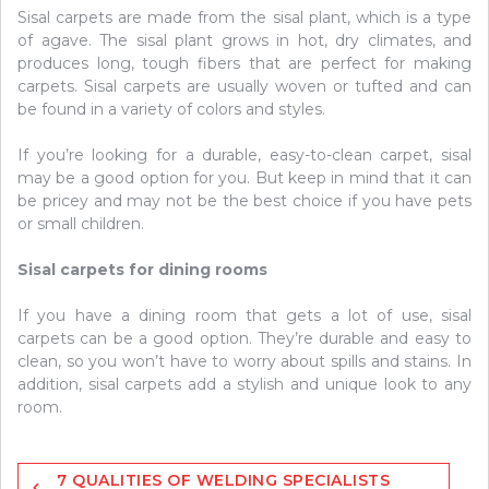
Sisal carpets are made from the sisal plant, which is a type
of agave. The sisal plant grows in hot, dry climates, and
produces long, tough fibers that are perfect for making
carpets. Sisal carpets are usually woven or tufted and can
be found in a variety of colors and styles.
If you’re looking for a durable, easy-to-clean carpet, sisal
may be a good option for you. But keep in mind that it can
be pricey and may not be the best choice if you have pets
or small children.
Sisal carpets for dining rooms
If you have a dining room that gets a lot of use, sisal
carpets can be a good option. They’re durable and easy to
clean, so you won’t have to worry about spills and stains. In
addition, sisal carpets add a stylish and unique look to any
room.
Post
7 QUALITIES OF WELDING SPECIALISTS