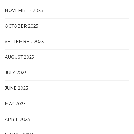
NOVEMBER 2023
OCTOBER 2023
SEPTEMBER 2023
AUGUST 2023
JULY 2023
JUNE 2023
MAY 2023
APRIL 2023