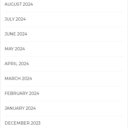
AUGUST 2024
JULY 2024
JUNE 2024
MAY 2024
APRIL 2024
MARCH 2024
FEBRUARY 2024
JANUARY 2024
DECEMBER 2023