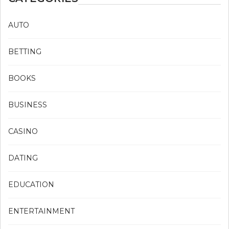
AUTO
BETTING
BOOKS
BUSINESS
CASINO
DATING
EDUCATION
ENTERTAINMENT