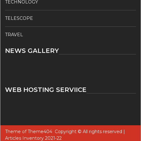
TECHNOLOGY
TELESCOPE
TRAVEL
NEWS GALLERY
WEB HOSTING SERVIICE
Theme of
Theme404
Copyright © All rights reserved |
Articles Inventory 2021-22