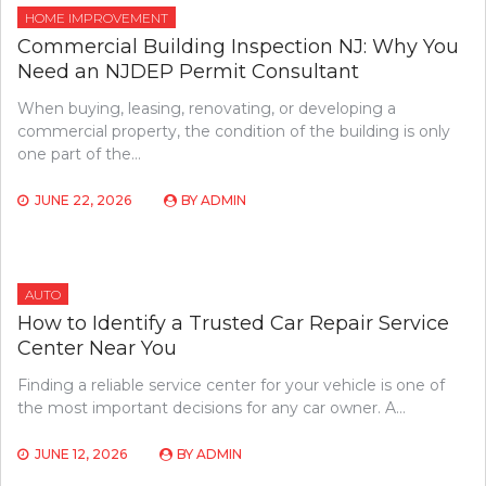
HOME IMPROVEMENT
Commercial Building Inspection NJ: Why You
Need an NJDEP Permit Consultant
When buying, leasing, renovating, or developing a
commercial property, the condition of the building is only
one part of the…
JUNE 22, 2026
BY
ADMIN
AUTO
How to Identify a Trusted Car Repair Service
Center Near You
Finding a reliable service center for your vehicle is one of
the most important decisions for any car owner. A…
JUNE 12, 2026
BY
ADMIN