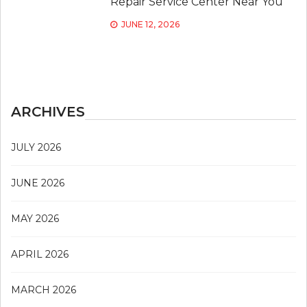
Repair Service Center Near You
JUNE 12, 2026
ARCHIVES
JULY 2026
JUNE 2026
MAY 2026
APRIL 2026
MARCH 2026