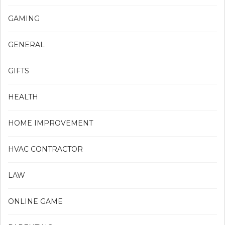
GAMING
GENERAL
GIFTS
HEALTH
HOME IMPROVEMENT
HVAC CONTRACTOR
LAW
ONLINE GAME