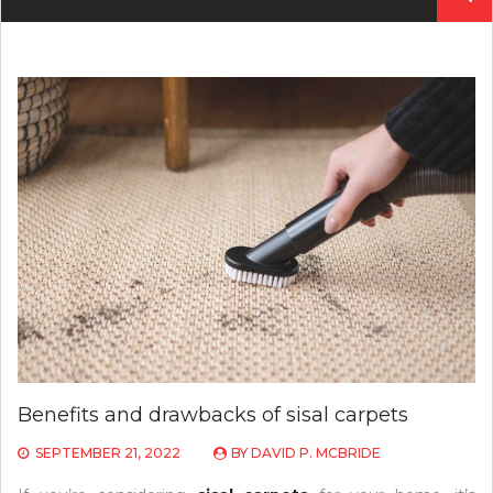
for:
Benefits and drawbacks of sisal carpets
SEPTEMBER 21, 2022
BY
DAVID P. MCBRIDE