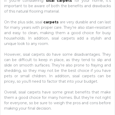
If you’re considering
sisal carpets
for your home, it’s
important to be aware of both the benefits and drawbacks
of this natural flooring material.
On the plus side, sisal
carpets
are very durable and can last
for many years with proper care. They’re also stain-resistant
and easy to clean, making them a good choice for busy
households. In addition, sisal carpets add a stylish and
unique look to any room.
However, sisal carpets do have some disadvantages. They
can be difficult to keep in place, as they tend to slip and
slide on smooth surfaces. They’re also prone to fraying and
shedding, so they may not be the best choice if you have
pets or small children. In addition, sisal carpets can be
pricey, so you’ll need to factor that into your budget.
Overall, sisal carpets have some great benefits that make
them a good choice for many homes. But they’re not right
for everyone, so be sure to weigh the pros and cons before
making your final decision.