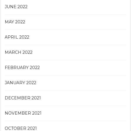
JUNE 2022
MAY 2022
APRIL 2022
MARCH 2022
FEBRUARY 2022
JANUARY 2022
DECEMBER 2021
NOVEMBER 2021
OCTOBER 2021