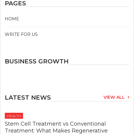
PAGES
HOME
WRITE FOR US
BUSINESS GROWTH
LATEST NEWS
VIEW ALL
HEALTH
Stem Cell Treatment vs Conventional
Treatment: What Makes Regenerative