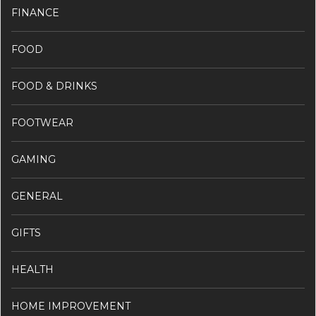
FINANCE
FOOD
FOOD & DRINKS
FOOTWEAR
GAMING
GENERAL
GIFTS
HEALTH
HOME IMPROVEMENT