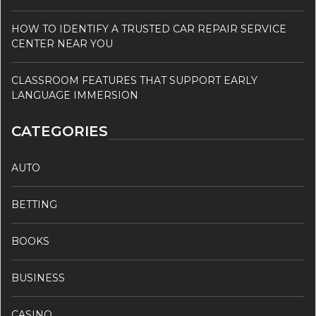
HOW TO IDENTIFY A TRUSTED CAR REPAIR SERVICE
CENTER NEAR YOU
CLASSROOM FEATURES THAT SUPPORT EARLY
LANGUAGE IMMERSION
CATEGORIES
AUTO
BETTING
BOOKS
BUSINESS
CASINO