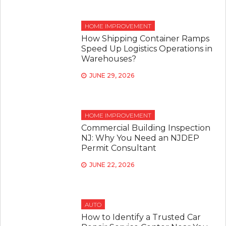
HOME IMPROVEMENT
How Shipping Container Ramps
Speed Up Logistics Operations in
Warehouses?
JUNE 29, 2026
HOME IMPROVEMENT
Commercial Building Inspection
NJ: Why You Need an NJDEP
Permit Consultant
JUNE 22, 2026
AUTO
How to Identify a Trusted Car