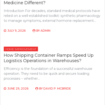
Medicine Different?
Introduction For decades, standard medical protocols have
relied on a well-established toolkit: synthetic pharmacology
to manage symptoms, external hormone replacement…
JULY 9, 2026
BY
ADMIN
HOME IMPROVEMENT
How Shipping Container Ramps Speed Up
Logistics Operations in Warehouses?
Efficiency is the foundation of a successful warehouse
operation. They need to be quick and secure loading
processes − whether…
JUNE 29, 2026
BY
DAVID P. MCBRIDE