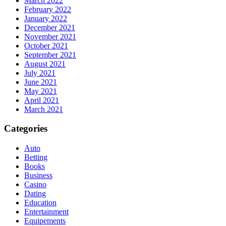
March 2022
February 2022
January 2022
December 2021
November 2021
October 2021
September 2021
August 2021
July 2021
June 2021
May 2021
April 2021
March 2021
Categories
Auto
Betting
Books
Business
Casino
Dating
Education
Entertainment
Equipements