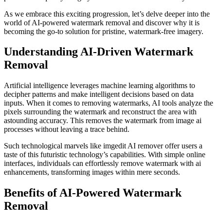
As we embrace this exciting progression, let’s delve deeper into the
world of AI-powered watermark removal and discover why it is
becoming the go-to solution for pristine, watermark-free imagery.
Understanding AI-Driven Watermark
Removal
Artificial intelligence leverages machine learning algorithms to
decipher patterns and make intelligent decisions based on data
inputs. When it comes to removing watermarks, AI tools analyze the
pixels surrounding the watermark and reconstruct the area with
astounding accuracy. This removes the watermark from image ai
processes without leaving a trace behind.
Such technological marvels like imgedit AI remover offer users a
taste of this futuristic technology’s capabilities. With simple online
interfaces, individuals can effortlessly remove watermark with ai
enhancements, transforming images within mere seconds.
Benefits of AI-Powered Watermark
Removal