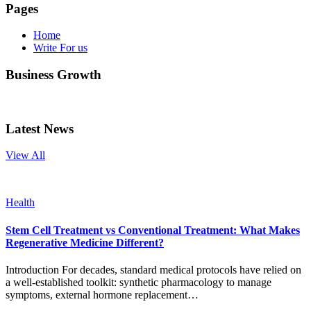
Pages
Home
Write For us
Business Growth
Latest News
View All
Health
Stem Cell Treatment vs Conventional Treatment: What Makes
Regenerative Medicine Different?
Introduction For decades, standard medical protocols have relied on
a well-established toolkit: synthetic pharmacology to manage
symptoms, external hormone replacement…