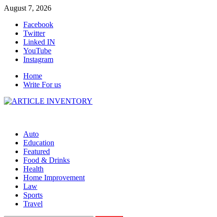
Skip
August 7, 2026
to
Facebook
content
Twitter
Linked IN
YouTube
Instagram
Home
Write For us
Auto
Education
Featured
Food & Drinks
Health
Home Improvement
Law
Sports
Travel