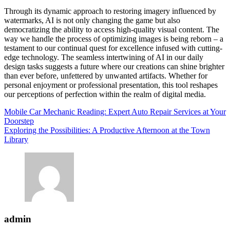
Through its dynamic approach to restoring imagery influenced by
watermarks, AI is not only changing the game but also
democratizing the ability to access high-quality visual content. The
way we handle the process of optimizing images is being reborn – a
testament to our continual quest for excellence infused with cutting-
edge technology. The seamless intertwining of AI in our daily
design tasks suggests a future where our creations can shine brighter
than ever before, unfettered by unwanted artifacts. Whether for
personal enjoyment or professional presentation, this tool reshapes
our perceptions of perfection within the realm of digital media.
Post
Mobile Car Mechanic Reading: Expert Auto Repair Services at Your
Doorstep
navigation
Exploring the Possibilities: A Productive Afternoon at the Town
Library
admin