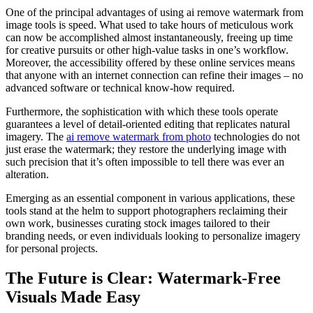
One of the principal advantages of using ai remove watermark from
image tools is speed. What used to take hours of meticulous work
can now be accomplished almost instantaneously, freeing up time
for creative pursuits or other high-value tasks in one’s workflow.
Moreover, the accessibility offered by these online services means
that anyone with an internet connection can refine their images – no
advanced software or technical know-how required.
Furthermore, the sophistication with which these tools operate
guarantees a level of detail-oriented editing that replicates natural
imagery. The
ai remove watermark from photo
technologies do not
just erase the watermark; they restore the underlying image with
such precision that it’s often impossible to tell there was ever an
alteration.
Emerging as an essential component in various applications, these
tools stand at the helm to support photographers reclaiming their
own work, businesses curating stock images tailored to their
branding needs, or even individuals looking to personalize imagery
for personal projects.
The Future is Clear: Watermark-Free
Visuals Made Easy