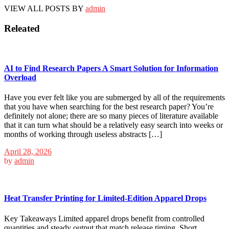
VIEW ALL POSTS BY
admin
Releated
AI to Find Research Papers A Smart Solution for Information
Overload
Have you ever felt like you are submerged by all of the requirements
that you have when searching for the best research paper? You’re
definitely not alone; there are so many pieces of literature available
that it can turn what should be a relatively easy search into weeks or
months of working through useless abstracts […]
April 28, 2026
by
admin
Heat Transfer Printing for Limited-Edition Apparel Drops
Key Takeaways Limited apparel drops benefit from controlled
quantities and steady output that match release timing. Short