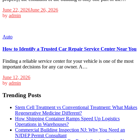
June 22, 2026
June 26, 2026
by
admin
Auto
How to Identify a Trusted Car Repair Service Center Near You
Finding a reliable service center for your vehicle is one of the most
important decisions for any car owner. A…
June 12, 2026
by
admin
Trending Posts
Stem Cell Treatment vs Conventional Treatment: What Makes
Regenerative Medicine Different?
How Shipping Container Ramps Speed Up Logistics
Operations in Warehouses?
Commercial Building Inspection NJ: Why You Need an
NJDEP Permit Consultant