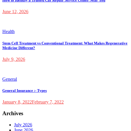
How to Identify a Trusted Car Repair Service Center Near You
June 12, 2026
Health
Stem Cell Treatment vs Conventional Treatment: What Makes Regenerative
Medicine Different?
July 9, 2026
General
General Insurance :- Types
January 8, 2022
February 7, 2022
Archives
July 2026
June 2026