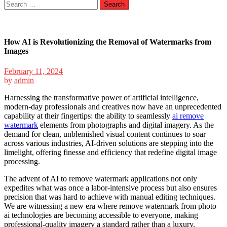
Search
for:
How AI is Revolutionizing the Removal of Watermarks from
Images
February 11, 2024
by
admin
Harnessing the transformative power of artificial intelligence,
modern-day professionals and creatives now have an unprecedented
capability at their fingertips: the ability to seamlessly
ai remove
watermark
elements from photographs and digital imagery. As the
demand for clean, unblemished visual content continues to soar
across various industries, AI-driven solutions are stepping into the
limelight, offering finesse and efficiency that redefine digital image
processing.
The advent of AI to remove watermark applications not only
expedites what was once a labor-intensive process but also ensures
precision that was hard to achieve with manual editing techniques.
We are witnessing a new era where remove watermark from photo
ai technologies are becoming accessible to everyone, making
professional-quality imagery a standard rather than a luxury.