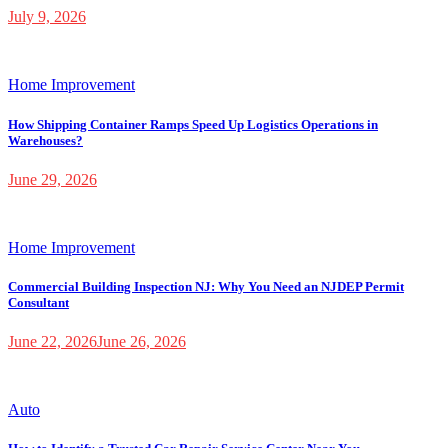
July 9, 2026
Home Improvement
How Shipping Container Ramps Speed Up Logistics Operations in
Warehouses?
June 29, 2026
Home Improvement
Commercial Building Inspection NJ: Why You Need an NJDEP Permit
Consultant
June 22, 2026
June 26, 2026
Auto