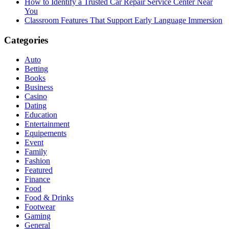
How to Identify a Trusted Car Repair Service Center Near
You
Classroom Features That Support Early Language Immersion
Categories
Auto
Betting
Books
Business
Casino
Dating
Education
Entertainment
Equipements
Event
Family
Fashion
Featured
Finance
Food
Food & Drinks
Footwear
Gaming
General