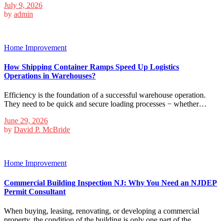
July 9, 2026
by
admin
Home Improvement
How Shipping Container Ramps Speed Up Logistics
Operations in Warehouses?
Efficiency is the foundation of a successful warehouse operation.
They need to be quick and secure loading processes − whether…
June 29, 2026
by
David P. McBride
Home Improvement
Commercial Building Inspection NJ: Why You Need an NJDEP
Permit Consultant
When buying, leasing, renovating, or developing a commercial
property, the condition of the building is only one part of the…