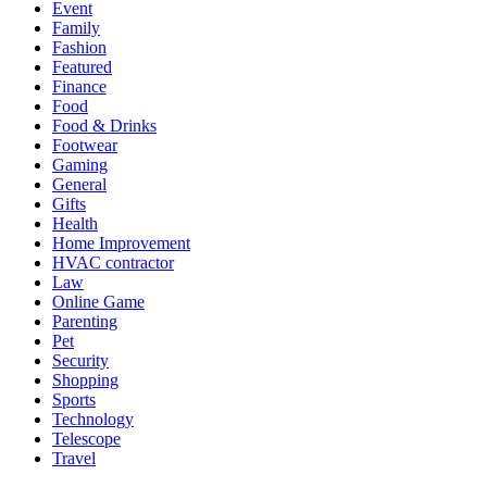
Event
Family
Fashion
Featured
Finance
Food
Food & Drinks
Footwear
Gaming
General
Gifts
Health
Home Improvement
HVAC contractor
Law
Online Game
Parenting
Pet
Security
Shopping
Sports
Technology
Telescope
Travel