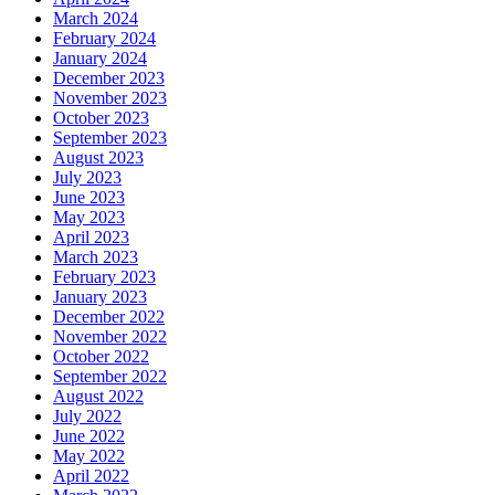
March 2024
February 2024
January 2024
December 2023
November 2023
October 2023
September 2023
August 2023
July 2023
June 2023
May 2023
April 2023
March 2023
February 2023
January 2023
December 2022
November 2022
October 2022
September 2022
August 2022
July 2022
June 2022
May 2022
April 2022