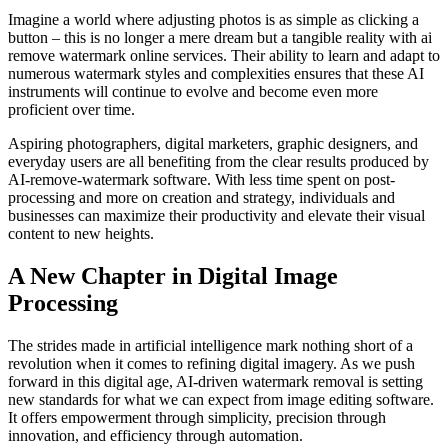
Imagine a world where adjusting photos is as simple as clicking a
button – this is no longer a mere dream but a tangible reality with ai
remove watermark online services. Their ability to learn and adapt to
numerous watermark styles and complexities ensures that these AI
instruments will continue to evolve and become even more
proficient over time.
Aspiring photographers, digital marketers, graphic designers, and
everyday users are all benefiting from the clear results produced by
AI-remove-watermark software. With less time spent on post-
processing and more on creation and strategy, individuals and
businesses can maximize their productivity and elevate their visual
content to new heights.
A New Chapter in Digital Image
Processing
The strides made in artificial intelligence mark nothing short of a
revolution when it comes to refining digital imagery. As we push
forward in this digital age, AI-driven watermark removal is setting
new standards for what we can expect from image editing software.
It offers empowerment through simplicity, precision through
innovation, and efficiency through automation.