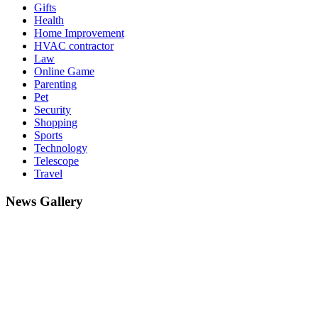
Gifts
Health
Home Improvement
HVAC contractor
Law
Online Game
Parenting
Pet
Security
Shopping
Sports
Technology
Telescope
Travel
News Gallery