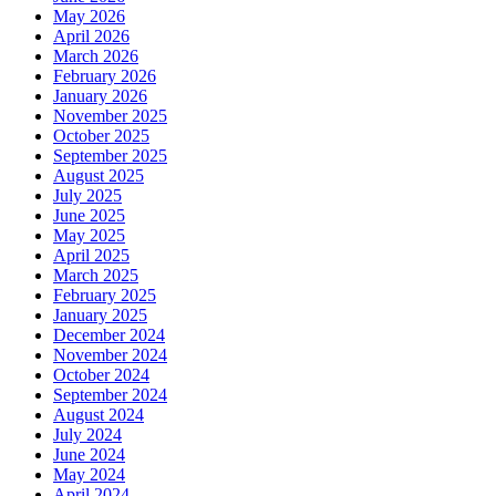
May 2026
April 2026
March 2026
February 2026
January 2026
November 2025
October 2025
September 2025
August 2025
July 2025
June 2025
May 2025
April 2025
March 2025
February 2025
January 2025
December 2024
November 2024
October 2024
September 2024
August 2024
July 2024
June 2024
May 2024
April 2024