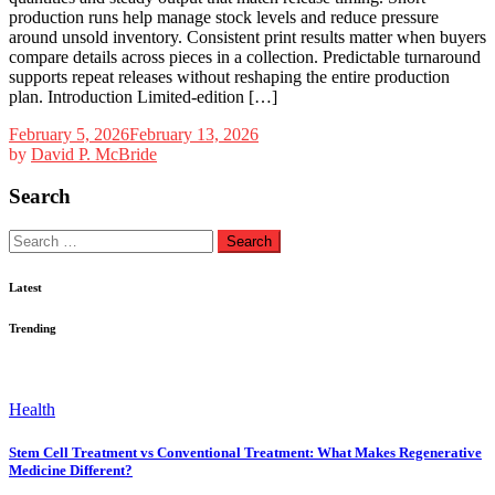
production runs help manage stock levels and reduce pressure
around unsold inventory. Consistent print results matter when buyers
compare details across pieces in a collection. Predictable turnaround
supports repeat releases without reshaping the entire production
plan. Introduction Limited-edition […]
February 5, 2026
February 13, 2026
by
David P. McBride
Search
Search
for:
Latest
Trending
Health
Stem Cell Treatment vs Conventional Treatment: What Makes Regenerative
Medicine Different?