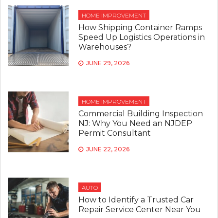
HOME IMPROVEMENT
How Shipping Container Ramps
Speed Up Logistics Operations in
Warehouses?
JUNE 29, 2026
HOME IMPROVEMENT
Commercial Building Inspection
NJ: Why You Need an NJDEP
Permit Consultant
JUNE 22, 2026
AUTO
How to Identify a Trusted Car
Repair Service Center Near You