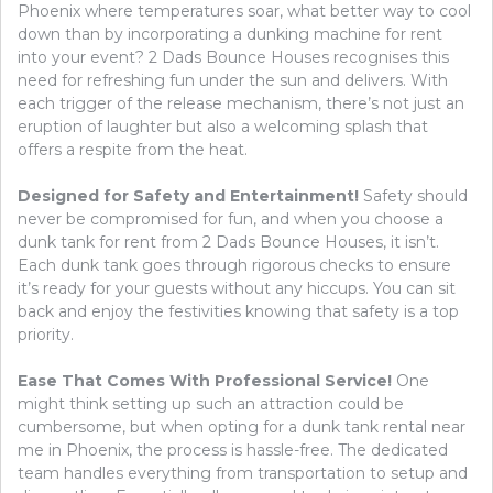
Phoenix where temperatures soar, what better way to cool
down than by incorporating a dunking machine for rent
into your event? 2 Dads Bounce Houses recognises this
need for refreshing fun under the sun and delivers. With
each trigger of the release mechanism, there’s not just an
eruption of laughter but also a welcoming splash that
offers a respite from the heat.
Designed for Safety and Entertainment!
Safety should
never be compromised for fun, and when you choose a
dunk tank for rent from 2 Dads Bounce Houses, it isn’t.
Each dunk tank goes through rigorous checks to ensure
it’s ready for your guests without any hiccups. You can sit
back and enjoy the festivities knowing that safety is a top
priority.
Ease That Comes With Professional Service!
One
might think setting up such an attraction could be
cumbersome, but when opting for a dunk tank rental near
me in Phoenix, the process is hassle-free. The dedicated
team handles everything from transportation to setup and