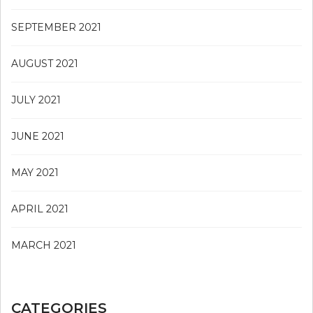
SEPTEMBER 2021
AUGUST 2021
JULY 2021
JUNE 2021
MAY 2021
APRIL 2021
MARCH 2021
CATEGORIES