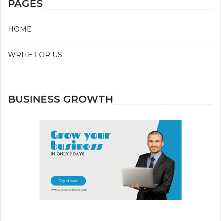
PAGES
HOME
WRITE FOR US
BUSINESS GROWTH