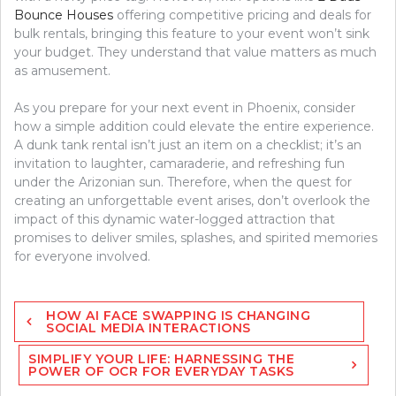
Bounce Houses
offering competitive pricing and deals for
bulk rentals, bringing this feature to your event won’t sink
your budget. They understand that value matters as much
as amusement.
As you prepare for your next event in Phoenix, consider
how a simple addition could elevate the entire experience.
A dunk tank rental isn’t just an item on a checklist; it’s an
invitation to laughter, camaraderie, and refreshing fun
under the Arizonian sun. Therefore, when the quest for
creating an unforgettable event arises, don’t overlook the
impact of this dynamic water-logged attraction that
promises to deliver smiles, splashes, and spirited memories
for everyone involved.
Post
HOW AI FACE SWAPPING IS CHANGING
navigation
SOCIAL MEDIA INTERACTIONS
SIMPLIFY YOUR LIFE: HARNESSING THE
POWER OF OCR FOR EVERYDAY TASKS