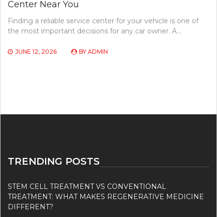
Center Near You
Finding a reliable service center for your vehicle is one of
the most important decisions for any car owner. A…
JUNE 12, 2026
BY
ADMIN
TRENDING POSTS
STEM CELL TREATMENT VS CONVENTIONAL
TREATMENT: WHAT MAKES REGENERATIVE MEDICINE
DIFFERENT?