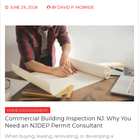
JUNE 29, 2026
BY
DAVID P. MCBRIDE
HOME IMPROVEMENT
Commercial Building Inspection NJ: Why You
Need an NJDEP Permit Consultant
When buying, leasing, renovating, or developing a