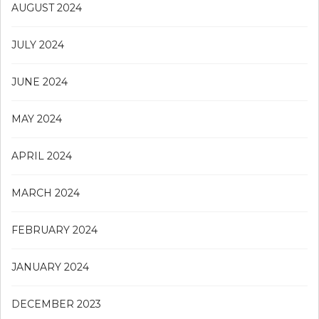
AUGUST 2024
JULY 2024
JUNE 2024
MAY 2024
APRIL 2024
MARCH 2024
FEBRUARY 2024
JANUARY 2024
DECEMBER 2023