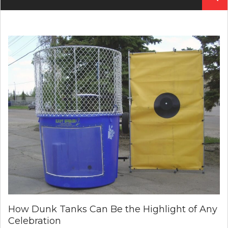
for:
How Dunk Tanks Can Be the Highlight of Any
Celebration