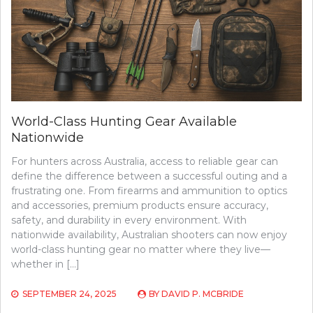
World-Class Hunting Gear Available
Nationwide
For hunters across Australia, access to reliable gear can
define the difference between a successful outing and a
frustrating one. From firearms and ammunition to optics
and accessories, premium products ensure accuracy,
safety, and durability in every environment. With
nationwide availability, Australian shooters can now enjoy
world-class hunting gear no matter where they live—
whether in […]
SEPTEMBER 24, 2025
BY
DAVID P. MCBRIDE