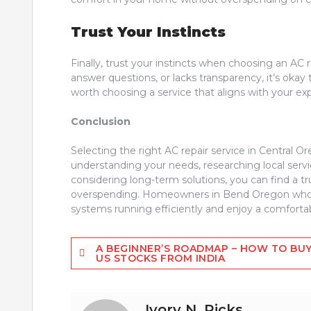
Trust Your Instincts
Finally, trust your instincts when choosing an AC 
answer questions, or lacks transparency, it’s okay
worth choosing a service that aligns with your e
Conclusion
Selecting the right AC repair service in Central O
understanding your needs, researching local serv
considering long-term solutions, you can find a tr
overspending. Homeowners in Bend Oregon who fo
systems running efficiently and enjoy a comforta
Post
A BEGINNER’S ROADMAP – HOW TO BU
US STOCKS FROM INDIA
navigation
Ivory N. Ricks