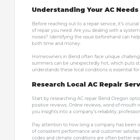
Understanding Your AC Needs
Before reaching out to a repair service, it’s cruc
of repair you need. Are you dealing with a system
noises? Identifying the issue beforehand can hel
both time and money.
Homeowners in Bend often face unique challenges
summers can be unexpectedly hot, which puts stre
understands these local conditions is essential f
Research Local AC Repair Serv
Start by researching AC repair Bend Oregon optio
positive reviews. Online reviews, word-of-mouth
you insights into a company’s reliability, professio
Pay attention to how long a company has been op
of consistent performance and customer satisfactio
codes and climate conditions are often better equ