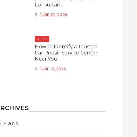
Consultant
JUNE 22, 2026
AUTO
How to Identify a Trusted
Car Repair Service Center
Near You
JUNE 12, 2026
RCHIVES
ULY 2026