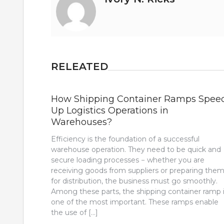
RELEATED
How Shipping Container Ramps Spee
Up Logistics Operations in
Warehouses?
Efficiency is the foundation of a successful
warehouse operation. They need to be quick and
secure loading processes − whether you are
receiving goods from suppliers or preparing the
for distribution, the business must go smoothly.
Among these parts, the shipping container ramp 
one of the most important. These ramps enable
the use of […]