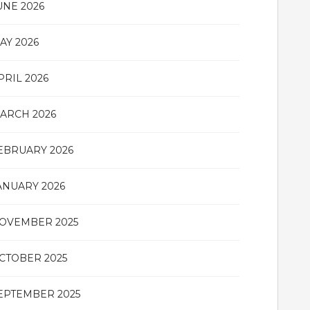
UNE 2026
AY 2026
PRIL 2026
ARCH 2026
EBRUARY 2026
ANUARY 2026
OVEMBER 2025
CTOBER 2025
EPTEMBER 2025