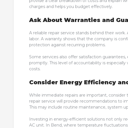
provide a clear breakdown of costs and explain why
charges and helps you budget effectively.
Ask About Warranties and Gu
A reliable repair service stands behind their wor
labor. A warranty shows that the company is confid
protection against recurring problems.
Some services also offer satisfaction guarantees, 
promptly. This level of accountability is especiall
costs.
Consider Energy Efficiency an
While immediate repairs are important, consider 
repair service will provide recommendations to i
This may include routine maintenance, system up
Investing in energy-efficient solutions not only red
AC unit. In Bend, where temperature fluctuations c