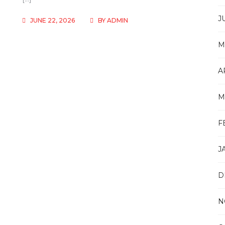
J
JUNE 22, 2026
BY
ADMIN
M
A
M
F
J
D
N