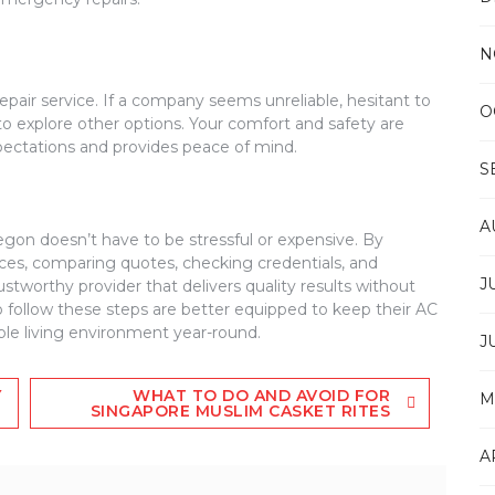
N
repair service. If a company seems unreliable, hesitant to
O
 to explore other options. Your comfort and safety are
xpectations and provides peace of mind.
S
A
regon doesn’t have to be stressful or expensive. By
ices, comparing quotes, checking credentials, and
J
ustworthy provider that delivers quality results without
llow these steps are better equipped to keep their AC
ble living environment year-round.
J
Y
WHAT TO DO AND AVOID FOR
M
SINGAPORE MUSLIM CASKET RITES
A