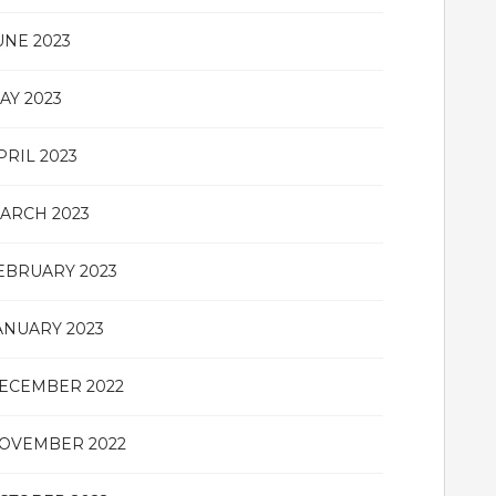
UNE 2023
AY 2023
PRIL 2023
ARCH 2023
EBRUARY 2023
ANUARY 2023
ECEMBER 2022
OVEMBER 2022