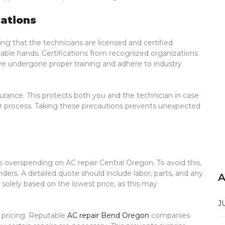
cations
ing that the technicians are licensed and certified
able hands. Certifications from recognized organizations
ave undergone proper training and adhere to industry
surance. This protects both you and the technician in case
ir process. Taking these precautions prevents unexpected
overspending on AC repair Central Oregon. To avoid this,
iders. A detailed quote should include labor, parts, and any
A
e solely based on the lowest price, as this may
J
 pricing. Reputable
AC repair Bend Oregon
companies