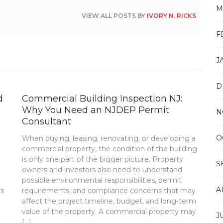
M
VIEW ALL POSTS BY
IVORY N. RICKS
F
J
D
d
Commercial Building Inspection NJ:
Why You Need an NJDEP Permit
N
Consultant
O
When buying, leasing, renovating, or developing a
commercial property, the condition of the building
is only one part of the bigger picture. Property
S
m
owners and investors also need to understand
possible environmental responsibilities, permit
A
is
requirements, and compliance concerns that may
affect the project timeline, budget, and long-term
value of the property. A commercial property may
J
[…]