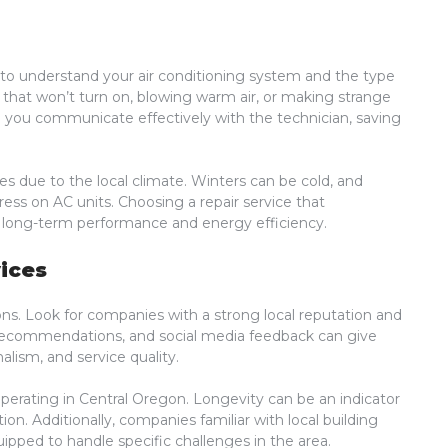
ial to understand your air conditioning system and the type
 that won’t turn on, blowing warm air, or making strange
p you communicate effectively with the technician, saving
 due to the local climate. Winters can be cold, and
ss on AC units. Choosing a repair service that
or long-term performance and energy efficiency.
ices
ns. Look for companies with a strong local reputation and
 recommendations, and social media feedback can give
nalism, and service quality.
erating in Central Oregon. Longevity can be an indicator
n. Additionally, companies familiar with local building
ipped to handle specific challenges in the area.