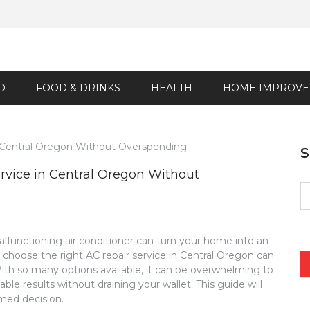
D
FOOD & DRINKS
HEALTH
HOME IMPROV
rvice in Central Oregon Without
S
fo
functioning air conditioner can turn your home into an
hoose the right AC repair service in Central Oregon can
th so many options available, it can be overwhelming to
ble results without draining your wallet. This guide will
med decision.