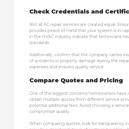
Check Credentials and Certifi
Not all AC repair services are created equal. Ensur
provides peace of mind that your system is in cap
in the HVAC industry indicate that technicians h
standards.
Additionally, confirm that the company carries in
of accidents or property damage during the repa
expenses and ensures quality service.
Compare Quotes and Pricing
One of the biggest concerns homeowners have is 
obtain multiple quotes from different service prov
potential additional fees. Avoid choosing a servic
compromise quality.
When comparing quotes, look for transparency in