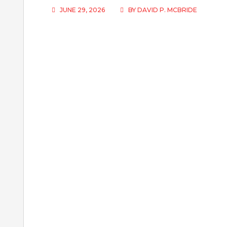
JUNE 29, 2026
BY
DAVID P. MCBRIDE