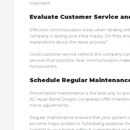
important.
Evaluate Customer Service a
Effective communication is key when dealing with
company is during your initial inquiry. Do they a
explanations about the repair process?
Good customer service reflects the company’s prof
services that prioritize clear communication make
homeowners.
Schedule Regular Maintenanc
Preventative maintenance is the best way to av
AC repair Bend Oregon companies offer maintenanc
minor adjustments.
Regular maintenance ensures that your system ope
become major problems. Scheduling seasonal chec
comfort in your home without overspending on e