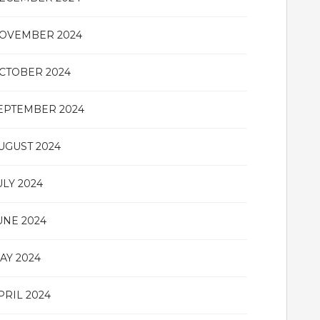
OVEMBER 2024
CTOBER 2024
EPTEMBER 2024
UGUST 2024
ULY 2024
UNE 2024
AY 2024
PRIL 2024