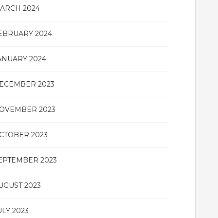
ARCH 2024
EBRUARY 2024
ANUARY 2024
ECEMBER 2023
OVEMBER 2023
CTOBER 2023
EPTEMBER 2023
UGUST 2023
ULY 2023