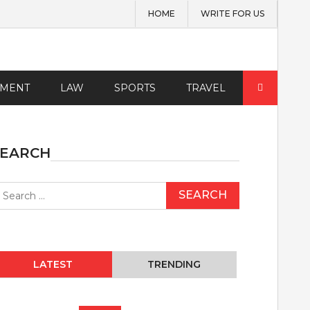
HOME
WRITE FOR US
Search
EMENT
LAW
SPORTS
TRAVEL
for:
SEARCH
earch
r:
LATEST
TRENDING