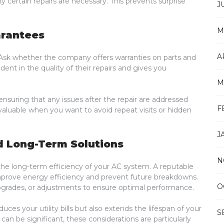
 certain repairs are necessary. This prevents surprise
J
M
arantees
A
k. Ask whether the company offers warranties on parts and
ent in the quality of their repairs and gives you
M
ensuring that any issues after the repair are addressed
F
y valuable when you want to avoid repeat visits or hidden
J
d Long-Term Solutions
N
the long-term efficiency of your AC system. A reputable
mprove energy efficiency and prevent future breakdowns.
O
grades, or adjustments to ensure optimal performance.
uces your utility bills but also extends the lifespan of your
S
an be significant, these considerations are particularly