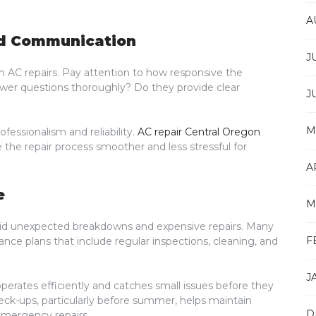
A
nd Communication
J
 AC repairs. Pay attention to how responsive the
nswer questions thoroughly? Do they provide clear
J
M
essionalism and reliability.
AC repair Central Oregon
 the repair process smoother and less stressful for
A
e
M
oid unexpected breakdowns and expensive repairs. Many
F
e plans that include regular inspections, cleaning, and
J
rates efficiently and catches small issues before they
k-ups, particularly before summer, helps maintain
D
mergency repairs.