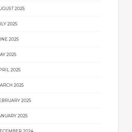
UGUST 2025
ULY 2025
UNE 2025
AY 2025
PRIL 2025
ARCH 2025
EBRUARY 2025
ANUARY 2025
ECEMBER 2024