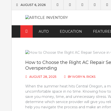
Skip
AUGUST 6, 2026
to
content
AUTO
EDUCATION
FEATURE
How to Choose the Right AC Repair Se
Overspending
AUGUST 28, 2025
BY
IVORY N. RICKS
When the summer heat hits Central Oregon, a mal
uncomfortable space in no time. Knowing how to c
save you money, time, and unnecessary stress. Wi
determine which service provider will give you relia
help you navigate the process and make an infor