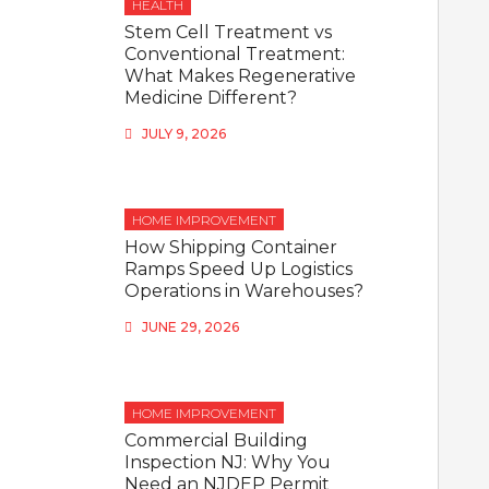
HEALTH
Stem Cell Treatment vs
Conventional Treatment:
What Makes Regenerative
Medicine Different?
JULY 9, 2026
HOME IMPROVEMENT
How Shipping Container
Ramps Speed Up Logistics
Operations in Warehouses?
JUNE 29, 2026
HOME IMPROVEMENT
Commercial Building
Inspection NJ: Why You
Need an NJDEP Permit